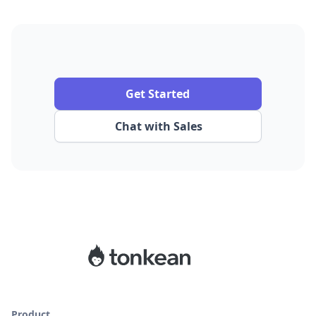
Get Started
Chat with Sales
Product