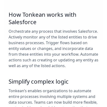
How Tonkean works with
Salesforce
Orchestrate any process that involves Salesforce.
Actively monitor any of the listed entities to drive
business processes. Trigger flows based on
entity values or changes, and incorporate data
from these entities into your workflow. Automate
actions such as creating or updating any entity as
well as any of the listed actions.
Simplify complex logic
Tonkean’s enables organizations to automate
entire processes involving multiple systems and
data sources. Teams can now build more flexible,