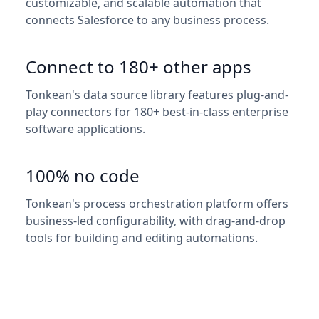
customizable, and scalable automation that
connects Salesforce to any business process.
Connect to 180+ other apps
Tonkean's data source library features plug-and-
play connectors for 180+ best-in-class enterprise
software applications.
100% no code
Tonkean's process orchestration platform offers
business-led configurability, with drag-and-drop
tools for building and editing automations.