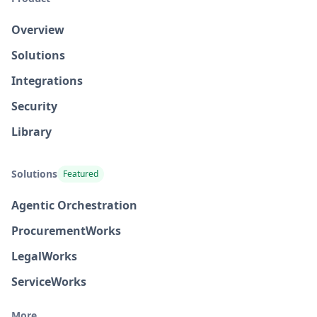
Overview
Solutions
Integrations
Security
Library
Solutions
Featured
Agentic Orchestration
Procurement
Works
Legal
Works
Service
Works
More