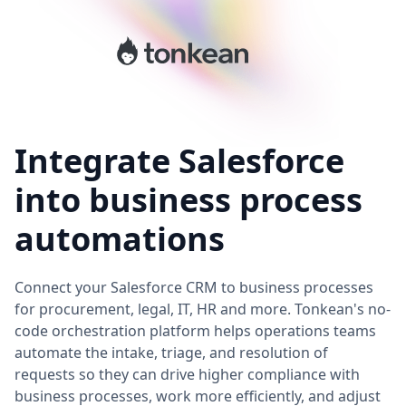
Integrate Salesforce
into business process
automations
Connect your Salesforce CRM to business processes
for procurement, legal, IT, HR and more. Tonkean's no-
code orchestration platform helps operations teams
automate the intake, triage, and resolution of
requests so they can drive higher compliance with
business processes, work more efficiently, and adjust