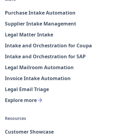
Purchase Intake Automation
Supplier Intake Management
Legal Matter Intake
Intake and Orchestration for Coupa
Intake and Orchestration for SAP
Legal Mailroom Automation
Invoice Intake Automation
Legal Email Triage
Explore more
Resources
Customer Showcase