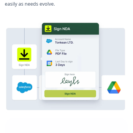
easily as needs evolve.