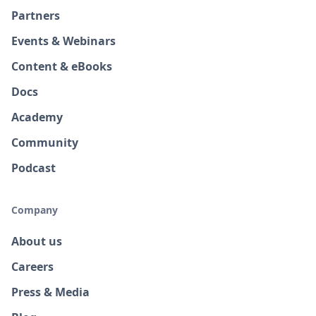
Partners
Events & Webinars
Content & eBooks
Docs
Academy
Community
Podcast
Company
About us
Careers
Press & Media