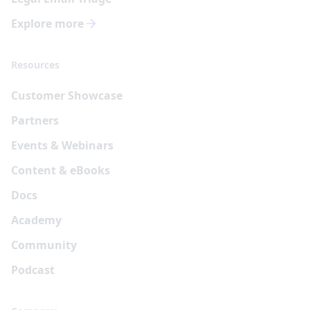
Explore more
Resources
Customer Showcase
Partners
Events & Webinars
Content & eBooks
Docs
Academy
Community
Podcast