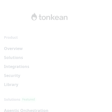
Product
Overview
Solutions
Integrations
Security
Library
Solutions
Featured
Agentic Orchestration