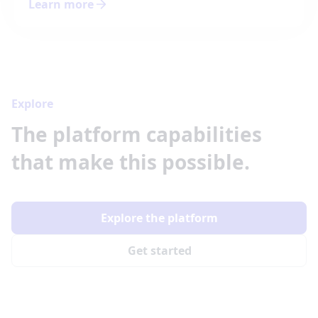
Learn more
Explore
The platform capabilities
that make this possible.
Explore the platform
Get started