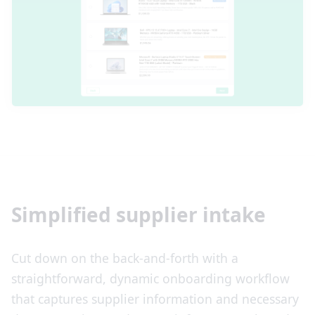
Simplified supplier intake
Cut down on the back-and-forth with a
straightforward, dynamic onboarding workflow
that captures supplier information and necessary