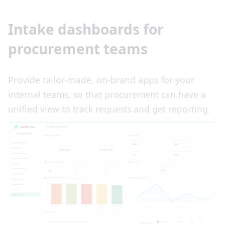
Intake dashboards for
procurement teams
Provide tailor-made, on-brand apps for your
internal teams, so that procurement can have a
unified view to track requests and get reporting.