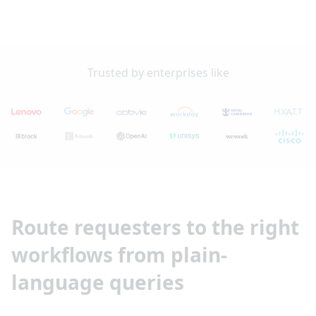
Trusted by enterprises like
Route requesters to the right
workflows from plain-
language queries