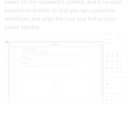
based on the requester’s context, and a no-code
experience builder so that you can customize
workflows and align the look and feel to your
brand identity.