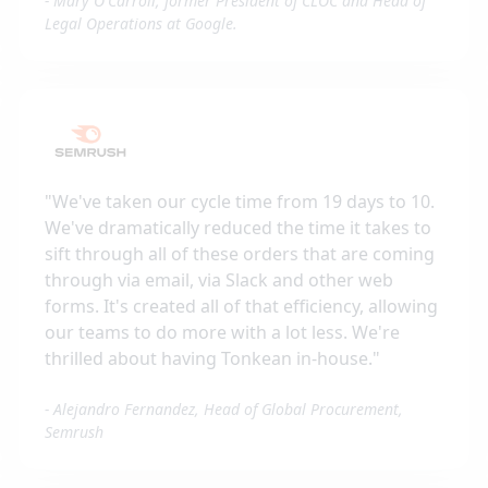
-
Mary O'Carroll, former President of CLOC and Head of
Legal Operations at Google.
"
We've taken our cycle time from 19 days to 10.
We've dramatically reduced the time it takes to
sift through all of these orders that are coming
through via email, via Slack and other web
forms. It's created all of that efficiency, allowing
our teams to do more with a lot less. We're
thrilled about having Tonkean in-house.
"
-
Alejandro Fernandez, Head of Global Procurement,
Semrush