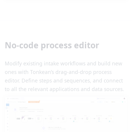
No-code process editor
Modify existing intake workflows and build new
ones with Tonkean’s drag-and-drop process
editor. Define steps and sequences, and connect
to all the relevant applications and data sources.