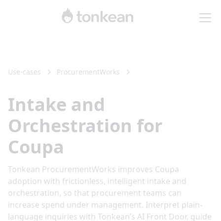
Use-cases
Procurement
Works
Intake and
Orchestration for
Coupa
Tonkean ProcurementWorks improves Coupa
adoption with frictionless, intelligent intake and
orchestration, so that procurement teams can
increase spend under management. Interpret plain-
language inquiries with Tonkean’s AI Front Door, guide