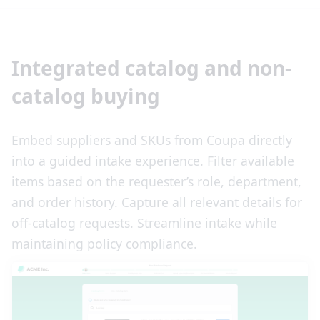
Integrated catalog and non-
catalog buying
Embed suppliers and SKUs from Coupa directly
into a guided intake experience. Filter available
items based on the requester’s role, department,
and order history. Capture all relevant details for
off-catalog requests. Streamline intake while
maintaining policy compliance.