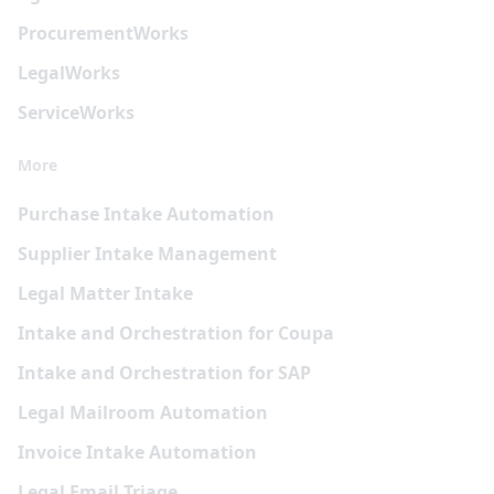
Procurement
Works
Legal
Works
Service
Works
More
Purchase Intake Automation
Supplier Intake Management
Legal Matter Intake
Intake and Orchestration for Coupa
Intake and Orchestration for SAP
Legal Mailroom Automation
Invoice Intake Automation
Legal Email Triage