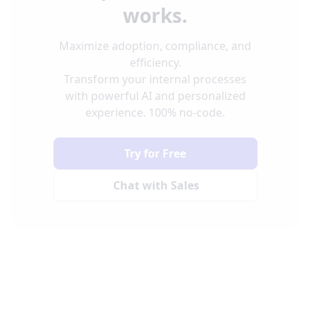
works.
Maximize adoption, compliance, and
efficiency.
Transform your internal processes
with powerful AI and personalized
experience. 100% no-code.
Try for Free
Chat with Sales