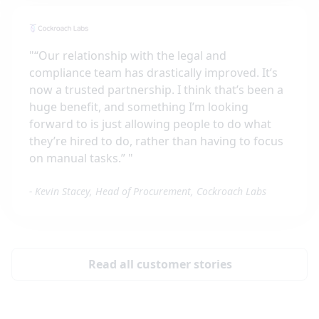
"
“Our relationship with the legal and
compliance team has drastically improved. It’s
now a trusted partnership. I think that’s been a
huge benefit, and something I’m looking
forward to is just allowing people to do what
they’re hired to do, rather than having to focus
on manual tasks.”
"
-
Kevin Stacey, Head of Procurement, Cockroach Labs
Read all customer stories