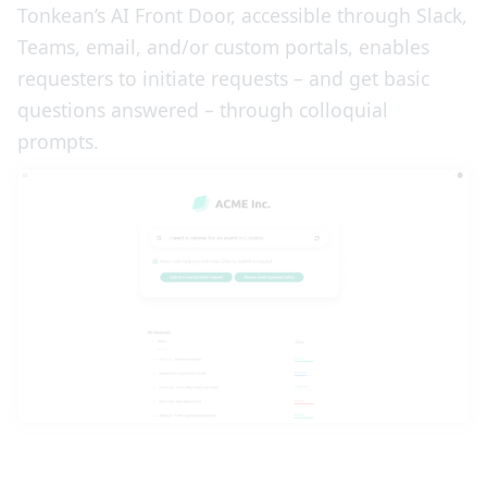
Tonkean’s AI Front Door, accessible through Slack,
Teams, email, and/or custom portals, enables
requesters to initiate requests – and get basic
questions answered – through colloquial
prompts.