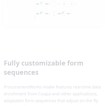
Fully customizable form
sequences
ProcurementWorks intake features real-time data
enrichment from Coupa and other applications,
adaptable form sequences that adjust on the fly