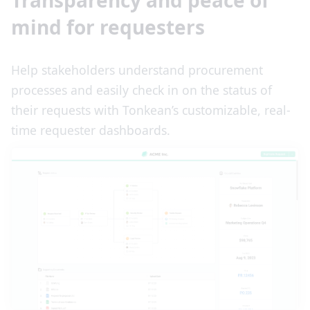
Transparency and peace of
mind for requesters
Help stakeholders understand procurement
processes and easily check in on the status of
their requests with Tonkean’s customizable, real-
time requester dashboards.