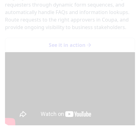
requesters through dynamic form sequences, and
automatically handle FAQs and information lookups.
Route requests to the right approvers in Coupa, and
provide ongoing visibility to business stakeholders.
See it in action