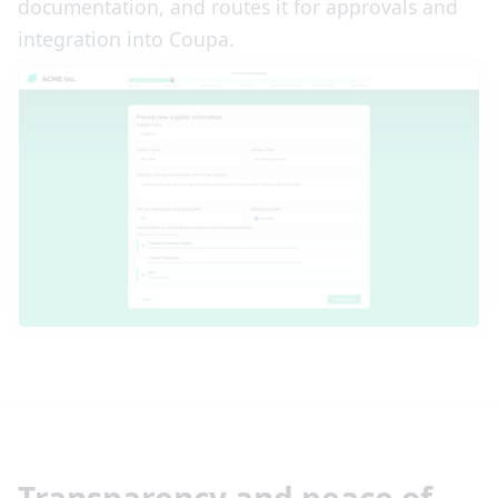
documentation, and routes it for approvals and
integration into Coupa.