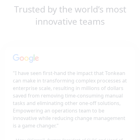
Trusted by the world’s most
innovative teams
"
I have seen first-hand the impact that Tonkean
can make in transforming complex processes at
enterprise scale, resulting in millions of dollars
saved from removing time-consuming manual
tasks and eliminating other one-off solutions,
Empowering an operations team to be
innovative while reducing change management
is a game changer.
"