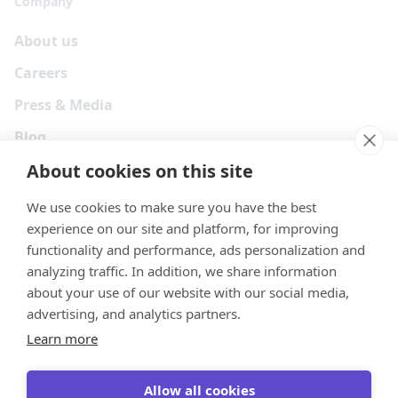
Company
About us
Careers
Press & Media
Blog
About cookies on this site
We use cookies to make sure you have the best
experience on our site and platform, for improving
functionality and performance, ads personalization and
analyzing traffic. In addition, we share information
about your use of our website with our social media,
advertising, and analytics partners.
Learn more
Your Privacy Choices
Terms
Privacy
Security
Cookies
Allow all cookies