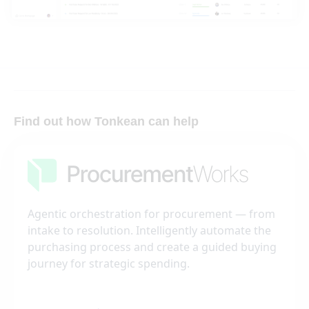
Find out how Tonkean can help
Agentic orchestration for procurement — from
intake to resolution. Intelligently automate the
purchasing process and create a guided buying
journey for strategic spending.