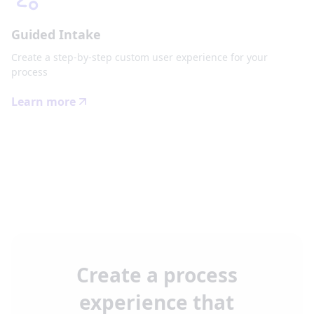
Guided Intake
Create a step-by-step custom user experience for your
process
Learn more
Create a process
experience that