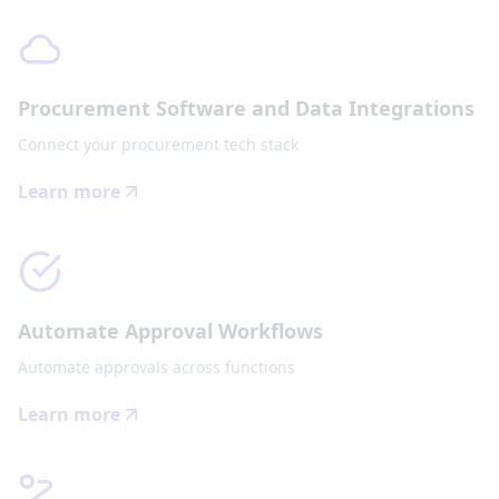
Procurement Software and Data Integrations
Connect your procurement tech stack
Learn more
Automate Approval Workflows
Automate approvals across functions
Learn more