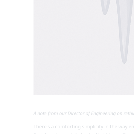
A note from our Director of Engineering on rethi
There’s a comforting simplicity in the way e