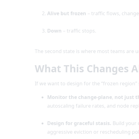
Alive but frozen
– traffic flows, chang
Down
– traffic stops.
The second state is where most teams are u
What This Changes A
If we want to design for the “frozen region
Monitor the change-plane
,
not just t
autoscaling failure rates, and node re
Design for graceful stasis.
Build your 
aggressive eviction or rescheduling po