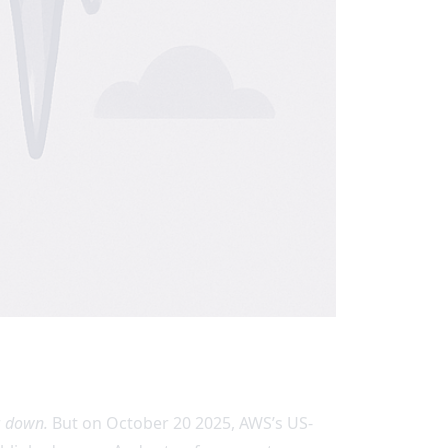
r
down.
But on October 20 2025, AWS’s US-