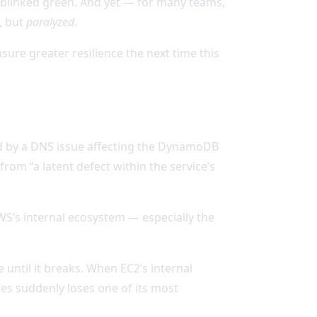
ll blinked green. And yet — for many teams,
, but
paralyzed
.
re greater resilience the next time this
d by a DNS issue affecting the DynamoDB
om “a latent defect within the service’s
WS’s internal ecosystem — especially the
e until it breaks. When EC2’s internal
tes suddenly loses one of its most