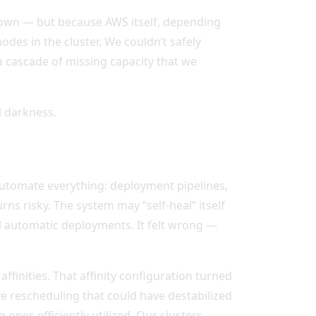
down — but because AWS itself, depending
des in the cluster. We couldn’t safely
a cascade of missing capacity that we
al darkness.
automate everything: deployment pipelines,
rns risky. The system may “self-heal” itself
all automatic deployments. It felt wrong —
ffinities. That affinity configuration turned
ve rescheduling that could have destabilized
ones efficiently utilized. Our clusters