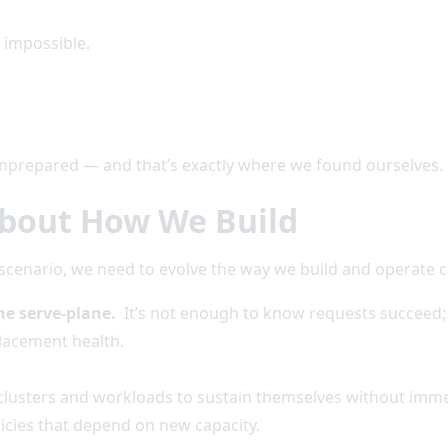
e impossible.
nprepared — and that’s exactly where we found ourselves.
bout How We Build
” scenario, we need to evolve the way we build and operate 
he serve-plane.
It’s not enough to know requests succeed; t
placement health.
clusters and workloads to sustain themselves without immed
licies that depend on new capacity.