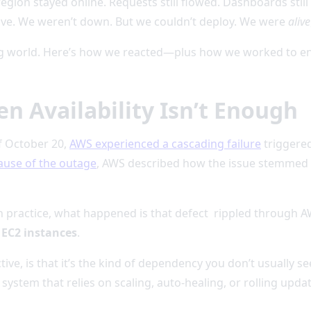
 region stayed online. Requests still flowed. Dashboards sti
ve. We weren’t down. But we couldn’t deploy. We were
alive
g world. Here’s how we reacted—plus how we worked to ensu
 Availability Isn’t Enough
f October 20,
AWS experienced a cascading failure
triggere
cause of the outage
, AWS described how the issue stemmed fr
In practice, what happened is that defect rippled through A
EC2 instances
.
ive, is that it’s the kind of dependency you don’t usually se
system that relies on scaling, auto-healing, or rolling upda