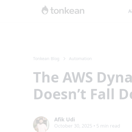
A
Tonkean Blog
Automation
The AWS Dyna
Doesn’t Fall 
Afik Udi
October 30, 2025
•
5
min read