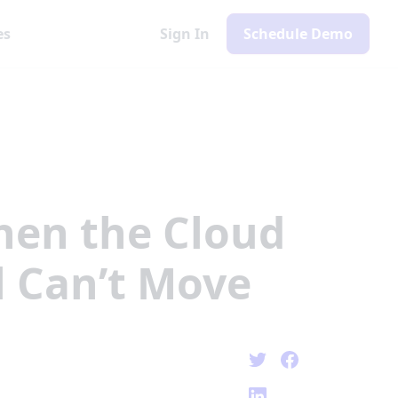
es
Sign In
Schedule Demo
en the Cloud
l Can’t Move