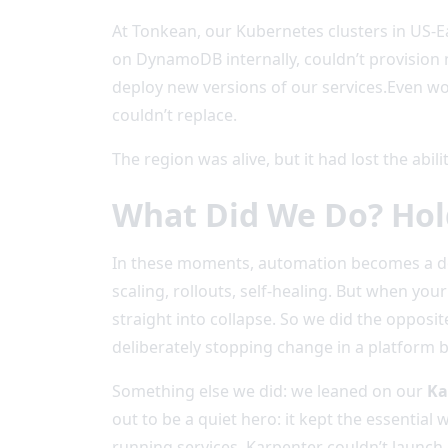
At Tonkean, our Kubernetes clusters in US-
on DynamoDB internally, couldn’t provision 
deploy new versions of our services.Even wo
couldn’t replace.
The region was alive, but it had lost the abil
What Did We Do? Hol
In these moments, automation becomes a doub
scaling, rollouts, self-healing. But when you
straight into collapse. So we did the oppos
deliberately stopping change in a platform b
Something else we did: we leaned on our
Ka
out to be a quiet hero: it kept the essentia
running services. Karpenter couldn’t launch 