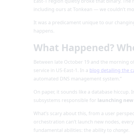
East-1 region quietly broke that binary. The
including ours at Tonkean — we couldn’t mo
It was a predicament unique to our changin
happens.
What Happened? When
Between late October 19 and the morning o
service in US-East-1. In a
blog detailing the 
automated DNS management system.”
On paper, it sounds like a database hiccup. 
subsystems responsible for
launching new 
What’s scary about this, from a user perspect
orchestration can’t launch new nodes, every 
fundamental abilities: the ability to
change
.