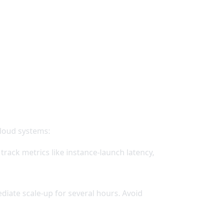
cloud systems:
rack metrics like instance-launch latency,
iate scale-up for several hours. Avoid