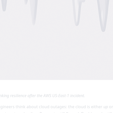
nking resilience after the AWS US-East-1 incident.
ngineers think about cloud outages: the cloud is either
up
o