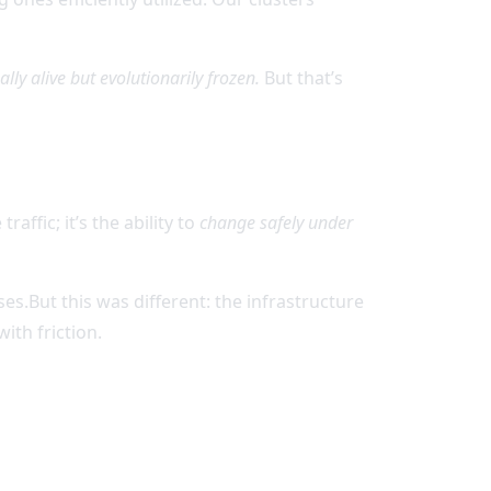
lly alive but evolutionarily frozen.
But that’s
raffic; it’s the ability to
change safely under
es.But this was different: the infrastructure
ith friction.