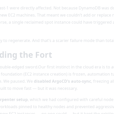
East-1 were directly affected. Not because DynamoDB was 
new EC2 machines. That meant we couldn’t add or replace no
rse, a single reclaimed spot instance could have triggered 
ity to regenerate. And that’s a scarier failure mode than tot
ding the Fort
le-edged sword.Our first instinct in the cloud era is to 
r foundation (EC2 instance creation) is frozen, automation tu
ite. We paused. We
disabled ArgoCD’s auto-sync
, freezing 
uilt to move fast — but it was necessary.
rpenter setup
, which we had configured with careful node a
l workloads pinned to healthy nodes and prevented aggressi
new EC2 instances — no one could — but it kept the existing 