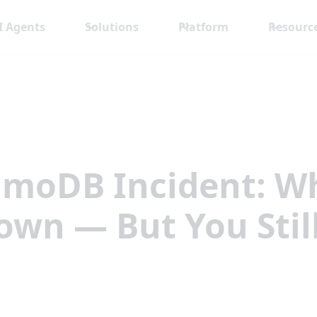
I Agents
Solutions
Platform
Resourc
moDB Incident: Wh
Down — But You Stil