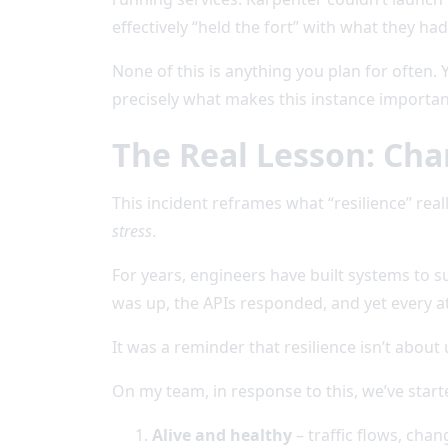
effectively “held the fort” with what they had
None of this is anything you plan for often.
precisely what makes this instance important 
The Real Lesson: Cha
This incident reframes what “resilience” really 
stress
.
For years, engineers have built systems to su
was up, the APIs responded, and yet every at
It was a reminder that resilience isn’t about 
On my team, in response to this, we’ve starte
Alive and healthy
– traffic flows, chan