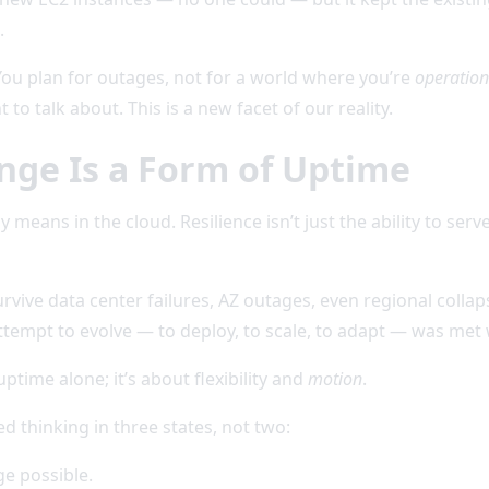
.
 You plan for outages, not for a world where you’re
operationa
to talk about. This is a new facet of our reality.
nge Is a Form of Uptime
means in the cloud. Resilience isn’t just the ability to serve t
rvive data center failures, AZ outages, even regional collaps
tempt to evolve — to deploy, to scale, to adapt — was met w
uptime alone; it’s about flexibility and
motion
.
d thinking in three states, not two:
ge possible.