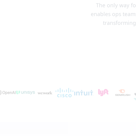
The only way fo
enables ops teams
transforming