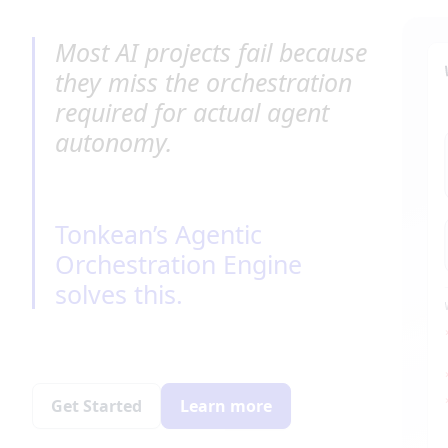
Most AI projects fail because 
they miss the orchestration 
required for actual agent 
autonomy.
Tonkean’s Agentic 
Orchestration Engine 
solves this.
Get Started
Learn more