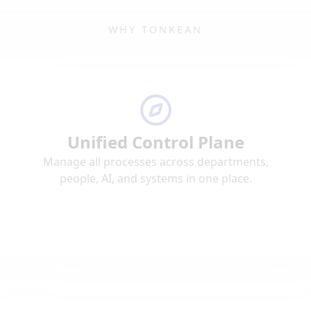
WHY TONKEAN
Unified Control Plane
Manage all processes across departments,
people, AI, and systems in one place.