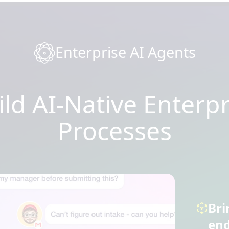
Enterprise AI Agents
ild AI-Native Enterpr
Processes
Bri
end