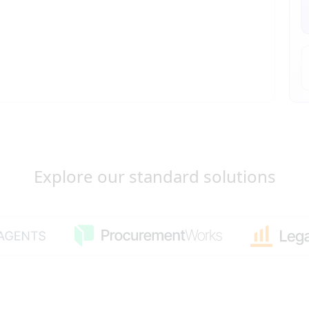
Explore our standard solutions