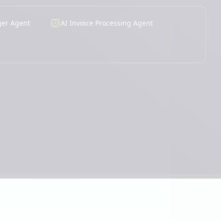
ger Agent
AI Invoice Processing Agent