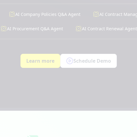
AI Company Policies Q&A Agent
AI Contract Mana
AI Procurement Q&A Agent
AI Contract Renewal Agent
Learn more
Schedule Demo