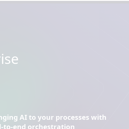
ise
nging AI to your processes with
-to-end orchestration