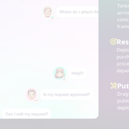
Tonk
acro
contr
fram
Res
Deplo
purch
proce
depar
Put
Drag-
publi
deplo