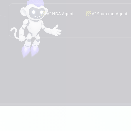
AI NDA Agent
AI Sourcing Agent