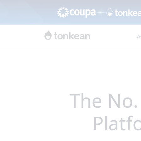
A
The No.
Platf