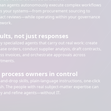
ean agents autonomously execute complex workflows
ss your systems—from procurement sourcing to
act reviews—while operating within your governance
ework.
ults, not just responses
y specialized agents that carry out real work: create
ase orders, conduct supplier analysis, draft contracts,
ss invoices, and orchestrate approvals across
tments.
 process owners in control
and-drop skills, plain-language instructions, one-click
sh. The people with real subject-matter expertise can
y and refine agents—without IT.