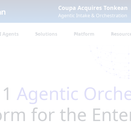
Coupa Acquires Tonkean
Agentic Intake & Orchestration
I Agents
Solutions
Platform
Resourc
 1
Agentic Orche
orm for the Ente