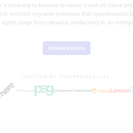
r a company to become AI-native is with AI-native pr
 to architect org-wide processes that operationalize 
 agent usage from personal productivity to an enterpr
Schedule Demo
TRUSTED BY ENTERPRISES LIKE