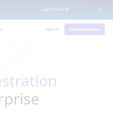
Learn More
es
Sign In
Schedule Demo
stration
rprise