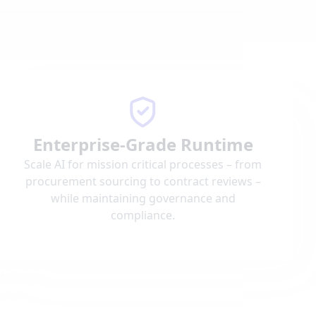
Enterprise-Grade Runtime
Scale AI for mission critical processes – from
procurement sourcing to contract reviews –
while maintaining governance and
compliance.