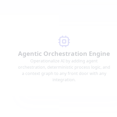
Agentic Orchestration Engine
Operationalize AI by adding agent
orchestration, deterministic process logic, and
a context graph to any front door with any
integration.