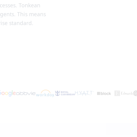
ocesses. Tonkean
agents. This means
ise standard.