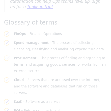
automation can help Ops teams level up, sign
up for a
Tonkean trial
.
Glossary of terms
FinOps
– Finance Operations
Spend management
– The process of collecting,
cleansing, classifying and analyzing expenditure data
Procurement
– The process of finding and agreeing to
terms, and acquiring goods, services, or works from an
external source
Cloud
– Servers that are accessed over the Internet,
and the software and databases that run on those
servers.
SaaS
– Software as a service
ROI
– Return on investment