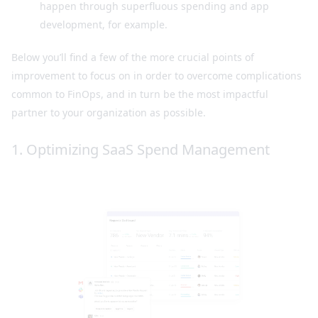
happen through superfluous spending and app
development, for example.
Below you’ll find a few of the more crucial points of
improvement to focus on in order to overcome complications
common to FinOps, and in turn be the most impactful
partner to your organization as possible.
1. Optimizing SaaS Spend Management