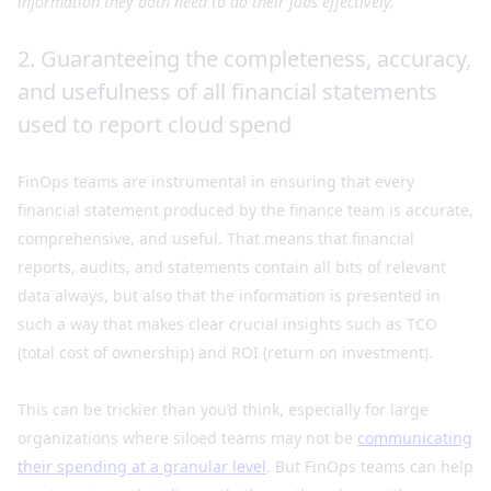
information they both need to do their jobs effectively.
2. Guaranteeing the completeness, accuracy,
and usefulness of all financial statements
used to report cloud spend
FinOps teams are instrumental in ensuring that every
financial statement produced by the finance team is accurate,
comprehensive, and useful. That means that financial
reports, audits, and statements contain all bits of relevant
data always, but also that the information is presented in
such a way that makes clear crucial insights such as TCO
(total cost of ownership) and ROI (return on investment).
This can be trickier than you’d think, especially for large
organizations where siloed teams may not be
communicating
their spending at a granular level
. But FinOps teams can help