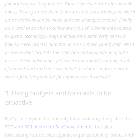
financial reports to good use. These reports aren’t truly valuable
unless it’s easy to use them to draw astute conclusions from which
future decisions can be made and new strategies created. Finally,
it’s crucial to be able to collect every bit of relevant data related
to spend, technology usage and licensing seamlessly and with
fidelity. Here, process automation is very much your friend. When
processes that facilitate the collection and compilation of data
across stakeholders and systems are automated, not only is lots
of manual work and time saved, but the data is more accurate,
since, often, the potential for human error is reduced.
3. Using budgets and forecasts to be
proactive
FinOps is responsible not only for calculating things like the
TCO and ROI of current SaaS investments
, but also
forecasting future costs against organizational priorities and