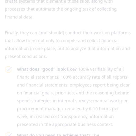
create systems that dismantle those silos, along with
processes that automate the ongoing task of collecting
financial data.
Finally, they can (and should) conduct their work on platforms
that allow them not only to compile and collect financial
information in one place, but to analyze that information and
present conclusions.
What does “good” look like?
100% verifiability of all
financial statements; 100% accuracy rate of all reports
and financial statements; employees report being clear
on financial goals, priorities, and the reasoning behind
spend-strategies in internal surveys; manual work per
procurement manager reduced by 6-10 hours per
week; increased cost transparency; information
presented in the appropriate business context.
What do you need to achieve that?
The