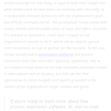
and forecasting? For one thing, it requires both total insight into
what vendors and services teams are working with internally, as
it necessitates intimate familiarity with the organization’s goals
(via KPIs for example) overall. This predisposes FinOps teams with
a more salient and actionable sense of cause and effect—if system
X is invested or divested in, it will have Y impact on the
organization’s mission to do Z—which can be used to operate
more proactively as a go-to partner for the business. To this end,
FinOps should look to
automation platforms
and process
experience tools that come with reporting capabilities, and in
turn enable FinOps teams to not only automate processes related
to data-capture and verification, but that can use that
information to create budgets and reports grounded in the
context of the organization’s larger mission and goals.
If you’re ready to learn more about how
process experience software, AI, and no-code