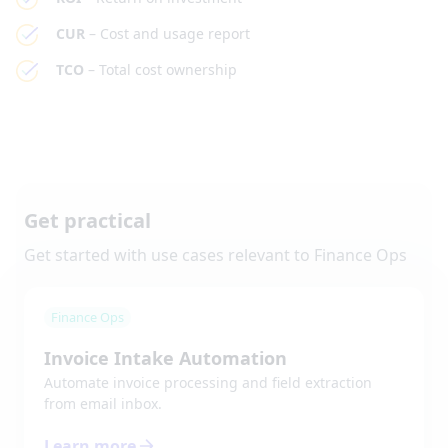
CUR
– Cost and usage report
TCO
– Total cost ownership
Get practical
Get started with use cases relevant to
Finance Ops
Finance Ops
Invoice Intake Automation
Automate invoice processing and field extraction
from email inbox.
Learn more