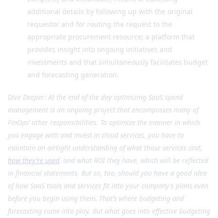
additional details by following up with the original
requestor and for routing the request to the
appropriate procurement resource; a platform that
provides insight into ongoing initiatives and
investments and that simultaneously facilitates budget
and forecasting generation.
Dive Deeper: At the end of the day optimizing SaaS spend
management is an ongoing project that encompasses many of
FinOps’ other responsibilities. To optimize the manner in which
you engage with and invest in cloud services, you have to
maintain an airtight understanding of what those services cost,
how they’re used
, and what ROI they have, which will be reflected
in financial statements. But so, too, should you have a good idea
of how SaaS tools and services fit into your company’s plans even
before you begin using them. That’s where budgeting and
forecasting come into play. But what goes into effective budgeting