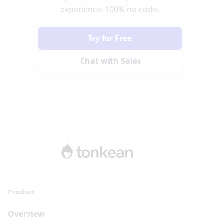
experience. 100% no-code.
Try for Free
Chat with Sales
Product
Overview