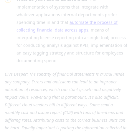
implementation of systems that integrate with
whatever applications internal departments prefer
spending time in and that
automate the process of
collecting financial data across apps
; means of
integrating license reporting into a single tool; process
for conducting analysis against KPIs; implementation of
an easy tagging strategy and structure for employees
documenting spend
Dive Deeper: The sanctity of financial statements is crucial inside
any company. Errors and omissions can lead to an improper
allocation of resources, which can stunt growth and negatively
impact value. Preventing that is paramount. It’s also difficult.
Different cloud vendors bill in different ways. Some send a
monthly cost and usage report (CUR) with tons of line-items and
differing rates. Attributing costs to the correct business units can
be hard. Equally important is putting the information collected in