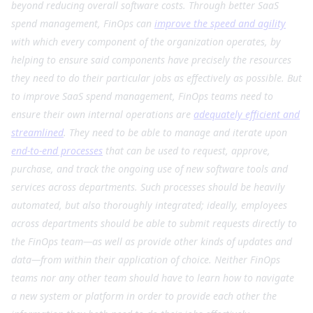
beyond reducing overall software costs. Through better SaaS
spend management, FinOps can
improve the speed and agility
with which every component of the organization operates, by
helping to ensure said components have precisely the resources
they need to do their particular jobs as effectively as possible. But
to improve SaaS spend management, FinOps teams need to
ensure their own internal operations are
adequately efficient and
streamlined
. They need to be able to manage and iterate upon
end-to-end processes
that can be used to request, approve,
purchase, and track the ongoing use of new software tools and
services across departments. Such processes should be heavily
automated, but also thoroughly integrated; ideally, employees
across departments should be able to submit requests directly to
the FinOps team—as well as provide other kinds of updates and
data—from within their application of choice. Neither FinOps
teams nor any other team should have to learn how to navigate
a new system or platform in order to provide each other the