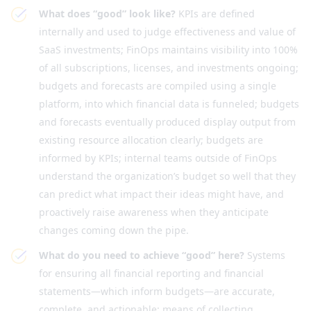
What does “good” look like?
KPIs are defined
internally and used to judge effectiveness and value of
SaaS investments; FinOps maintains visibility into 100%
of all subscriptions, licenses, and investments ongoing;
budgets and forecasts are compiled using a single
platform, into which financial data is funneled; budgets
and forecasts eventually produced display output from
existing resource allocation clearly; budgets are
informed by KPIs; internal teams outside of FinOps
understand the organization’s budget so well that they
can predict what impact their ideas might have, and
proactively raise awareness when they anticipate
changes coming down the pipe.
What do you need to achieve “good” here?
Systems
for ensuring all financial reporting and financial
statements—which inform budgets—are accurate,
complete, and actionable; means of collecting