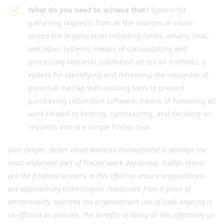
What do you need to achieve that?
System for
gathering requests from all the sources of intake
across the organization including forms, emails, chat,
and other systems; means of consolidating and
processing requests submitted across all methods; a
system for identifying and informing the requester of
potential overlap with existing tools to prevent
purchasing redundant software; means of funneling all
work related to fielding, synthesizing, and deciding on
requests into one single FinOps tool.
Dive Deeper: Better cloud financial management is perhaps the
most important part of FinOps’ work day-to-day. FinOps teams
are the frontline workers in this effort to ensure organizations
are approaching technological investment from a place of
intentionality, and that the organization’s use of SaaS ongoing is
as efficient as possible. The benefits of doing all this effectively go