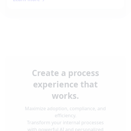
Create a process
experience that
works.
Maximize adoption, compliance, and
efficiency.
Transform your internal processes
with powerful AI and personalized