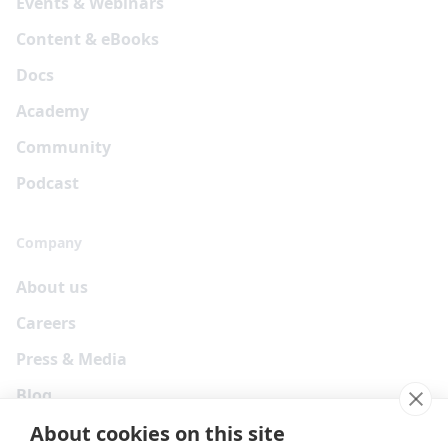
Events & Webinars
Content & eBooks
Docs
Academy
Community
Podcast
Company
About us
Careers
Press & Media
Blog
About cookies on this site