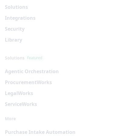
Solutions
Integrations
Security
Library
Solutions
Featured
Agentic Orchestration
Procurement
Works
Legal
Works
Service
Works
More
Purchase Intake Automation