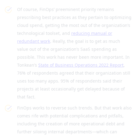
Of course, FinOps’ preeminent priority remains
prescribing best practices as they pertain to optimizing
cloud spend, getting the most out of the organization’s
technological toolset, and
reducing manual or
redundant work
. Really, the goal is to get as much
value out of the organization’s SaaS spending as
possible. This work has never been more important. In
Tonkean’s
State of Business Operations 2022 Report
,
76% of respondents agreed that their organization still
uses too many apps. 95% of respondents said their
projects at least occasionally get delayed because of
that fact.
FinOps works to reverse such trends. But that work also
comes rife with potential complications and pitfalls,
including the creation of more operational debt and
further siloing internal departments—which can