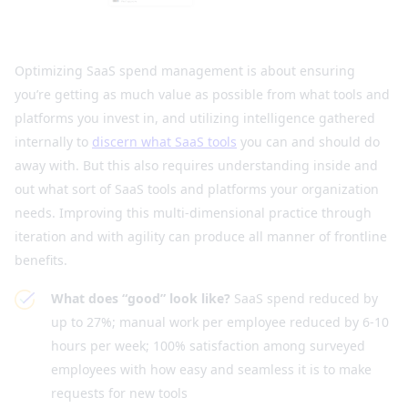
Optimizing SaaS spend management is about ensuring
you’re getting as much value as possible from what tools and
platforms you invest in, and utilizing intelligence gathered
internally to
discern what SaaS tools
you can and should do
away with. But this also requires understanding inside and
out what sort of SaaS tools and platforms your organization
needs. Improving this multi-dimensional practice through
iteration and with agility can produce all manner of frontline
benefits.
What does “good” look like?
SaaS spend reduced by
up to 27%; manual work per employee reduced by 6-10
hours per week; 100% satisfaction among surveyed
employees with how easy and seamless it is to make
requests for new tools