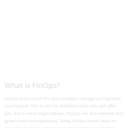
What is FinOps?
FinOps arose out of the need to better manage and optimize
cloud spend. This is still the definition most sites will offer
you. But in many organizations, FinOps has also matured and
grown more encompassing. Today, FinOps teams focus on