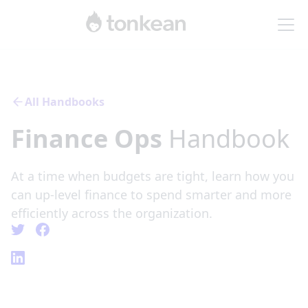
All Handbooks
Finance Ops
Handbook
At a time when budgets are tight, learn how you
can up-level finance to spend smarter and more
efficiently across the organization.