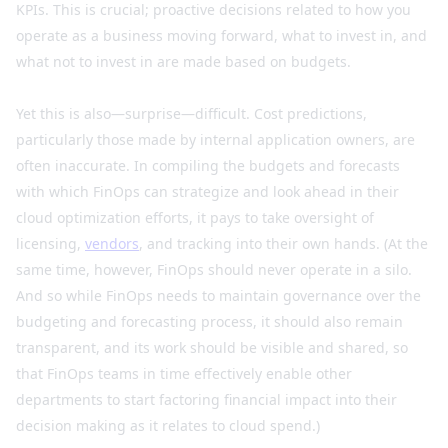
KPIs. This is crucial; proactive decisions related to how you
operate as a business moving forward, what to invest in, and
what not to invest in are made based on budgets.
Yet this is also—surprise—difficult. Cost predictions,
particularly those made by internal application owners, are
often inaccurate. In compiling the budgets and forecasts
with which FinOps can strategize and look ahead in their
cloud optimization efforts, it pays to take oversight of
licensing,
vendors
, and tracking into their own hands. (At the
same time, however, FinOps should never operate in a silo.
And so while FinOps needs to maintain governance over the
budgeting and forecasting process, it should also remain
transparent, and its work should be visible and shared, so
that FinOps teams in time effectively enable other
departments to start factoring financial impact into their
decision making as it relates to cloud spend.)