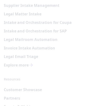
Supplier Intake Management
Legal Matter Intake
Intake and Orchestration for Coupa
Intake and Orchestration for SAP
Legal Mailroom Automation
Invoice Intake Automation
Legal Email Triage
Explore more
Resources
Customer Showcase
Partners