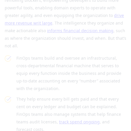
removing blockers, empowering developers to build more
powerful tools, enabling domain experts to operate with
greater agility, and even equipping the organization to
drive
more revenue writ large
. The intelligence they organize and
make actionable also
informs financial decision making
, such
as where the organization should invest, and when. But that’s
not all.
FinOps teams build and oversee an infrastructural,
cross-departmental financial machine that serves to
equip every function inside the business and provide
up-to-date accounting on every “number” associated
with the organization.
They help ensure every bill gets paid and that every
cent on every ledger and budget can be explained.
FinOps teams also manage systems that help finance
teams audit licenses,
track spend ongoing
, and
forecast costs.