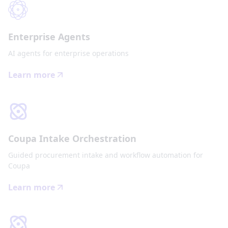
Enterprise Agents
AI agents for enterprise operations
Learn more
Coupa Intake Orchestration
Guided procurement intake and workflow automation for
Coupa
Learn more