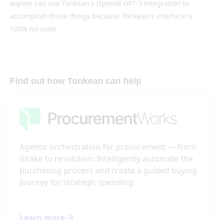
anyone
can use Tonkean's OpenAI GPT-3 integration to
accomplish these things because Tonkean's interface is
100% no-code.
Find out how Tonkean can help
Agentic orchestration for procurement — from
intake to resolution. Intelligently automate the
purchasing process and create a guided buying
journey for strategic spending.
Learn more