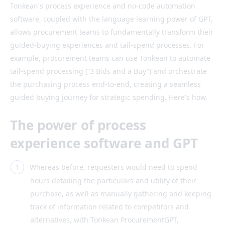
Tonkean's process experience and no-code automation
software, coupled with the language learning power of GPT,
allows procurement teams to fundamentally transform their
guided-buying experiences and tail-spend processes. For
example, procurement teams can use Tonkean to automate
tail-spend processing (“3 Bids and a Buy”) and orchestrate
the purchasing process end-to-end, creating a seamless
guided buying journey for strategic spending. Here's how.
The power of process
experience software and GPT
Whereas before, requesters would need to spend
hours detailing the particulars and utility of their
purchase, as well as manually gathering and keeping
track of information related to competitors and
alternatives, with Tonkean ProcurementGPT,