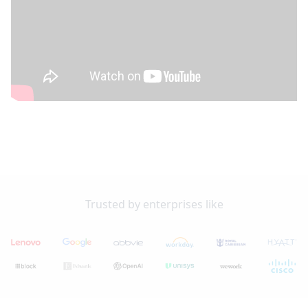
Trusted by enterprises like