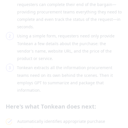
requesters can complete their end of the bargain—
providing procurement teams everything they need to
complete and even track the status of the request—in
seconds.
Using a simple form, requesters need only provide
Tonkean a few details about the purchase: the
vendor's name, website URL, and the price of the
product or service.
Tonkean extracts all the information procurement
teams need on its own behind the scenes. Then it
employs GPT to summarize and package that
information.
Here's what Tonkean does next:
Automatically identifies appropriate purchase