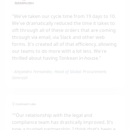
"
We've taken our cycle time from 19 days to 10.
We've dramatically reduced the time it takes to
sift through all of these orders that are coming
through via email, via Slack and other web
forms. It's created all of that efficiency, allowing
our teams to do more with a lot less. We're
thrilled about having Tonkean in-house.
"
-
Alejandro Fernandez, Head of Global Procurement,
Semrush
"
“Our relationship with the legal and
compliance team has drastically improved. It’s
now a trusted partnership. I think that’s been a