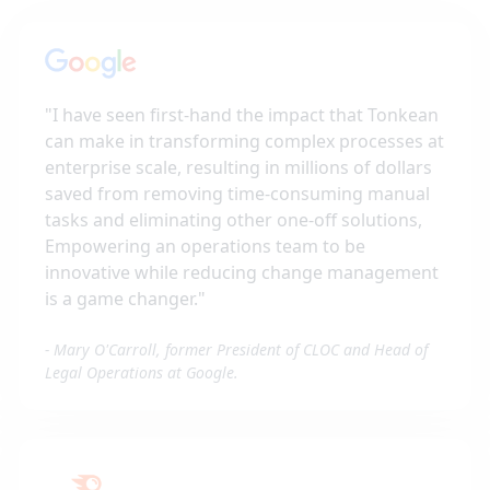
"
I have seen first-hand the impact that Tonkean
can make in transforming complex processes at
enterprise scale, resulting in millions of dollars
saved from removing time-consuming manual
tasks and eliminating other one-off solutions,
Empowering an operations team to be
innovative while reducing change management
is a game changer.
"
-
Mary O'Carroll, former President of CLOC and Head of
Legal Operations at Google.