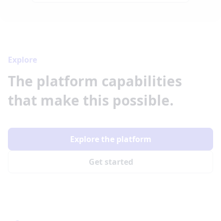
Explore
The platform capabilities
that make this possible.
Explore the platform
Get started