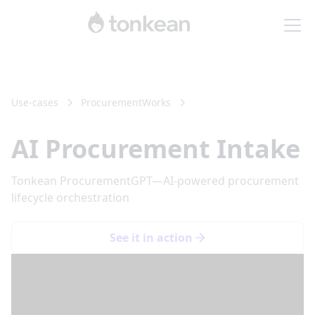
Use-cases
Procurement
Works
AI Procurement Intake
Tonkean ProcurementGPT—AI-powered procurement
lifecycle orchestration
See it in action