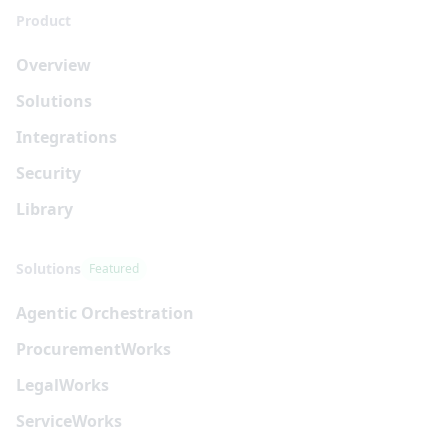
Product
Overview
Solutions
Integrations
Security
Library
Solutions
Featured
Agentic Orchestration
Procurement
Works
Legal
Works
Service
Works