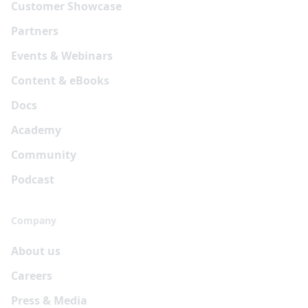
Customer Showcase
Partners
Events & Webinars
Content & eBooks
Docs
Academy
Community
Podcast
Company
About us
Careers
Press & Media