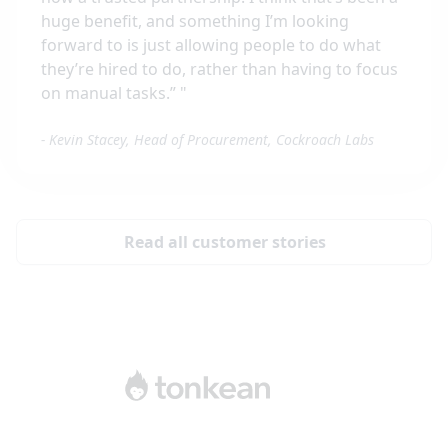
huge benefit, and something I’m looking
forward to is just allowing people to do what
they’re hired to do, rather than having to focus
on manual tasks.”
"
-
Kevin Stacey, Head of Procurement, Cockroach Labs
Read all customer stories