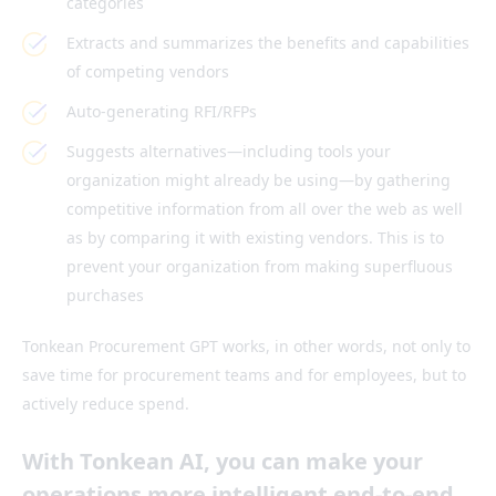
categories
Extracts and summarizes the benefits and capabilities
of competing vendors
Auto-generating RFI/RFPs
Suggests alternatives—including tools your
organization might already be using—by gathering
competitive information from all over the web as well
as by comparing it with existing vendors. This is to
prevent your organization from making superfluous
purchases
Tonkean Procurement GPT works, in other words, not only to
save time for procurement teams and for employees, but to
actively reduce spend.
With Tonkean AI, you can make your
operations more intelligent end-to-end.