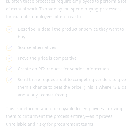
is, often these processes require employees to perform a lot
of manual work. To abide by tail-spend buying processes,
for example, employees often have to:
Describe in detail the product or service they want to
buy
Source alternatives
Prove the price is competitive
Create an RFX request for vendor-information
Send these requests out to competing vendors to give
them a chance to beat the price. (This is where "3 Bids
and a Buy" comes from.)
This is inefficient and unenjoyable for employees—driving
them to circumvent the process entirely—as it proves
unreliable and risky for procurement teams.