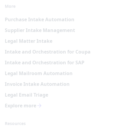
More
Purchase Intake Automation
Supplier Intake Management
Legal Matter Intake
Intake and Orchestration for Coupa
Intake and Orchestration for SAP
Legal Mailroom Automation
Invoice Intake Automation
Legal Email Triage
Explore more
Resources