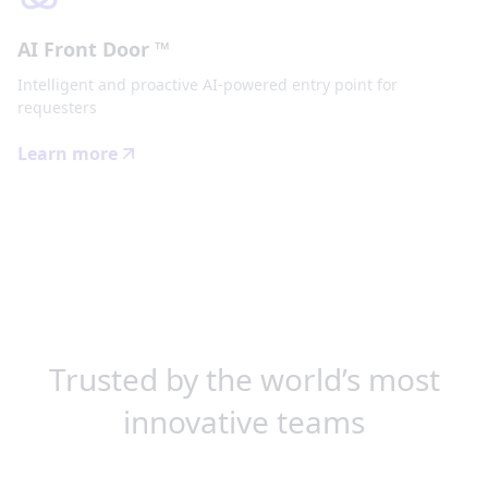
AI Front Door ™
Intelligent and proactive AI-powered entry point for
requesters
Learn more
Trusted by the world’s most
innovative teams