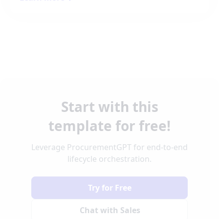
Start with this
template for free!
Leverage ProcurementGPT for end-to-end
lifecycle orchestration.
Try for Free
Chat with Sales