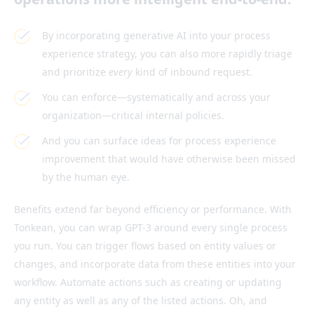
By incorporating generative AI into your process
experience strategy, you can also more rapidly triage
and prioritize
every
kind of inbound request.
You can enforce—systematically and across your
organization—critical internal policies.
And you can surface ideas for process experience
improvement that would have otherwise been missed
by the human eye.
Benefits extend far beyond efficiency or performance. With
Tonkean, you can wrap GPT-3 around every single process
you run. You can trigger flows based on entity values or
changes, and incorporate data from these entities into your
workflow. Automate actions such as creating or updating
any entity as well as any of the listed actions. Oh, and