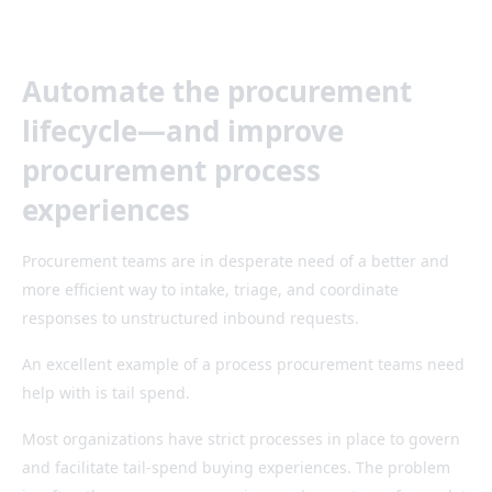
Automate the procurement
lifecycle—and improve
procurement process
experiences
Procurement teams are in desperate need of a better and
more efficient way to intake, triage, and coordinate
responses to unstructured inbound requests.
An excellent example of a process procurement teams need
help with is tail spend.
Most organizations have strict processes in place to govern
and facilitate tail-spend buying experiences. The problem