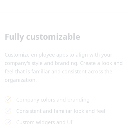
Fully customizable
Customize employee apps to align with your
company's style and branding. Create a look and
feel that is familiar and consistent across the
organization.
Company colors and branding
Consistent and familiar look and feel
Custom widgets and UI