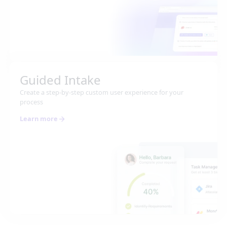
Guided Intake
Create a step-by-step custom user experience for your
process
Learn more