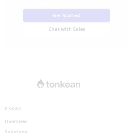
Get Started
Chat with Sales
Product
Overview
Solutions