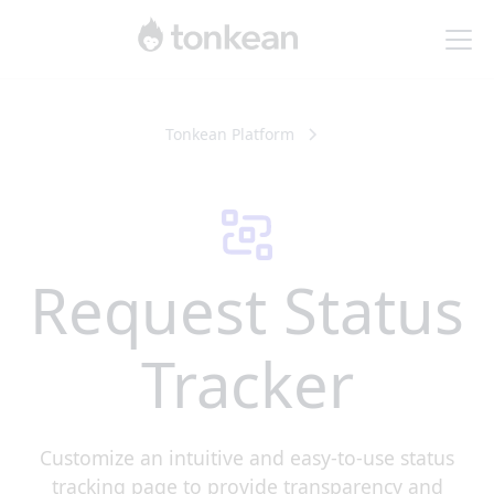
Tonkean Platform
Request Status
Tracker
Customize an intuitive and easy-to-use status
tracking page to provide transparency and