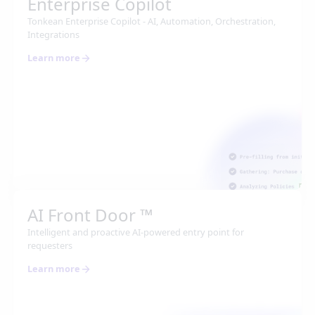
Enterprise Copilot
Tonkean Enterprise Copilot - AI, Automation, Orchestration,
Integrations
Learn more
AI Front Door ™
Intelligent and proactive AI-powered entry point for
requesters
Learn more