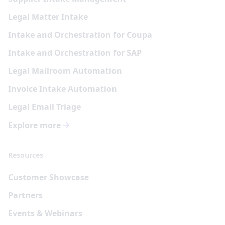
Legal Matter Intake
Intake and Orchestration for Coupa
Intake and Orchestration for SAP
Legal Mailroom Automation
Invoice Intake Automation
Legal Email Triage
Explore more
Resources
Customer Showcase
Partners
Events & Webinars