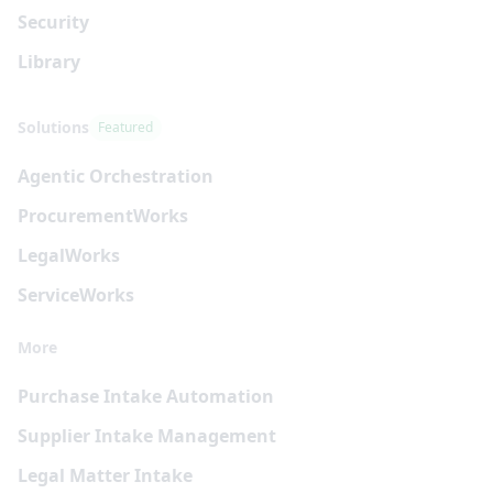
Security
Library
Solutions
Featured
Agentic Orchestration
Procurement
Works
Legal
Works
Service
Works
More
Purchase Intake Automation
Supplier Intake Management
Legal Matter Intake