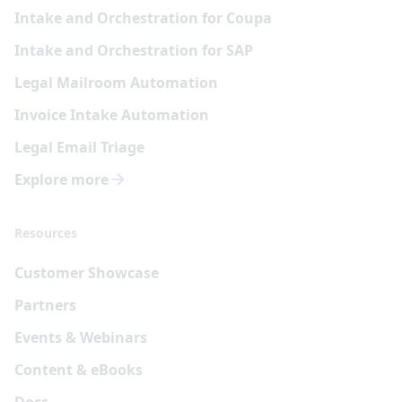
Intake and Orchestration for Coupa
Intake and Orchestration for SAP
Legal Mailroom Automation
Invoice Intake Automation
Legal Email Triage
Explore more
Resources
Customer Showcase
Partners
Events & Webinars
Content & eBooks