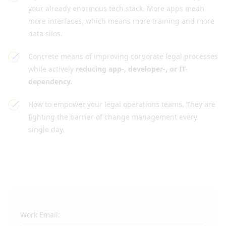
your already enormous tech stack. More apps mean
more interfaces, which means more training and more
data silos.
Concrete means of improving corporate legal processes
while actively
reducing app-, developer-, or IT-
dependency.
How to empower your legal operations teams. They are
fighting the barrier of change management every
single day.
Work Email: