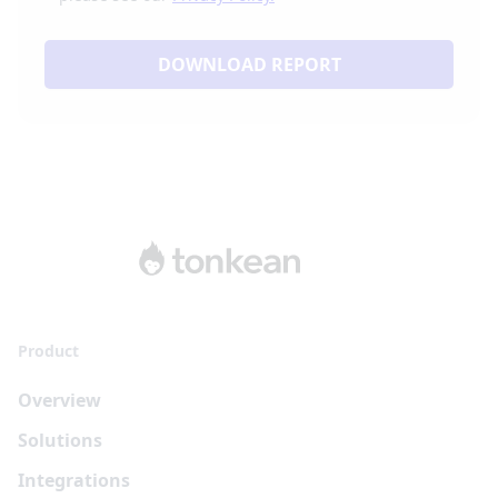
DOWNLOAD REPORT
Product
Overview
Solutions
Integrations