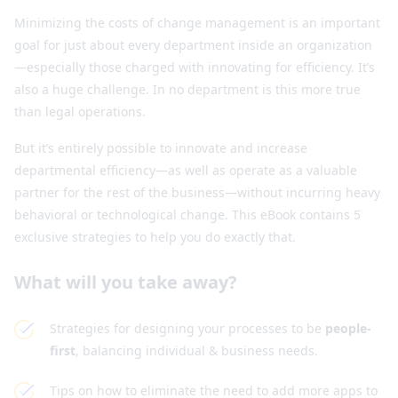
Minimizing the costs of change management is an important
goal for just about every department inside an organization
—especially those charged with innovating for efficiency. It’s
also a huge challenge. In no department is this more true
than legal operations.
But it’s entirely possible to innovate and increase
departmental efficiency—as well as operate as a valuable
partner for the rest of the business—without incurring heavy
behavioral or technological change. This eBook contains 5
exclusive strategies to help you do exactly that.
What will you take away?
Strategies for designing your processes to be
people-
first
, balancing individual & business needs.
Tips on how to eliminate the need to add more apps to