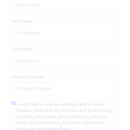
First Name:
Last Name:
Company Name:
I would like to receive communications about
Tonkean tailored to my interests and preferences,
including latest news about products, services,
events and promotions. For more information,
please see our
Privacy Policy.