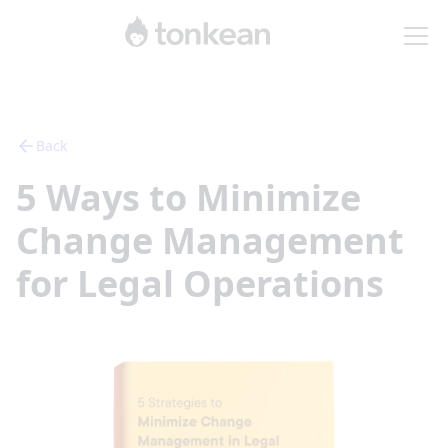
Back
5 Ways to Minimize
Change Management
for Legal Operations