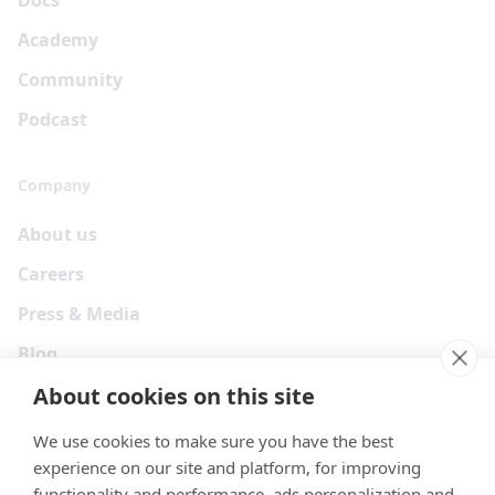
Docs
Academy
Community
Podcast
Company
About us
Careers
Press & Media
Blog
About cookies on this site
We use cookies to make sure you have the best
experience on our site and platform, for improving
functionality and performance, ads personalization and