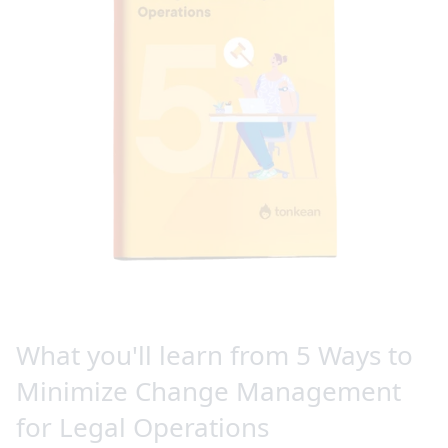
What you'll learn from 5 Ways to
Minimize Change Management
for Legal Operations