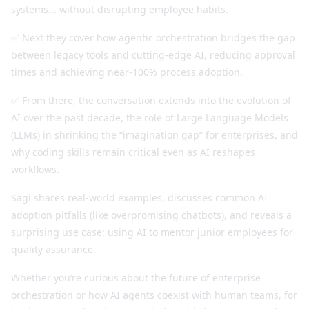
systems... without disrupting employee habits.
✅ Next they cover how agentic orchestration bridges the gap
between legacy tools and cutting-edge AI, reducing approval
times and achieving near-100% process adoption.
✅ From there, the conversation extends into the evolution of
AI over the past decade, the role of Large Language Models
(LLMs) in shrinking the “imagination gap” for enterprises, and
why coding skills remain critical even as AI reshapes
workflows.
Sagi shares real-world examples, discusses common AI
adoption pitfalls (like overpromising chatbots), and reveals a
surprising use case: using AI to mentor junior employees for
quality assurance.
Whether you’re curious about the future of enterprise
orchestration or how AI agents coexist with human teams, for