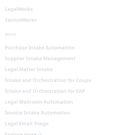
Legal
Works
Service
Works
More
Purchase Intake Automation
Supplier Intake Management
Legal Matter Intake
Intake and Orchestration for Coupa
Intake and Orchestration for SAP
Legal Mailroom Automation
Invoice Intake Automation
Legal Email Triage
Explore more