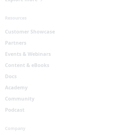
Resources
Customer Showcase
Partners
Events & Webinars
Content & eBooks
Docs
Academy
Community
Podcast
Company