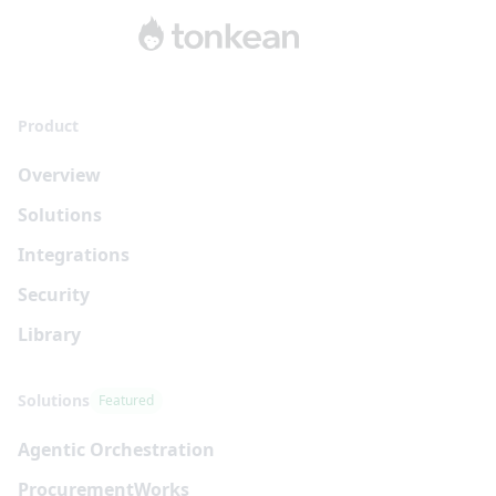
Product
Overview
Solutions
Integrations
Security
Library
Solutions
Featured
Agentic Orchestration
Procurement
Works