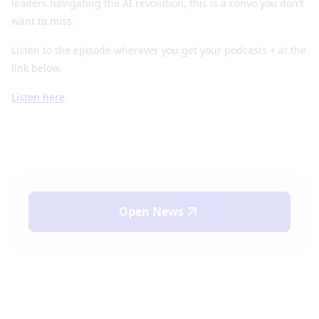
leaders navigating the AI revolution, this is a convo you don't
want to miss.
Listen to the episode wherever you get your podcasts + at the
link below.
Listen here
.
Open
News