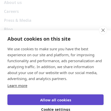
About us
Careers
Press & Media
Blog
About cookies on this site
We use cookies to make sure you have the best
experience on our site and platform, for improving
functionality and performance, ads personalization and
analyzing traffic. In addition, we share information
about your use of our website with our social media,
advertising, and analytics partners.
Learn more
Your Privacy Choices
Terms
Privacy
Security
Cookies
Allow all cookies
© 2026 Tonkean Inc
Cookie settings