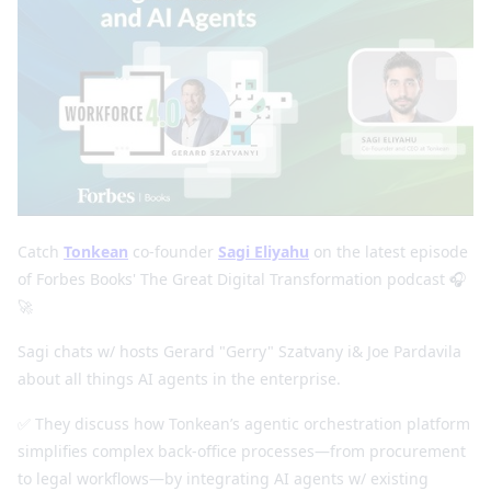
Catch
Tonkean
co-founder
Sagi Eliyahu
on the latest episode
of Forbes Books' The Great Digital Transformation podcast 🎧
🚀
Sagi chats w/ hosts Gerard "Gerry" Szatvany i& Joe Pardavila
about all things AI agents in the enterprise.
✅ They discuss how Tonkean’s agentic orchestration platform
simplifies complex back-office processes—from procurement
to legal workflows—by integrating AI agents w/ existing