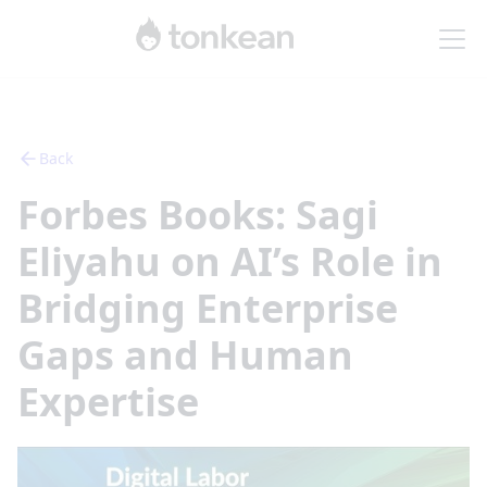
Back
Forbes Books: Sagi
Eliyahu on AI’s Role in
Bridging Enterprise
Gaps and Human
Expertise