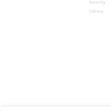
Security
Library