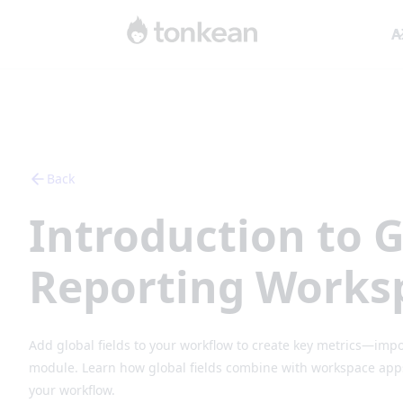
A
Back
Introduction to G
Reporting Works
Add global fields to your workflow to create key metrics—impo
module. Learn how global fields combine with workspace apps 
your workflow.