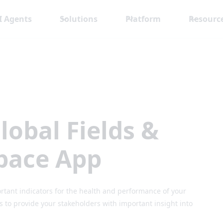
I Agents
Solutions
Platform
Resourc
lobal Fields &
pace App
rtant indicators for the health and performance of your
to provide your stakeholders with important insight into