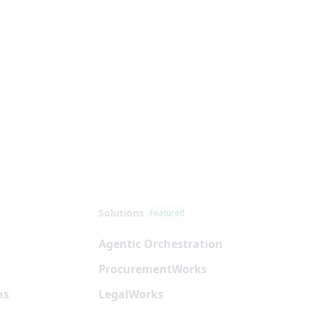
Solutions
Featured
Agentic Orchestration
Procurement
Works
ns
Legal
Works