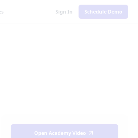
es
Sign In
Schedule Demo
Open
Academy Video