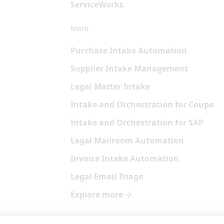
Service
Works
More
Purchase Intake Automation
Supplier Intake Management
Legal Matter Intake
Intake and Orchestration for Coupa
Intake and Orchestration for SAP
Legal Mailroom Automation
Invoice Intake Automation
Legal Email Triage
Explore more