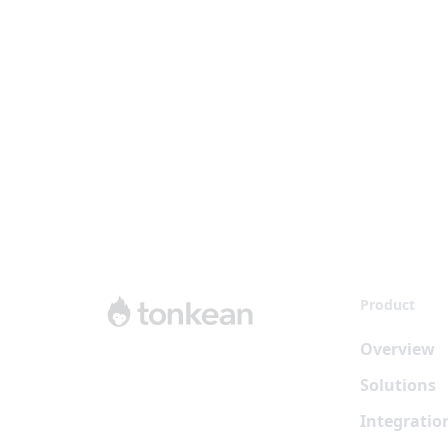
Product
Overview
Solutions
Integratio