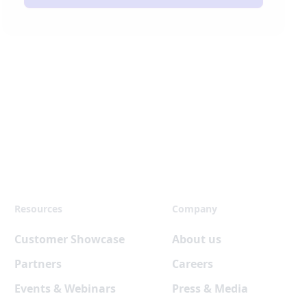
Resources
Company
Customer Showcase
About us
Partners
Careers
Events & Webinars
Press & Media