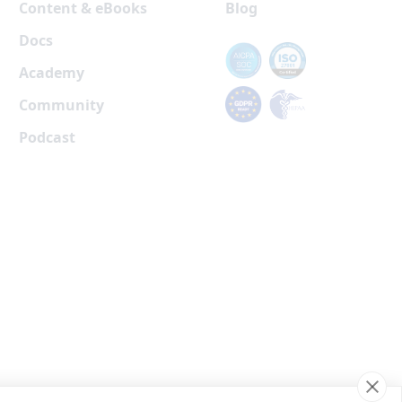
Content & eBooks
Blog
Docs
Academy
Community
Podcast