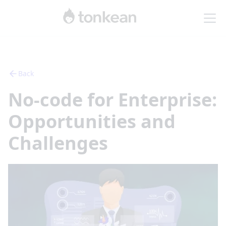
Back
No-code for Enterprise:
Opportunities and
Challenges