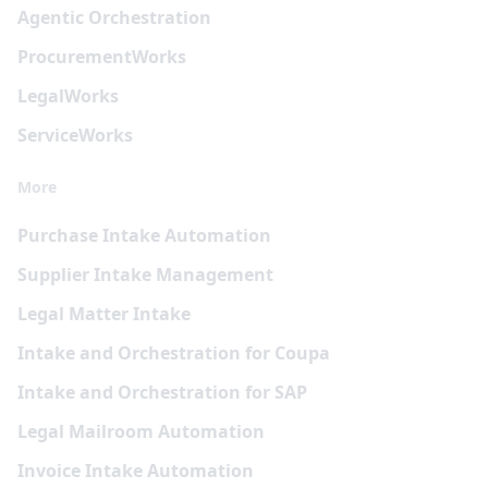
Agentic Orchestration
Procurement
Works
Legal
Works
Service
Works
More
Purchase Intake Automation
Supplier Intake Management
Legal Matter Intake
Intake and Orchestration for Coupa
Intake and Orchestration for SAP
Legal Mailroom Automation
Invoice Intake Automation