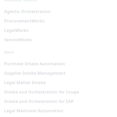
Agentic Orchestration
Procurement
Works
Legal
Works
Service
Works
More
Purchase Intake Automation
Supplier Intake Management
Legal Matter Intake
Intake and Orchestration for Coupa
Intake and Orchestration for SAP
Legal Mailroom Automation