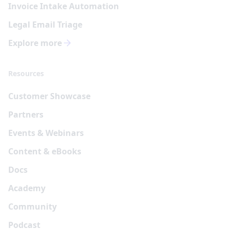
Invoice Intake Automation
Legal Email Triage
Explore more
Resources
Customer Showcase
Partners
Events & Webinars
Content & eBooks
Docs
Academy
Community
Podcast