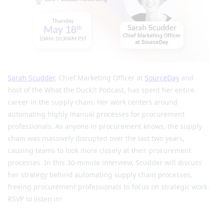
Sarah Scudder
, Chief Marketing Officer at
SourceDay
and
host of the What the Duck?! Podcast, has spent her entire
career in the supply chain. Her work centers around
automating highly manual processes for procurement
professionals. As anyone in procurement knows, the supply
chain was massively disrupted over the last two years,
causing teams to look more closely at their procurement
processes. In this 30-minute interview, Scudder will discuss
her strategy behind automating supply chain processes,
freeing procurement professionals to focus on strategic work.
RSVP to listen in!