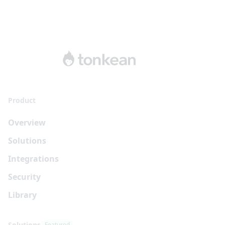
Product
Overview
Solutions
Integrations
Security
Library
Solutions
Featured