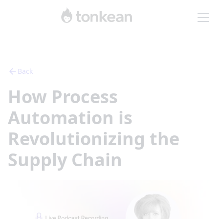
Back
How Process
Automation is
Revolutionizing the
Supply Chain