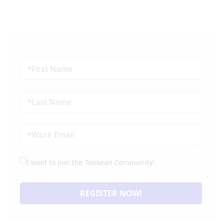
I want to Join the Tonkean Community!
REGISTER NOW!