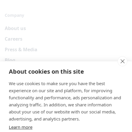
Company
About us
Careers
Press & Media
Blog
About cookies on this site
We use cookies to make sure you have the best
experience on our site and platform, for improving
functionality and performance, ads personalization and
analyzing traffic. In addition, we share information
about your use of our website with our social media,
advertising, and analytics partners.
Learn more