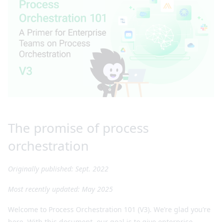
The promise of process
orchestration
Originally published: Sept. 2022
Most recently updated: May 2025
Welcome to Process Orchestration 101 (V3). We’re glad you’re
here. With this document, our goal is to give enterprise