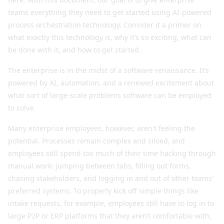
teams everything they need to get started using AI-powered
process orchestration technology. Consider it a primer on
what exactly this technology is, why it’s so exciting, what can
be done with it, and how to get started.
The enterprise is in the midst of a software renaissance. It’s
powered by AI, automation, and a renewed excitement about
what sort of large-scale problems software can be employed
to solve.
Many enterprise employees, however, aren't feeling the
potential. Processes remain complex and siloed, and
employees still spend too much of their time hacking through
manual work: jumping between tabs, filling out forms,
chasing stakeholders, and logging in and out of other teams’
preferred systems. To properly kick off simple things like
intake requests, for example, employees still have to log in to
large P2P or ERP platforms that they aren’t comfortable with,