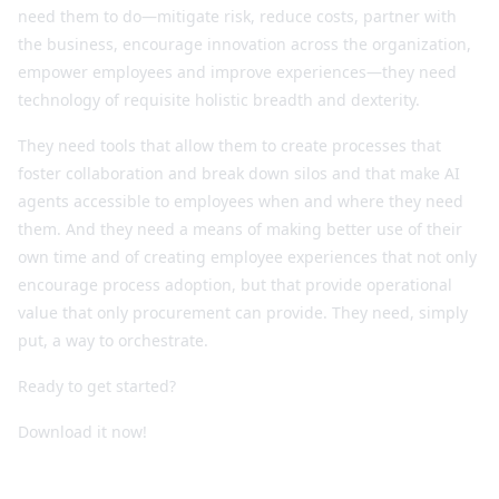
need them to do—mitigate risk, reduce costs, partner with
the business, encourage innovation across the organization,
empower employees and improve experiences—they need
technology of requisite holistic breadth and dexterity.
They need tools that allow them to create processes that
foster collaboration and break down silos and that make AI
agents accessible to employees when and where they need
them. And they need a means of making better use of their
own time and of creating employee experiences that not only
encourage process adoption, but that provide operational
value that only procurement can provide. They need, simply
put, a way to orchestrate.
Ready to get started?
Download it now!