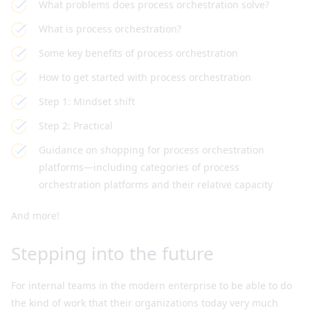
What problems does process orchestration solve?
What is process orchestration?
Some key benefits of process orchestration
How to get started with process orchestration
Step 1: Mindset shift
Step 2: Practical
Guidance on shopping for process orchestration
platforms—including categories of process
orchestration platforms and their relative capacity
And more!
Stepping into the future
For internal teams in the modern enterprise to be able to do
the kind of work that their organizations today very much