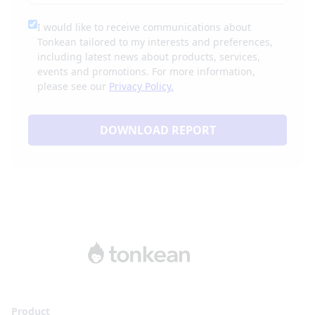
I would like to receive communications about
Tonkean tailored to my interests and preferences,
including latest news about products, services,
events and promotions. For more information,
please see our
Privacy Policy.
DOWNLOAD REPORT
Product