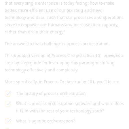
that every single enterprise is today facing: how to make
better, more efficient use of our (existing and new)
technology and data, such that our processes and operations
serve to empower our humans and increase their capacity,
rather than drain their energy?
The answer to that challenge is process orchestration.
This updated version of Process Orchestration 101 provides a
step-by-step guide for leveraging this paradigm-shifting
technology effectively and completely.
More specifically, in Process Orchestration 101, you'll learn:
The history of process orchestration
What is process orchestration software and where does
it fit in with the rest of your technology stack?
What is agentic orchestration?