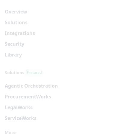
Overview
Solutions
Integrations
Security
Library
Solutions
Featured
Agentic Orchestration
Procurement
Works
Legal
Works
Service
Works
More