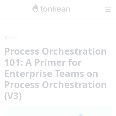
Back
Process Orchestration
101: A Primer for
Enterprise Teams on
Process Orchestration
(V3)