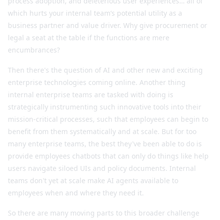
process adoption, and deleterious user experiences… all of
which hurts your internal team’s potential utility as a
business partner and value driver. Why give procurement or
legal a seat at the table if the functions are mere
encumbrances?
Then there's the question of AI and other new and exciting
enterprise technologies coming online. Another thing
internal enterprise teams are tasked with doing is
strategically instrumenting such innovative tools into their
mission-critical processes, such that employees can begin to
benefit from them systematically and at scale. But for too
many enterprise teams, the best they've been able to do is
provide employees chatbots that can only do things like help
users navigate siloed UIs and policy documents. Internal
teams don't yet at scale make AI agents available to
employees when and where they need it.
So there are many moving parts to this broader challenge