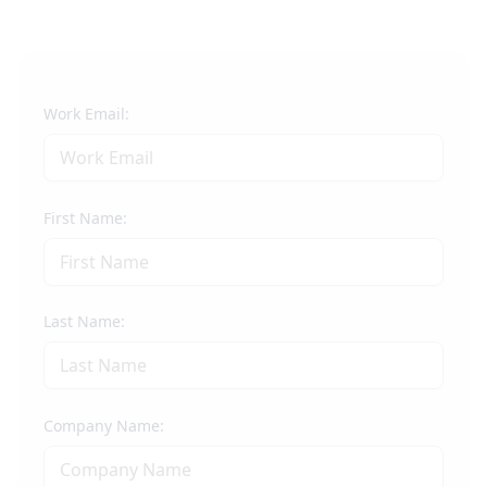
Work Email:
First Name:
Last Name:
Company Name: