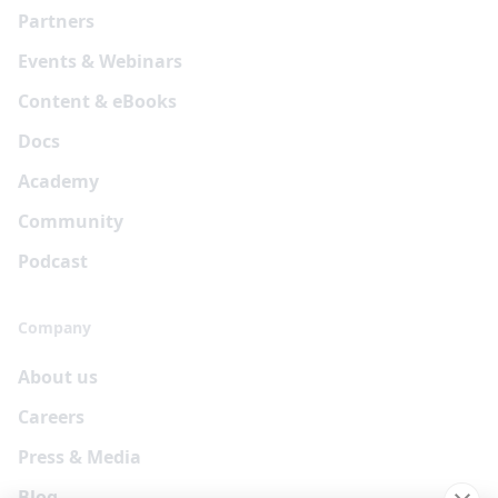
Partners
Events & Webinars
Content & eBooks
Docs
Academy
Community
Podcast
Company
About us
Careers
Press & Media
Blog