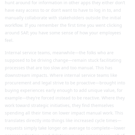
hunt around for information in other apps they either don’t
have easy access to or don’t want to have to log in to, and
manually collaborate with stakeholders outside the initial
workflow. If you remember the first time you went clicking
around SAP, you have some sense of how your employees
feel.
Internal service teams, meanwhile—the folks who are
supposed to be driving change—remain stuck facilitating
processes that are too slow and too manual. This has
downstream impacts. Where internal service teams like
procurement and legal strive to be proactive—brought into
buying experiences early enough to add unique value, for
example—they’re forced instead to be reactive. Where they
work toward strategic initiatives, they find themselves
spending all their time on lower impact manual work. This
translates directly into things like increased cycle times—
requests simply take longer on average to complete—lower