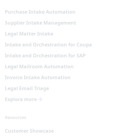
Purchase Intake Automation
Supplier Intake Management
Legal Matter Intake
Intake and Orchestration for Coupa
Intake and Orchestration for SAP
Legal Mailroom Automation
Invoice Intake Automation
Legal Email Triage
Explore more
Resources
Customer Showcase