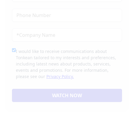
I would like to receive communications about
Tonkean tailored to my interests and preferences,
including latest news about products, services,
events and promotions. For more information,
please see our
Privacy Policy.
WATCH NOW