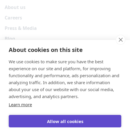
About us
Careers
Press & Media
Blog
About cookies on this site
We use cookies to make sure you have the best
experience on our site and platform, for improving
functionality and performance, ads personalization and
analyzing traffic. In addition, we share information
about your use of our website with our social media,
advertising, and analytics partners.
Learn more
Your Privacy Choices
Terms
Privacy
Security
Cookies
Allow all cookies