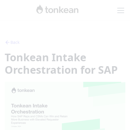
Back
Tonkean Intake
Orchestration for SAP