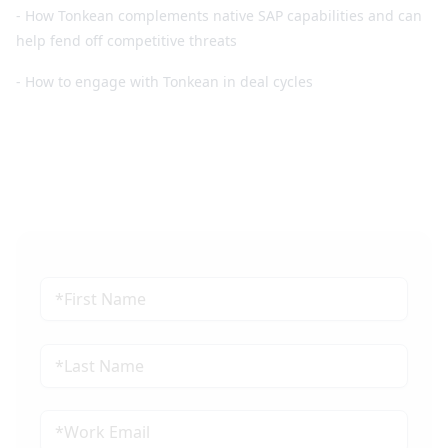
- How Tonkean complements native SAP capabilities and can
help fend off competitive threats
- How to engage with Tonkean in deal cycles