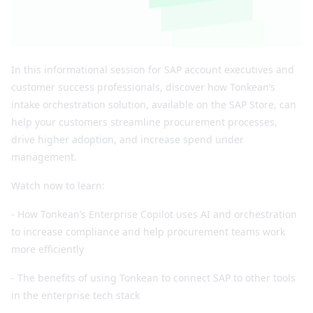
In this informational session for SAP account executives and
customer success professionals, discover how Tonkean’s
intake orchestration solution, available on the SAP Store, can
help your customers streamline procurement processes,
drive higher adoption, and increase spend under
management.
Watch now to learn:
- How Tonkean’s Enterprise Copilot uses AI and orchestration
to increase compliance and help procurement teams work
more efficiently
- The benefits of using Tonkean to connect SAP to other tools
in the enterprise tech stack