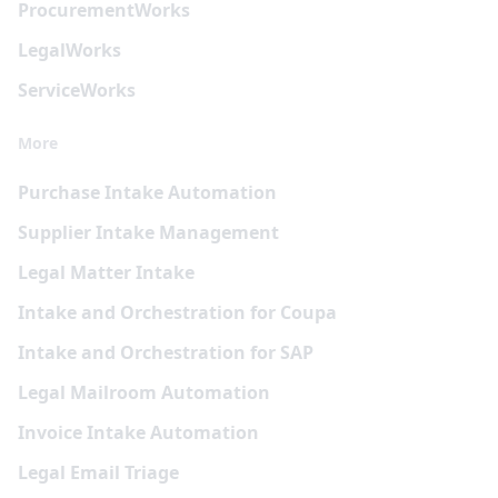
Procurement
Works
Legal
Works
Service
Works
More
Purchase Intake Automation
Supplier Intake Management
Legal Matter Intake
Intake and Orchestration for Coupa
Intake and Orchestration for SAP
Legal Mailroom Automation
Invoice Intake Automation
Legal Email Triage