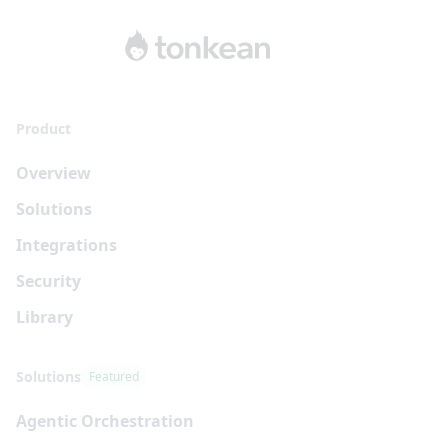
Product
Overview
Solutions
Integrations
Security
Library
Solutions
Featured
Agentic Orchestration