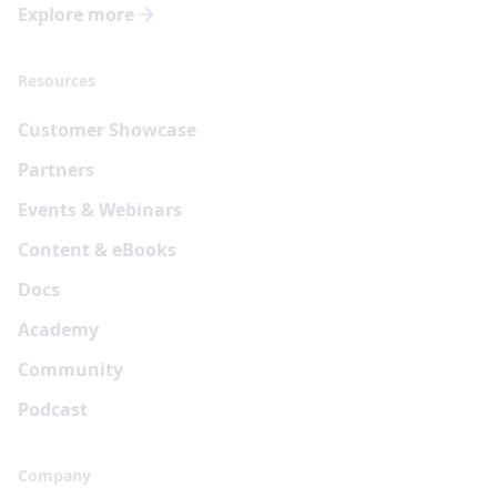
Explore more
Resources
Customer Showcase
Partners
Events & Webinars
Content & eBooks
Docs
Academy
Community
Podcast
Company