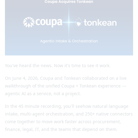
You've heard the news. Now it's time to see it work.
On June 4, 2026, Coupa and Tonkean collaborated on a live
walkthrough of the unified Coupa + Tonkean experience —
agentic AI as a service, not a project.
In the 45 minute recording, you'll seehow natural language
intake, multi-agent orchestration, and 250+ native connectors
come together to move work faster across procurement,
finance, legal, IT, and the teams that depend on them.