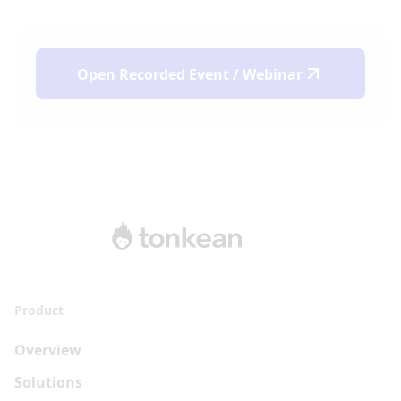
Open
Recorded Event / Webinar
Product
Overview
Solutions