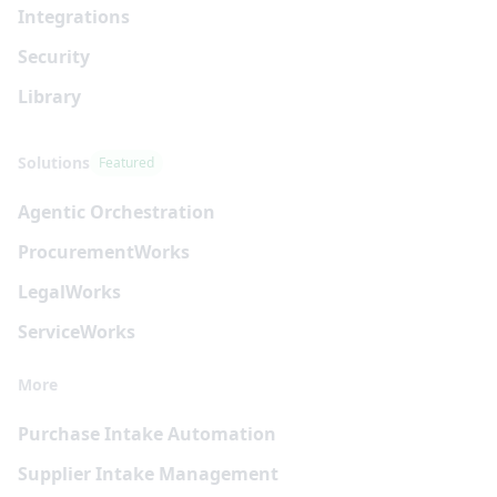
Integrations
Security
Library
Solutions
Featured
Agentic Orchestration
Procurement
Works
Legal
Works
Service
Works
More
Purchase Intake Automation
Supplier Intake Management