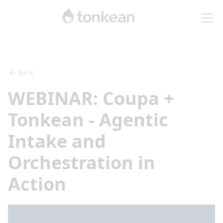
Back
WEBINAR: Coupa +
Tonkean - Agentic
Intake and
Orchestration in
Action