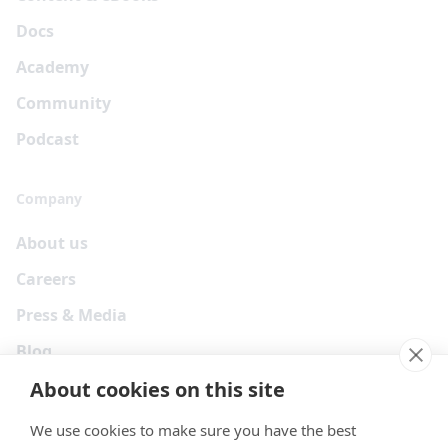
Docs
Academy
Community
Podcast
Company
About us
Careers
Press & Media
Blog
About cookies on this site
We use cookies to make sure you have the best