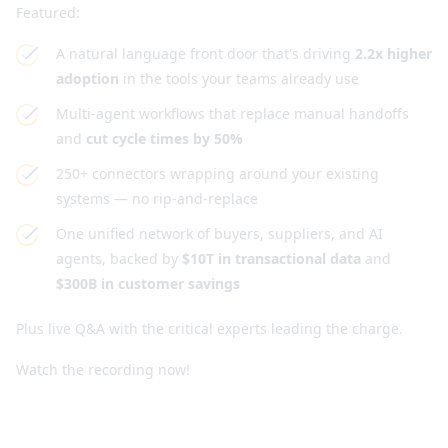
Featured:
A natural language front door that's driving
2.2x higher
adoption
in the tools your teams already use
Multi-agent workflows that replace manual handoffs
and
cut cycle times by 50%
250+ connectors wrapping around your existing
systems — no rip-and-replace
One unified network of buyers, suppliers, and AI
agents, backed by
$10T in transactional data
and
$300B in customer savings
Plus live Q&A with the critical experts leading the charge.
Watch the recording now!