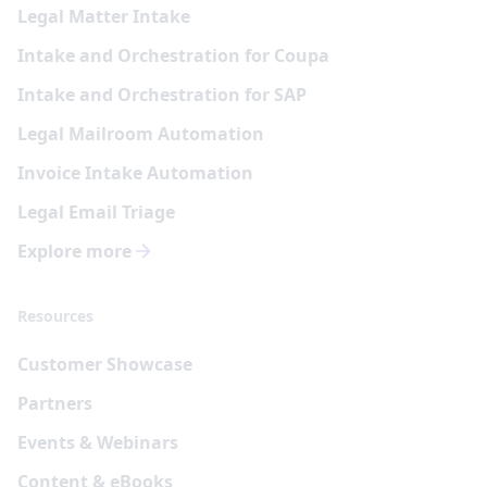
Legal Matter Intake
Intake and Orchestration for Coupa
Intake and Orchestration for SAP
Legal Mailroom Automation
Invoice Intake Automation
Legal Email Triage
Explore more
Resources
Customer Showcase
Partners
Events & Webinars
Content & eBooks