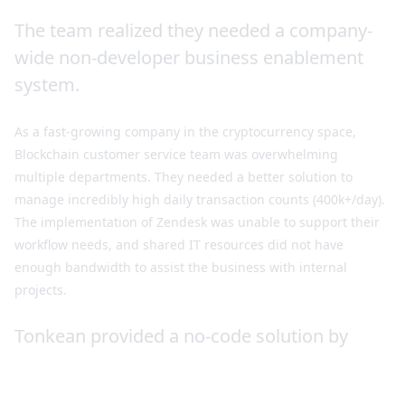
The team realized they needed a company-
wide non-developer business enablement
system.
As a fast-growing company in the cryptocurrency space,
Blockchain customer service team was overwhelming
multiple departments. They needed a better solution to
manage incredibly high daily transaction counts (400k+/day).
The implementation of Zendesk was unable to support their
workflow needs, and shared IT resources did not have
enough bandwidth to assist the business with internal
projects.
Tonkean provided a no-code solution by