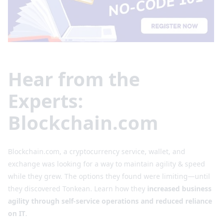
Hear from the
Experts:
Blockchain.com
Blockchain.com, a cryptocurrency service, wallet, and
exchange was looking for a way to maintain agility & speed
while they grew. The options they found were limiting⁠—until
they discovered Tonkean. Learn how they
increased business
agility through self-service operations and reduced reliance
on IT
.