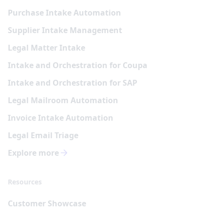
Purchase Intake Automation
Supplier Intake Management
Legal Matter Intake
Intake and Orchestration for Coupa
Intake and Orchestration for SAP
Legal Mailroom Automation
Invoice Intake Automation
Legal Email Triage
Explore more
Resources
Customer Showcase