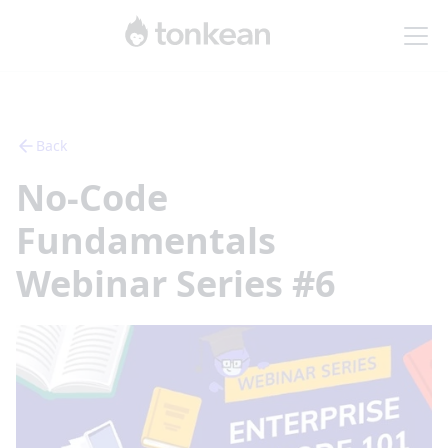
Back
No-Code
Fundamentals
Webinar Series #6