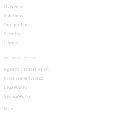
Overview
Solutions
Integrations
Security
Library
Solutions
Featured
Agentic Orchestration
Procurement
Works
Legal
Works
Service
Works
More