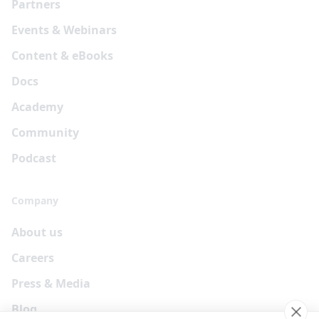
Partners
Events & Webinars
Content & eBooks
Docs
Academy
Community
Podcast
Company
About us
Careers
Press & Media
Blog