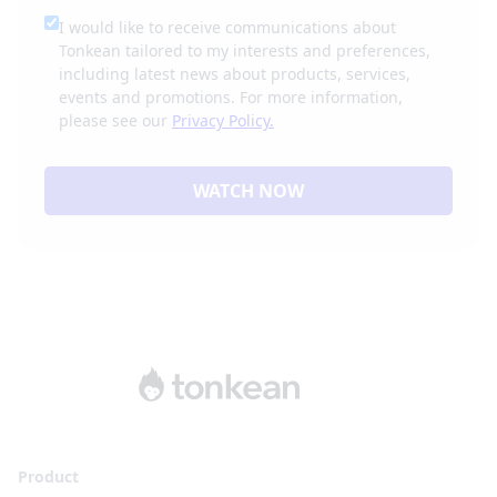
I would like to receive communications about
Tonkean tailored to my interests and preferences,
including latest news about products, services,
events and promotions. For more information,
please see our
Privacy Policy.
WATCH NOW
Product