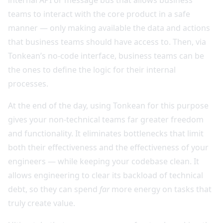
teams to interact with the core product in a safe
manner — only making available the data and actions
that business teams should have access to. Then, via
Tonkean’s no-code interface, business teams can be
the ones to define the logic for their internal
processes.
At the end of the day, using Tonkean for this purpose
gives your non-technical teams far greater freedom
and functionality. It eliminates bottlenecks that limit
both their effectiveness and the effectiveness of your
engineers — while keeping your codebase clean. It
allows engineering to clear its backload of technical
debt, so they can spend
far
more energy on tasks that
truly create value.