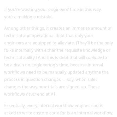
If you’re wasting your engineers’ time in this way,
you’re making a mistake.
Among other things, it creates an immense amount of
technical and operational debt that only your
engineers are equipped to alleviate. (They’ll be the only
folks internally with either the requisite knowledge or
technical ability.) And this is debt that will
continue
to
be a drain on engineering’s time, because internal
workflows need to be manually updated anytime the
process in question changes — say, when sales
changes the way new trials are signed up. These
workflows
never
end at V1.
Essentially, every internal workflow engineering is
asked to write custom code for is an internal workflow