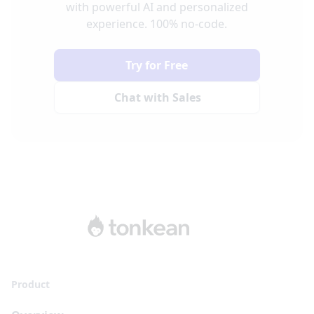
with powerful AI and personalized
experience. 100% no-code.
Try for Free
Chat with Sales
Product