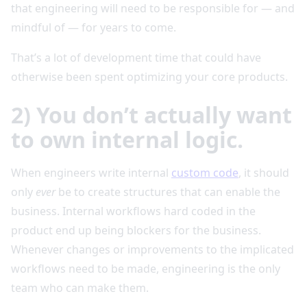
that engineering will need to be responsible for — and
mindful of — for years to come.
That’s a lot of development time that could have
otherwise been spent optimizing your core products.
2) You don’t actually want
to own internal logic.
When engineers write internal
custom code
, it should
only
ever
be to create structures that can enable the
business. Internal workflows hard coded in the
product end up being blockers for the business.
Whenever changes or improvements to the implicated
workflows need to be made, engineering is the only
team who can make them.