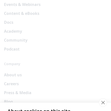
Events & Webinars
Content & eBooks
Docs
Academy
Community
Podcast
Company
About us
Careers
Press & Media
Blog