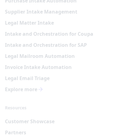
Purchase Intake Automation
Supplier Intake Management
Legal Matter Intake
Intake and Orchestration for Coupa
Intake and Orchestration for SAP
Legal Mailroom Automation
Invoice Intake Automation
Legal Email Triage
Explore more
Resources
Customer Showcase
Partners