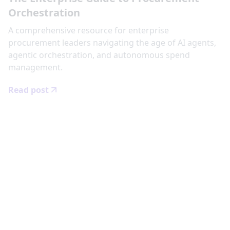
Orchestration
‍A comprehensive resource for enterprise
procurement leaders navigating the age of AI agents,
agentic orchestration, and autonomous spend
management.
Read post