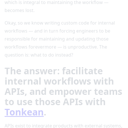
which is integral to maintaining the workflow —
becomes lost.
Okay, so we know writing custom code for internal
workflows — and in turn forcing engineers to be
responsible for maintaining and updating those
workflows forevermore — is unproductive. The
question is: what to do instead?
The answer: facilitate
internal workflows with
APIs, and empower teams
to use those APIs with
Tonkean
.
APIs exist to integrate products with external systems,