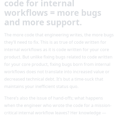
code for internal
workflows = more bugs
and more support.
The more code that engineering writes, the more bugs
they’ll need to fix. This is as true of code written for
internal workflows as it is code written for your core
product. But unlike fixing bugs related to code written
for your core product, fixing bugs born from internal
workflows does not translate into increased value or
decreased technical debt. It’s but a time-suck that
maintains your inefficient status quo.
There’s also the issue of hand-offs; what happens
when the engineer who wrote the code for a mission-
critical internal workflow leaves? Her knowledge —