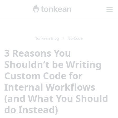
Tonkean Blog
No-Code
3 Reasons You
Shouldn’t be Writing
Custom Code for
Internal Workflows
(and What You Should
do Instead)