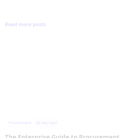
Read more posts
Procurement
45
min read
The Enterprise Guide to Procurement