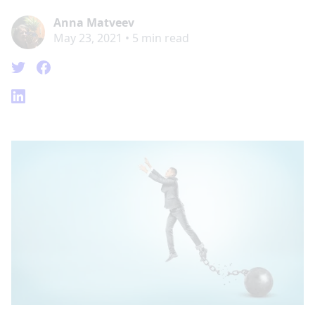
Anna Matveev
May 23, 2021
•
5
min read