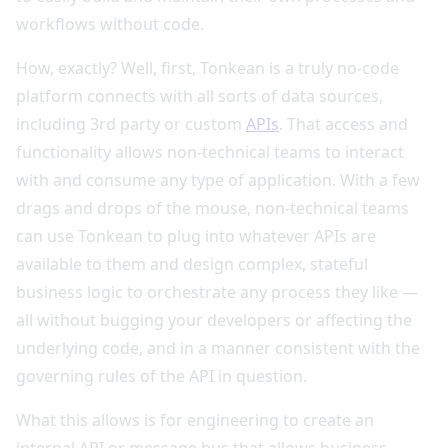
workflows without code.
How, exactly? Well, first, Tonkean is a truly no-code
platform connects with all sorts of data sources,
including 3rd party or custom
APIs
. That access and
functionality allows non-technical teams to interact
with and consume any type of application. With a few
drags and drops of the mouse, non-technical teams
can use Tonkean to plug into whatever APIs are
available to them and design complex, stateful
business logic to orchestrate any process they like —
all without bugging your developers or affecting the
underlying code, and in a manner consistent with the
governing rules of the API in question.
What this allows is for engineering to create an
internal API or message bus that allows business