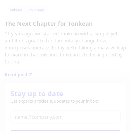
Tonkean
5
min read
The Next Chapter for Tonkean
11 years ago, we started Tonkean with a simple-yet-
ambitious goal: to fundamentally change how
enterprises operate. Today we’re taking a massive leap
forward in that mission: Tonkean is to be acquired by
Coupa.
Read post
Stay up to date
Get experts articles & updates to your inbox!