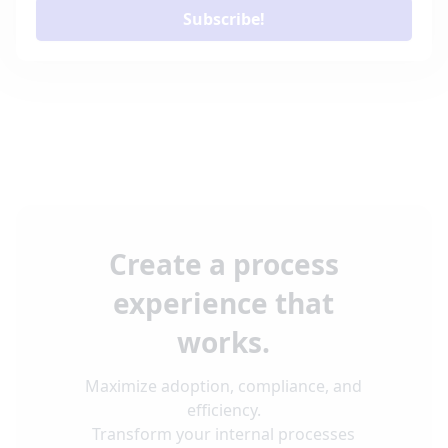
Subscribe!
Create a process
experience that
works.
Maximize adoption, compliance, and
efficiency.
Transform your internal processes