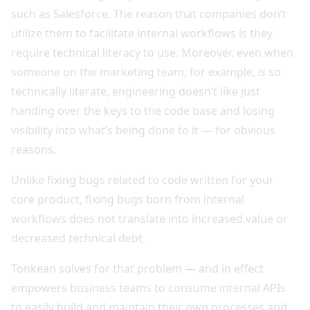
such as Salesforce. The reason that companies don’t
utilize them to facilitate internal workflows is they
require technical literacy to use. Moreover, even when
someone on the marketing team, for example,
is
so
technically literate, engineering doesn’t like just
handing over the keys to the code base and losing
visibility into what’s being done to it — for obvious
reasons.
Unlike fixing bugs related to code written for your
core product, fixing bugs born from internal
workflows does not translate into increased value or
decreased technical debt.
Tonkean solves for that problem — and in effect
empowers business teams to consume internal APIs
to easily build and maintain their own processes and