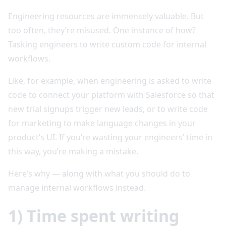
Engineering resources are immensely valuable. But
too often, they’re misused. One instance of how?
Tasking engineers to write custom code for internal
workflows.
Like, for example, when engineering is asked to write
code to connect your platform with Salesforce so that
new trial signups trigger new leads, or to write code
for marketing to make language changes in your
product’s UI. If you’re wasting your engineers’ time in
this way, you’re making a mistake.
Here’s why — along with what you should do to
manage internal workflows instead.
1) Time spent writing