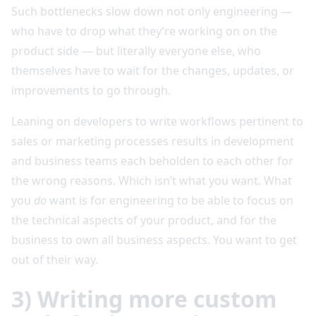
Such bottlenecks slow down not only engineering —
who have to drop what they’re working on on the
product side — but literally everyone else, who
themselves have to wait for the changes, updates, or
improvements to go through.
Leaning on developers to write workflows pertinent to
sales or marketing processes results in development
and business teams each beholden to each other for
the wrong reasons. Which isn’t what you want. What
you
do
want is for engineering to be able to focus on
the technical aspects of your product, and for the
business to own all business aspects. You want to get
out of their way.
3) Writing more custom