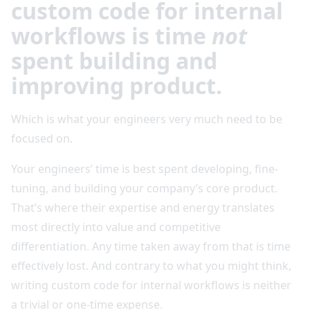
custom code for internal
workflows is time
not
spent building and
improving product.
Which is what your engineers very much need to be
focused on.
Your engineers’ time is best spent developing, fine-
tuning, and building your company’s core product.
That’s where their expertise and energy translates
most directly into value and competitive
differentiation. Any time taken away from that is time
effectively lost. And contrary to what you might think,
writing custom code for internal workflows is neither
a trivial or one-time expense.