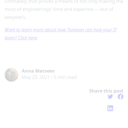
Ultimately, that proves a means of not only making the
most of engineerings’ time and expertise — but of
everyone’s.
Want to learn more about how Tonkean can help your IT
team? Click here
.
Anna Matveev
May 23, 2021
•
5
min read
Share this post