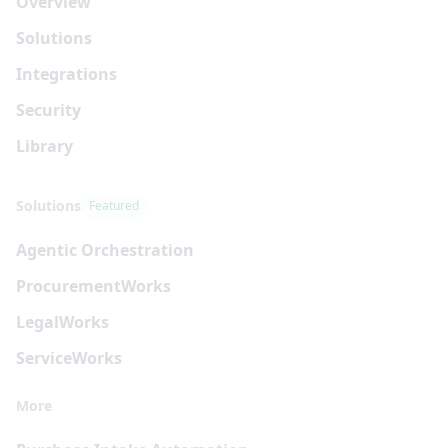
Overview
Solutions
Integrations
Security
Library
Solutions
Featured
Agentic Orchestration
Procurement
Works
Legal
Works
Service
Works
More