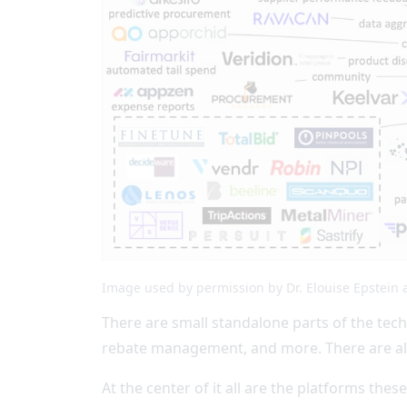
Image used by permission by Dr. Elouise Epstein 
There are small standalone parts of the tech
rebate management, and more. There are also
At the center of it all are the platforms thes