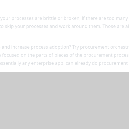
 your processes are brittle or broken; if there are too man
er to skip your processes and work around them. Those are al
nd increase process adoption? Try procurement orchestrati
 focused on the parts of pieces of the procurement process
essentially any enterprise app, can already do procurement