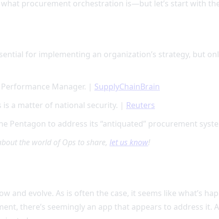
 what procurement orchestration is—but let’s start with the
sential for implementing an organization’s strategy, but on
t Performance Manager. |
SupplyChainBrain
is a matter of national security. |
Reuters
 the Pentagon to address its “antiquated” procurement syst
about the world of Ops to share,
let us know
!
 and evolve. As is often the case, it seems like what’s happ
nt, there’s seemingly an app that appears to address it. A