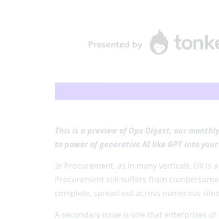
This is a preview of Ops Digest, our monthl
to power of generative AI like GPT into you
In Procurement, as in many verticals, UX is a
Procurement still suffers from cumbersome 
complete, spread out across numerous silo
A secondary issue is one that enterprises of