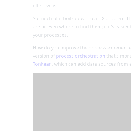
effectively.
So much of it boils down to a UX problem. If
are or even where to find them; if it’s easi
your processes.
How do you improve the process experience a
version of
process orchestration
that’s more
Tonkean
, which can add data sources from 