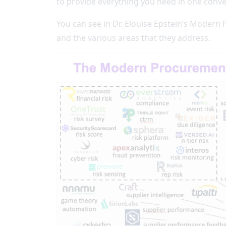
to provide everything you need in one conve
You can see in Dr. Elouise Epstein’s Modern
and the various areas that they address.