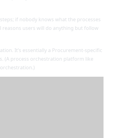
y steps; if nobody knows what the processes
l reasons users will do anything but follow
on. It’s essentially a Procurement-specific
. (A process orchestration platform like
 orchestration.)