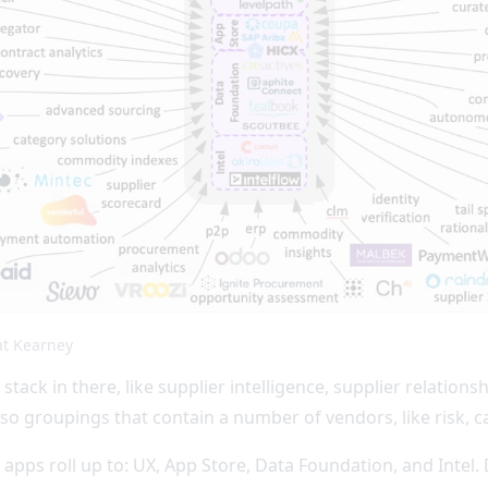
at Kearney
 stack in there, like supplier intelligence, supplier relat
 groupings that contain a number of vendors, like risk, c
e apps roll up to: UX, App Store, Data Foundation, and Intel.