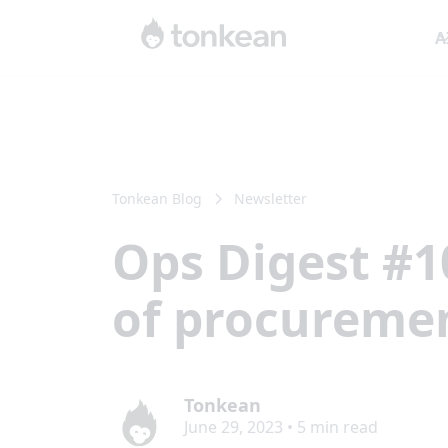
A
Tonkean Blog
Newsletter
Ops Digest #1
of procuremen
Tonkean
June 29, 2023
•
5
min read