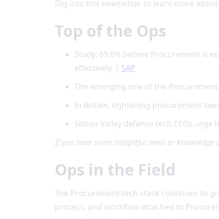
Dig into this newsletter to learn more about
Top of the Ops
Study: 69.6% believe Procurement is es
effectively. |
SAP
The emerging role of the Procuremen
In Britain, tightening procurement laws 
Silicon Valley defense tech CEOs urge
If you have some insightful news or knowledge 
Ops in the Field
The Procurement tech stack continues to grow
process, and workflow attached to Procureme