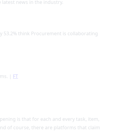
 latest news in the industry.
ly 53.2% think Procurement is collaborating
ems. |
FT
ening is that for each and every task, item,
nd of course, there are platforms that claim