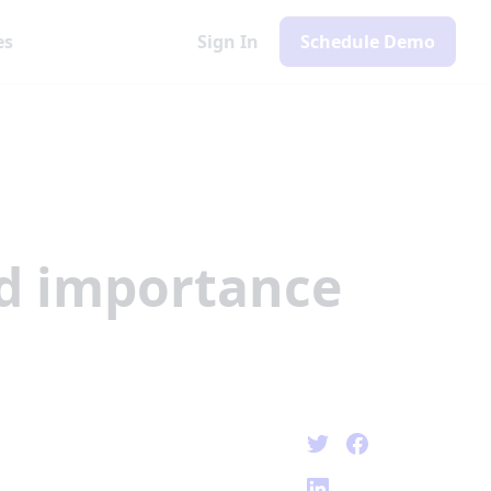
es
Sign In
Schedule Demo
nd importance