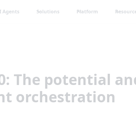
I Agents
Solutions
Platform
Resourc
0: The potential a
t orchestration