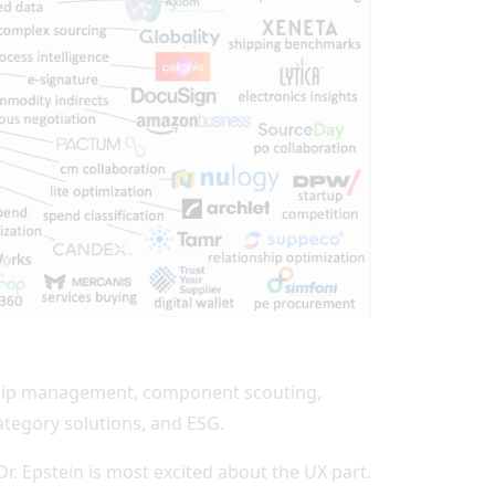
ionship management, component scouting,
ategory solutions, and ESG.
 Dr. Epstein is most excited about the UX part.