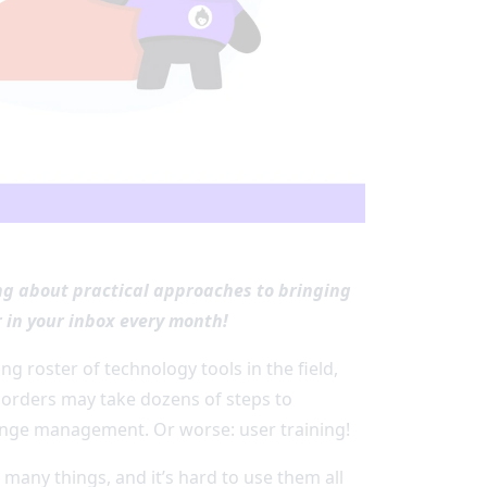
ing about practical approaches to bringing
 in your inbox every month!
g roster of technology tools in the field,
orders may take dozens of steps to
ange management. Or worse: user training!
many things, and it’s hard to use them all