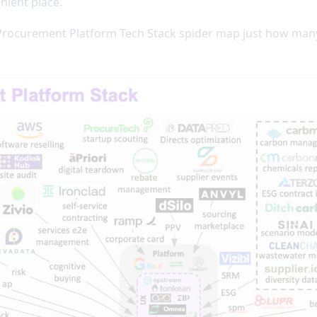
nient place.
 Procurement Platform Tech Stack spider map just how many 