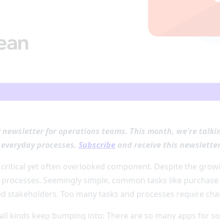
y newsletter for operations teams. This month, we're talk
r everyday processes.
Subscribe
and receive this newsletter
 critical yet often overlooked component. Despite the growin
processes. Seemingly simple, common tasks like purchase 
ed stakeholders. Too many tasks and processes require ch
 all kinds keep bumping into: There are so many apps for so 