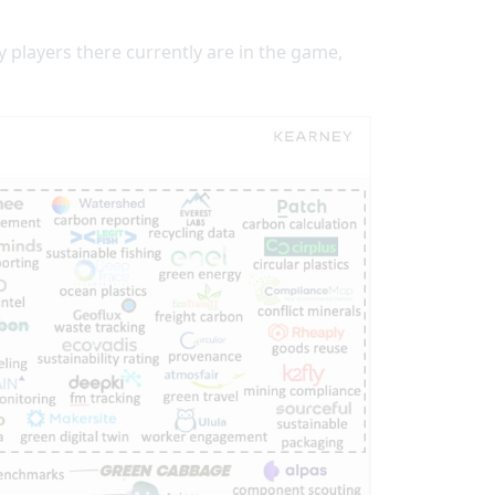
players there currently are in the game,