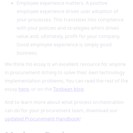
Employee experience matters. A positive
employee experience drives user adoption of
your processes. This translates into compliance
with your policies and strategies which drives
value and, ultimately, profit for your company.
Good employee experience is simply good
business.
We think his essay is an excellent resource for anyone
in procurement itching to solve their own technology
implementation problems. You can read the rest of the
essay
here
, or on the
Tonkean blog
.
And to learn more about what process orchestration
can do for your procurement team, download our
updated Procurement Handbook
!