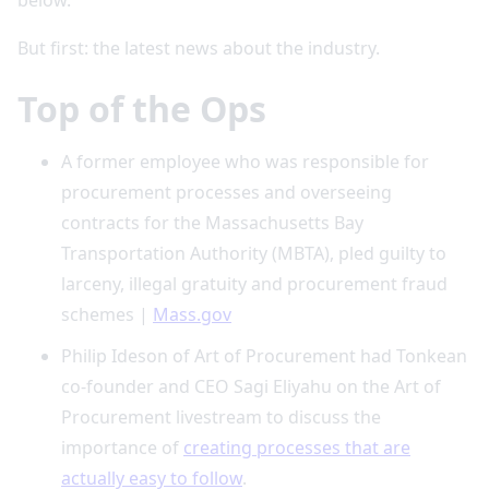
But first: the latest news about the industry.
Top of the Ops
A former employee who was responsible for
procurement processes and overseeing
contracts for the Massachusetts Bay
Transportation Authority (MBTA), pled guilty to
larceny, illegal gratuity and procurement fraud
schemes |
Mass.gov
Philip Ideson of Art of Procurement had Tonkean
co-founder and CEO Sagi Eliyahu on the Art of
Procurement livestream to discuss the
importance of
creating processes that are
actually easy to follow
.