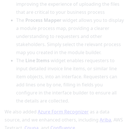
improving the experience of uploading the files
that are critical to your business process
The
Process Mapper
widget allows you to display
a module process map, providing a clearer
understanding to requesters and other
stakeholders. Simply select the relevant process
map you created in the module builder.
The
Line Items
widget enables requesters to
input detailed invoice line items, or similar line
item objects, into an interface. Requesters can
add lines one by one, filling in fields you
configure in the interface builder to ensure all
the details are collected.
We also added
Azure Form Recognizer
as a data
source, and we enhanced others, including
Ariba
, AWS
Textract,
Coupa
, and
Confluence
.