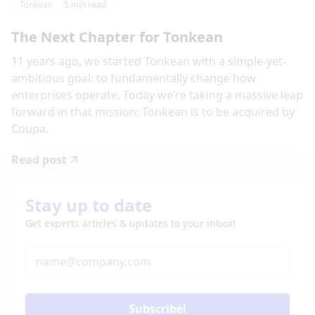
Tonkean
5
min read
The Next Chapter for Tonkean
11 years ago, we started Tonkean with a simple-yet-
ambitious goal: to fundamentally change how
enterprises operate. Today we’re taking a massive leap
forward in that mission: Tonkean is to be acquired by
Coupa.
Read post
Stay up to date
Get experts articles & updates to your inbox!
Subscribe!