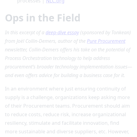
processes |
NLC.org
Ops in the Field
In this excerpt of a
deep-dive essay
(sponsored by Tonkean)
from Joël Collin-Demers, author of the
Pure Procurement
newsletter, Collin-Demers offers his take on the potential of
Process Orchestration technology to help address
procurement’s broader technology implementation issues—
and even offers advice for building a business case for it.
In an environment where just ensuring continuity of
supply is a challenge, organizations keep asking more
of their Procurement teams. Procurement should aim
to reduce costs, reduce risk, increase organizational
resiliency, stimulate and facilitate innovation, find
more sustainable and diverse suppliers, etc. However,