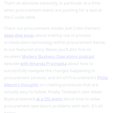
That’s an absolute necessity, in particular at a time
when procurement teams are pushing for a seat at
the C-suite table.
Check out procurement-insider Joël Collin-Demers’
deep-dive essay
about making use of process
orchestration technology within procurement below,
in our featured story. Below you’ll also find an
excellent
Modern Business Operations podcast
episode
with Amanda Prochaska
about how to
successfully navigate the changes happening in
procurement services, and Art of Procurement’s
Philip
Ideson’s thoughts
on creating processes that are
actually easy to follow. Finally, Tonkean’s own Adam
Boyle presented
at a SIG event
about how to solve
procurement operations problems with tech. It’s all
below.