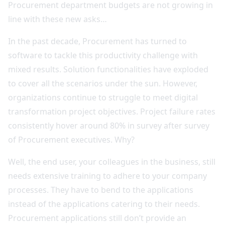
Procurement department budgets are not growing in
line with these new asks…
In the past decade, Procurement has turned to
software to tackle this productivity challenge with
mixed results. Solution functionalities have exploded
to cover all the scenarios under the sun. However,
organizations continue to struggle to meet digital
transformation project objectives. Project failure rates
consistently hover around 80% in survey after survey
of Procurement executives. Why?
Well, the end user, your colleagues in the business, still
needs extensive training to adhere to your company
processes. They have to bend to the applications
instead of the applications catering to their needs.
Procurement applications still don’t provide an