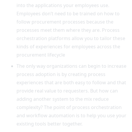
into the applications your employees use.
Employees don’t need to be trained on how to
follow procurement processes because the
processes meet them where they are. Process
orchestration platforms allow you to tailor these
kinds of experiences for employees across the
procurement lifecycle
The only way organizations can begin to increase
process adoption is by creating process
experiences that are both easy to follow and that
provide real value to requesters. But how can
adding another system to the mix reduce
complexity? The point of process orchestration
and workflow automation is to help you use your
existing tools better together.