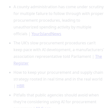
A county administration has come under scrutiny
for multiple failure to follow through with proper
procurement procedures, leading to
unauthorized spending activity by multiple
officials |
YourIslandNews
The UK’s slow procurement procedures can’t
keep pace with AI development, a manufacturers'
association representative told Parliament |
The
Register
How to keep your procurement and supply chain
strategy rooted in real time and in the real world
|
HBR
Pitfalls that public agencies should avoid when
they’re considering using AI for procurement