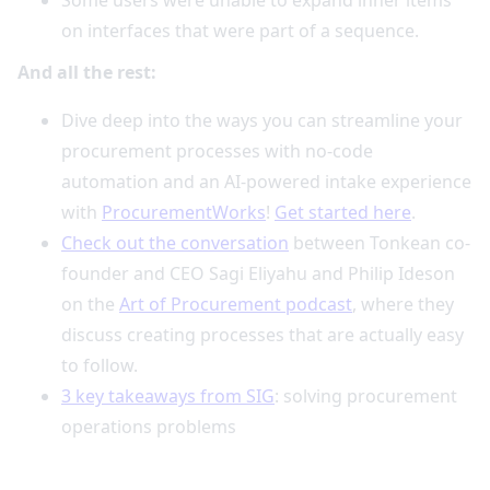
on interfaces that were part of a sequence.
And all the rest:
Dive deep into the ways you can streamline your
procurement processes with no-code
automation and an AI-powered intake experience
with
ProcurementWorks
!
Get started here
.
Check out the conversation
between Tonkean co-
founder and CEO Sagi Eliyahu and Philip Ideson
on the
Art of Procurement podcast
, where they
discuss creating processes that are actually easy
to follow.
3 key takeaways from SIG
: solving procurement
operations problems