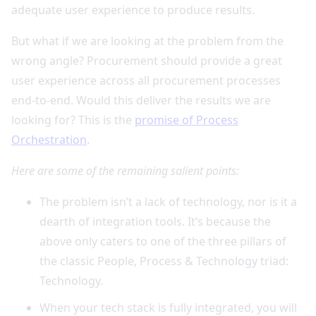
adequate user experience to produce results.
But what if we are looking at the problem from the
wrong angle? Procurement should provide a great
user experience across all procurement processes
end-to-end. Would this deliver the results we are
looking for? This is the
promise of Process
Orchestration
.
Here are some of the remaining salient points:
The problem isn’t a lack of technology, nor is it a
dearth of integration tools. It’s because the
above only caters to one of the three pillars of
the classic People, Process & Technology triad:
Technology.
When your tech stack is fully integrated, you will