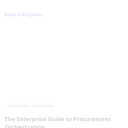
Read more posts
Procurement
45
min read
The Enterprise Guide to Procurement
Orchestration