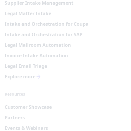
Supplier Intake Management
Legal Matter Intake
Intake and Orchestration for Coupa
Intake and Orchestration for SAP
Legal Mailroom Automation
Invoice Intake Automation
Legal Email Triage
Explore more
Resources
Customer Showcase
Partners
Events & Webinars