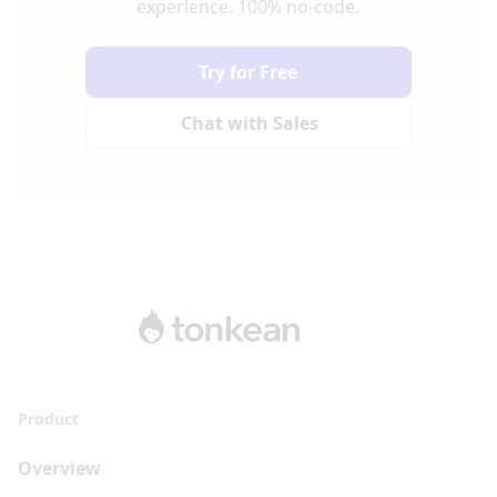
experience. 100% no-code.
Try for Free
Chat with Sales
Product
Overview