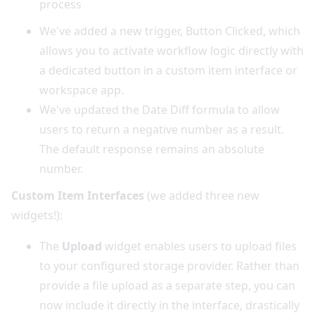
process
We've added a new trigger, Button Clicked, which
allows you to activate workflow logic directly with
a dedicated button in a custom item interface or
workspace app.
We've updated the Date Diff formula to allow
users to return a negative number as a result.
The default response remains an absolute
number.
Custom Item Interfaces
(we added three new
widgets!):
The
Upload
widget enables users to upload files
to your configured storage provider. Rather than
provide a file upload as a separate step, you can
now include it directly in the interface, drastically