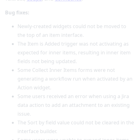
Bug fixes:
Newly-created widgets could not be moved to
the top of an item interface.
The Item is Added trigger was not activating as
expected for inner items, resulting in inner item
fields not being updated.
Some Collect Inner Items forms were not
generating a workflow run when activated by an
Action widget.
Some users received an error when using a Jira
data action to add an attachment to an existing
issue.
The Sort by field value could not be cleared in the
interface builder.
Some users were unable to expand inner items