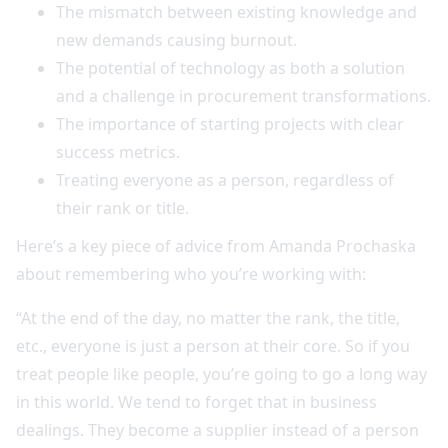
The mismatch between existing knowledge and
new demands causing burnout.
The potential of technology as both a solution
and a challenge in procurement transformations.
The importance of starting projects with clear
success metrics.
Treating everyone as a person, regardless of
their rank or title.
Here’s a key piece of advice from Amanda Prochaska
about remembering who you’re working with:
“At the end of the day, no matter the rank, the title,
etc., everyone is just a person at their core. So if you
treat people like people, you’re going to go a long way
in this world. We tend to forget that in business
dealings. They become a supplier instead of a person