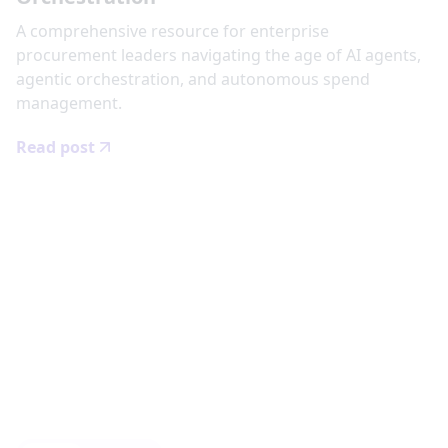
‍A comprehensive resource for enterprise
procurement leaders navigating the age of AI agents,
agentic orchestration, and autonomous spend
management.
Read post