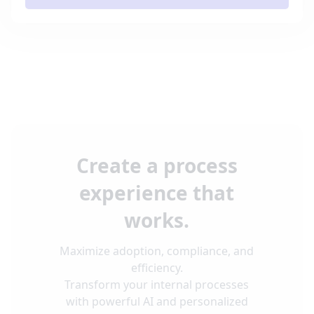
Create a process
experience that
works.
Maximize adoption, compliance, and
efficiency.
Transform your internal processes
with powerful AI and personalized