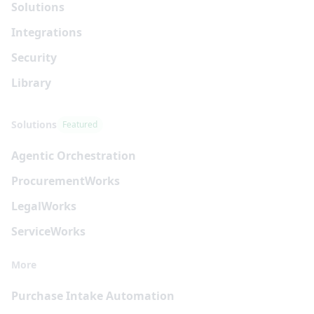
Solutions
Integrations
Security
Library
Solutions
Featured
Agentic Orchestration
Procurement
Works
Legal
Works
Service
Works
More
Purchase Intake Automation