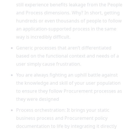
still experience benefits leakage from the People
and Process dimensions. Why? In short, getting
hundreds or even thousands of people to follow
an application-supported process in the same
way is incredibly difficult.
Generic processes that aren’t differentiated
based on the functional context and needs of a
user simply cause frustration.
You are always fighting an uphill battle against
the knowledge and skill of your user population
to ensure they follow Procurement processes as
they were designed
Process orchestration: It brings your static
business process and Procurement policy
documentation to life by integrating it directly