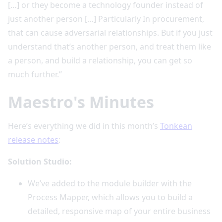
[…] or they become a technology founder instead of
just another person […] Particularly In procurement,
that can cause adversarial relationships. But if you just
understand that’s another person, and treat them like
a person, and build a relationship, you can get so
much further.”
Maestro's Minutes
Here’s everything we did in this month’s
Tonkean
release notes
:
Solution Studio:
We’ve added to the module builder with the
Process Mapper, which allows you to build a
detailed, responsive map of your entire business