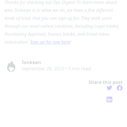
Thanks for checking out Ops Digest! To learn more about
who Tonkean is or what we do, we have a few different
kinds of trials that you can sign up for. They walk users
through our most salient solutions, including Legal intake,
Purchasing Approval, Invoice Intake, and Email inbox
automation.
Sign up for one here
!
Tonkean
September 28, 2023
•
5
min read
Share this post