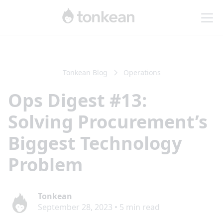
Tonkean Blog
Operations
Ops Digest #13:
Solving Procurement’s
Biggest Technology
Problem
Tonkean
September 28, 2023
•
5
min read