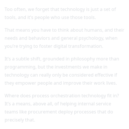
Too often, we forget that technology is just a set of
tools, and it’s people who use those tools.
That means you have to think about humans, and their
needs and behaviors and general psychology, when
you’re trying to foster digital transformation.
It’s a subtle shift, grounded in philosophy more than
programming, but the investments we make in
technology can really only be considered effective if
they empower people and improve their work lives.
Where does process orchestration technology fit in?
It’s a means, above all, of helping internal service
teams like procurement deploy processes that do
precisely that.