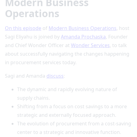
Modern Business
Operations
On this episode
of
Modern Business Operations
, host
Sagi Eliyahu is joined by
Amanda Prochaska
, Founder
and Chief Wonder Officer at
Wonder Services
, to talk
about successfully navigating the changes happening
in procurement services today.
Sagi and Amanda
discuss
:
The dynamic and rapidly evolving nature of
supply chains.
Shifting from a focus on cost savings to a more
strategic and externally focused approach.
The evolution of procurement from a cost-saving
center to a strategic and innovative function.