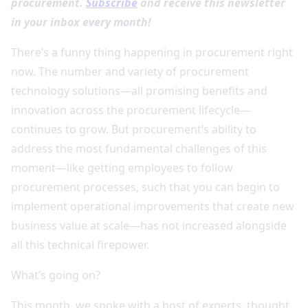
procurement.
Subscribe
and receive this newsletter
in your inbox every month!
There’s a funny thing happening in procurement right
now. The number and variety of procurement
technology solutions—all promising benefits and
innovation across the procurement lifecycle—
continues to grow. But procurement’s ability to
address the most fundamental challenges of this
moment—like getting employees to follow
procurement processes, such that you can begin to
implement operational improvements that create new
business value at scale—has not increased alongside
all this technical firepower.
What’s going on?
This month, we spoke with a host of experts, thought