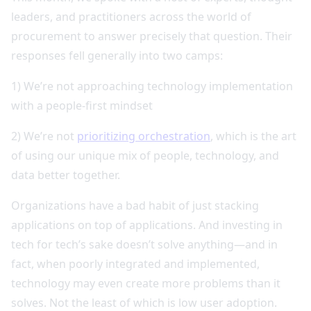
leaders, and practitioners across the world of
procurement to answer precisely that question. Their
responses fell generally into two camps:
1) We’re not approaching technology implementation
with a people-first mindset
2) We’re not
prioritizing orchestration
, which is the art
of using our unique mix of people, technology, and
data better together.
Organizations have a bad habit of just stacking
applications on top of applications. And investing in
tech for tech’s sake doesn’t solve anything—and in
fact, when poorly integrated and implemented,
technology may even create more problems than it
solves. Not the least of which is low user adoption.