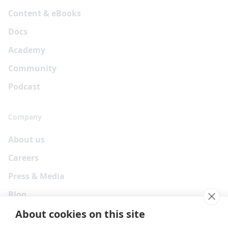
Content & eBooks
Docs
Academy
Community
Podcast
Company
About us
Careers
Press & Media
Blog
About cookies on this site