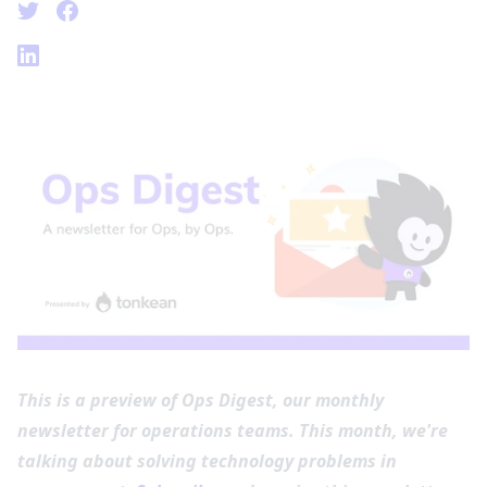
This is a preview of Ops Digest, our monthly
newsletter for operations teams. This month, we're
talking about solving technology problems in