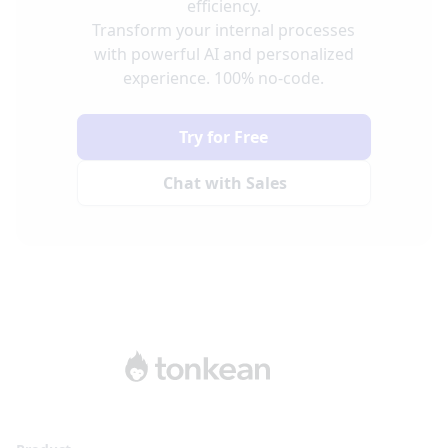
efficiency.
Transform your internal processes
with powerful AI and personalized
experience. 100% no-code.
Try for Free
Chat with Sales