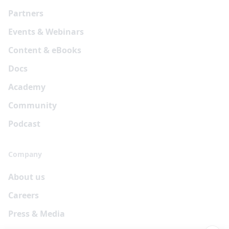
Partners
Events & Webinars
Content & eBooks
Docs
Academy
Community
Podcast
Company
About us
Careers
Press & Media