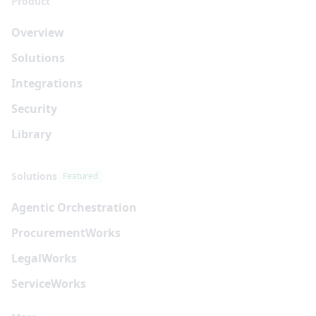
Product
Overview
Solutions
Integrations
Security
Library
Solutions
Featured
Agentic Orchestration
Procurement
Works
Legal
Works
Service
Works