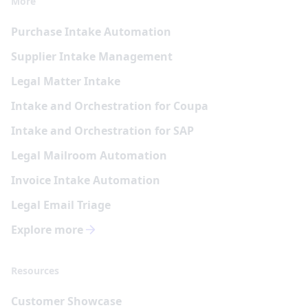
More
Purchase Intake Automation
Supplier Intake Management
Legal Matter Intake
Intake and Orchestration for Coupa
Intake and Orchestration for SAP
Legal Mailroom Automation
Invoice Intake Automation
Legal Email Triage
Explore more
Resources
Customer Showcase