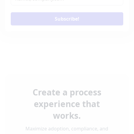
Subscribe!
Create a process
experience that
works.
Maximize adoption, compliance, and