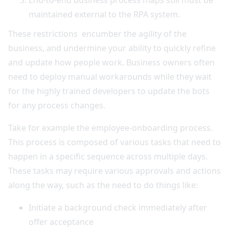
End-to-end business process maps still must be
maintained external to the RPA system.
These restrictions encumber the agility of the
business, and undermine your ability to quickly refine
and update how people work. Business owners often
need to deploy manual workarounds while they wait
for the highly trained developers to update the bots
for any process changes.
Take for example the employee-onboarding process.
This process is composed of various tasks that need to
happen in a specific sequence across multiple days.
These tasks may require various approvals and actions
along the way, such as the need to do things like:
Initiate a background check immediately after
offer acceptance