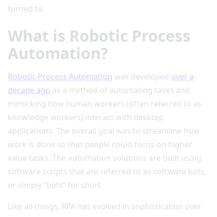
turned to.
What is Robotic Process
Automation?
Robotic Process Automation
was developed
over a
decade ago
as a method of automating tasks and
mimicking how human workers (often referred to as
knowledge workers) interact with desktop
applications. The overall goal was to streamline how
work is done so that people could focus on higher
value tasks. The automation solutions are built using
software scripts that are referred to as software bots,
or simply “bots” for short.
Like all things, RPA has evolved in sophistication over