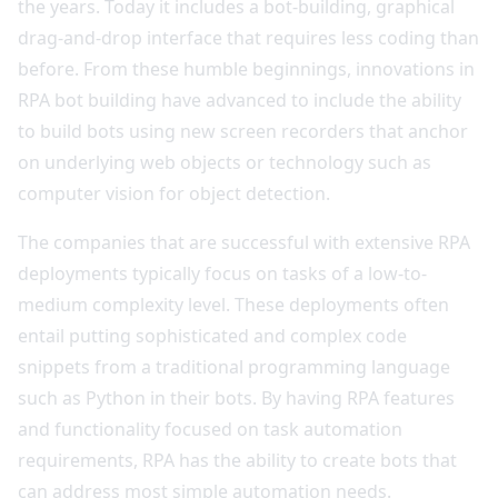
the years. Today it includes a bot-building, graphical
drag-and-drop interface that requires less coding than
before. From these humble beginnings, innovations in
RPA bot building have advanced to include the ability
to build bots using new screen recorders that anchor
on underlying web objects or technology such as
computer vision for object detection.
The companies that are successful with extensive RPA
deployments typically focus on tasks of a low-to-
medium complexity level. These deployments often
entail putting sophisticated and complex code
snippets from a traditional programming language
such as Python in their bots. By having RPA features
and functionality focused on task automation
requirements, RPA has the ability to create bots that
can address most simple automation needs.