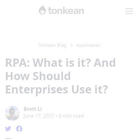
Tonkean Blog
Automation
RPA: What is it? And
How Should
Enterprises Use it?
Brett Li
June 17, 2021
•
6
min read