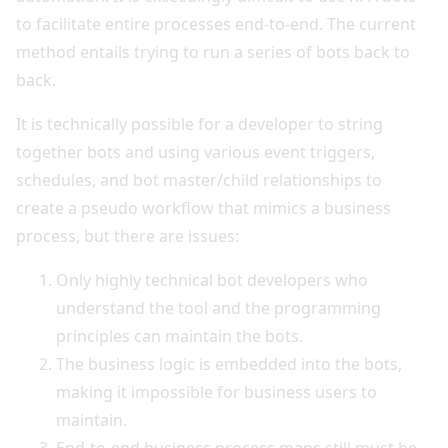
to facilitate entire processes end-to-end. The current
method entails trying to run a series of bots back to
back.
It is technically possible for a developer to string
together bots and using various event triggers,
schedules, and bot master/child relationships to
create a pseudo workflow that mimics a business
process, but there are issues:
Only highly technical bot developers who
understand the tool and the programming
principles can maintain the bots.
The business logic is embedded into the bots,
making it impossible for business users to
maintain.