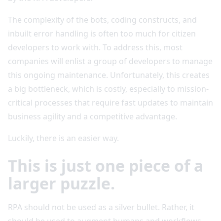
The complexity of the bots, coding constructs, and
inbuilt error handling is often too much for citizen
developers to work with. To address this, most
companies will enlist a group of developers to manage
this ongoing maintenance. Unfortunately, this creates
a big bottleneck, which is costly, especially to mission-
critical processes that require fast updates to maintain
business agility and a competitive advantage.
Luckily, there is an easier way.
This is just one piece of a
larger puzzle.
RPA should not be used as a silver bullet. Rather, it