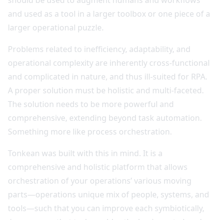
should be used to augment humans and workflows
and used as a tool in a larger toolbox or one piece of a
larger operational puzzle.
Problems related to inefficiency, adaptability, and
operational complexity are inherently cross-functional
and complicated in nature, and thus ill-suited for RPA.
A proper solution must be holistic and multi-faceted.
The solution needs to be more powerful and
comprehensive, extending beyond task automation.
Something more like process orchestration.
Tonkean was built with this in mind. It is a
comprehensive and holistic platform that allows
orchestration of your operations’ various moving
parts—operations unique mix of people, systems, and
tools—such that you can improve each symbiotically,