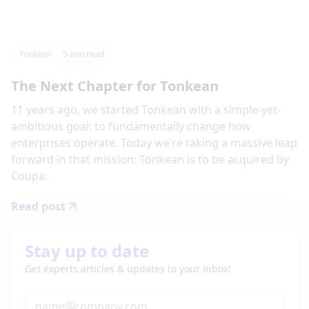
Tonkean
5
min read
The Next Chapter for Tonkean
11 years ago, we started Tonkean with a simple-yet-
ambitious goal: to fundamentally change how
enterprises operate. Today we’re taking a massive leap
forward in that mission: Tonkean is to be acquired by
Coupa.
Read post
Stay up to date
Get experts articles & updates to your inbox!