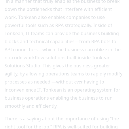
in a manner that truly enables the business to break
down the bottlenecks that interfere with efficient
work. Tonkean also enables companies to use
powerful tools such as RPA strategically. Inside of
Tonkean, IT teams can provide the business building
blocks and technical capabilities—from RPA bots to
API connectors—which the business can utilize in the
no-code workflow solutions built inside Tonkean
Solutions Studio. This gives the business greater
agility, by allowing operations teams to rapidly modify
processes as needed —without
ever
having to
inconvenience IT. Tonkean is an operating system for
business operations enabling the business to run
smoothly and efficiently.
There is a saying about the importance of using “the
right tool for the job.” RPA is well-suited for building