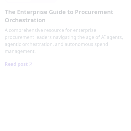
The Enterprise Guide to Procurement
Orchestration
‍A comprehensive resource for enterprise
procurement leaders navigating the age of AI agents,
agentic orchestration, and autonomous spend
management.
Read post