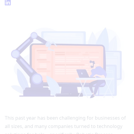
This past year has been challenging for businesses of
all sizes, and many companies turned to technology