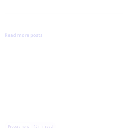
Read more posts
Procurement
45
min read