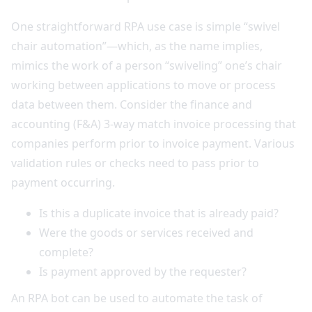
One straightforward RPA use case is simple “swivel
chair automation”—which, as the name implies,
mimics the work of a person “swiveling” one’s chair
working between applications to move or process
data between them. Consider the finance and
accounting (F&A) 3-way match invoice processing that
companies perform prior to invoice payment. Various
validation rules or checks need to pass prior to
payment occurring.
Is this a duplicate invoice that is already paid?
Were the goods or services received and
complete?
Is payment approved by the requester?
An RPA bot can be used to automate the task of