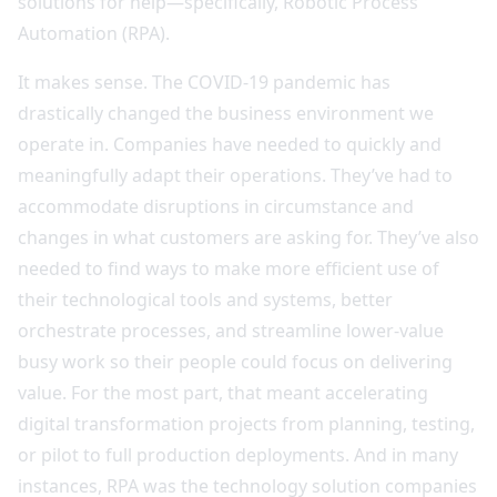
solutions for help—specifically, Robotic Process
Automation (RPA).
It makes sense. The COVID-19 pandemic has
drastically changed the business environment we
operate in. Companies have needed to quickly and
meaningfully adapt their operations. They’ve had to
accommodate disruptions in circumstance and
changes in what customers are asking for. They’ve also
needed to find ways to make more efficient use of
their technological tools and systems, better
orchestrate processes, and streamline lower-value
busy work so their people could focus on delivering
value. For the most part, that meant accelerating
digital transformation projects from planning, testing,
or pilot to full production deployments. And in many
instances, RPA was the technology solution companies