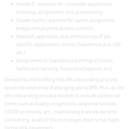
Create IT requests for computer equipment
ordering, assignment, and provisioning
Create facility requests for space assignment,
badge and physical access controls
Request, approvals, and provisioning of job
specific applications access (Salesforce, Jira, SAP,
etc.)
Assignment of mandatory trainings (Culture,
Safety and Security, Travel and Expense, etc)
Designing and building this HR onboarding process
would be inherently challenging using RPA. Plus, as the
HR onboarding process evolves to include additional
items such as buddy assignment, welcome lunches,
COVID protocols, etc., maintaining it would be time-
consuming, as all of those changes need to be made
by the RPA developers.