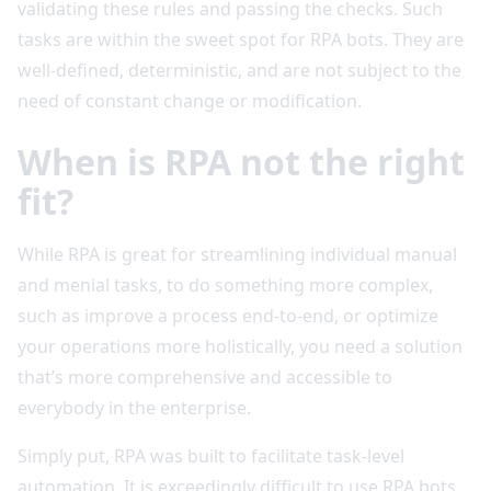
validating these rules and passing the checks. Such
tasks are within the sweet spot for RPA bots. They are
well-defined, deterministic, and are not subject to the
need of constant change or modification.
When is RPA not the right
fit?
While RPA is great for streamlining individual manual
and menial tasks, to do something more complex,
such as improve a process end-to-end, or optimize
your operations more holistically, you need a solution
that’s more comprehensive and accessible to
everybody in the enterprise.
Simply put, RPA was built to facilitate task-level
automation. It is exceedingly difficult to use RPA bots