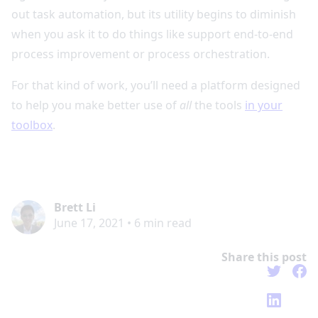
out task automation, but its utility begins to diminish
when you ask it to do things like support end-to-end
process improvement or process orchestration.
For that kind of work, you’ll need a platform designed
to help you make better use of
all
the tools
in your
toolbox
.
Brett Li
June 17, 2021
•
6
min read
Share this post