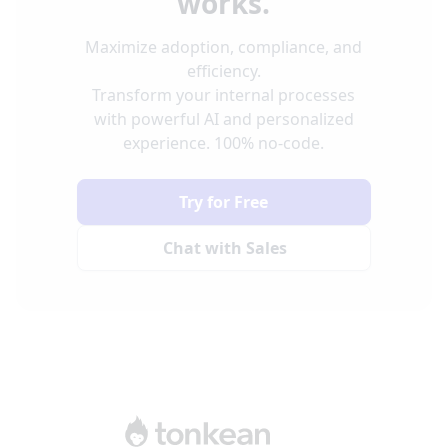
works.
Maximize adoption, compliance, and
efficiency.
Transform your internal processes
with powerful AI and personalized
experience. 100% no-code.
Try for Free
Chat with Sales