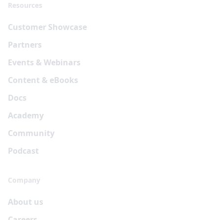
Resources
Customer Showcase
Partners
Events & Webinars
Content & eBooks
Docs
Academy
Community
Podcast
Company
About us
Careers