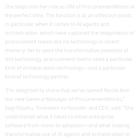
She steps into her role as GM of ProcurementWorks at
the perfect time. The function is at an inflection point,
in particular when it comes to AI agents and
orchestration, which have captured the imagination of
procurement teams like no technology in recent
memory. Yet to seize the transformative potential of
this technology, procurement teams need a particular
kind of orchestration technology—and a particular
kind of technology partner.
“I'm delighted to share that we've named Nicole Aviv
our new General Manager of ProcurementWorks,”
Sagi Eliyahu, Tonkean’s co-founder and CEO, said. “She
understands what it takes to move enterprise
software from vision to adoption—and what making
transformative use of AI agents and orchestration in