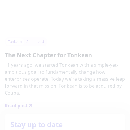
Tonkean
5
min read
The Next Chapter for Tonkean
11 years ago, we started Tonkean with a simple-yet-
ambitious goal: to fundamentally change how
enterprises operate. Today we’re taking a massive leap
forward in that mission: Tonkean is to be acquired by
Coupa.
Read post
Stay up to date