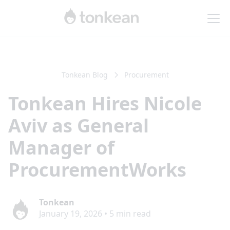
Tonkean Blog
Procurement
Tonkean Hires Nicole
Aviv as General
Manager of
ProcurementWorks
Tonkean
January 19, 2026
•
5
min read