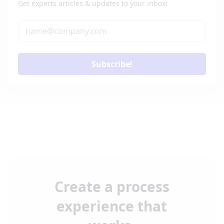
Get experts articles & updates to your inbox!
Subscribe!
Create a process
experience that