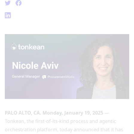
PALO ALTO, CA. Monday, January 19, 2025
—
Tonkean, the first-of-its-kind process and agentic
orchestration platform, today announced that it has