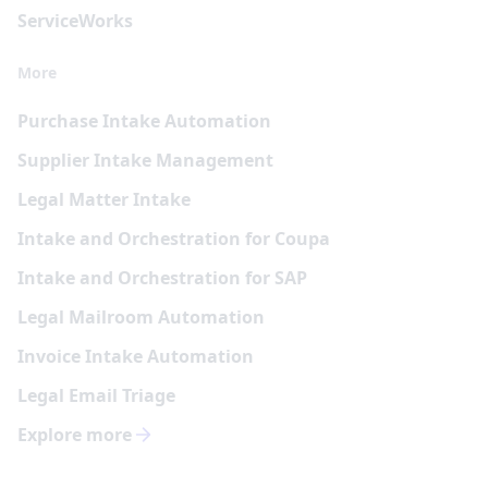
Service
Works
More
Purchase Intake Automation
Supplier Intake Management
Legal Matter Intake
Intake and Orchestration for Coupa
Intake and Orchestration for SAP
Legal Mailroom Automation
Invoice Intake Automation
Legal Email Triage
Explore more