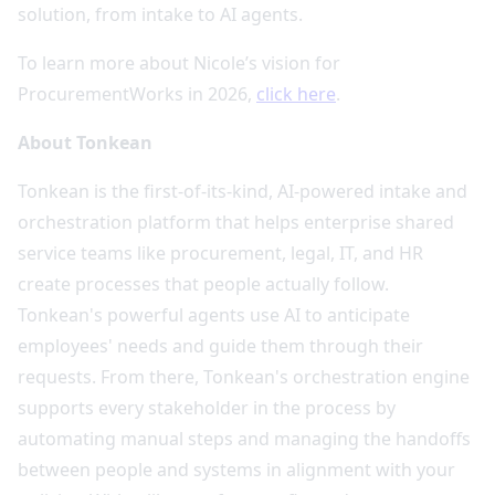
solution, from intake to AI agents.
To learn more about Nicole’s vision for
ProcurementWorks in 2026,
click here
.
About Tonkean
Tonkean is the first-of-its-kind, AI-powered intake and
orchestration platform that helps enterprise shared
service teams like procurement, legal, IT, and HR
create processes that people actually follow.
Tonkean's powerful agents use AI to anticipate
employees' needs and guide them through their
requests. From there, Tonkean's orchestration engine
supports every stakeholder in the process by
automating manual steps and managing the handoffs
between people and systems in alignment with your