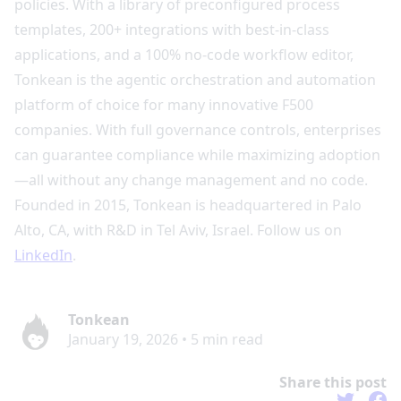
policies. With a library of preconfigured process
templates, 200+ integrations with best-in-class
applications, and a 100% no-code workflow editor,
Tonkean is the agentic orchestration and automation
platform of choice for many innovative F500
companies. With full governance controls, enterprises
can guarantee compliance while maximizing adoption
—all without any change management and no code.
Founded in 2015, Tonkean is headquartered in Palo
Alto, CA, with R&D in Tel Aviv, Israel. Follow us on
LinkedIn
.
Tonkean
January 19, 2026
•
5
min read
Share this post