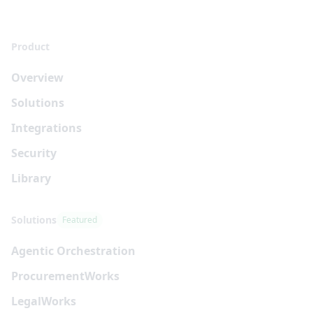
Product
Overview
Solutions
Integrations
Security
Library
Solutions
Featured
Agentic Orchestration
Procurement
Works
Legal
Works