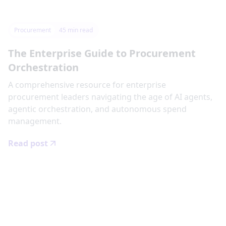
Procurement
45
min read
The Enterprise Guide to Procurement
Orchestration
‍A comprehensive resource for enterprise
procurement leaders navigating the age of AI agents,
agentic orchestration, and autonomous spend
management.
Read post