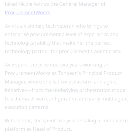
hired Nicole Aviv as the General Manager of
ProcurementWorks
.
Aviv is a visionary tech veteran who brings to
enterprise procurement a level of experience and
technological ability that make her the perfect
technology partner for procurement’s agentic era.
Aviv spent the previous two years working on
ProcurementWorks as Tonkean’s Principal Product
Manager, where she led core platform and agent
initiatives—from the underlying orchestration model
to schema‑driven configuration and early multi‑agent
execution patterns.
Before that, she spent five years scaling a compliance
platform as Head of Product.