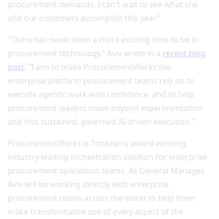
procurement demands. I can't wait to see what she
and our customers accomplish this year.”
“There has never been a more exciting time to be in
procurement technology,” Aviv wrote in a
recent blog
post
. “I aim to make ProcurementWorks the
enterprise platform procurement teams rely on to
execute agentic work with confidence, and to help
procurement leaders move beyond experimentation
and into sustained, governed AI‑driven execution.”
ProcurementWorks is Tonkean’s award-winning,
industry-leading orchestration solution for enterprise
procurement operations teams. As General Manager,
Aviv will be working directly with enterprise
procurement teams across the world to help them
make transformative use of every aspect of the