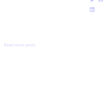
Read more posts