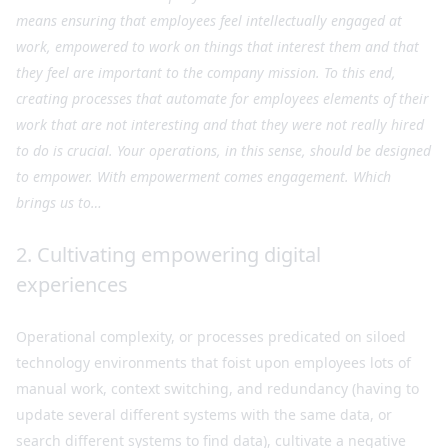
means ensuring that employees feel intellectually engaged at
work, empowered to work on things that interest them and that
they feel are important to the company mission. To this end,
creating processes that automate for employees elements of their
work that are not interesting and that they were not really hired
to do is crucial. Your operations, in this sense, should be designed
to empower. With empowerment comes engagement. Which
brings us to…
2. Cultivating empowering digital
experiences
Operational complexity, or processes predicated on siloed
technology environments that foist upon employees lots of
manual work, context switching, and redundancy (having to
update several different systems with the same data, or
search different systems to find data), cultivate a negative