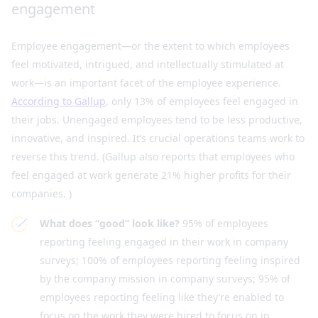
engagement
Employee engagement—or the extent to which employees
feel motivated, intrigued, and intellectually stimulated at
work—is an important facet of the employee experience.
According to Gallup
, only 13% of employees feel engaged in
their jobs. Unengaged employees tend to be less productive,
innovative, and inspired. It’s crucial operations teams work to
reverse this trend. (Gallup also reports that employees who
feel engaged at work generate 21% higher profits for their
companies. )
What does “good” look like?
95% of employees
reporting feeling engaged in their work in company
surveys; 100% of employees reporting feeling inspired
by the company mission in company surveys; 95% of
employees reporting feeling like they’re enabled to
focus on the work they were hired to focus on in