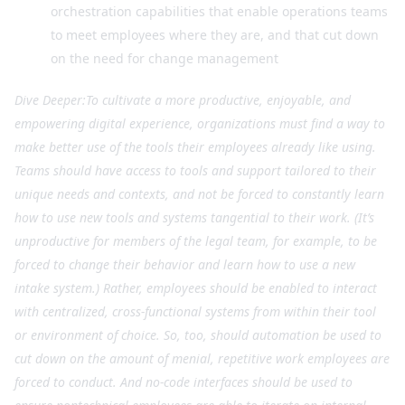
orchestration capabilities that enable operations teams
to meet employees where they are, and that cut down
on the need for change management
Dive Deeper:To cultivate a more productive, enjoyable, and
empowering digital experience, organizations must find a way to
make better use of the tools their employees already like using.
Teams should have access to tools and support tailored to their
unique needs and contexts, and not be forced to constantly learn
how to use new tools and systems tangential to their work. (It’s
unproductive for members of the legal team, for example, to be
forced to change their behavior and learn how to use a new
intake system.) Rather, employees should be enabled to interact
with centralized, cross-functional systems from within their tool
or environment of choice. So, too, should automation be used to
cut down on the amount of menial, repetitive work employees are
forced to conduct. And no-code interfaces should be used to