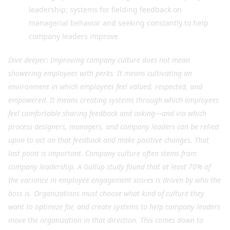
leadership; systems for fielding feedback on
managerial behavior and seeking constantly to help
company leaders improve
Dive deeper: Improving company culture does not mean
showering employees with perks. It means cultivating an
environment in which employees feel valued, respected, and
empowered. It means creating systems through which employees
feel comfortable sharing feedback and asking—and via which
process designers, managers, and company leaders can be relied
upon to act on that feedback and make positive changes. That
last point is important. Company culture often stems from
company leadership. A Gallup study found that at least 70% of
the variance in employee engagement scores is driven by who the
boss is. Organizations must choose what kind of culture they
want to optimize for, and create systems to help company leaders
move the organization in that direction. This comes down to