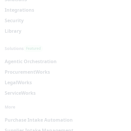
Integrations
Security
Library
Solutions
Featured
Agentic Orchestration
Procurement
Works
Legal
Works
Service
Works
More
Purchase Intake Automation
Supplier Intake Management