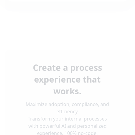
Create a process
experience that
works.
Maximize adoption, compliance, and
efficiency.
Transform your internal processes
with powerful AI and personalized
experience. 100% no-code.