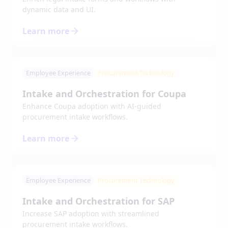
dynamic data and UI.
Learn more
Employee Experience
Procurement Technology
Intake and Orchestration for Coupa
Enhance Coupa adoption with AI-guided
procurement intake workflows.
Learn more
Employee Experience
Procurement Technology
Intake and Orchestration for SAP
Increase SAP adoption with streamlined
procurement intake workflows.