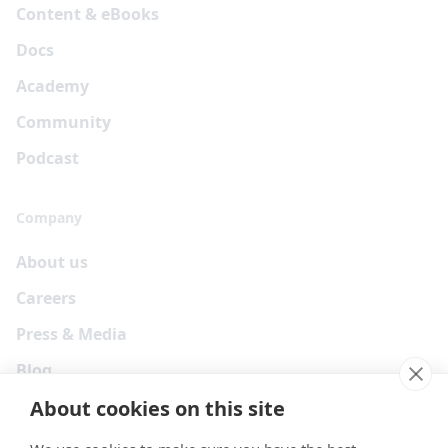
Content & eBooks
Docs
Academy
Community
Podcast
Company
About us
Careers
Press & Media
Blog
About cookies on this site