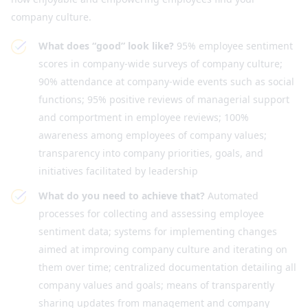
company culture.
What does “good” look like?
95% employee sentiment
scores in company-wide surveys of company culture;
90% attendance at company-wide events such as social
functions; 95% positive reviews of managerial support
and comportment in employee reviews; 100%
awareness among employees of company values;
transparency into company priorities, goals, and
initiatives facilitated by leadership
What do you need to achieve that?
Automated
processes for collecting and assessing employee
sentiment data; systems for implementing changes
aimed at improving company culture and iterating on
them over time; centralized documentation detailing all
company values and goals; means of transparently
sharing updates from management and company