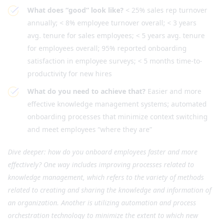
What does “good” look like?
< 25% sales rep turnover
annually; < 8% employee turnover overall; < 3 years
avg. tenure for sales employees; < 5 years avg. tenure
for employees overall; 95% reported onboarding
satisfaction in employee surveys; < 5 months time-to-
productivity for new hires
What do you need to achieve that?
Easier and more
effective knowledge management systems; automated
onboarding processes that minimize context switching
and meet employees “where they are”
Dive deeper: how do you onboard employees faster and more
effectively? One way includes improving processes related to
knowledge management, which refers to the variety of methods
related to creating and sharing the knowledge and information of
an organization. Another is utilizing automation and process
orchestration technology to minimize the extent to which new