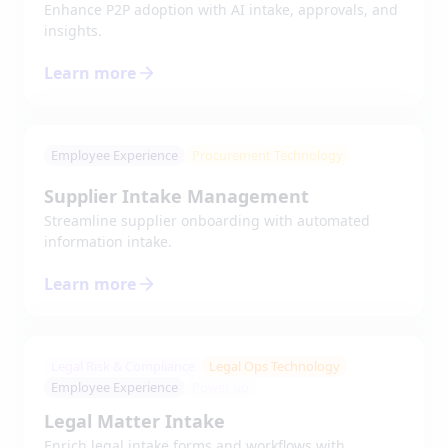
Enhance P2P adoption with AI intake, approvals, and
insights.
Learn more
Employee Experience
Procurement Technology
Supplier Intake Management
Streamline supplier onboarding with automated
information intake.
Learn more
Legal Risk & Compliance
Legal Ops Technology
Employee Experience
Power up
Legal Matter Intake
Enrich legal intake forms and workflows with