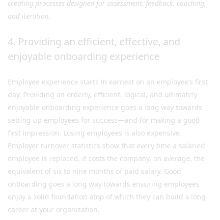
creating processes designed for assessment, feedback, coaching,
and iteration.
4. Providing an efficient, effective, and
enjoyable onboarding experience
Employee experience starts in earnest on an employee’s first
day. Providing an orderly, efficient, logical, and ultimately
enjoyable onboarding experience goes a long way towards
setting up employees for success—and for making a good
first impression. Losing employees is also expensive.
Employer turnover statistics show that every time a salaried
employee is replaced, it costs the company, on average, the
equivalent of six to nine months of paid salary. Good
onboarding goes a long way towards ensuring employees
enjoy a solid foundation atop of which they can build a long
career at your organization.