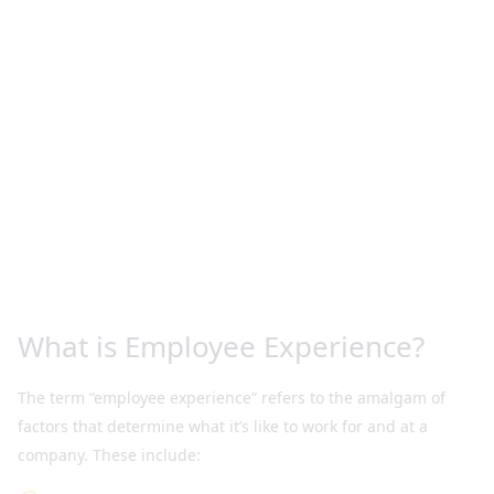
What is Employee Experience?
The term “employee experience” refers to the amalgam of
factors that determine what it’s like to work for and at a
company. These include: