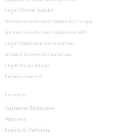
Legal Matter Intake
Intake and Orchestration for Coupa
Intake and Orchestration for SAP
Legal Mailroom Automation
Invoice Intake Automation
Legal Email Triage
Explore more
Resources
Customer Showcase
Partners
Events & Webinars