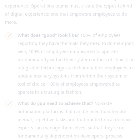
experience. Operations teams must create the opposite kind
of digital experience: one that empowers employees to do
more.
What does “good” look like?
100% of employees
reporting they have the tools they need to do their jobs
well; 100% of employees empowered to operate
predominantly within their system or tools of choice; an
integrated technology stack that enables employees to
update auxiliary systems from within their system or
tool of choice; 100% of employees empowered to
operate in a true agile fashion.
What do you need to achieve that?
No-code
automation platforms that can be used to automate
menial, repetitive tasks and that nontechnical domain
experts can manage themselves, so that they’re not
fundamentally dependent on developers; process