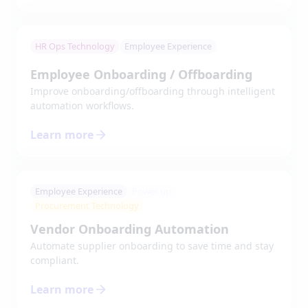
HR Ops Technology
Employee Experience
Employee Onboarding / Offboarding
Improve onboarding/offboarding through intelligent
automation workflows.
Learn more
Employee Experience
Power up
Procurement Technology
Vendor Onboarding Automation
Automate supplier onboarding to save time and stay
compliant.
Learn more