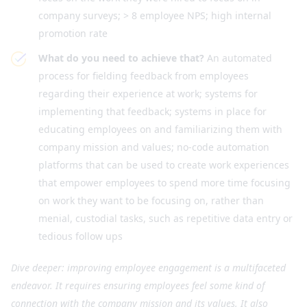
company surveys; > 8 employee NPS; high internal
promotion rate
What do you need to achieve that?
An automated
process for fielding feedback from employees
regarding their experience at work; systems for
implementing that feedback; systems in place for
educating employees on and familiarizing them with
company mission and values; no-code automation
platforms that can be used to create work experiences
that empower employees to spend more time focusing
on work they want to be focusing on, rather than
menial, custodial tasks, such as repetitive data entry or
tedious follow ups
Dive deeper: improving employee engagement is a multifaceted
endeavor. It requires ensuring employees feel some kind of
connection with the company mission and its values. It also