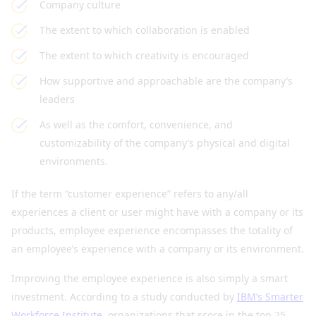
Company culture
The extent to which collaboration is enabled
The extent to which creativity is encouraged
How supportive and approachable are the company’s
leaders
As well as the comfort, convenience, and
customizability of the company’s physical and digital
environments.
If the term “customer experience” refers to any/all
experiences a client or user might have with a company or its
products, employee experience encompasses the totality of
an employee’s experience with a company or its environment.
Improving the employee experience is also simply a smart
investment. According to a study conducted by
IBM’s Smarter
Workforce Institute
, organizations that score in the top 25