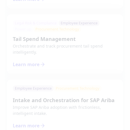
Legal Risk & Compliance
Employee Experience
Power up
Procurement Technology
Tail Spend Management
Orchestrate and track procurement tail spend
intelligently.
Learn more
Employee Experience
Procurement Technology
Intake and Orchestration for SAP Ariba
Improve SAP Ariba adoption with frictionless,
intelligent intake.
Learn more