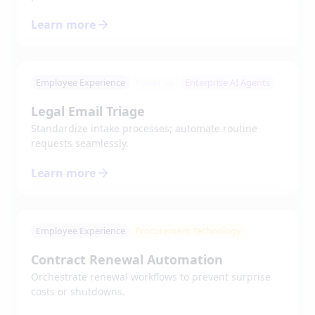
Learn more
Employee Experience
Power up
Enterprise AI Agents
Legal Email Triage
Standardize intake processes; automate routine
requests seamlessly.
Learn more
Employee Experience
Procurement Technology
Contract Renewal Automation
Orchestrate renewal workflows to prevent surprise
costs or shutdowns.