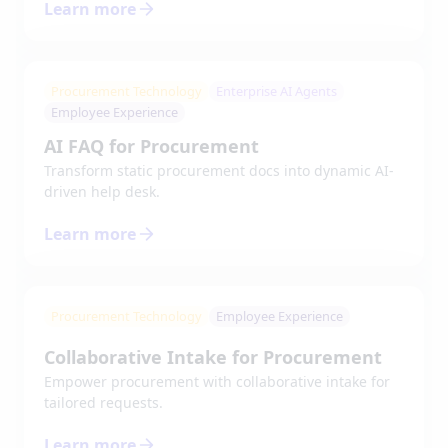
Learn more
Procurement Technology
Enterprise AI Agents
Employee Experience
AI FAQ for Procurement
Transform static procurement docs into dynamic AI-
driven help desk.
Learn more
Procurement Technology
Employee Experience
Collaborative Intake for Procurement
Empower procurement with collaborative intake for
tailored requests.
Learn more