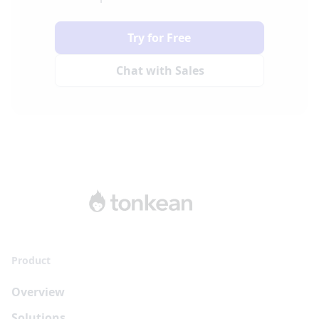
Try for Free
Chat with Sales
Product
Overview
Solutions