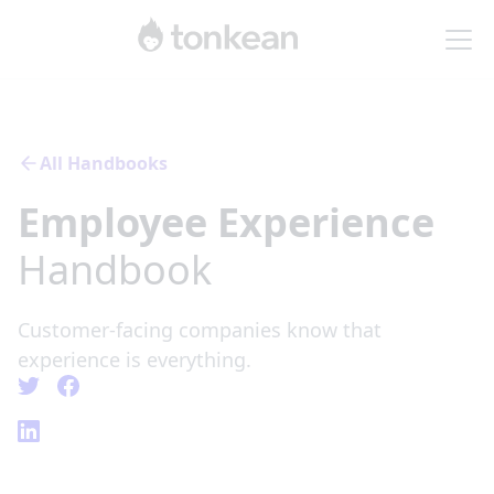
All Handbooks
Employee Experience
Handbook
Customer-facing companies know that
experience is everything.