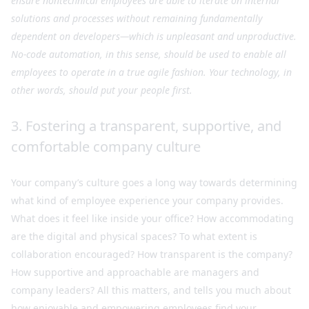
ensure nontechnical employees are able to iterate on internal
solutions and processes without remaining fundamentally
dependent on developers—which is unpleasant and unproductive.
No-code automation, in this sense, should be used to enable all
employees to operate in a true agile fashion. Your technology, in
other words, should put your people first.
3. Fostering a transparent, supportive, and
comfortable company culture
Your company’s culture goes a long way towards determining
what kind of employee experience your company provides.
What does it feel like inside your office? How accommodating
are the digital and physical spaces? To what extent is
collaboration encouraged? How transparent is the company?
How supportive and approachable are managers and
company leaders? All this matters, and tells you much about
how enjoyable and empowering employees find your