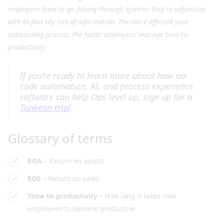
employees have to go fishing through systems they’re unfamiliar
with to find key bits of information. The more efficient your
onboarding process, the faster employees’ average time-to-
productivity.
I
f you’re ready to learn more about how no-
code automation, AI, and process experience
software can help Ops level up, sign up for a
Tonkean trial
.
Glossary of terms
ROA
– Return on assets
ROS
– Return on sales
Time-to-productivity
– How long it takes new
employees to become productive