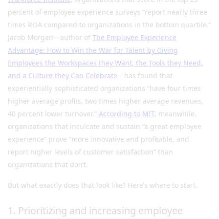
percent of employee experience surveys “report nearly three
times ROA compared to organizations in the bottom quartile.”
Jacob Morgan—author of
The Employee Experience
Advantage: How to Win the War for Talent by Giving
Employees the Workspaces they Want, the Tools they Need,
and a Culture they Can Celebrate
—has found that
experientially sophisticated organizations “have four times
higher average profits, two times higher average revenues,
40 percent lower turnover.”
According to MIT
, meanwhile,
organizations that inculcate and sustain “a great employee
experience” prove “more innovative and profitable, and
report higher levels of customer satisfaction” than
organizations that don’t.
But what exactly does that look like? Here’s where to start.
1. Prioritizing and increasing employee