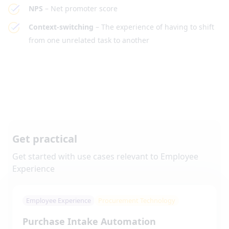
NPS
– Net promoter score
Context-switching
– The experience of having to shift
from one unrelated task to another
Get practical
Get started with use cases relevant to
Employee
Experience
Employee Experience
Procurement Technology
Purchase Intake Automation