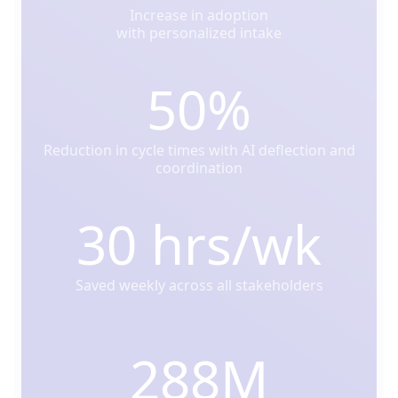
Increase in adoption
with personalized intake
50%
Reduction in cycle times with AI deflection and
coordination
30 hrs/wk
Saved weekly across all stakeholders
288M