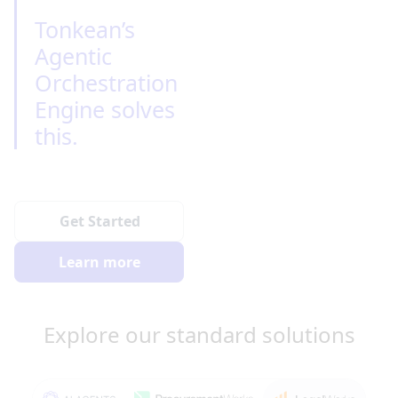
Tonkean’s 
Agentic 
Orchestration 
Engine solves 
this.
Get Started
Learn more
Explore our standard solutions