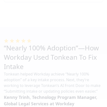
“Nearly 100% Adoption”—How
Workday Used Tonkean To Fix
Intake
Tonkean helped Workday achieve “Nearly 100%
adoption” of a key intake process. Next, they’re
working to leverage Tonkean’s AI Front Door to make
“Submitting intake or updating policies even easier.”
Kenny Trinh, Technology Program Manager,
Global Legal Services at Workday