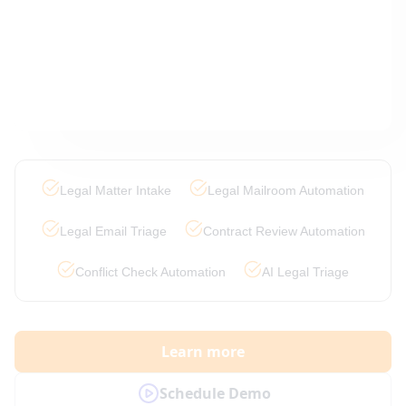
Legal Matter Intake
Legal Mailroom Automation
Legal Email Triage
Contract Review Automation
Conflict Check Automation
AI Legal Triage
Learn more
Schedule Demo