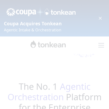
Coupa Acquires Tonkean
Agentic Intake & Orchestration
The No. 1
Agentic
Orchestration
Platform
for the Enterprise