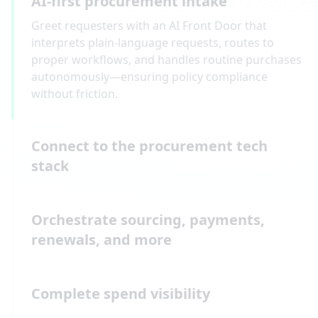
AI-first procurement intake
Greet requesters with an AI Front Door that
interprets plain-language requests, routes to
proper workflows, and handles routine purchases
autonomously—ensuring policy compliance
without friction.
Connect to the procurement tech
stack
Orchestrate sourcing, payments,
renewals, and more
Complete spend visibility