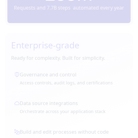
Requests and 7.7B steps automated every year
Enterprise-grade
Ready for complexity. Built for simplicity.
Governance and control
Access controls, audit logs, and certifications
Data source integrations
Orchestrate across your application stack
Build and edit processes without code