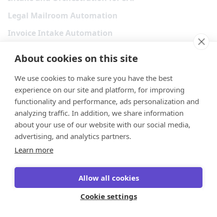
Legal Mailroom Automation
Invoice Intake Automation
Legal Email Triage
About cookies on this site
Explore more
We use cookies to make sure you have the best
experience on our site and platform, for improving
Resources
functionality and performance, ads personalization and
analyzing traffic. In addition, we share information
Customer Showcase
about your use of our website with our social media,
Partners
advertising, and analytics partners.
Learn more
Events & Webinars
Content & eBooks
Allow all cookies
Docs
Cookie settings
Academy