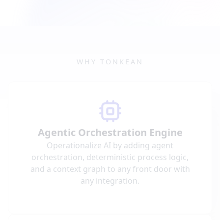
WHY TONKEAN
Agentic Orchestration Engine
Operationalize AI by adding agent
orchestration, deterministic process logic,
and a context graph to any front door with
any integration.