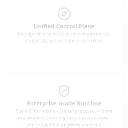
Unified Control Plane
Manage all processes across departments,
people, AI, and systems in one place.
Enterprise-Grade Runtime
Scale AI for mission critical processes – from
procurement sourcing to contract reviews –
while maintaining governance and