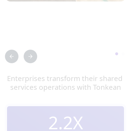
Enterprises transform their shared 
services operations with Tonkean
2.2X