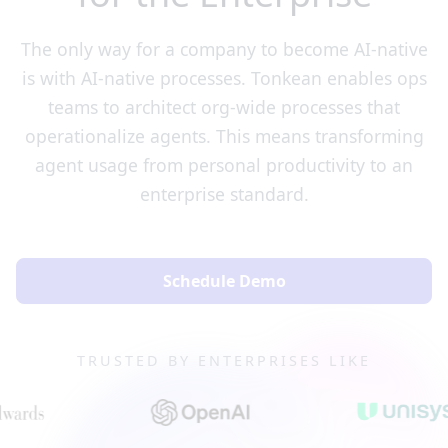
The only way for a company to become AI-native
is with AI-native processes. Tonkean enables ops
teams to architect org-wide processes that
operationalize agents. This means transforming
agent usage from personal productivity to an
enterprise standard.
Schedule Demo
TRUSTED BY ENTERPRISES LIKE