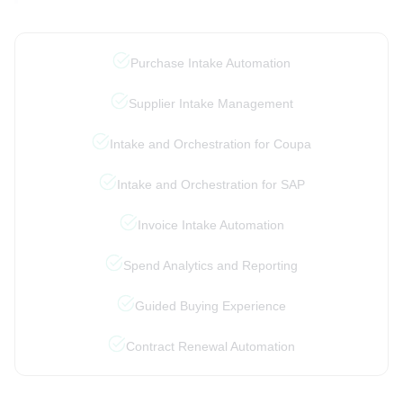
Purchase Intake Automation
Supplier Intake Management
Intake and Orchestration for Coupa
Intake and Orchestration for SAP
Invoice Intake Automation
Spend Analytics and Reporting
Guided Buying Experience
Contract Renewal Automation