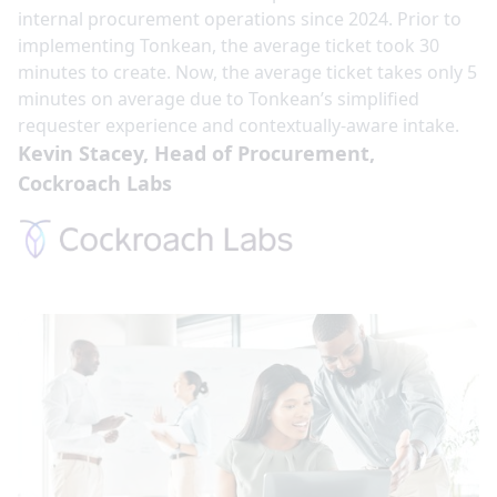
internal procurement operations since 2024. Prior to
implementing Tonkean, the average ticket took 30
minutes to create. Now, the average ticket takes only 5
minutes on average due to Tonkean’s simplified
requester experience and contextually-aware intake.
Kevin Stacey, Head of Procurement,
Cockroach Labs