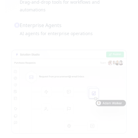
Drag-and-drop tools for workflows and
automations
Enterprise Agents
AI agents for enterprise operations