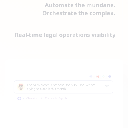
Automate the mundane.
Orchestrate the complex.
Real-time legal operations visibility