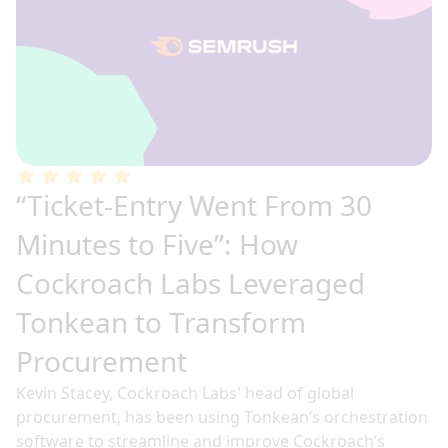
“Ticket-Entry Went From 30
Minutes to Five”: How
Cockroach Labs Leveraged
Tonkean to Transform
Procurement
Kevin Stacey, Cockroach Labs' head of global
procurement, has been using Tonkean’s orchestration
software to streamline and improve Cockroach’s