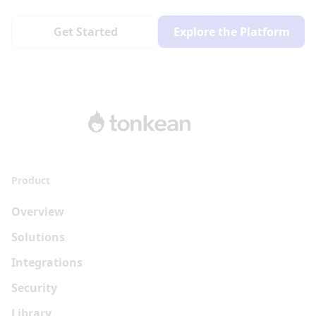
Get Started
Explore the Platform
Product
Overview
Solutions
Integrations
Security
Library