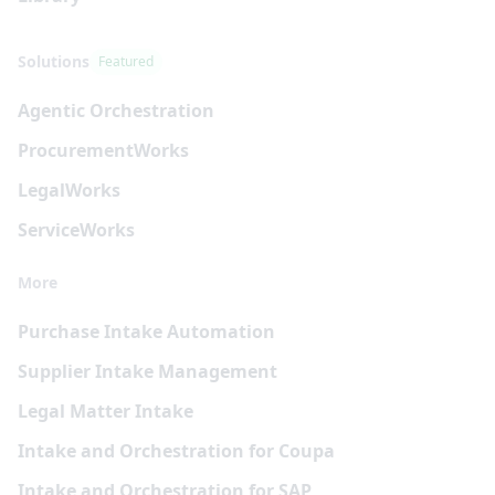
Solutions
Featured
Agentic Orchestration
Procurement
Works
Legal
Works
Service
Works
More
Purchase Intake Automation
Supplier Intake Management
Legal Matter Intake
Intake and Orchestration for Coupa
Intake and Orchestration for SAP