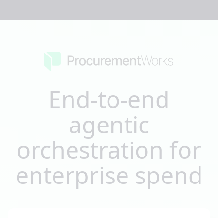
End-to-end
agentic
orchestration for
enterprise spend