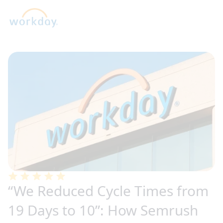
“We Reduced Cycle Times from
19 Days to 10”: How Semrush