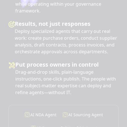
while operating within your governance
framework.
Results, not just responses
Deploy specialized agents that carry out real
work: create purchase orders, conduct supplier
analysis, draft contracts, process invoices, and
orchestrate approvals across departments.
Put process owners in control
Drag-and-drop skills, plain-language
instructions, one-click publish. The people with
real subject-matter expertise can deploy and
refine agents—without IT.
AI NDA Agent
AI Sourcing Agent