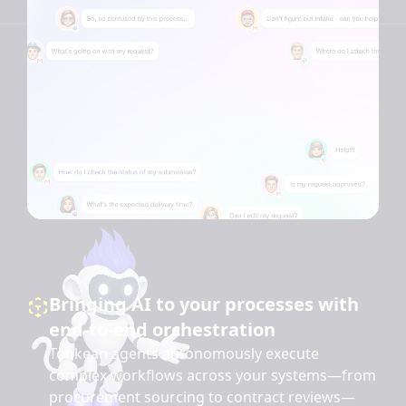
Bringing AI to your processes with
end-to-end orchestration
Tonkean agents autonomously execute
complex workflows across your systems—from
procurement sourcing to contract reviews—