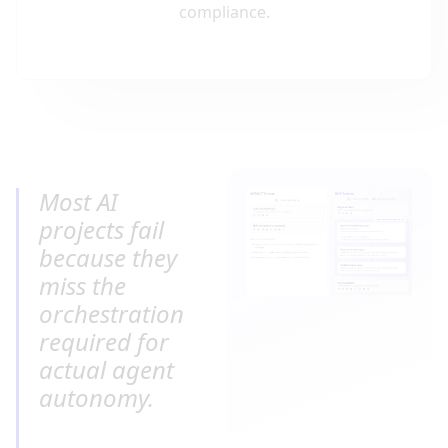
compliance.
Most AI 
projects fail 
because they 
miss the 
orchestration 
required for 
actual agent 
autonomy.