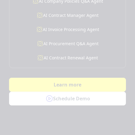
AI Company Policies Q&A Agent
AI Contract Manager Agent
AI Invoice Processing Agent
AI Procurement Q&A Agent
AI Contract Renewal Agent
Learn more
Schedule Demo