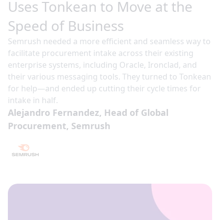
Uses Tonkean to Move at the
Speed of Business
Semrush needed a more efficient and seamless way to
facilitate procurement intake across their existing
enterprise systems, including Oracle, Ironclad, and
their various messaging tools. They turned to Tonkean
for help—and ended up cutting their cycle times for
intake in half.
Alejandro Fernandez, Head of Global
Procurement, Semrush