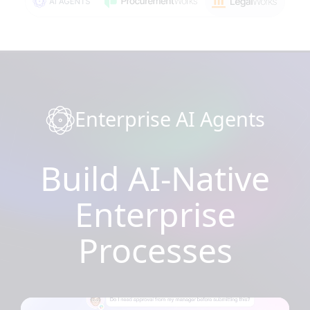
Enterprise AI Agents
Build AI-Native
Enterprise
Processes