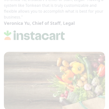
system like Tonkean that is truly customizable and
flexible allows you to accomplish what is best for your
business."
Veronica Yu, Chief of Staff, Legal