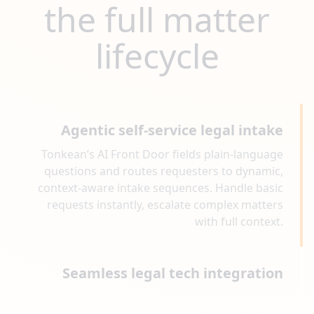
the full matter
lifecycle
Agentic self-service legal intake
Tonkean’s AI Front Door fields plain-language
questions and routes requesters to dynamic,
context-aware intake sequences. Handle basic
requests instantly, escalate complex matters
with full context.
Seamless legal tech integration