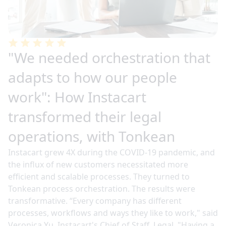
"We needed orchestration that
adapts to how our people
work": How Instacart
transformed their legal
operations, with Tonkean
Instacart grew 4X during the COVID-19 pandemic, and
the influx of new customers necessitated more
efficient and scalable processes. They turned to
Tonkean process orchestration. The results were
transformative. “Every company has different
processes, workflows and ways they like to work," said
Veronica Yu, Instacart's Chief of Staff, Legal. "Having a