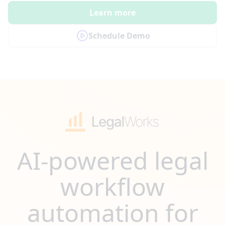
Learn more
Schedule Demo
AI-powered legal
workflow
automation for