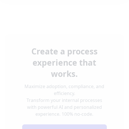
Create a process
experience that
works.
Maximize adoption, compliance, and
efficiency.
Transform your internal processes
with powerful AI and personalized
experience. 100% no-code.