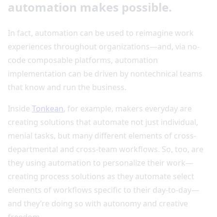
automation makes possible.
In fact, automation can be used to reimagine work
experiences throughout organizations—and, via no-
code composable platforms, automation
implementation can be driven by nontechnical teams
that know and run the business.
Inside
Tonkean
, for example, makers everyday are
creating solutions that automate not just individual,
menial tasks, but many different elements of cross-
departmental and cross-team workflows. So, too, are
they using automation to personalize their work—
creating process solutions as they automate select
elements of workflows specific to their day-to-day—
and they’re doing so with autonomy and creative
freedom.