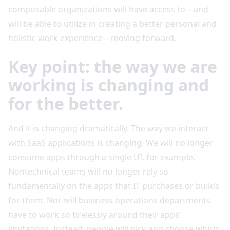
composable organizations will have access to—and
will be able to utilize in creating a better personal and
holistic work experience—moving forward.
Key point: the way we are
working is changing and
for the better.
And it is changing dramatically. The way we interact
with SaaS applications is changing. We will no longer
consume apps through a single UI, for example.
Nontechnical teams will no longer rely so
fundamentally on the apps that IT purchases or builds
for them. Nor will business operations departments
have to work so tirelessly around their apps’
limitations. Instead, people will pick and choose which