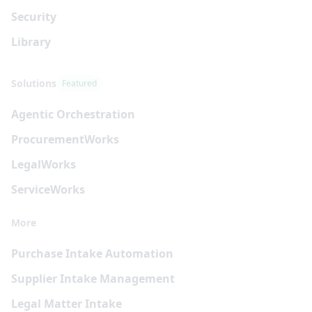
Security
Library
Solutions
Featured
Agentic Orchestration
Procurement
Works
Legal
Works
Service
Works
More
Purchase Intake Automation
Supplier Intake Management
Legal Matter Intake