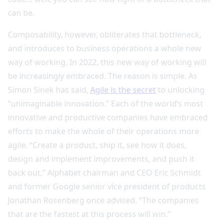
can be.
Composability, however, obliterates that bottleneck,
and introduces to business operations a whole new
way of working. In 2022, this new way of working will
be increasingly embraced. The reason is simple. As
Simon Sinek has said,
Agile is the secret
to unlocking
“unimaginable innovation.” Each of the world’s most
innovative and productive companies have embraced
efforts to make the whole of their operations more
agile. “Create a product, ship it, see how it does,
design and implement improvements, and push it
back out,” Alphabet chairman and CEO Eric Schmidt
and former Google senior vice president of products
Jonathan Rosenberg once advised. “The companies
that are the fastest at this process will win.”