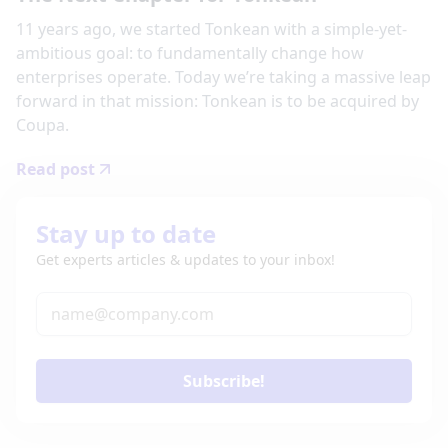
11 years ago, we started Tonkean with a simple-yet-
ambitious goal: to fundamentally change how
enterprises operate. Today we’re taking a massive leap
forward in that mission: Tonkean is to be acquired by
Coupa.
Read post
Stay up to date
Get experts articles & updates to your inbox!
Subscribe!