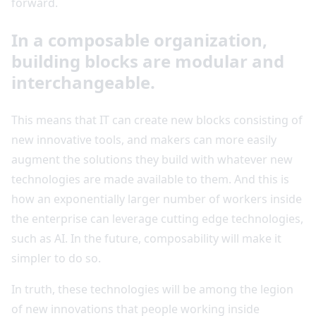
forward.
In a composable organization,
building blocks are modular and
interchangeable.
This means that IT can create new blocks consisting of
new innovative tools, and makers can more easily
augment the solutions they build with whatever new
technologies are made available to them. And this is
how an exponentially larger number of workers inside
the enterprise can leverage cutting edge technologies,
such as AI. In the future, composability will make it
simpler to do so.
In truth, these technologies will be among the legion
of new innovations that people working inside