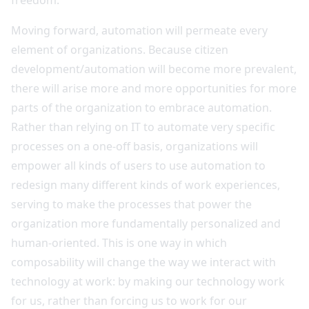
Moving forward, automation will permeate every
element of organizations. Because citizen
development/automation will become more prevalent,
there will arise more and more opportunities for more
parts of the organization to embrace automation.
Rather than relying on IT to automate very specific
processes on a one-off basis, organizations will
empower all kinds of users to use automation to
redesign many different kinds of work experiences,
serving to make the processes that power the
organization more fundamentally personalized and
human-oriented. This is one way in which
composability will change the way we interact with
technology at work: by making our technology work
for us, rather than forcing us to work for our