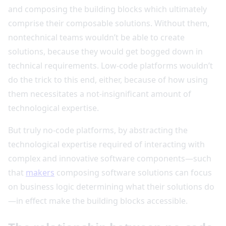
and composing the building blocks which ultimately
comprise their composable solutions. Without them,
nontechnical teams wouldn’t be able to create
solutions, because they would get bogged down in
technical requirements. Low-code platforms wouldn’t
do the trick to this end, either, because of how using
them necessitates a not-insignificant amount of
technological expertise.
But truly no-code platforms, by abstracting the
technological expertise required of interacting with
complex and innovative software components—such
that
makers
composing software solutions can focus
on business logic determining what their solutions do
—in effect make the building blocks accessible.