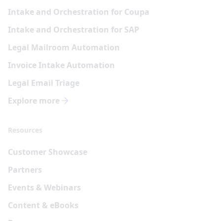
Intake and Orchestration for Coupa
Intake and Orchestration for SAP
Legal Mailroom Automation
Invoice Intake Automation
Legal Email Triage
Explore more
Resources
Customer Showcase
Partners
Events & Webinars
Content & eBooks