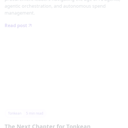
agentic orchestration, and autonomous spend
management.
Read post
Tonkean
5
min read
The Next Chapter for Tonkean