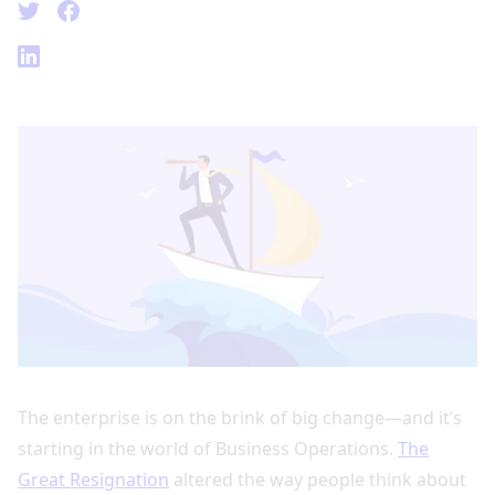
The enterprise is on the brink of big change—and it’s
starting in the world of Business Operations.
The
Great Resignation
altered the way people think about