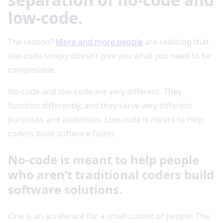
low-code.
The reason?
More and more people
are realizing that
low-code simply doesn’t give you what you need to be
composable.
No-code and low-code are very different. They
function differently, and they serve very different
purposes and audiences. Low-code is meant to help
coders build software faster.
No-code is meant to help people
who aren’t traditional coders build
software solutions.
One is an accelerant for a small subset of people. The