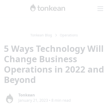
Tonkean Blog
Operations
5 Ways Technology Will
Change Business
Operations in 2022 and
Beyond
Tonkean
January 21, 2023
•
8
min read