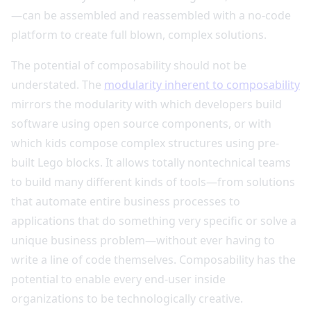
—can be assembled and reassembled with a no-code
platform to create full blown, complex solutions.
The potential of composability should not be
understated. The
modularity inherent to composability
mirrors the modularity with which developers build
software using open source components, or with
which kids compose complex structures using pre-
built Lego blocks. It allows totally nontechnical teams
to build many different kinds of tools—from solutions
that automate entire business processes to
applications that do something very specific or solve a
unique business problem—without ever having to
write a line of code themselves. Composability has the
potential to enable every end-user inside
organizations to be technologically creative.