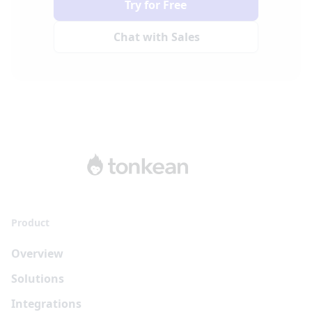
Try for Free
Chat with Sales
Product
Overview
Solutions
Integrations