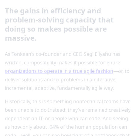
The gains in efficiency and
problem-solving capacity that
doing so makes possible are
massive.
As Tonkean’s co-founder and CEO Sagi Eliyahu has
written, composability makes it possible for entire
organizations to operate in a true agile fashion
—or, to
deliver solutions and fix problems in an iterative,
incremental, adaptive, fundamentally agile way.
Historically, this is something nontechnical teams have
been unable to do Instead, they’ve remained creatively
dependent on IT, or people who can code. And seeing
as how only about .04% of the human population can
code… well, you can see how tight of a bottleneck that