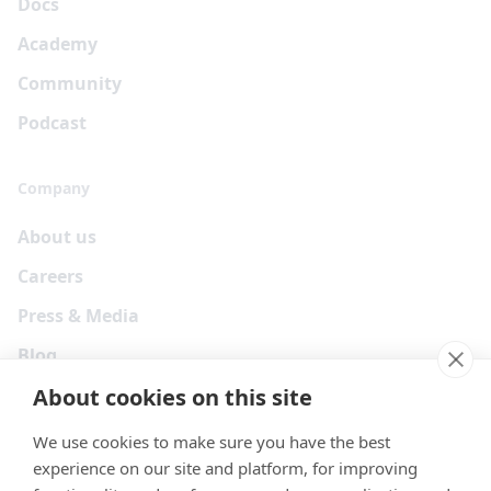
Docs
Academy
Community
Podcast
Company
About us
Careers
Press & Media
Blog
About cookies on this site
We use cookies to make sure you have the best
experience on our site and platform, for improving