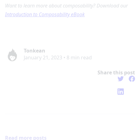
Want to learn more about composability? Download our
Introduction to Composability eBook
Tonkean
January 21, 2023
•
8
min read
Share this post
Read more posts