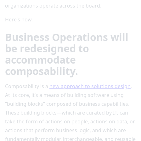
organizations operate across the board.
Here’s how.
Business Operations will
be redesigned to
accommodate
composability.
Composability is a
new approach to solutions design
.
At its core, it’s a means of building software using
“building blocks” composed of business capabilities.
These building blocks—which are curated by IT, can
take the form of actions on people, actions on data, or
actions that perform business logic, and which are
fundamentally modular, interchangeable, and reusable