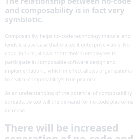
The relationship between no-code
and composability is in fact very
symbiotic.
Composability helps no-code technology mature and
lends it a use-case that makes it enterprise viable. No-
code, in turn, allows nontechnical employees to
participate in composable software design and
implementation… which in effect allows organizations
to realize composability’s true promise.
As an understanding of the potential of composability
spreads, so too will the demand for no-code platforms
increase.
There will be increased
separation of no-code and