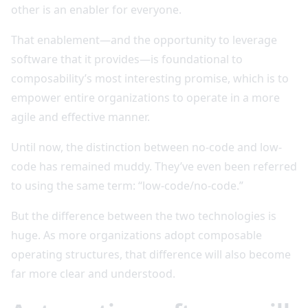
other is an enabler for everyone.
That enablement—and the opportunity to leverage
software that it provides—is foundational to
composability’s most interesting promise, which is to
empower entire organizations to operate in a more
agile and effective manner.
Until now, the distinction between no-code and low-
code has remained muddy. They’ve even been referred
to using the same term: “low-code/no-code.”
But the difference between the two technologies is
huge. As more organizations adopt composable
operating structures, that difference will also become
far more clear and understood.