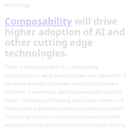
technology.
Composability
will drive
higher adoption of AI and
other cutting edge
technologies.
There is virtually no limit, in a composable
organization, to what functionalities and capabilities IT
can make available to makers composing software
solutions. The conduits are the composable building
blocks. The library of building blocks that makers in a
composable organization have to choose from when
composing solutions constitute the means by which
employees will access innovative technologies moving