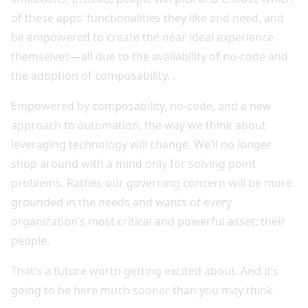
of these apps’ functionalities they like and need, and
be empowered to create the near ideal experience
themselves—all due to the availability of no-code and
the adoption of composability. .
Empowered by composability, no-code, and a new
approach to automation, the way we think about
leveraging technology will change. We’ll no longer
shop around with a mind only for solving point
problems. Rather, our governing concern will be more
grounded in the needs and wants of every
organization’s most critical and powerful asset: their
people.
That’s a future worth getting excited about. And it’s
going to be here much sooner than you may think.