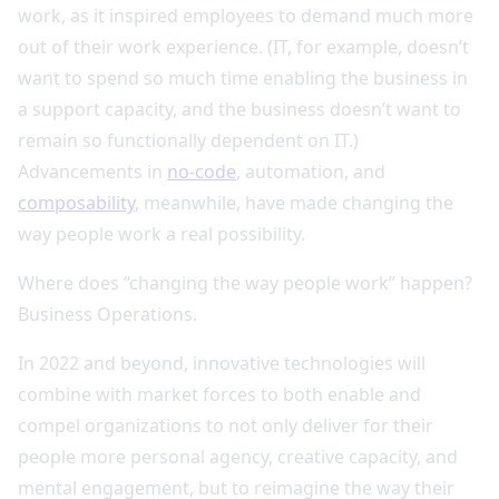
work, as it inspired employees to demand much more
out of their work experience. (IT, for example, doesn’t
want to spend so much time enabling the business in
a support capacity, and the business doesn’t want to
remain so functionally dependent on IT.)
Advancements in
no-code
, automation, and
composability
, meanwhile, have made changing the
way people work a real possibility.
Where does “changing the way people work” happen?
Business Operations.
In 2022 and beyond, innovative technologies will
combine with market forces to both enable and
compel organizations to not only deliver for their
people more personal agency, creative capacity, and
mental engagement, but to reimagine the way their