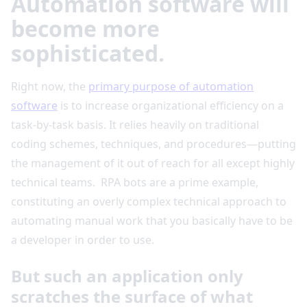
Automation software will
become more
sophisticated.
Right now, the
primary purpose of automation
software
is to increase organizational efficiency on a
task-by-task basis. It relies heavily on traditional
coding schemes, techniques, and procedures—putting
the management of it out of reach for all except highly
technical teams. RPA bots are a prime example,
constituting an overly complex technical approach to
automating manual work that you basically have to be
a developer in order to use.
But such an application only
scratches the surface of what