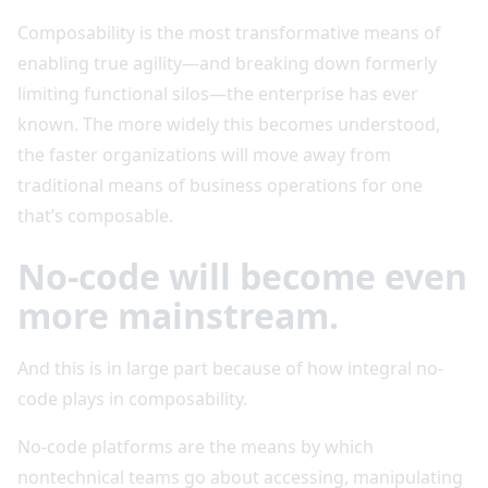
Composability is the most transformative means of
enabling true agility—and breaking down formerly
limiting functional silos—the enterprise has ever
known. The more widely this becomes understood,
the faster organizations will move away from
traditional means of business operations for one
that’s composable.
No-code will become even
more mainstream.
And this is in large part because of how integral no-
code plays in composability.
No-code platforms are the means by which
nontechnical teams go about accessing, manipulating