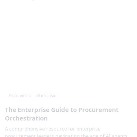
Procurement
45
min read
The Enterprise Guide to Procurement
Orchestration
‍A comprehensive resource for enterprise
procurement leaders navigating the age of AI agents,