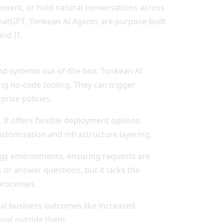
ontent, or hold natural conversations across
hatGPT, Tonkean AI Agents are purpose-built
nd IT.
nd systems out-of-the-box. Tonkean AI
ng no-code tooling. They can trigger
rise policies.
 It offers flexible deployment options
ustomization and infrastructure layering.
ogy environments, ensuring requests are
 or answer questions, but it lacks the
processes.
eal business outcomes like increased
 not outside them.