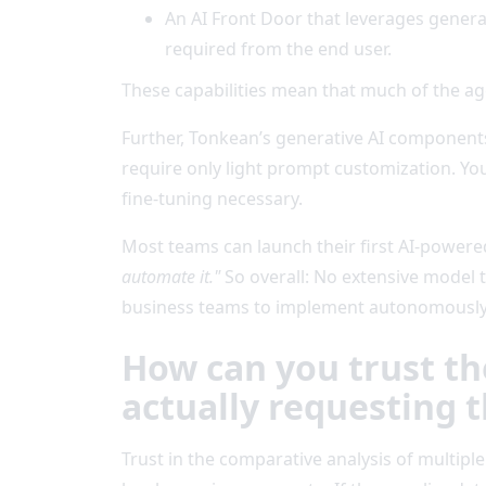
An AI Front Door that leverages genera
required from the end user.
These capabilities mean that much of the age
Further, Tonkean’s generative AI component
require only light prompt customization. Y
fine-tuning necessary.
Most teams can launch their first AI-power
automate it."
So overall: No extensive model 
business teams to implement autonomously
How can you trust th
actually requesting t
Trust in the comparative analysis of multipl