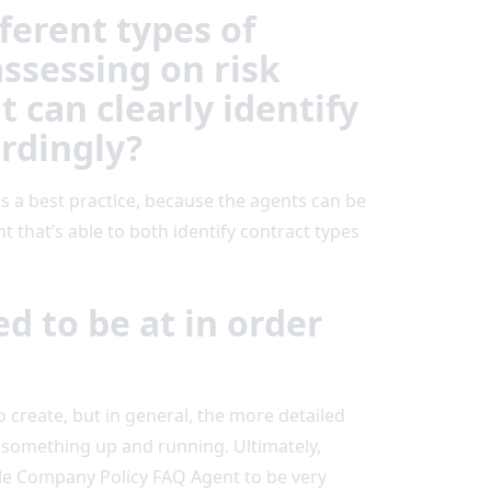
ferent types of
ssessing on risk
 can clearly identify
rdingly?
s a best practice, because the agents can be
t that’s able to both identify contract types
d to be at in order
o create, but in general, the more detailed
t something up and running. Ultimately,
mple Company Policy FAQ Agent to be very