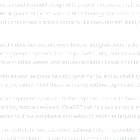
versational AI model designed to answer questions, draft c
le. While powered by the same LLM technology that powers C
uct complex work across domains like procurement, legal, a
ChatGPT does not execute workflows or integrate with backe
ing people, systems (like Coupa, SAP, CLMs), and data usi
ate with other agents, and ensure resolution based on enterp
th enterprise-grade security, governance, and auditability.
GPT alone cannot meet these standards without significant c
ntake experiences tailored to the requester across technol
arding, contract reviews). ChatGPT can help explain policies
eded to drive compliance and adoption within enterprise 
orchestrators, not just conversational bots. They enable r
request resolution—all embedded in enterprise workflows,