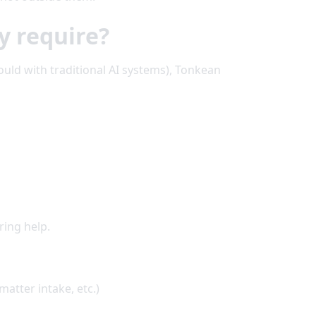
y require?
ould with traditional AI systems), Tonkean
ring help.
atter intake, etc.)