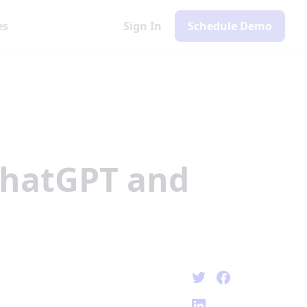
es
Sign In
Schedule Demo
ChatGPT and