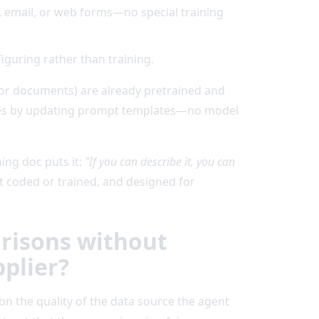
, email, or web forms—no special training
iguring rather than training.
or documents) are already pretrained and
icies by updating prompt templates—no model
ing doc puts it:
"If you can describe it, you can
ot coded or trained, and designed for
arisons without
pplier?
on the quality of the data source the agent