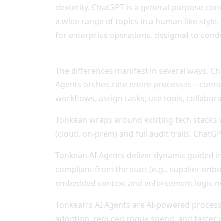
dexterity. ChatGPT is a general-purpose con
a wide range of topics in a human-like sty
for enterprise operations, designed to cond
The differences manifest in several ways. 
Agents orchestrate entire processes—connect
workflows, assign tasks, use tools, collabor
Tonkean wraps around existing tech stacks wi
(cloud, on-prem) and full audit trails. Chat
Tonkean AI Agents deliver dynamic guided i
compliant from the start (e.g., supplier onbo
embedded context and enforcement logic ne
Tonkean’s AI Agents are AI-powered process 
adoption, reduced rogue spend, and faster 