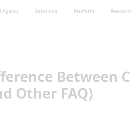
I Agents
Solutions
Platform
Resourc
ifference Between 
nd Other FAQ)