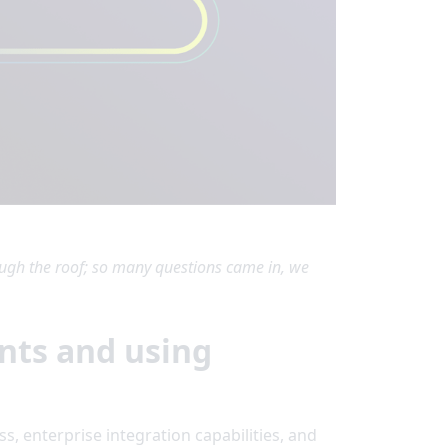
gh the roof; so many questions came in, we
nts and using
s, enterprise integration capabilities, and