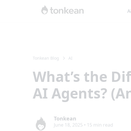
A
Tonkean Blog
AI
What’s the D
AI Agents? (A
Tonkean
June 18, 2025
•
15
min read