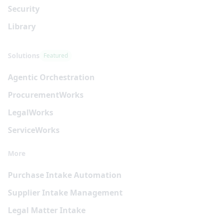
Security
Library
Solutions
Featured
Agentic Orchestration
Procurement
Works
Legal
Works
Service
Works
More
Purchase Intake Automation
Supplier Intake Management
Legal Matter Intake