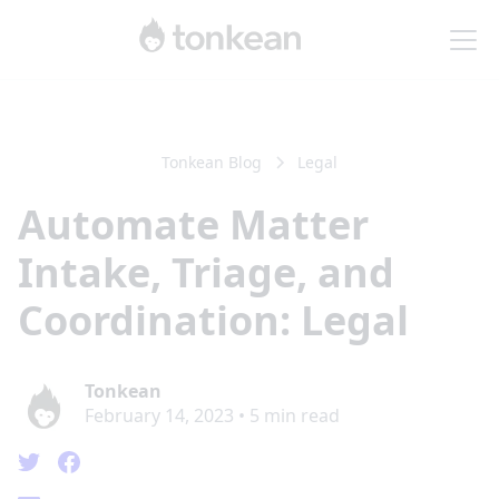
Tonkean Blog
Legal
Automate Matter
Intake, Triage, and
Coordination: Legal
Tonkean
February 14, 2023
•
5
min read