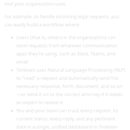
tool your organization uses.
For example, to handle incoming legal requests, you
can easily build a workflow where:
Users (that is, others in the organization) can
send requests from whatever communication
apps they’re using, such as Slack, Teams, and
email
Tonkean uses Natural Language Processing (NLP)
to “read” a request and automatically send the
necessary response, form, document, and so on
—or send it on to the correct attorney if it needs
an expert to review it
You and your team can track every request, its
current status, every reply, and any pertinent
data in a single, unified dashboard in Tonkean