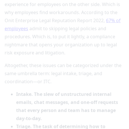
experience for employees on the other side. Which is
why employees find workarounds. According to the
Onit Enterprise Legal Reputation Report 2022,
67% of
employees
admit to skipping legal policies and
procedures. Which is, to put it lightly, a compliance
nightmare that opens your organization up to legal
risk exposure and litigation.
Altogether, these issues can be categorized under the
same umbrella term: legal intake, triage, and
coordination—or ITC.
Intake. The slew of unstructured internal
emails, chat messages, and one-off requests
that every person and team has to manage
day-to-day.
Triage. The task of determining how to