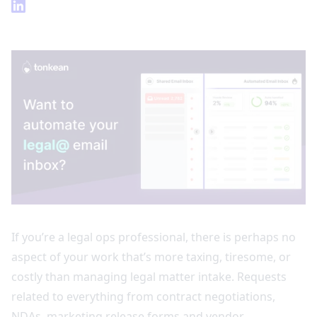
If you’re a legal ops professional, there is perhaps no
aspect of your work that’s more taxing, tiresome, or
costly than managing legal matter intake. Requests
related to everything from contract negotiations,
NDAs, marketing release forms and vendor