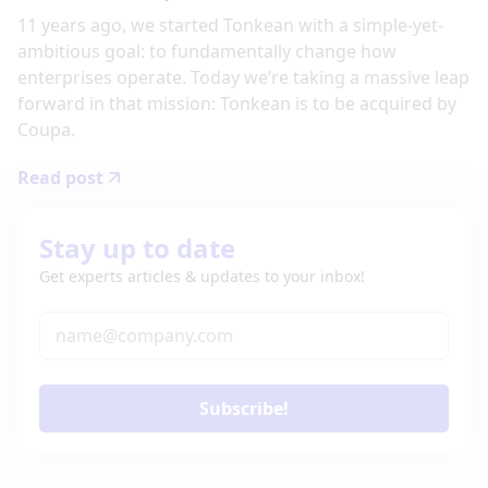
11 years ago, we started Tonkean with a simple-yet-
ambitious goal: to fundamentally change how
enterprises operate. Today we’re taking a massive leap
forward in that mission: Tonkean is to be acquired by
Coupa.
Read post
Stay up to date
Get experts articles & updates to your inbox!
Subscribe!