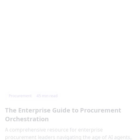
Procurement
45
min read
The Enterprise Guide to Procurement
Orchestration
‍A comprehensive resource for enterprise
procurement leaders navigating the age of AI agents,