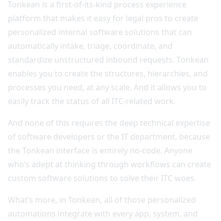
Tonkean is a first-of-its-kind process experience
platform that makes it easy for legal pros to create
personalized internal software solutions that can
automatically intake, triage, coordinate, and
standardize unstructured inbound requests. Tonkean
enables you to create the structures, hierarchies, and
processes you need, at any scale. And it allows you to
easily track the status of all ITC-related work.
And none of this requires the deep technical expertise
of software developers or the IT department, because
the Tonkean interface is entirely no-code. Anyone
who’s adept at thinking through workflows can create
custom software solutions to solve their ITC woes.
What’s more, in Tonkean, all of those personalized
automations integrate with every app, system, and