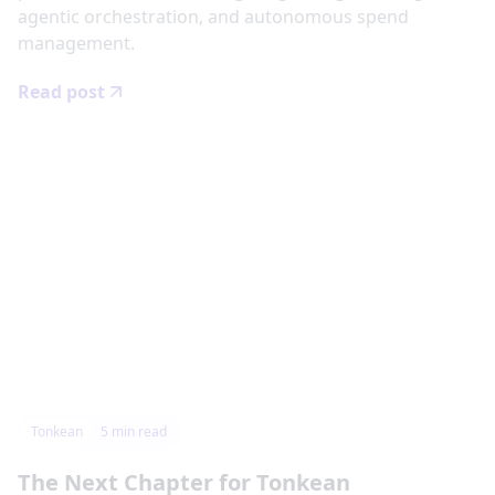
agentic orchestration, and autonomous spend
management.
Read post
Tonkean
5
min read
The Next Chapter for Tonkean