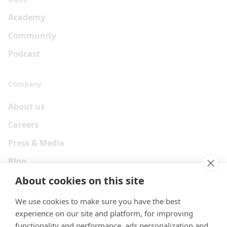
Academy
Community
Podcast
Company
About us
Careers
Press & Media
Blog
About cookies on this site
We use cookies to make sure you have the best
experience on our site and platform, for improving
functionality and performance, ads personalization and