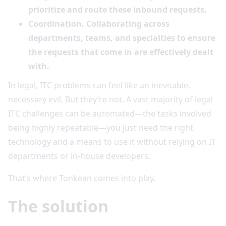
prioritize and route these inbound requests.
Coordination. Collaborating across
departments, teams, and specialties to ensure
the requests that come in are effectively dealt
with.
In legal, ITC problems can feel like an inevitable,
necessary evil. But they’re not. A vast majority of legal
ITC challenges can be automated—the tasks involved
being highly repeatable—you just need the right
technology and a means to use it without relying on IT
departments or in-house developers.
That’s where Tonkean comes into play.
The solution