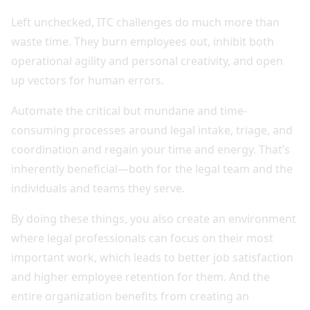
Left unchecked, ITC challenges do much more than
waste time. They burn employees out, inhibit both
operational agility and personal creativity, and open
up vectors for human errors.
Automate the critical but mundane and time-
consuming processes around legal intake, triage, and
coordination and regain your time and energy. That’s
inherently beneficial—both for the legal team and the
individuals and teams they serve.
By doing these things, you also create an environment
where legal professionals can focus on their most
important work, which leads to better job satisfaction
and higher employee retention for them. And the
entire organization benefits from creating an