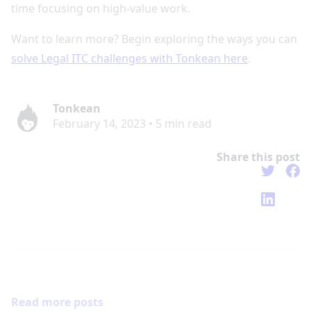
time focusing on high-value work.
Want to learn more? Begin exploring the ways you can
solve Legal ITC challenges with Tonkean here
.
Tonkean
February 14, 2023
•
5
min read
Share this post
Read more posts