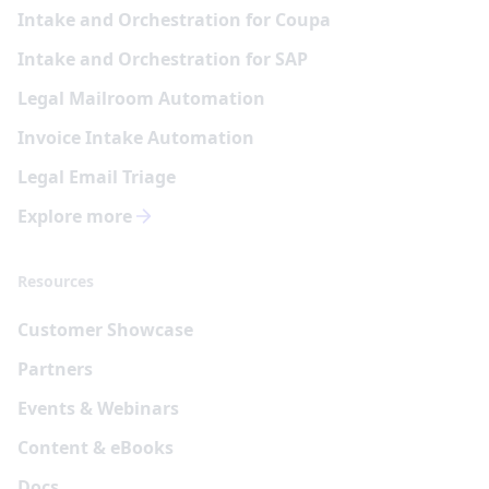
Intake and Orchestration for Coupa
Intake and Orchestration for SAP
Legal Mailroom Automation
Invoice Intake Automation
Legal Email Triage
Explore more
Resources
Customer Showcase
Partners
Events & Webinars
Content & eBooks
Docs