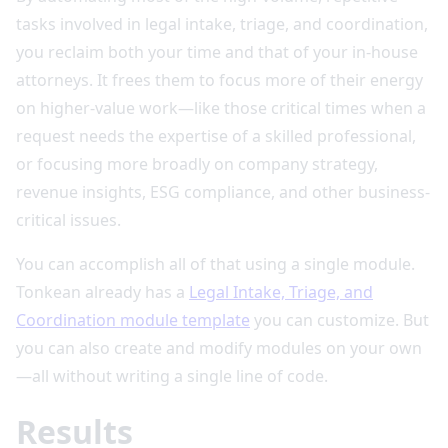
tasks involved in legal intake, triage, and coordination,
you reclaim both your time and that of your in-house
attorneys. It frees them to focus more of their energy
on higher-value work—like those critical times when a
request needs the expertise of a skilled professional,
or focusing more broadly on company strategy,
revenue insights, ESG compliance, and other business-
critical issues.
You can accomplish all of that using a single module.
Tonkean already has a
Legal Intake, Triage, and
Coordination module template
you can customize. But
you can also create and modify modules on your own
—all without writing a single line of code.
Results