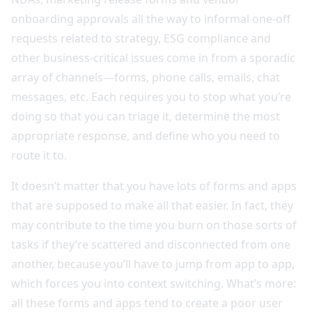
onboarding approvals all the way to informal one-off
requests related to strategy, ESG compliance and
other business-critical issues come in from a sporadic
array of channels—forms, phone calls, emails, chat
messages, etc. Each requires you to stop what you’re
doing so that you can triage it, determine the most
appropriate response, and define who you need to
route it to.
It doesn’t matter that you have lots of forms and apps
that are supposed to make all that easier. In fact, they
may contribute to the time you burn on those sorts of
tasks if they’re scattered and disconnected from one
another, because you’ll have to jump from app to app,
which forces you into context switching. What’s more:
all these forms and apps tend to create a poor user