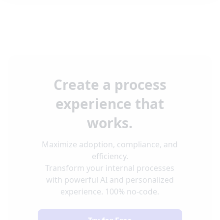
Create a process
experience that
works.
Maximize adoption, compliance, and
efficiency.
Transform your internal processes
with powerful AI and personalized
experience. 100% no-code.