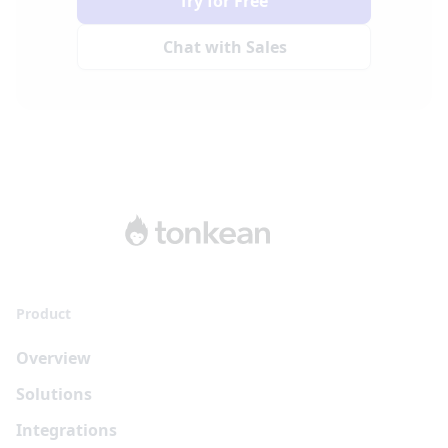
Try for Free
Chat with Sales
Product
Overview
Solutions
Integrations