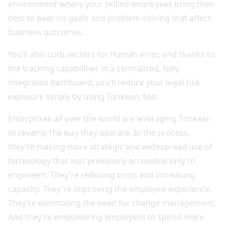
environment where your skilled employees bring their
best to bear on goals and problem-solving that affect
business outcomes.
You’ll also curb vectors for human error, and thanks to
the tracking capabilities in a centralized, fully
integrated dashboard, you’ll reduce your legal risk
exposure simply by using Tonkean, too.
Enterprises all over the world are leveraging Tonkean
to revamp the way they operate. In the process,
they’re making more strategic and widespread use of
technology that was previously accessible only to
engineers. They're reducing costs and increasing
capacity. They're improving the employee experience.
They’re eliminating the need for change management.
And they’re empowering employees to spend more