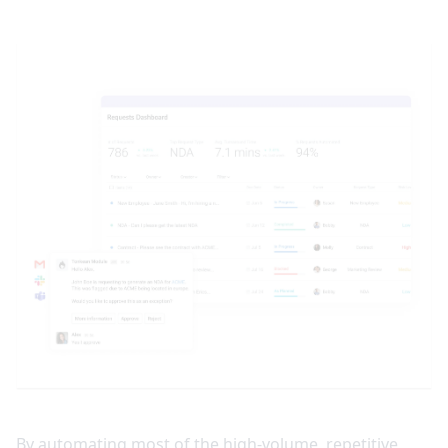
By automating most of the high-volume, repetitive