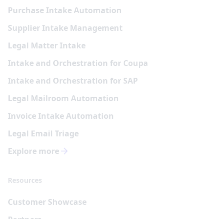
Purchase Intake Automation
Supplier Intake Management
Legal Matter Intake
Intake and Orchestration for Coupa
Intake and Orchestration for SAP
Legal Mailroom Automation
Invoice Intake Automation
Legal Email Triage
Explore more
Resources
Customer Showcase