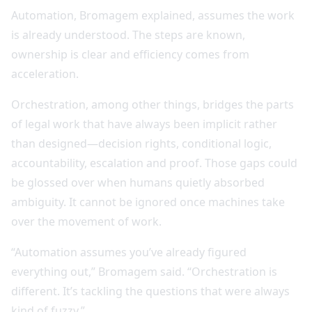
Automation, Bromagem explained, assumes the work
is already understood. The steps are known,
ownership is clear and efficiency comes from
acceleration.
Orchestration, among other things, bridges the parts
of legal work that have always been implicit rather
than designed—decision rights, conditional logic,
accountability, escalation and proof. Those gaps could
be glossed over when humans quietly absorbed
ambiguity. It cannot be ignored once machines take
over the movement of work.
“Automation assumes you’ve already figured
everything out,” Bromagem said. “Orchestration is
different. It’s tackling the questions that were always
kind of fuzzy.”