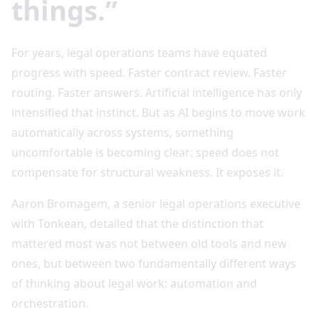
things.”
For years, legal operations teams have equated
progress with speed. Faster contract review. Faster
routing. Faster answers. Artificial intelligence has only
intensified that instinct. But as AI begins to move work
automatically across systems, something
uncomfortable is becoming clear: speed does not
compensate for structural weakness. It exposes it.
Aaron Bromagem, a senior legal operations executive
with Tonkean, detailed that the distinction that
mattered most was not between old tools and new
ones, but between two fundamentally different ways
of thinking about legal work: automation and
orchestration.