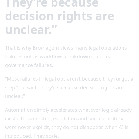
They’re because
decision rights are
unclear.”
That is why Bromagem views many legal operations
failures not as workflow breakdowns, but as
governance failures.
“Most failures in legal ops aren’t because they forgot a
step,” he said. “They’re because decision rights are
unclear.”
Automation simply accelerates whatever logic already
exists. If ownership, escalation and success criteria
were never explicit, they do not disappear when AI is
introduced. They scale.