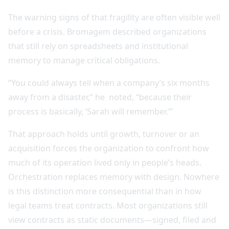
The warning signs of that fragility are often visible well
before a crisis. Bromagem described organizations
that still rely on spreadsheets and institutional
memory to manage critical obligations.
“You could always tell when a company’s six months
away from a disaster,” he noted, “because their
process is basically, ‘Sarah will remember.’”
That approach holds until growth, turnover or an
acquisition forces the organization to confront how
much of its operation lived only in people’s heads.
Orchestration replaces memory with design. Nowhere
is this distinction more consequential than in how
legal teams treat contracts. Most organizations still
view contracts as static documents—signed, filed and