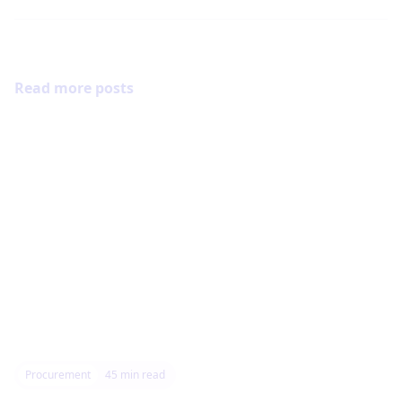
Read more posts
Procurement
45
min read