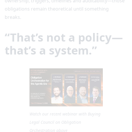
ownership, triggers, timelines and auditability—those
obligations remain theoretical until something
breaks.
“That’s not a policy—
that’s a system.”
Watch our recent webinar with Buying
Legal Council on Obligation
Orchestration above