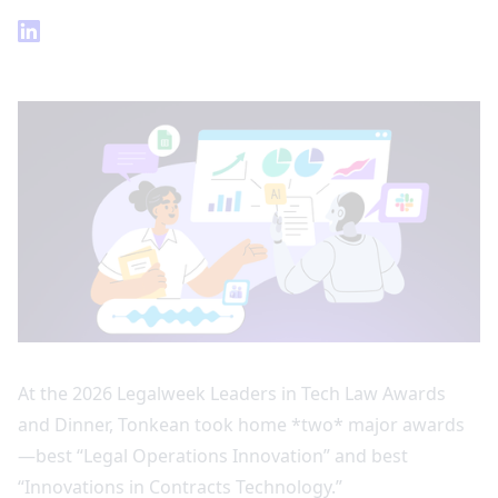
At the 2026 Legalweek Leaders in Tech Law Awards
and Dinner, Tonkean took home *two* major awards
—best “Legal Operations Innovation” and best
“Innovations in Contracts Technology.”