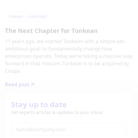
Tonkean
5
min read
The Next Chapter for Tonkean
11 years ago, we started Tonkean with a simple-yet-
ambitious goal: to fundamentally change how
enterprises operate. Today we’re taking a massive leap
forward in that mission: Tonkean is to be acquired by
Coupa.
Read post
Stay up to date
Get experts articles & updates to your inbox!