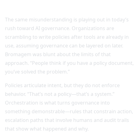
The same misunderstanding is playing out in today’s
rush toward AI governance. Organizations are
scrambling to write policies after tools are already in
use, assuming governance can be layered on later.
Bromagem was blunt about the limits of that
approach. “People think if you have a policy document,
you’ve solved the problem.”
Policies articulate intent, but they do not enforce
behavior. “That’s not a policy—that’s a system.”
Orchestration is what turns governance into
something demonstrable—rules that constrain action,
escalation paths that involve humans and audit trails
that show what happened and why.