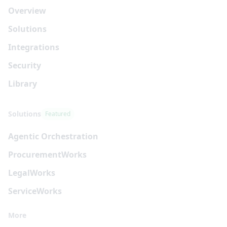
Overview
Solutions
Integrations
Security
Library
Solutions
Featured
Agentic Orchestration
Procurement
Works
Legal
Works
Service
Works
More