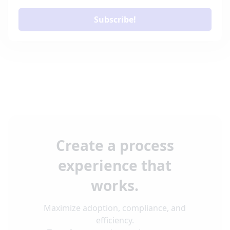
Subscribe!
Create a process
experience that
works.
Maximize adoption, compliance, and
efficiency.