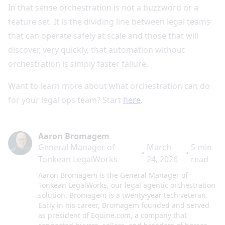
In that sense orchestration is not a buzzword or a
feature set. It is the dividing line between legal teams
that can operate safely at scale and those that will
discover, very quickly, that automation without
orchestration is simply faster failure.
Want to learn more about what orchestration can do
for your legal ops team? Start
here
.
Aaron Bromagem
General Manager of
March
5
min
•
•
Tonkean LegalWorks
24, 2026
read
Aaron Bromagem is the General Manager of
Tonkean LegalWorks, our legal agentic orchestration
solution. Bromagem is a twenty-year tech veteran.
Early in his career, Bromagem founded and served
as president of Equine.com, a company that