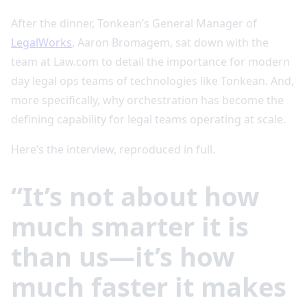
After the dinner, Tonkean’s General Manager of
LegalWorks
, Aaron Bromagem, sat down with the
team at Law.com to detail the importance for modern
day legal ops teams of technologies like Tonkean. And,
more specifically, why orchestration has become the
defining capability for legal teams operating at scale.
Here’s the interview, reproduced in full.
“It’s not about how
much smarter it is
than us—it’s how
much faster it makes