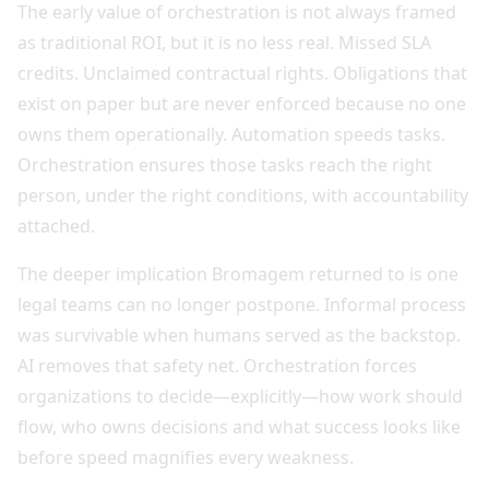
The early value of orchestration is not always framed
as traditional ROI, but it is no less real. Missed SLA
credits. Unclaimed contractual rights. Obligations that
exist on paper but are never enforced because no one
owns them operationally. Automation speeds tasks.
Orchestration ensures those tasks reach the right
person, under the right conditions, with accountability
attached.
The deeper implication Bromagem returned to is one
legal teams can no longer postpone. Informal process
was survivable when humans served as the backstop.
AI removes that safety net. Orchestration forces
organizations to decide—explicitly—how work should
flow, who owns decisions and what success looks like
before speed magnifies every weakness.