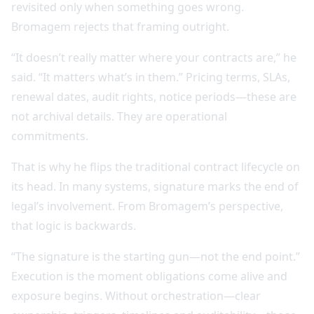
revisited only when something goes wrong.
Bromagem rejects that framing outright.
“It doesn’t really matter where your contracts are,” he
said. “It matters what’s in them.” Pricing terms, SLAs,
renewal dates, audit rights, notice periods—these are
not archival details. They are operational
commitments.
That is why he flips the traditional contract lifecycle on
its head. In many systems, signature marks the end of
legal’s involvement. From Bromagem’s perspective,
that logic is backwards.
“The signature is the starting gun—not the end point.”
Execution is the moment obligations come alive and
exposure begins. Without orchestration—clear