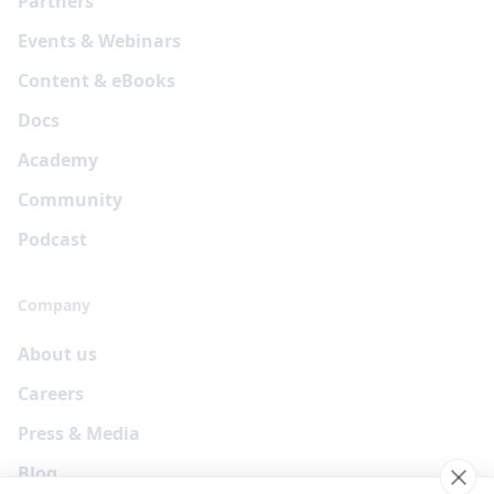
Partners
Events & Webinars
Content & eBooks
Docs
Academy
Community
Podcast
Company
About us
Careers
Press & Media
Blog