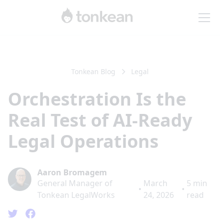
Tonkean Blog
Legal
Orchestration Is the
Real Test of AI-Ready
Legal Operations
Aaron Bromagem
General Manager of
March
5
min
•
•
Tonkean LegalWorks
24, 2026
read