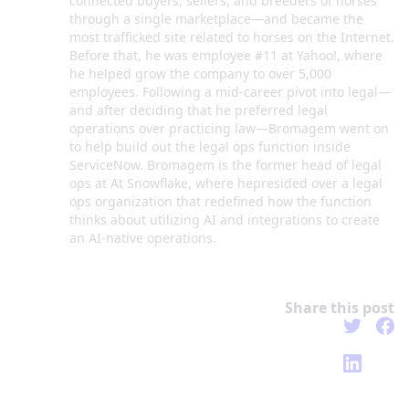
connected buyers, sellers, and breeders of horses
through a single marketplace—and became the
most trafficked site related to horses on the Internet.
Before that, he was employee #11 at Yahoo!, where
he helped grow the company to over 5,000
employees. Following a mid-career pivot into legal—
and after deciding that he preferred legal
operations over practicing law—Bromagem went on
to help build out the legal ops function inside
ServiceNow. Bromagem is the former head of legal
ops at At Snowflake, where hepresided over a legal
ops organization that redefined how the function
thinks about utilizing AI and integrations to create
an AI-native operations.
Share this post