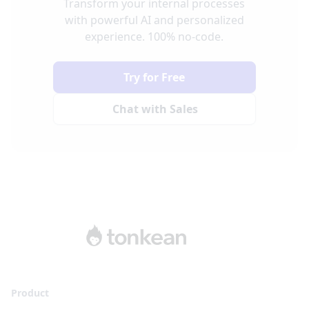
Transform your internal processes
with powerful AI and personalized
experience. 100% no-code.
Try for Free
Chat with Sales
Product