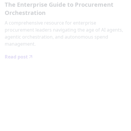
The Enterprise Guide to Procurement
Orchestration
‍A comprehensive resource for enterprise
procurement leaders navigating the age of AI agents,
agentic orchestration, and autonomous spend
management.
Read post