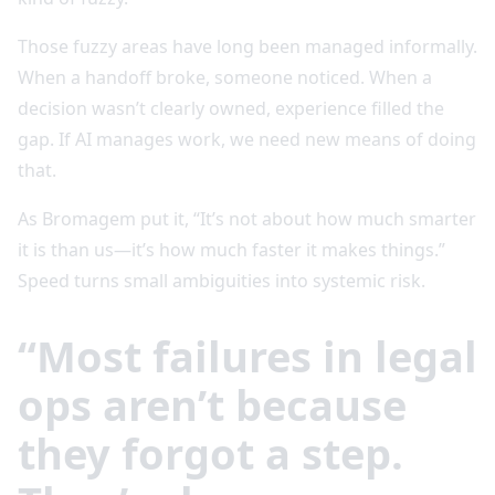
Those fuzzy areas have long been managed informally.
When a handoff broke, someone noticed. When a
decision wasn’t clearly owned, experience filled the
gap. If AI manages work, we need new means of doing
that.
As Bromagem put it, “It’s not about how much smarter
it is than us—it’s how much faster it makes things.”
Speed turns small ambiguities into systemic risk.
“Most failures in legal
ops aren’t because
they forgot a step.