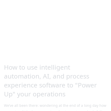
How to use intelligent
automation, AI, and process
experience software to "Power
Up" your operations
We’ve all been there: wondering at the end of a long day how