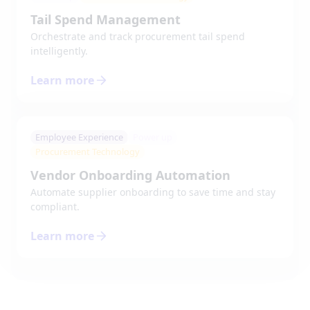
Tail Spend Management
Orchestrate and track procurement tail spend
intelligently.
Learn more
Employee Experience
Power up
Procurement Technology
Vendor Onboarding Automation
Automate supplier onboarding to save time and stay
compliant.
Learn more