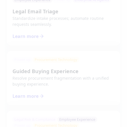
Legal Email Triage
Standardize intake processes; automate routine
requests seamlessly.
Learn more
Power up
Procurement Technology
Guided Buying Experience
Resolve procurement fragmentation with a unified
buying experience.
Learn more
Legal Risk & Compliance
Employee Experience
Power up
Procurement Technology