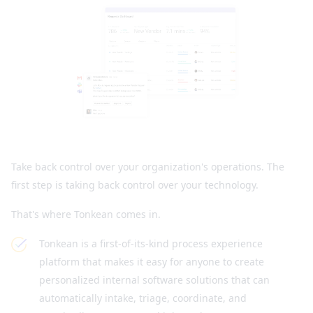
Take back control over your organization's operations. The
first step is taking back control over your technology.
That's where Tonkean comes in.
Tonkean is a first-of-its-kind process experience
platform that makes it easy for anyone to create
personalized internal software solutions that can
automatically intake, triage, coordinate, and