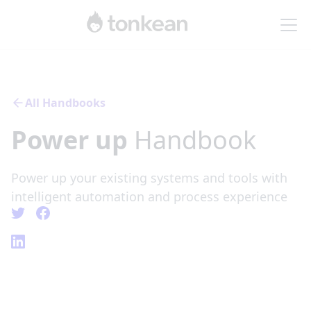
All Handbooks
Power up
Handbook
Power up your existing systems and tools with
intelligent automation and process experience