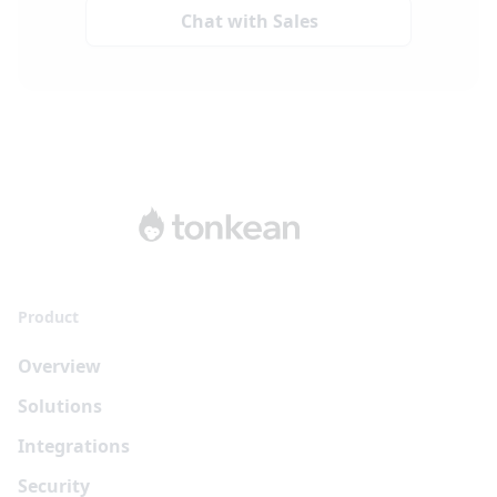
Chat with Sales
Product
Overview
Solutions
Integrations
Security