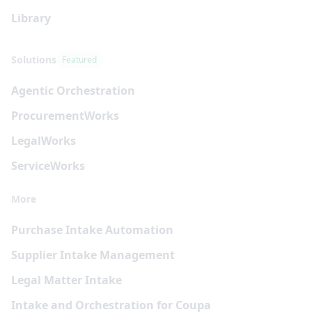
Library
Solutions
Featured
Agentic Orchestration
Procurement
Works
Legal
Works
Service
Works
More
Purchase Intake Automation
Supplier Intake Management
Legal Matter Intake
Intake and Orchestration for Coupa