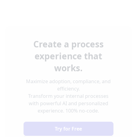
Create a process
experience that
works.
Maximize adoption, compliance, and
efficiency.
Transform your internal processes
with powerful AI and personalized
experience. 100% no-code.
Try for Free