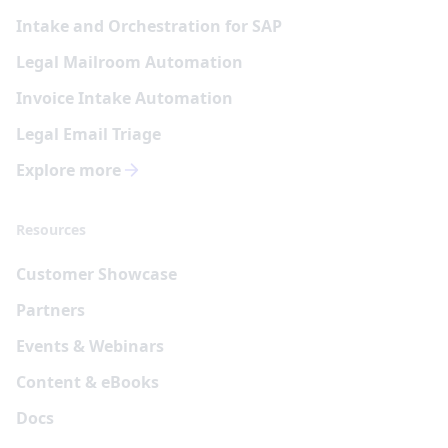
Intake and Orchestration for SAP
Legal Mailroom Automation
Invoice Intake Automation
Legal Email Triage
Explore more
Resources
Customer Showcase
Partners
Events & Webinars
Content & eBooks
Docs