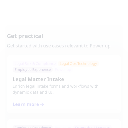
Get practical
Get started with use cases relevant to
Power up
Legal Risk & Compliance
Legal Ops Technology
Employee Experience
Power up
Legal Matter Intake
Enrich legal intake forms and workflows with
dynamic data and UI.
Learn more
Employee Experience
Power up
Enterprise AI Agents