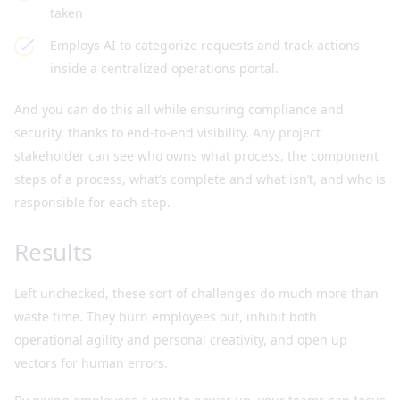
taken
Employs AI to categorize requests and track actions
inside a centralized operations portal.
And you can do this all while ensuring compliance and
security, thanks to end-to-end visibility. Any project
stakeholder can see who owns what process, the component
steps of a process, what’s complete and what isn’t, and who is
responsible for each step.
Results
Left unchecked, these sort of challenges do much more than
waste time. They burn employees out, inhibit both
operational agility and personal creativity, and open up
vectors for human errors.