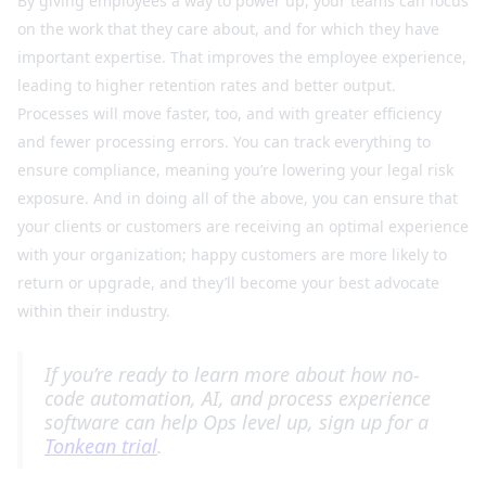
By giving employees a way to power up, your teams can focus
on the work that they care about, and for which they have
important expertise. That improves the employee experience,
leading to higher retention rates and better output.
Processes will move faster, too, and with greater efficiency
and fewer processing errors. You can track everything to
ensure compliance, meaning you’re lowering your legal risk
exposure. And in doing all of the above, you can ensure that
your clients or customers are receiving an optimal experience
with your organization; happy customers are more likely to
return or upgrade, and they’ll become your best advocate
within their industry.
If you’re ready to learn more about how no-
code automation, AI, and process experience
software can help Ops level up, sign up for a
Tonkean trial
.