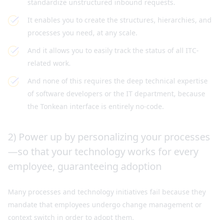
standardize unstructured inbound requests.
It enables you to create the structures, hierarchies, and
processes you need, at any scale.
And it allows you to easily track the status of all ITC-
related work.
And none of this requires the deep technical expertise
of software developers or the IT department, because
the Tonkean interface is entirely no-code.
2) Power up by personalizing your processes
—so that your technology works for every
employee, guaranteeing adoption
Many processes and technology initiatives fail because they
mandate that employees undergo change management or
context switch in order to adopt them.