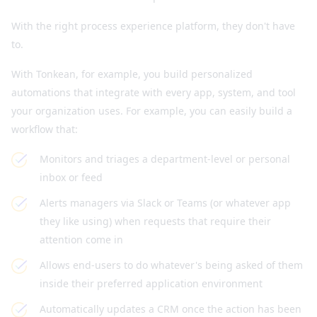
With the right process experience platform, they don't have
to.
With Tonkean, for example, you build personalized
automations that integrate with every app, system, and tool
your organization uses. For example, you can easily build a
workflow that:
Monitors and triages a department-level or personal
inbox or feed
Alerts managers via Slack or Teams (or whatever app
they like using) when requests that require their
attention come in
Allows end-users to do whatever's being asked of them
inside their preferred application environment
Automatically updates a CRM once the action has been