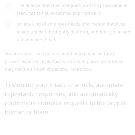
The finance team has a request, and the procurement
team has to figure out how to prioritize it.
Or, any kind of employee needs information that lives
inside a siloed third-party platform, or better yet, inside
a teammate’s head.
Organizations can use intelligent automation software,
process experience platforms, and AI to power up the way
they handle all such situations. Here's how.
1) Monitor your intake channels, automate
repeatable responses, and automatically
route more complex requests to the proper
human or team