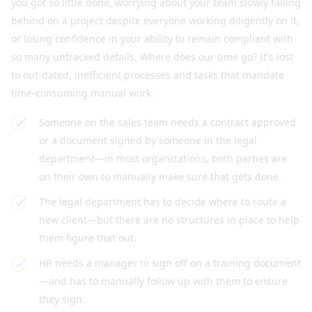
you got so little done, worrying about your team slowly falling
behind on a project despite everyone working diligently on it,
or losing confidence in your ability to remain compliant with
so many untracked details. Where does our time go? It's lost
to out-dated, inefficient processes and tasks that mandate
time-consuming manual work.
Someone on the sales team needs a contract approved
or a document signed by someone in the legal
department—in most organizations, both parties are
on their own to manually make sure that gets done.
The legal department has to decide where to route a
new client—but there are no structures in place to help
them figure that out.
HR needs a manager to sign off on a training document
—and has to manually follow up with them to ensure
they sign.