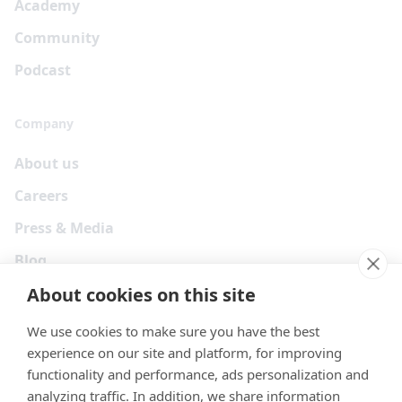
Academy
Community
Podcast
Company
About us
Careers
Press & Media
Blog
About cookies on this site
We use cookies to make sure you have the best
experience on our site and platform, for improving
functionality and performance, ads personalization and
analyzing traffic. In addition, we share information