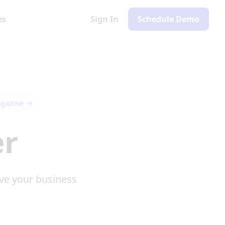
es
Sign In
Schedule Demo
agazine
er
ve your business