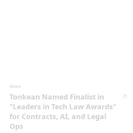
News
Tonkean Named Finalist in
"Leaders in Tech Law Awards"
for Contracts, AI, and Legal
Ops