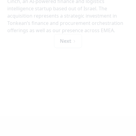
Cinch, an AI-powered finance and logistics
intelligence startup based out of Israel. The
acquisition represents a strategic investment in
Tonkean’s finance and procurement orchestration
offerings as well as our presence across EMEA.
Next