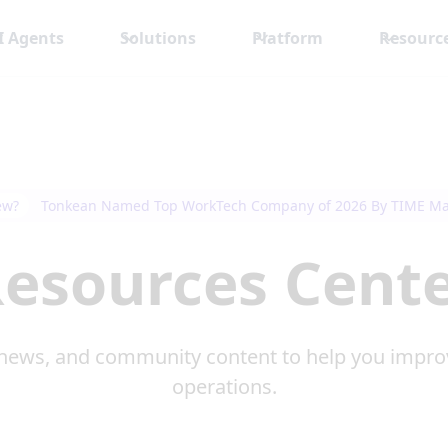
I Agents
Solutions
Platform
Resourc
ew?
Tonkean Named Top WorkTech Company of 2026 By TIME M
esources Cent
news, and community content to help you impro
operations.