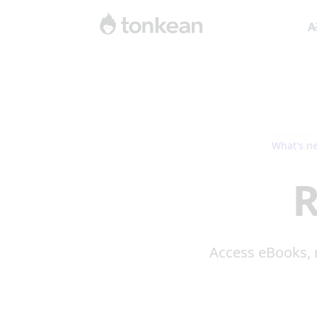
A
What's n
R
Access eBooks, 