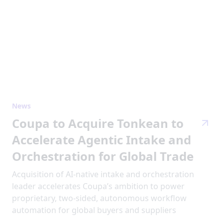
News
Coupa to Acquire Tonkean to
Accelerate Agentic Intake and
Orchestration for Global Trade
Acquisition of AI-native intake and orchestration
leader accelerates Coupa’s ambition to power
proprietary, two-sided, autonomous workflow
automation for global buyers and suppliers