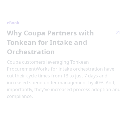
eBook
Why Coupa Partners with
Tonkean for Intake and
Orchestration
Coupa customers leveraging Tonkean
ProcurementWorks for intake orchestration have
cut their cycle times from 13 to just 7 days and
increased spend under management by 40%. And,
importantly, they’ve increased process adoption and
compliance.