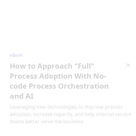
eBook
How to Approach "Full"
Process Adoption With No-
code Process Orchestration
and AI
Leveraging new technologies to improve process
adoption, increase capacity, and help internal service
teams better serve the business