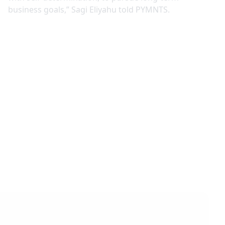
business goals,” Sagi Eliyahu told PYMNTS.