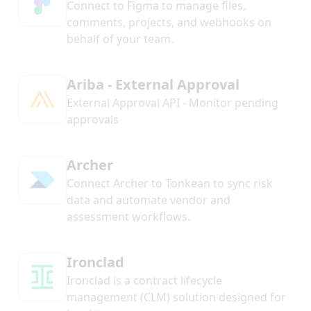
Connect to Figma to manage files,
comments, projects, and webhooks on
behalf of your team.
Ariba - External Approval
External Approval API - Monitor pending
approvals
Archer
Connect Archer to Tonkean to sync risk
data and automate vendor and
assessment workflows.
Ironclad
Ironclad is a contract lifecycle
management (CLM) solution designed for