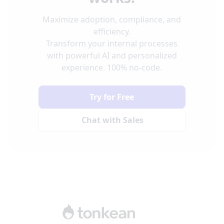
Maximize adoption, compliance, and
efficiency.
Transform your internal processes
with powerful AI and personalized
experience. 100% no-code.
Try for Free
Chat with Sales