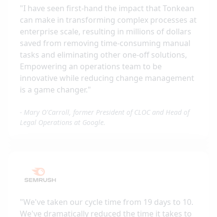
"
I have seen first-hand the impact that Tonkean
can make in transforming complex processes at
enterprise scale, resulting in millions of dollars
saved from removing time-consuming manual
tasks and eliminating other one-off solutions,
Empowering an operations team to be
innovative while reducing change management
is a game changer.
"
-
Mary O'Carroll, former President of CLOC and Head of
Legal Operations at Google.
"
We've taken our cycle time from 19 days to 10.
We've dramatically reduced the time it takes to