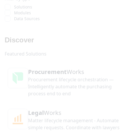
Solutions
Modules
Data Sources
Discover
Procurement
Works
Procurement lifecycle orchestration —
Intelligently automate the purchasing
process end to end
Legal
Works
Matter lifecycle management - Automate
simple requests. Coordinate with lawyers