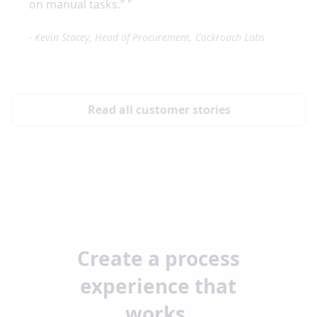
on manual tasks.”
"
-
Kevin Stacey, Head of Procurement, Cockroach Labs
Read all customer stories
Create a process
experience that
works.