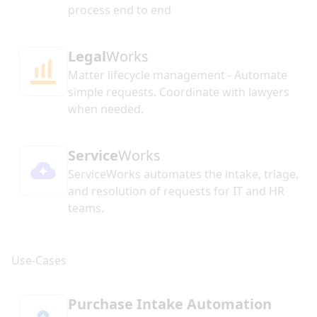
process end to end
Legal
Works
Matter lifecycle management - Automate
simple requests. Coordinate with lawyers
when needed.
Service
Works
ServiceWorks automates the intake, triage,
and resolution of requests for IT and HR
teams.
Purchase Intake Automation