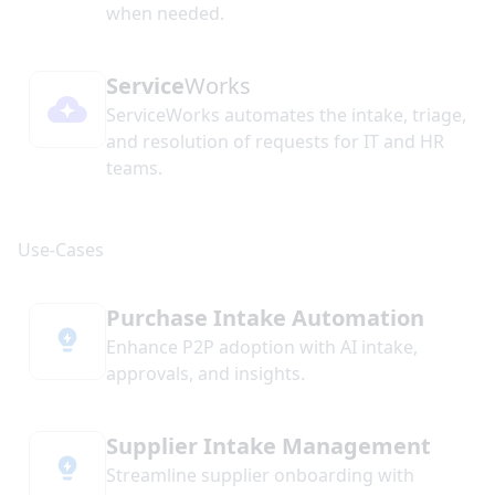
when needed.
Service
Works
ServiceWorks automates the intake, triage,
and resolution of requests for IT and HR
teams.
Purchase Intake Automation
Enhance P2P adoption with AI intake,
approvals, and insights.
Supplier Intake Management
Streamline supplier onboarding with