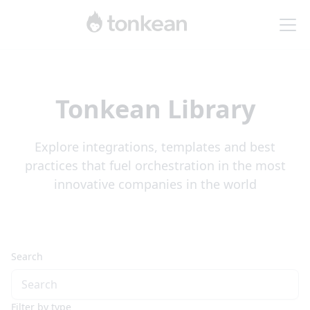
Tonkean Library
Explore integrations, templates and best
practices that fuel orchestration in the most
innovative companies in the world
Search
Filter by type