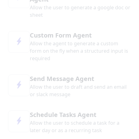
Allow the user to generate a google doc or
sheet
Custom Form Agent
Allow the agent to generate a custom
form on the fly when a structured input is
required
Send Message Agent
Allow the user to draft and send an email
or slack message
Schedule Tasks Agent
Allow the user to schedule a task for a
later day or as a recurring task