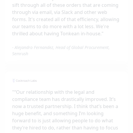
sift through all of these orders that are coming
through via email, via Slack and other web
forms. It's created all of that efficiency, allowing
our teams to do more with a lot less. We're
thrilled about having Tonkean in-house.
"
-
Alejandro Fernandez, Head of Global Procurement,
Semrush
"
“Our relationship with the legal and
compliance team has drastically improved. It’s
now a trusted partnership. I think that’s been a
huge benefit, and something I’m looking
forward to is just allowing people to do what
they’re hired to do, rather than having to focus