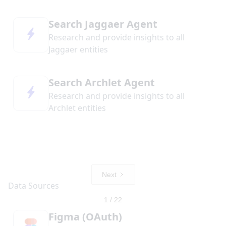
Search Jaggaer Agent
Research and provide insights to all
Jaggaer entities
Search Archlet Agent
Research and provide insights to all
Archlet entities
Next
1 / 22
Figma (OAuth)