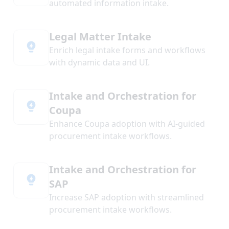
automated information intake.
Legal Matter Intake
Enrich legal intake forms and workflows
with dynamic data and UI.
Intake and Orchestration for
Coupa
Enhance Coupa adoption with AI-guided
procurement intake workflows.
Intake and Orchestration for
SAP
Increase SAP adoption with streamlined
procurement intake workflows.