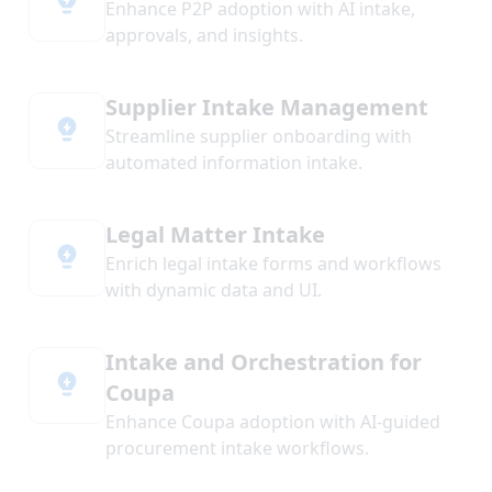
Enhance P2P adoption with AI intake,
approvals, and insights.
Supplier Intake Management
Streamline supplier onboarding with
automated information intake.
Legal Matter Intake
Enrich legal intake forms and workflows
with dynamic data and UI.
Intake and Orchestration for
Coupa
Enhance Coupa adoption with AI-guided
procurement intake workflows.