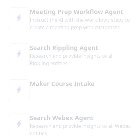
Meeting Prep Workflow Agent
Instruct the AI with the workflows steps to
create a meeting prep with customers
Search Rippling Agent
Research and provide insights to all
Rippling entities
Maker Course Intake
Search Webex Agent
Research and provide insights to all Webex
entities