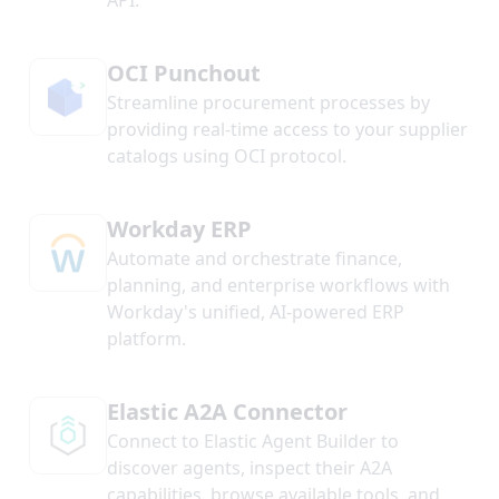
API.
OCI Punchout
Streamline procurement processes by
providing real-time access to your supplier
catalogs using OCI protocol.
Workday ERP
Automate and orchestrate finance,
planning, and enterprise workflows with
Workday's unified, AI-powered ERP
platform.
Elastic A2A Connector
Connect to Elastic Agent Builder to
discover agents, inspect their A2A
capabilities, browse available tools, and