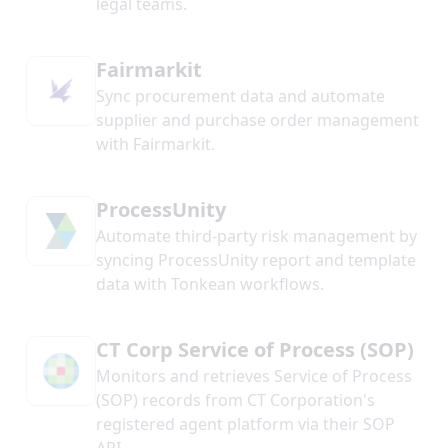
legal teams.
Fairmarkit
Sync procurement data and automate
supplier and purchase order management
with Fairmarkit.
ProcessUnity
Automate third-party risk management by
syncing ProcessUnity report and template
data with Tonkean workflows.
CT Corp Service of Process (SOP)
Monitors and retrieves Service of Process
(SOP) records from CT Corporation's
registered agent platform via their SOP