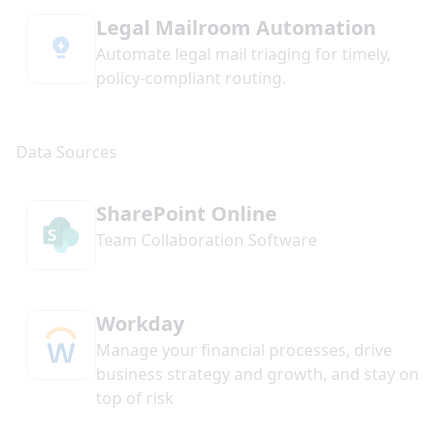
Legal Mailroom Automation
Automate legal mail triaging for timely,
policy-compliant routing.
SharePoint Online
Team Collaboration Software
Workday
Manage your financial processes, drive
business strategy and growth, and stay on
top of risk