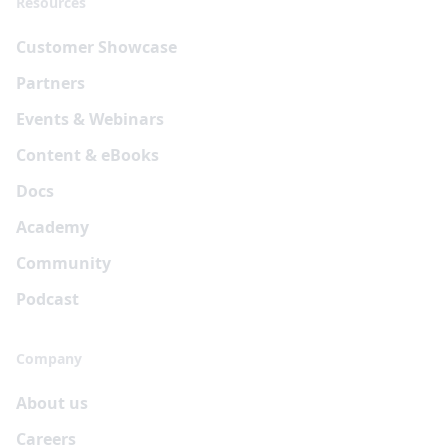
Resources
Customer Showcase
Partners
Events & Webinars
Content & eBooks
Docs
Academy
Community
Podcast
Company
About us
Careers