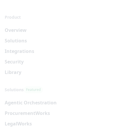
Product
Overview
Solutions
Integrations
Security
Library
Solutions
Featured
Agentic Orchestration
Procurement
Works
Legal
Works