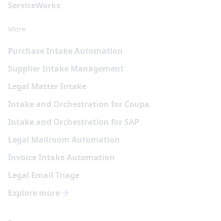
Service
Works
More
Purchase Intake Automation
Supplier Intake Management
Legal Matter Intake
Intake and Orchestration for Coupa
Intake and Orchestration for SAP
Legal Mailroom Automation
Invoice Intake Automation
Legal Email Triage
Explore more