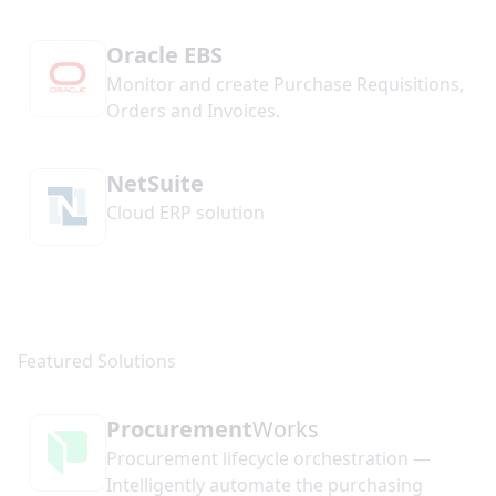
Oracle EBS
Monitor and create Purchase Requisitions,
Orders and Invoices.
NetSuite
Cloud ERP solution
Procurement
Works
Procurement lifecycle orchestration —
Intelligently automate the purchasing