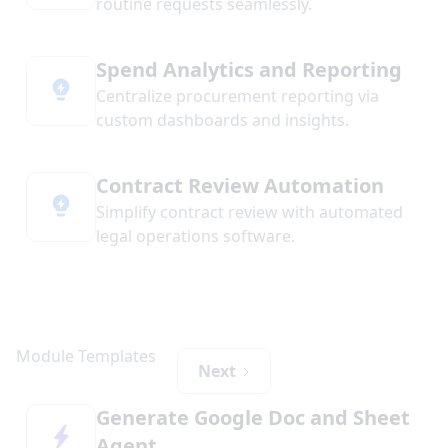
routine requests seamlessly.
Spend Analytics and Reporting
Centralize procurement reporting via
custom dashboards and insights.
Contract Review Automation
Simplify contract review with automated
legal operations software.
Next
Generate Google Doc and Sheet
Agent