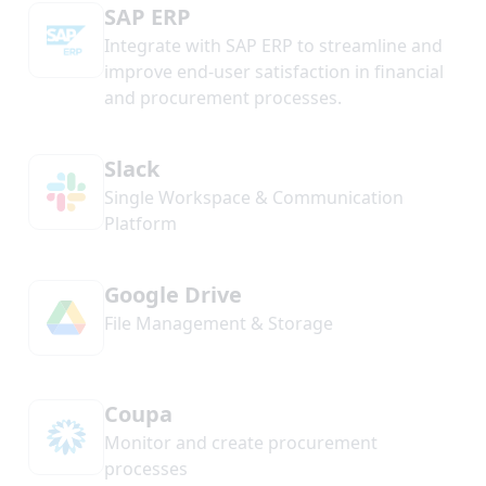
SAP ERP
Integrate with SAP ERP to streamline and
improve end-user satisfaction in financial
and procurement processes.
Slack
Single Workspace & Communication
Platform
Google Drive
File Management & Storage
Coupa
Monitor and create procurement
processes