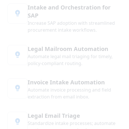
Intake and Orchestration for
SAP
Increase SAP adoption with streamlined
procurement intake workflows.
Legal Mailroom Automation
Automate legal mail triaging for timely,
policy-compliant routing.
Invoice Intake Automation
Automate invoice processing and field
extraction from email inbox.
Legal Email Triage
Standardize intake processes; automate