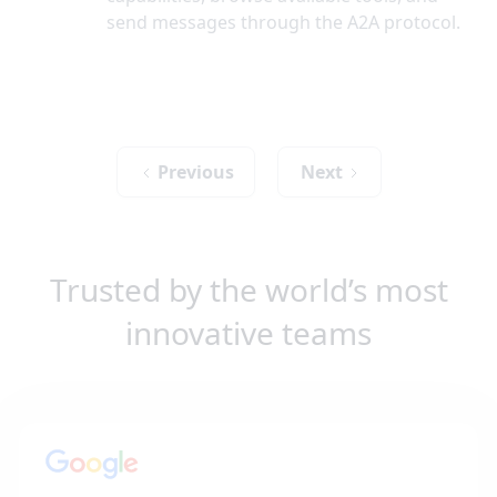
send messages through the A2A protocol.
Previous
Next
Trusted by the world’s most
innovative teams