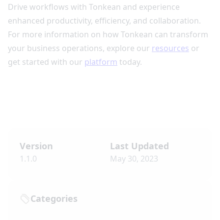
Drive workflows with Tonkean and experience
enhanced productivity, efficiency, and collaboration.
For more information on how Tonkean can transform
your business operations, explore our
resources
or
get started with our
platform
today.
Version
Last Updated
1.1.0
May 30, 2023
Categories