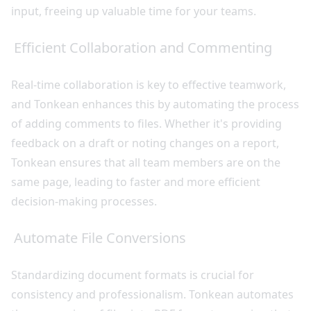
input, freeing up valuable time for your teams.
Efficient Collaboration and Commenting
Real-time collaboration is key to effective teamwork,
and Tonkean enhances this by automating the process
of adding comments to files. Whether it's providing
feedback on a draft or noting changes on a report,
Tonkean ensures that all team members are on the
same page, leading to faster and more efficient
decision-making processes.
Automate File Conversions
Standardizing document formats is crucial for
consistency and professionalism. Tonkean automates