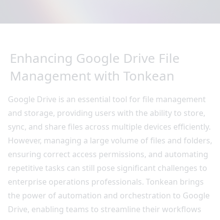
Enhancing Google Drive File
Management with Tonkean
Google Drive is an essential tool for file management
and storage, providing users with the ability to store,
sync, and share files across multiple devices efficiently.
However, managing a large volume of files and folders,
ensuring correct access permissions, and automating
repetitive tasks can still pose significant challenges to
enterprise operations professionals. Tonkean brings
the power of automation and orchestration to Google
Drive, enabling teams to streamline their workflows