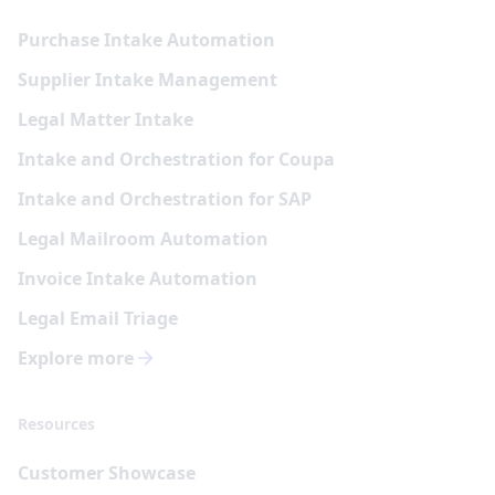
Purchase Intake Automation
Supplier Intake Management
Legal Matter Intake
Intake and Orchestration for Coupa
Intake and Orchestration for SAP
Legal Mailroom Automation
Invoice Intake Automation
Legal Email Triage
Explore more
Resources
Customer Showcase