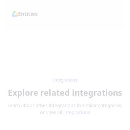
Entities
Integrations
Explore related integrations
Learn about other integrations in similar categories,
or view
all integrations