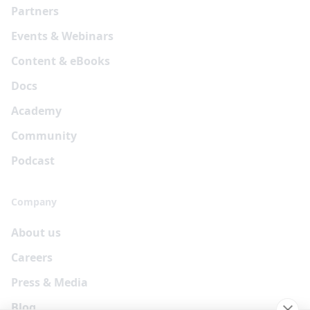
Partners
Events & Webinars
Content & eBooks
Docs
Academy
Community
Podcast
Company
About us
Careers
Press & Media
Blog