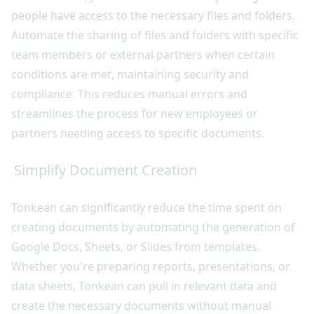
people have access to the necessary files and folders.
Automate the sharing of files and folders with specific
team members or external partners when certain
conditions are met, maintaining security and
compliance. This reduces manual errors and
streamlines the process for new employees or
partners needing access to specific documents.
Simplify Document Creation
Tonkean can significantly reduce the time spent on
creating documents by automating the generation of
Google Docs, Sheets, or Slides from templates.
Whether you're preparing reports, presentations, or
data sheets, Tonkean can pull in relevant data and
create the necessary documents without manual