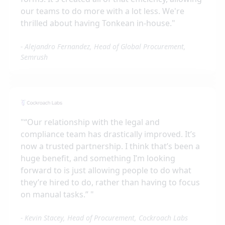
our teams to do more with a lot less. We're
thrilled about having Tonkean in-house.
"
-
Alejandro Fernandez, Head of Global Procurement,
Semrush
"
“Our relationship with the legal and
compliance team has drastically improved. It’s
now a trusted partnership. I think that’s been a
huge benefit, and something I’m looking
forward to is just allowing people to do what
they’re hired to do, rather than having to focus
on manual tasks.”
"
-
Kevin Stacey, Head of Procurement, Cockroach Labs