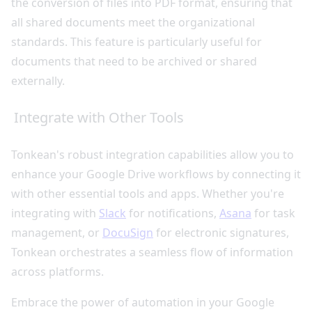
the conversion of files into PDF format, ensuring that
all shared documents meet the organizational
standards. This feature is particularly useful for
documents that need to be archived or shared
externally.
Integrate with Other Tools
Tonkean's robust integration capabilities allow you to
enhance your Google Drive workflows by connecting it
with other essential tools and apps. Whether you're
integrating with
Slack
for notifications,
Asana
for task
management, or
DocuSign
for electronic signatures,
Tonkean orchestrates a seamless flow of information
across platforms.
Embrace the power of automation in your Google