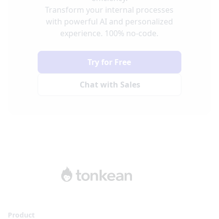
Transform your internal processes
with powerful AI and personalized
experience. 100% no-code.
Try for Free
Chat with Sales
Product