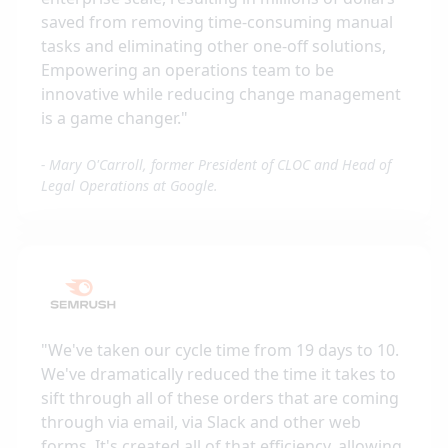
saved from removing time-consuming manual
tasks and eliminating other one-off solutions,
Empowering an operations team to be
innovative while reducing change management
is a game changer.
"
-
Mary O'Carroll, former President of CLOC and Head of
Legal Operations at Google.
"
We've taken our cycle time from 19 days to 10.
We've dramatically reduced the time it takes to
sift through all of these orders that are coming
through via email, via Slack and other web
forms. It's created all of that efficiency, allowing