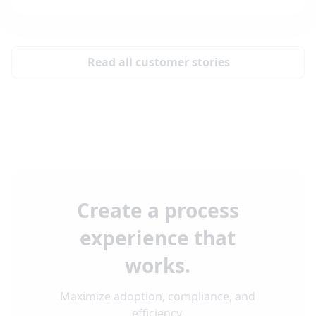
Read all customer stories
Create a process
experience that
works.
Maximize adoption, compliance, and
efficiency.