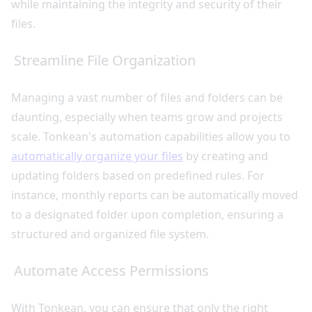
while maintaining the integrity and security of their
files.
Streamline File Organization
Managing a vast number of files and folders can be
daunting, especially when teams grow and projects
scale. Tonkean's automation capabilities allow you to
automatically organize your files
by creating and
updating folders based on predefined rules. For
instance, monthly reports can be automatically moved
to a designated folder upon completion, ensuring a
structured and organized file system.
Automate Access Permissions
With Tonkean, you can ensure that only the right