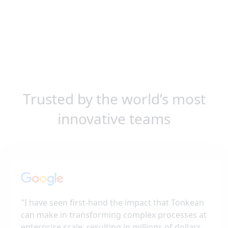
Trusted by the world’s most
innovative teams
"
I have seen first-hand the impact that Tonkean
can make in transforming complex processes at
enterprise scale, resulting in millions of dollars