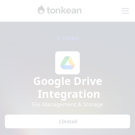
Library
Google Drive
Integration
File Management & Storage
Install