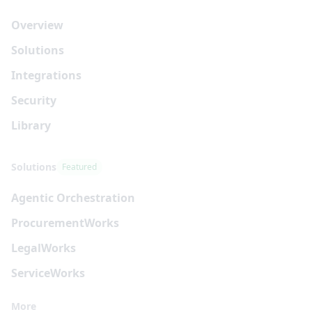
Overview
Solutions
Integrations
Security
Library
Solutions
Featured
Agentic Orchestration
Procurement
Works
Legal
Works
Service
Works
More