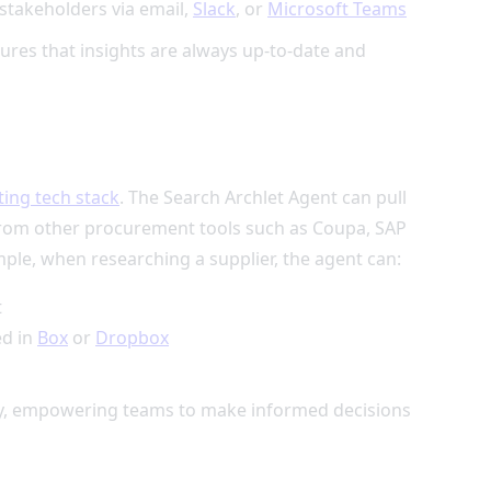
 stakeholders via email,
Slack
, or
Microsoft Teams
sures that insights are always up-to-date and
ting tech stack
. The Search Archlet Agent can pull
 from other procurement tools such as Coupa, SAP
mple, when researching a supplier, the agent can:
t
ed in
Box
or
Dropbox
tity, empowering teams to make informed decisions