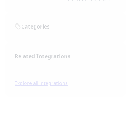
Categories
Related Integrations
Explore all integrations