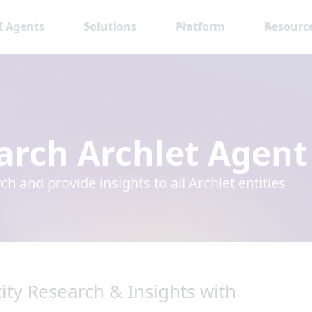
I Agents
Solutions
Platform
Resourc
arch Archlet Agent
ch and provide insights to all Archlet entities
ity Research & Insights with