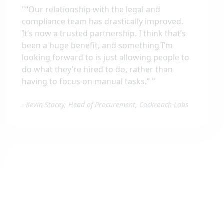
"
“Our relationship with the legal and
compliance team has drastically improved.
It’s now a trusted partnership. I think that’s
been a huge benefit, and something I’m
looking forward to is just allowing people to
do what they’re hired to do, rather than
having to focus on manual tasks.”
"
-
Kevin Stacey, Head of Procurement, Cockroach Labs