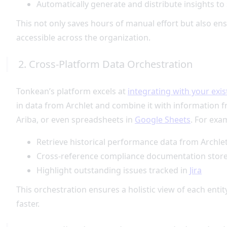
Automatically generate and distribute insights to
This not only saves hours of manual effort but also en
accessible across the organization.
2. Cross-Platform Data Orchestration
Tonkean’s platform excels at
integrating with your exis
in data from Archlet and combine it with information
Ariba, or even spreadsheets in
Google Sheets
. For exa
Retrieve historical performance data from Archle
Cross-reference compliance documentation stor
Highlight outstanding issues tracked in
Jira
This orchestration ensures a holistic view of each en
faster.