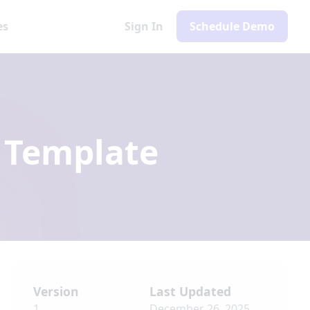
es
Sign In
Schedule Demo
Template
Version
Last Updated
1
December 26, 2025