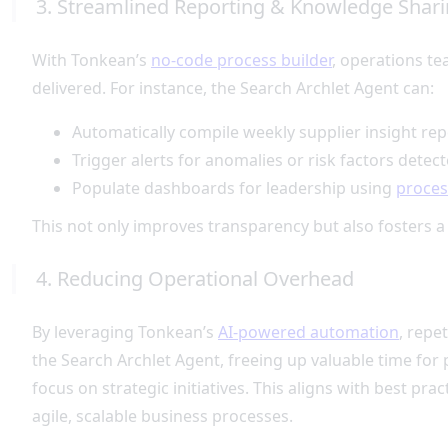
3. Streamlined Reporting & Knowledge Shar
With Tonkean’s
no-code process builder
, operations t
delivered. For instance, the Search Archlet Agent can:
Automatically compile weekly supplier insight re
Trigger alerts for anomalies or risk factors detect
Populate dashboards for leadership using
proces
This not only improves transparency but also fosters a
4. Reducing Operational Overhead
By leveraging Tonkean’s
AI-powered automation
, repe
the Search Archlet Agent, freeing up valuable time fo
focus on strategic initiatives. This aligns with best prac
agile, scalable business processes.