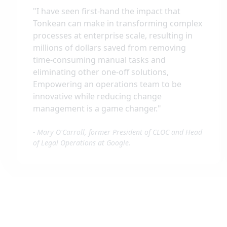
"
I have seen first-hand the impact that
Tonkean can make in transforming complex
processes at enterprise scale, resulting in
millions of dollars saved from removing
time-consuming manual tasks and
eliminating other one-off solutions,
Empowering an operations team to be
innovative while reducing change
management is a game changer.
"
-
Mary O'Carroll, former President of CLOC and Head
of Legal Operations at Google.