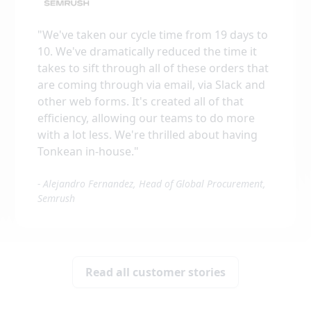
"
We've taken our cycle time from 19 days to
10. We've dramatically reduced the time it
takes to sift through all of these orders that
are coming through via email, via Slack and
other web forms. It's created all of that
efficiency, allowing our teams to do more
with a lot less. We're thrilled about having
Tonkean in-house.
"
-
Alejandro Fernandez, Head of Global Procurement,
Semrush
Read all customer stories