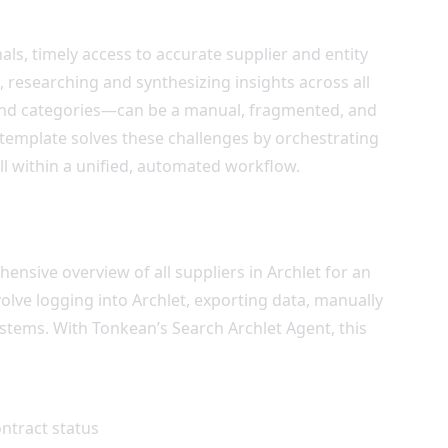
s, timely access to accurate supplier and entity
t, researching and synthesizing insights across all
pend categories—can be a manual, fragmented, and
template solves these challenges by orchestrating
ll within a unified, automated workflow.
ive overview of all suppliers in Archlet for an
volve logging into Archlet, exporting data, manually
stems. With Tonkean’s Search Archlet Agent, this
ntract status