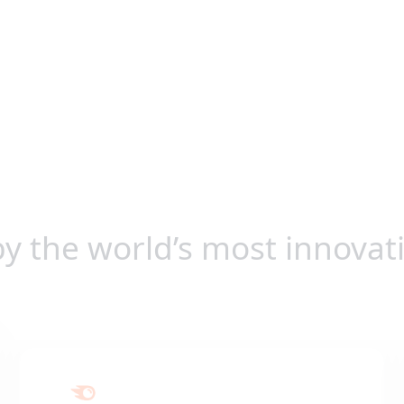
by the world’s most innovat