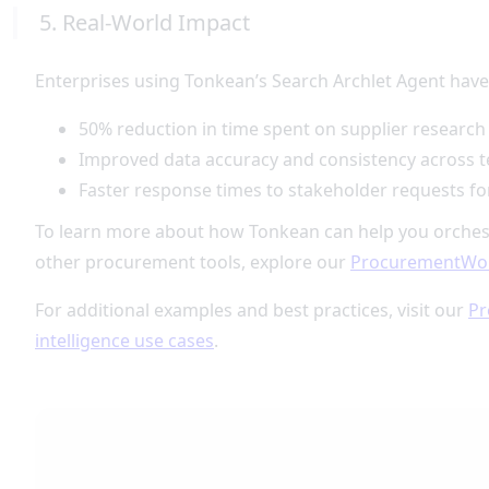
5. Real-World Impact
Enterprises using Tonkean’s Search Archlet Agent have
50% reduction in time spent on supplier research
Improved data accuracy and consistency across 
Faster response times to stakeholder requests for
To learn more about how Tonkean can help you orches
other procurement tools, explore our
ProcurementWo
For additional examples and best practices, visit our
Pr
intelligence use cases
.