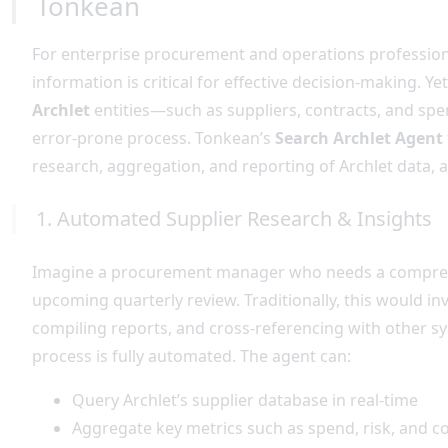
Tonkean
For enterprise procurement and operations professional
information is critical for effective decision-making. Ye
Archlet
entities—such as suppliers, contracts, and s
error-prone process. Tonkean’s
Search Archlet Agent
research, aggregation, and reporting of Archlet data, a
1. Automated Supplier Research & Insights
Imagine a procurement manager who needs a comprehens
upcoming quarterly review. Traditionally, this would in
compiling reports, and cross-referencing with other sy
process is fully automated. The agent can:
Query Archlet’s supplier database in real-time
Aggregate key metrics such as spend, risk, and co