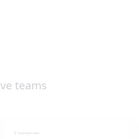
ive teams