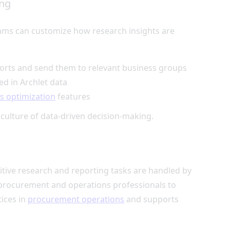
ing
eams can customize how research insights are
ports and send them to relevant business groups
ed in Archlet data
s optimization
features
 culture of data-driven decision-making.
titive research and reporting tasks are handled by
r procurement and operations professionals to
tices in
procurement operations
and supports