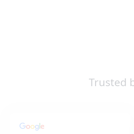
Trusted 