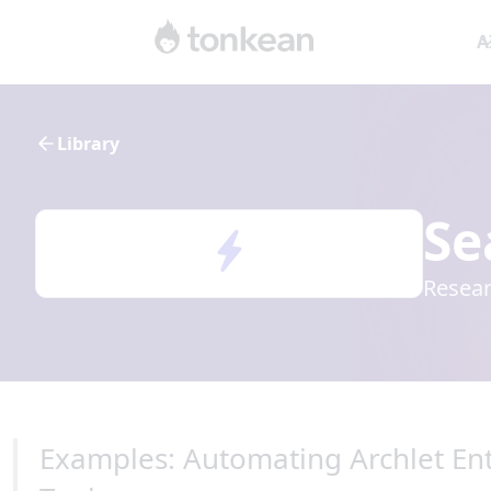
A
Library
Se
Resear
Examples: Automating Archlet Ent