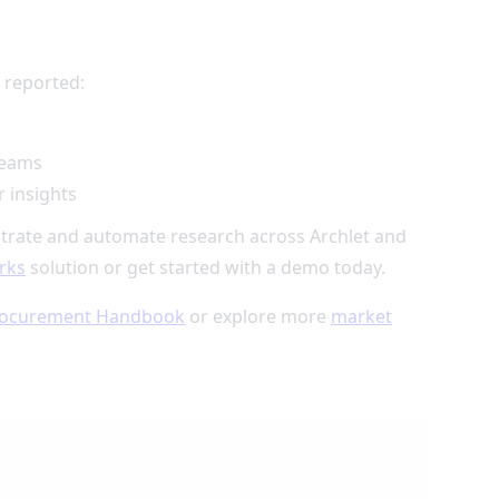
 reported:
teams
 insights
trate and automate research across Archlet and
rks
solution or get started with a demo today.
ocurement Handbook
or explore more
market