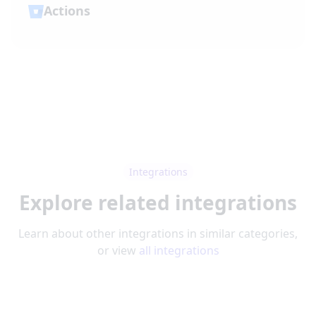
Actions
Integrations
Explore related integrations
Learn about other integrations in similar categories,
or view
all integrations