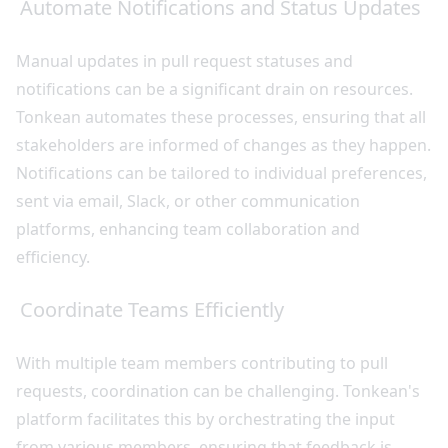
Automate Notifications and Status Updates
Manual updates in pull request statuses and
notifications can be a significant drain on resources.
Tonkean automates these processes, ensuring that all
stakeholders are informed of changes as they happen.
Notifications can be tailored to individual preferences,
sent via email, Slack, or other communication
platforms, enhancing team collaboration and
efficiency.
Coordinate Teams Efficiently
With multiple team members contributing to pull
requests, coordination can be challenging. Tonkean's
platform facilitates this by orchestrating the input
from various members, ensuring that feedback is