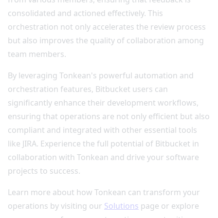
consolidated and actioned effectively. This
orchestration not only accelerates the review process
but also improves the quality of collaboration among
team members.
By leveraging Tonkean's powerful automation and
orchestration features, Bitbucket users can
significantly enhance their development workflows,
ensuring that operations are not only efficient but also
compliant and integrated with other essential tools
like JIRA. Experience the full potential of Bitbucket in
collaboration with Tonkean and drive your software
projects to success.
Learn more about how Tonkean can transform your
operations by visiting our
Solutions
page or explore