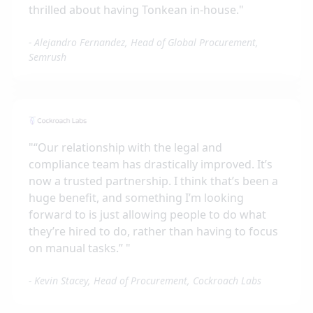
thrilled about having Tonkean in-house.
"
-
Alejandro Fernandez, Head of Global Procurement,
Semrush
"
“Our relationship with the legal and
compliance team has drastically improved. It’s
now a trusted partnership. I think that’s been a
huge benefit, and something I’m looking
forward to is just allowing people to do what
they’re hired to do, rather than having to focus
on manual tasks.”
"
-
Kevin Stacey, Head of Procurement, Cockroach Labs