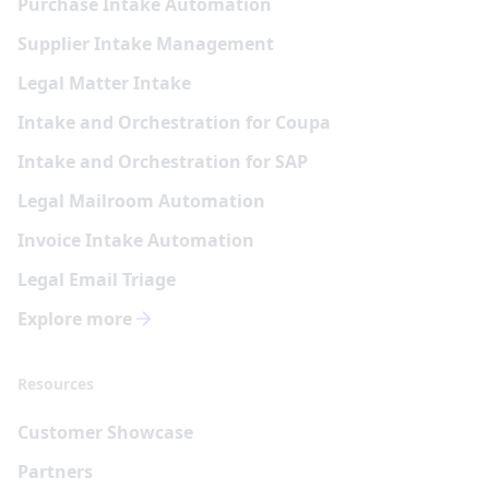
Purchase Intake Automation
Supplier Intake Management
Legal Matter Intake
Intake and Orchestration for Coupa
Intake and Orchestration for SAP
Legal Mailroom Automation
Invoice Intake Automation
Legal Email Triage
Explore more
Resources
Customer Showcase
Partners