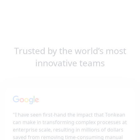
Trusted by the world’s most
innovative teams
"
I have seen first-hand the impact that Tonkean
can make in transforming complex processes at
enterprise scale, resulting in millions of dollars
saved from removing time-consuming manual