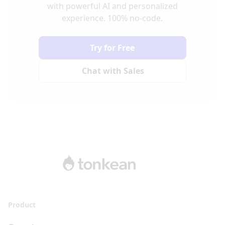
with powerful AI and personalized
experience. 100% no-code.
Try for Free
Chat with Sales
Product