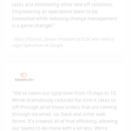
tasks and eliminating other one-off solutions,
Empowering an operations team to be
innovative while reducing change management
is a game changer.
"
-
Mary O'Carroll, former President of CLOC and Head of
Legal Operations at Google.
"
We've taken our cycle time from 19 days to 10.
We've dramatically reduced the time it takes to
sift through all of these orders that are coming
through via email, via Slack and other web
forms. It's created all of that efficiency, allowing
our teams to do more with a lot less. We're