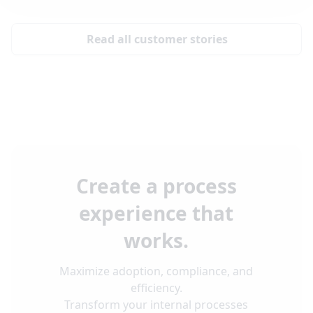
Read all customer stories
Create a process
experience that
works.
Maximize adoption, compliance, and
efficiency.
Transform your internal processes