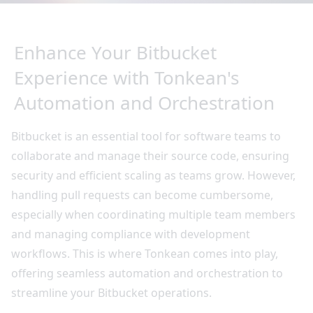
Enhance Your Bitbucket
Experience with Tonkean's
Automation and Orchestration
Bitbucket is an essential tool for software teams to
collaborate and manage their source code, ensuring
security and efficient scaling as teams grow. However,
handling pull requests can become cumbersome,
especially when coordinating multiple team members
and managing compliance with development
workflows. This is where Tonkean comes into play,
offering seamless automation and orchestration to
streamline your Bitbucket operations.