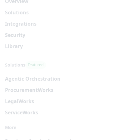
Overview
Solutions
Integrations
Security
Library
Solutions
Featured
Agentic Orchestration
Procurement
Works
Legal
Works
Service
Works
More