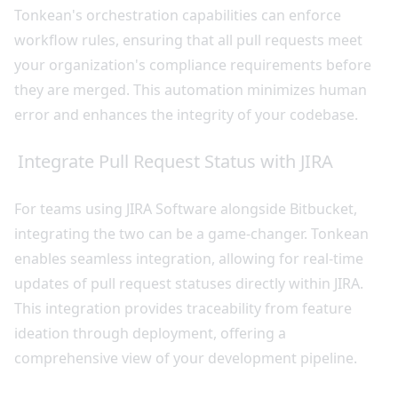
Tonkean's orchestration capabilities can enforce
workflow rules, ensuring that all pull requests meet
your organization's compliance requirements before
they are merged. This automation minimizes human
error and enhances the integrity of your codebase.
Integrate Pull Request Status with JIRA
For teams using JIRA Software alongside Bitbucket,
integrating the two can be a game-changer. Tonkean
enables seamless integration, allowing for real-time
updates of pull request statuses directly within JIRA.
This integration provides traceability from feature
ideation through deployment, offering a
comprehensive view of your development pipeline.