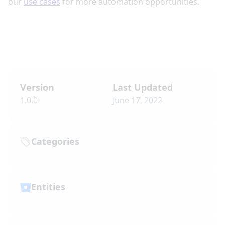
our
use cases
for more automation opportunities.
Version
Last Updated
1.0.0
June 17, 2022
Categories
Entities