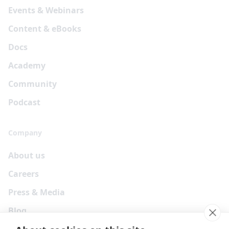
Events & Webinars
Content & eBooks
Docs
Academy
Community
Podcast
Company
About us
Careers
Press & Media
Blog