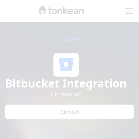
Library
Bitbucket
Integration
Git solution
Install