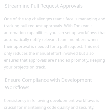
Streamline Pull Request Approvals
One of the top challenges teams face is managing and
tracking pull request approvals. With Tonkean's
automation capabilities, you can set up workflows that
automatically notify relevant team members when
their approval is needed for a pull request. This not
only reduces the manual effort involved but also
ensures that approvals are handled promptly, keeping
your projects on track.
Ensure Compliance with Development
Workflows
Consistency in following development workflows is
crucial for maintaining code quality and security.