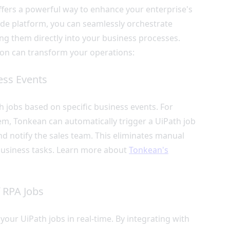
fers a powerful way to enhance your enterprise's
ode platform, you can seamlessly orchestrate
g them directly into your business processes.
ion can transform your operations:
ess Events
h jobs based on specific business events. For
em, Tonkean can automatically trigger a UiPath job
and notify the sales team. This eliminates manual
 business tasks. Learn more about
Tonkean's
 RPA Jobs
our UiPath jobs in real-time. By integrating with