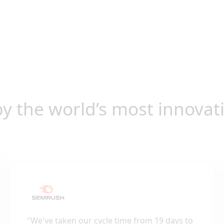
by the world’s most innovat
"
We've taken our cycle time from 19 days to