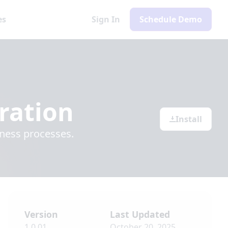
es
Sign In
Schedule Demo
ration
Install
iness processes.
Version
Last Updated
1.0.01
October 20, 2025