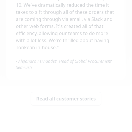
10. We've dramatically reduced the time it
takes to sift through all of these orders that
are coming through via email, via Slack and
other web forms. It's created all of that
efficiency, allowing our teams to do more
with a lot less. We're thrilled about having
Tonkean in-house.
"
-
Alejandro Fernandez, Head of Global Procurement,
Semrush
Read all customer stories