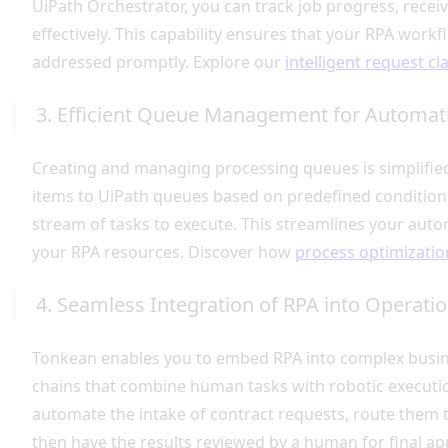
UiPath Orchestrator, you can track job progress, recei
effectively. This capability ensures that your RPA wor
addressed promptly. Explore our
intelligent request cl
3. Efficient Queue Management for Automat
Creating and managing processing queues is simplifie
items to UiPath queues based on predefined conditions
stream of tasks to execute. This streamlines your auto
your RPA resources. Discover how
process optimizatio
4. Seamless Integration of RPA into Operati
Tonkean enables you to embed RPA into complex busine
chains that combine human tasks with robotic executio
automate the intake of contract requests, route them 
then have the results reviewed by a human for final ap