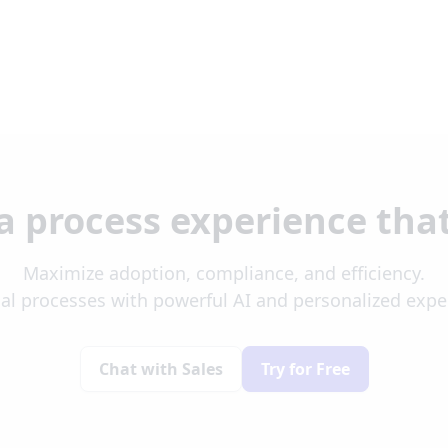
a process experience tha
Maximize adoption, compliance, and efficiency.
al processes with powerful AI and personalized exp
Chat with Sales
Try for Free