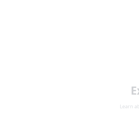
E
Learn ab