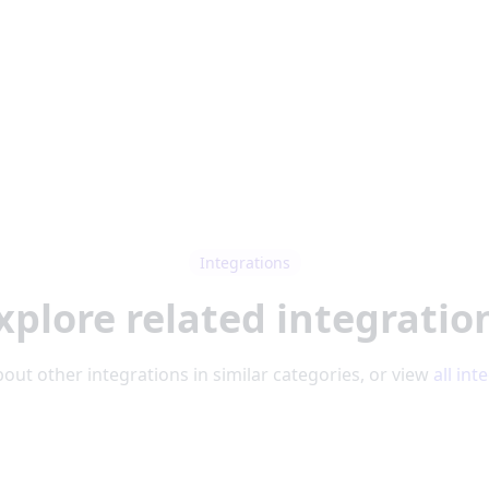
Integrations
xplore related integratio
out other integrations in similar categories, or view
all int