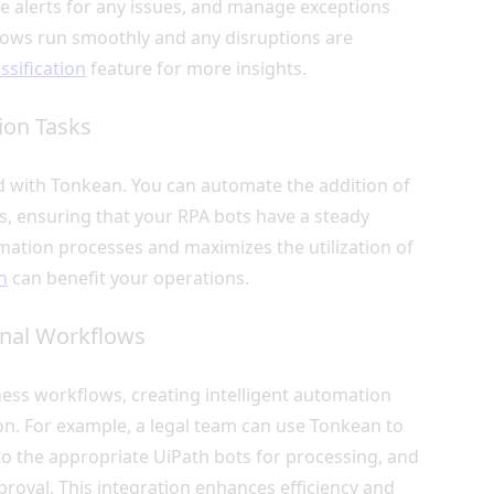
ve alerts for any issues, and manage exceptions
kflows run smoothly and any disruptions are
assification
feature for more insights.
ion Tasks
d with Tonkean. You can automate the addition of
, ensuring that your RPA bots have a steady
mation processes and maximizes the utilization of
n
can benefit your operations.
onal Workflows
ss workflows, creating intelligent automation
n. For example, a legal team can use Tonkean to
to the appropriate UiPath bots for processing, and
proval. This integration enhances efficiency and