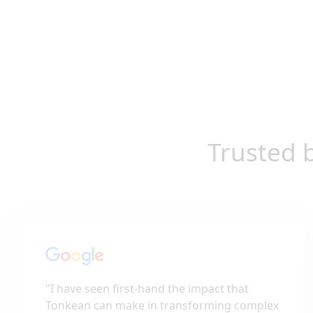
Trusted 
"
I have seen first-hand the impact that
Tonkean can make in transforming complex