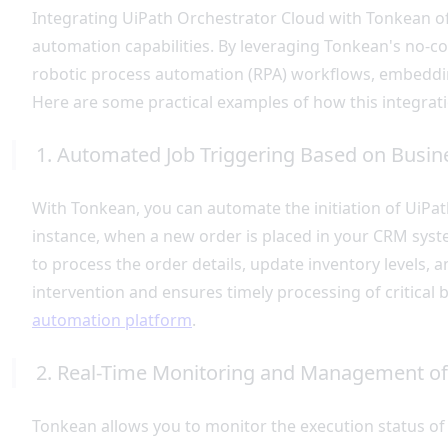
Integrating UiPath Orchestrator Cloud with Tonkean of
automation capabilities. By leveraging Tonkean's no-c
robotic process automation (RPA) workflows, embeddin
Here are some practical examples of how this integrat
1. Automated Job Triggering Based on Busin
With Tonkean, you can automate the initiation of UiPat
instance, when a new order is placed in your CRM syst
to process the order details, update inventory levels, 
intervention and ensures timely processing of critical
automation platform
.
2. Real-Time Monitoring and Management of
Tonkean allows you to monitor the execution status of y