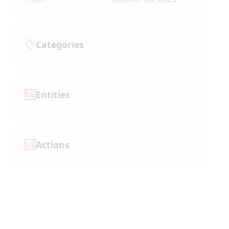
Categories
Entities
Actions