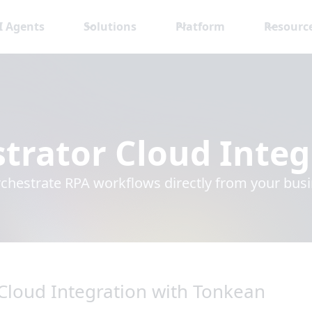
I Agents
Solutions
Platform
Resourc
trator Cloud
Integ
rchestrate RPA workflows directly from your bus
Cloud Integration with Tonkean