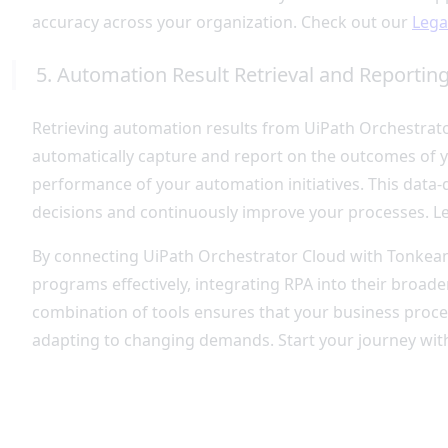
accuracy across your organization. Check out our
Lega
5. Automation Result Retrieval and Reportin
Retrieving automation results from UiPath Orchestrat
automatically capture and report on the outcomes of yo
performance of your automation initiatives. This dat
decisions and continuously improve your processes. 
By connecting UiPath Orchestrator Cloud with Tonkean,
programs effectively, integrating RPA into their broad
combination of tools ensures that your business proces
adapting to changing demands. Start your journey wit