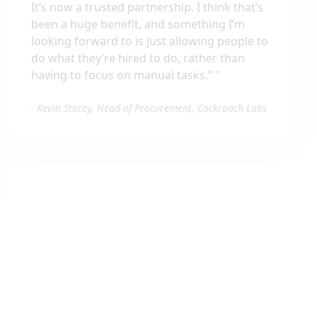
It’s now a trusted partnership. I think that’s
been a huge benefit, and something I’m
looking forward to is just allowing people to
do what they’re hired to do, rather than
having to focus on manual tasks.”
"
-
Kevin Stacey, Head of Procurement, Cockroach Labs