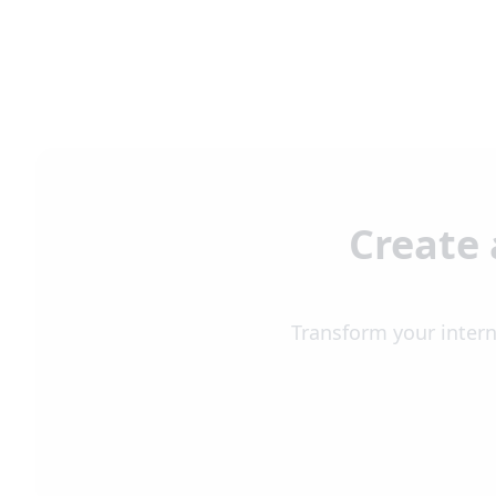
Create 
Transform your intern