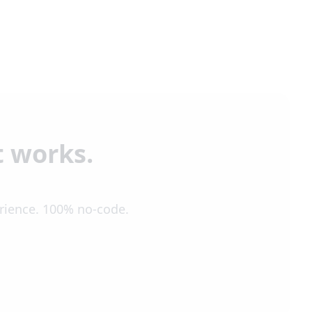
t works.
erience. 100% no-code.