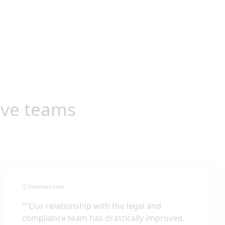
ive teams
"
“Our relationship with the legal and
compliance team has drastically improved.