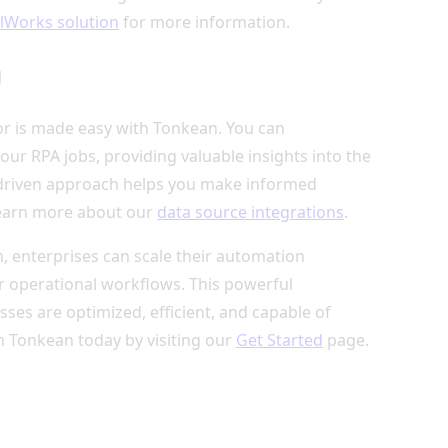
lWorks solution
for more information.
g
or is made easy with Tonkean. You can
ur RPA jobs, providing valuable insights into the
a-driven approach helps you make informed
Learn more about our
data source integrations
.
 enterprises can scale their automation
er operational workflows. This powerful
ses are optimized, efficient, and capable of
h Tonkean today by visiting our
Get Started
page.