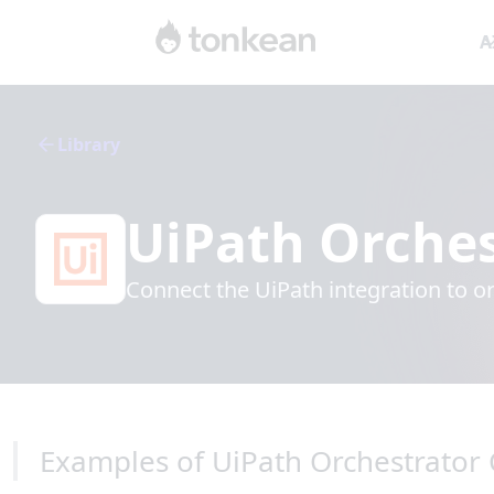
A
Library
UiPath Orches
Connect the UiPath integration to o
Examples of UiPath Orchestrator 