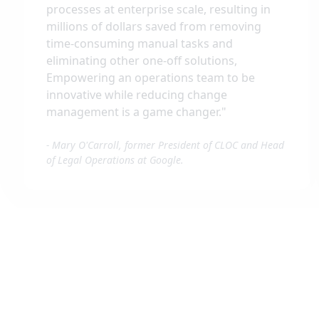
processes at enterprise scale, resulting in
millions of dollars saved from removing
time-consuming manual tasks and
eliminating other one-off solutions,
Empowering an operations team to be
innovative while reducing change
management is a game changer.
"
-
Mary O'Carroll, former President of CLOC and Head
of Legal Operations at Google.