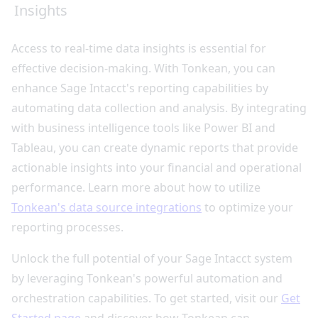
Insights
Access to real-time data insights is essential for
effective decision-making. With Tonkean, you can
enhance Sage Intacct's reporting capabilities by
automating data collection and analysis. By integrating
with business intelligence tools like Power BI and
Tableau, you can create dynamic reports that provide
actionable insights into your financial and operational
performance. Learn more about how to utilize
Tonkean's data source integrations
to optimize your
reporting processes.
Unlock the full potential of your Sage Intacct system
by leveraging Tonkean's powerful automation and
orchestration capabilities. To get started, visit our
Get