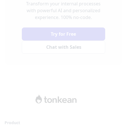
Transform your internal processes
with powerful AI and personalized
experience. 100% no-code.
Try for Free
Chat with Sales
Product