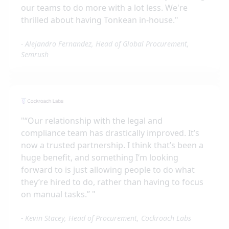
our teams to do more with a lot less. We're
thrilled about having Tonkean in-house.
"
-
Alejandro Fernandez, Head of Global Procurement,
Semrush
"
“Our relationship with the legal and
compliance team has drastically improved. It’s
now a trusted partnership. I think that’s been a
huge benefit, and something I’m looking
forward to is just allowing people to do what
they’re hired to do, rather than having to focus
on manual tasks.”
"
-
Kevin Stacey, Head of Procurement, Cockroach Labs