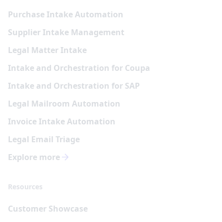
Purchase Intake Automation
Supplier Intake Management
Legal Matter Intake
Intake and Orchestration for Coupa
Intake and Orchestration for SAP
Legal Mailroom Automation
Invoice Intake Automation
Legal Email Triage
Explore more
Resources
Customer Showcase