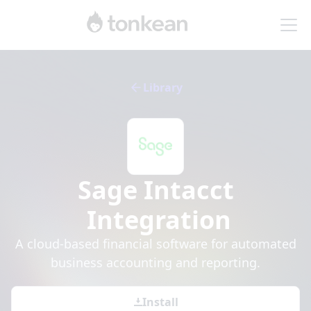
Library
Sage Intacct
Integration
A cloud-based financial software for automated
business accounting and reporting.
Install