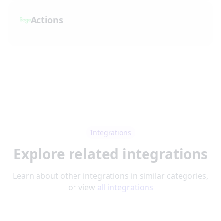
Actions
Integrations
Explore related integrations
Learn about other integrations in similar categories,
or view
all integrations