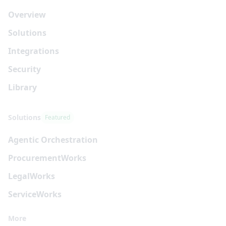
Overview
Solutions
Integrations
Security
Library
Solutions
Featured
Agentic Orchestration
Procurement
Works
Legal
Works
Service
Works
More