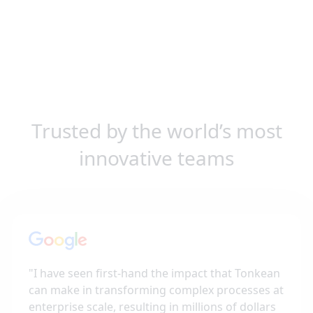
Trusted by the world’s most
innovative teams
"
I have seen first-hand the impact that Tonkean
can make in transforming complex processes at
enterprise scale, resulting in millions of dollars