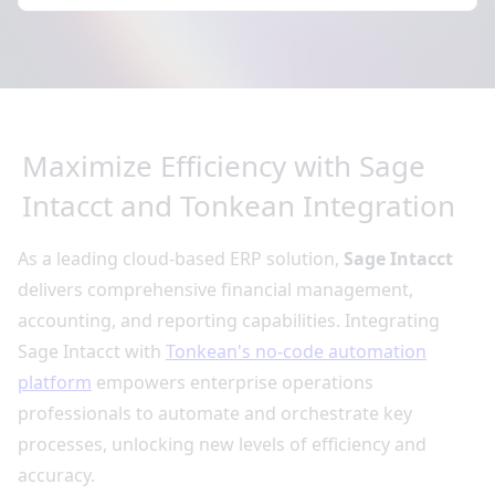
Maximize Efficiency with Sage
Intacct and Tonkean Integration
As a leading cloud-based ERP solution,
Sage Intacct
delivers comprehensive financial management,
accounting, and reporting capabilities. Integrating
Sage Intacct with
Tonkean's no-code automation
platform
empowers enterprise operations
professionals to automate and orchestrate key
processes, unlocking new levels of efficiency and
accuracy.