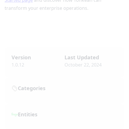
Started page
and discover how Tonkean can
transform your enterprise operations.
Version
Last Updated
1.0.12
October 22, 2024
Categories
Entities