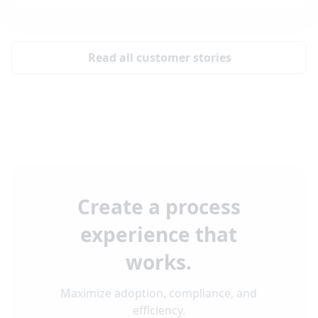
Read all customer stories
Create a process
experience that
works.
Maximize adoption, compliance, and
efficiency.