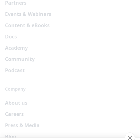
Partners
Events & Webinars
Content & eBooks
Docs
Academy
Community
Podcast
Company
About us
Careers
Press & Media
Blog