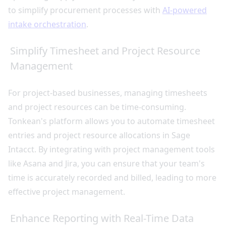
to simplify procurement processes with
AI-powered
intake orchestration
.
Simplify Timesheet and Project Resource
Management
For project-based businesses, managing timesheets
and project resources can be time-consuming.
Tonkean's platform allows you to automate timesheet
entries and project resource allocations in Sage
Intacct. By integrating with project management tools
like Asana and Jira, you can ensure that your team's
time is accurately recorded and billed, leading to more
effective project management.
Enhance Reporting with Real-Time Data