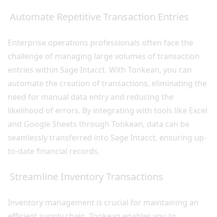
Automate Repetitive Transaction Entries
Enterprise operations professionals often face the
challenge of managing large volumes of transaction
entries within Sage Intacct. With Tonkean, you can
automate the creation of transactions, eliminating the
need for manual data entry and reducing the
likelihood of errors. By integrating with tools like Excel
and Google Sheets through Tonkean, data can be
seamlessly transferred into Sage Intacct, ensuring up-
to-date financial records.
Streamline Inventory Transactions
Inventory management is crucial for maintaining an
efficient supply chain. Tonkean enables you to