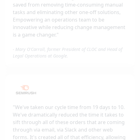
saved from removing time-consuming manual
tasks and eliminating other one-off solutions,
Empowering an operations team to be
innovative while reducing change management
is a game changer.
"
-
Mary O'Carroll, former President of CLOC and Head of
Legal Operations at Google.
"
We've taken our cycle time from 19 days to 10.
We've dramatically reduced the time it takes to
sift through all of these orders that are coming
through via email, via Slack and other web
forms. It's created all of that efficiency, allowing