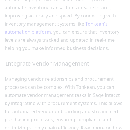
automate inventory transactions in Sage Intacct,
improving accuracy and speed. By connecting with
inventory management systems like
Tonkean's
automation platform
, you can ensure that inventory
levels are always tracked and updated in real-time,
helping you make informed business decisions.
Integrate Vendor Management
Managing vendor relationships and procurement
processes can be complex. With Tonkean, you can
automate vendor management tasks in Sage Intacct
by integrating with procurement systems. This allows
for automated vendor onboarding and streamlined
purchasing processes, ensuring compliance and
optimizing supply chain efficiency. Read more on how