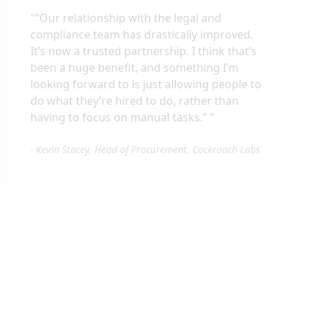
"
“Our relationship with the legal and
compliance team has drastically improved.
It’s now a trusted partnership. I think that’s
been a huge benefit, and something I’m
looking forward to is just allowing people to
do what they’re hired to do, rather than
having to focus on manual tasks.”
"
-
Kevin Stacey, Head of Procurement, Cockroach Labs