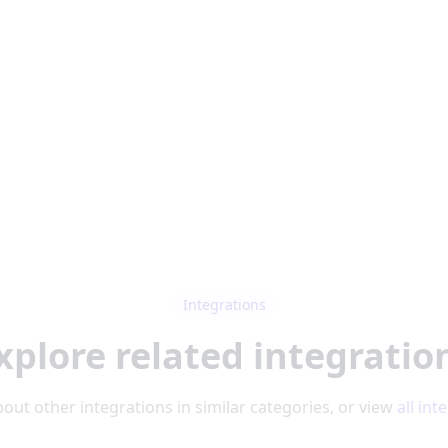
Integrations
xplore related integratio
out other integrations in similar categories, or view
all int