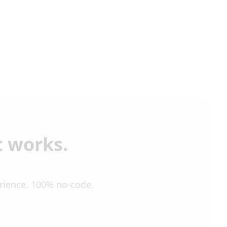
t works.
erience. 100% no-code.