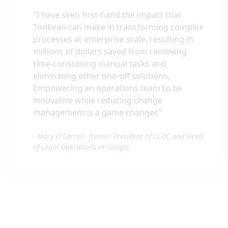
"
I have seen first-hand the impact that
Tonkean can make in transforming complex
processes at enterprise scale, resulting in
millions of dollars saved from removing
time-consuming manual tasks and
eliminating other one-off solutions,
Empowering an operations team to be
innovative while reducing change
management is a game changer.
"
-
Mary O'Carroll, former President of CLOC and Head
of Legal Operations at Google.