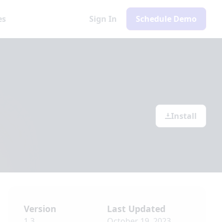
es
Sign In
Schedule Demo
Install
Version
Last Updated
1.3
October 19, 2023