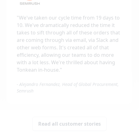
"
We've taken our cycle time from 19 days to
10. We've dramatically reduced the time it
takes to sift through all of these orders that
are coming through via email, via Slack and
other web forms. It's created all of that
efficiency, allowing our teams to do more
with a lot less. We're thrilled about having
Tonkean in-house.
"
-
Alejandro Fernandez, Head of Global Procurement,
Semrush
Read all customer stories