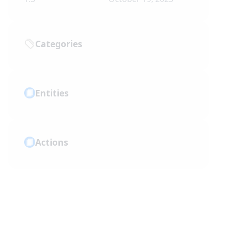
Categories
Entities
Actions