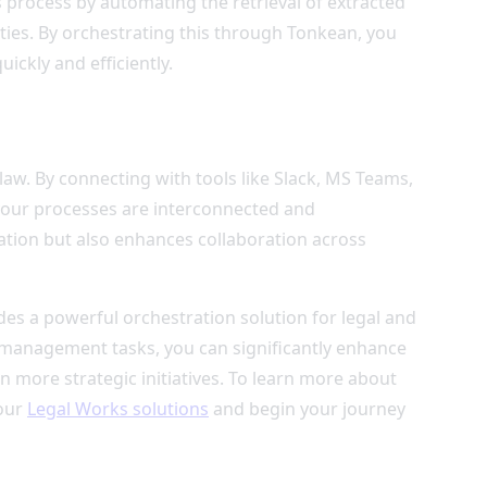
 process by automating the retrieval of extracted
ities. By orchestrating this through Tonkean, you
ickly and efficiently.
law. By connecting with tools like Slack, MS Teams,
 your processes are interconnected and
ation but also enhances collaboration across
des a powerful orchestration solution for legal and
anagement tasks, you can significantly enhance
n more strategic initiatives. To learn more about
 our
Legal Works solutions
and begin your journey