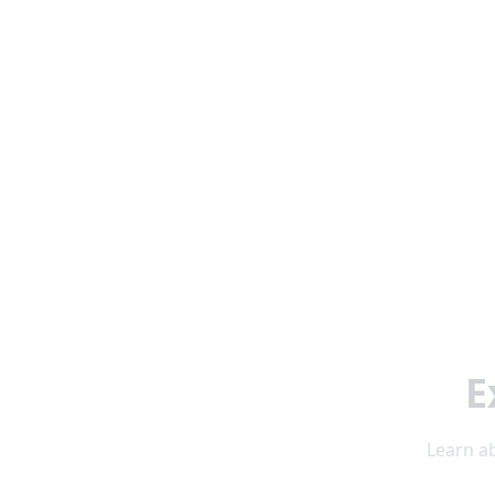
E
Learn ab