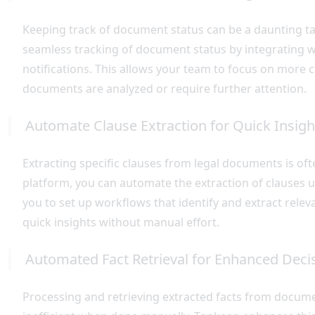
Keeping track of document status can be a daunting tas
seamless tracking of document status by integrating w
notifications. This allows your team to focus on more cr
documents are analyzed or require further attention.
Automate Clause Extraction for Quick Insigh
Extracting specific clauses from legal documents is of
platform, you can automate the extraction of clauses us
you to set up workflows that identify and extract relev
quick insights without manual effort.
Automated Fact Retrieval for Enhanced Dec
Processing and retrieving extracted facts from documen