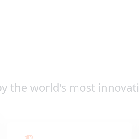
by the world’s most innovat