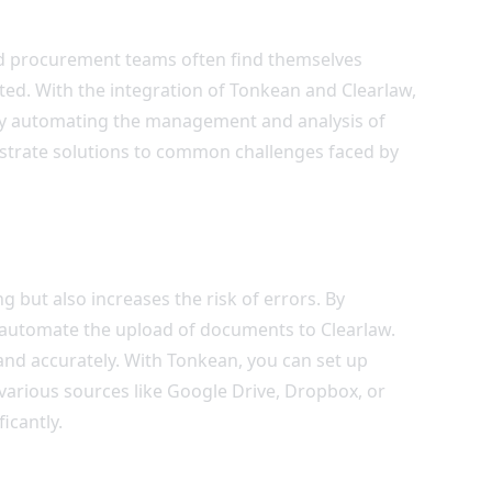
and procurement teams often find themselves
ed. With the integration of Tonkean and Clearlaw,
 by automating the management and analysis of
strate solutions to common challenges faced by
but also increases the risk of errors. By
 automate the upload of documents to Clearlaw.
nd accurately. With Tonkean, you can set up
arious sources like Google Drive, Dropbox, or
icantly.