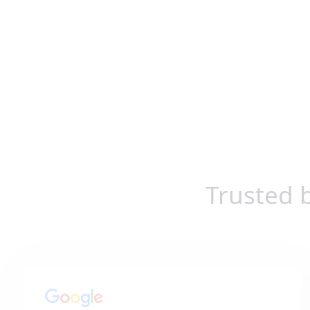
Trusted 