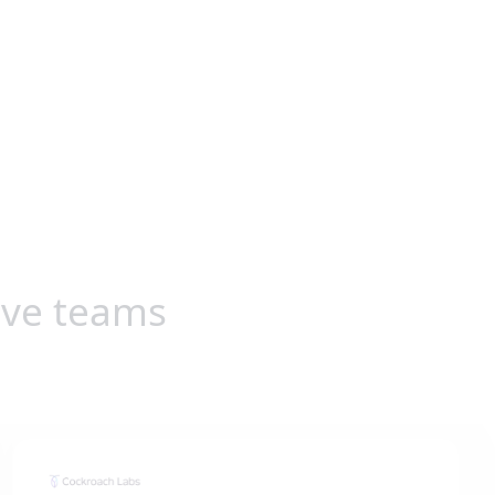
ive teams