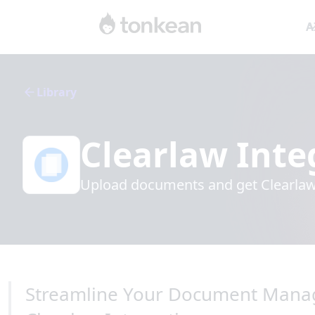
A
Library
Clearlaw
Inte
Upload documents and get Clearlaw'
Streamline Your Document Mana