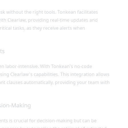
k without the right tools. Tonkean facilitates
ith Clearlaw, providing real-time updates and
itical tasks, as they receive alerts when
ts
ten labor-intensive. With Tonkean's no-code
ing Clearlaw's capabilities. This integration allows
ant clauses automatically, providing your team with
ision-Making
ts is crucial for decision-making but can be