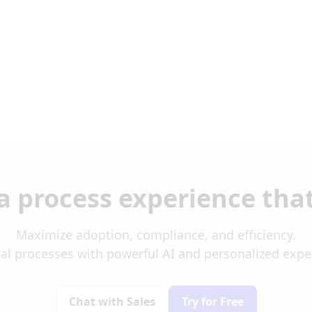
a process experience tha
Maximize adoption, compliance, and efficiency.
al processes with powerful AI and personalized exp
Chat with Sales
Try for Free