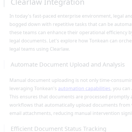
Clearlaw Integration
In today's fast-paced enterprise environment, legal 
bogged down with repetitive tasks that can be automat
these teams can enhance their operational efficiency
legal documents. Let's explore how Tonkean can orche
legal teams using Clearlaw.
Automate Document Upload and Analysis
Manual document uploading is not only time-consuming 
leveraging Tonkean's
automation capabilities
, you can
This ensures that documents are processed promptly a
workflows that automatically upload documents from v
email attachments, reducing manual intervention signif
Efficient Document Status Tracking