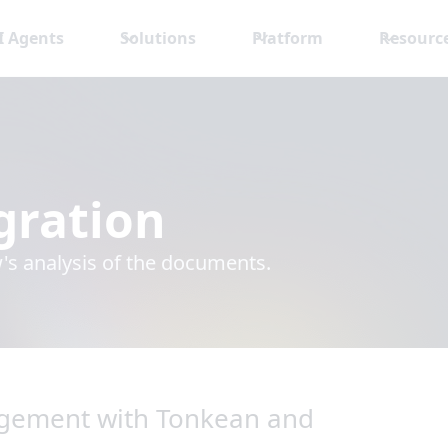
I Agents
Solutions
Platform
Resourc
gration
s analysis of the documents.
gement with Tonkean and