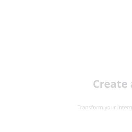
Create 
Transform your intern