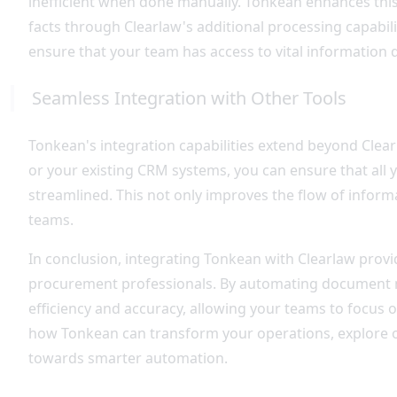
inefficient when done manually. Tonkean enhances this
facts through Clearlaw's additional processing capabil
ensure that your team has access to vital information qu
Seamless Integration with Other Tools
Tonkean's integration capabilities extend beyond Clear
or your existing CRM systems, you can ensure that all
streamlined. This not only improves the flow of inform
teams.
In conclusion, integrating Tonkean with Clearlaw provi
procurement professionals. By automating document m
efficiency and accuracy, allowing your teams to focus o
how Tonkean can transform your operations, explore
towards smarter automation.