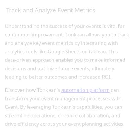
Track and Analyze Event Metrics
Understanding the success of your events is vital for
continuous improvement. Tonkean allows you to track
and analyze key event metrics by integrating with
analytics tools like Google Sheets or Tableau. This
data-driven approach enables you to make informed
decisions and optimize future events, ultimately
leading to better outcomes and increased ROI.
Discover how Tonkean's
automation platform
can
transform your event management processes with
Cvent. By leveraging Tonkean's capabilities, you can
streamline operations, enhance collaboration, and
drive efficiency across your event planning activities.