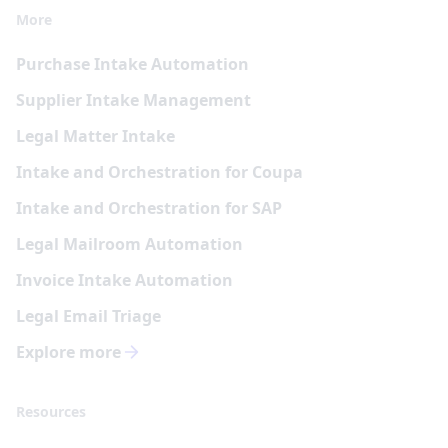
More
Purchase Intake Automation
Supplier Intake Management
Legal Matter Intake
Intake and Orchestration for Coupa
Intake and Orchestration for SAP
Legal Mailroom Automation
Invoice Intake Automation
Legal Email Triage
Explore more
Resources