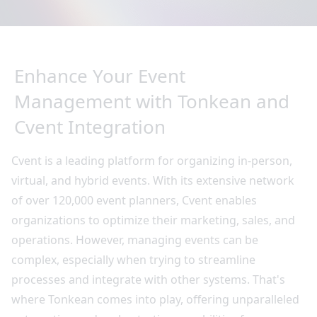
Enhance Your Event
Management with Tonkean and
Cvent Integration
Cvent is a leading platform for organizing in-person,
virtual, and hybrid events. With its extensive network
of over 120,000 event planners, Cvent enables
organizations to optimize their marketing, sales, and
operations. However, managing events can be
complex, especially when trying to streamline
processes and integrate with other systems. That's
where Tonkean comes into play, offering unparalleled