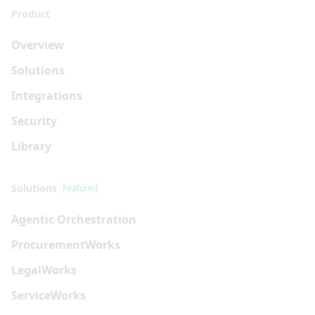
Product
Overview
Solutions
Integrations
Security
Library
Solutions
Featured
Agentic Orchestration
Procurement
Works
Legal
Works
Service
Works