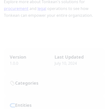
Explore more about Tonkean's solutions for
procurement
and
legal
operations to see how
Tonkean can empower your entire organization.
Version
Last Updated
1.0.0
July 10, 2024
Categories
Entities