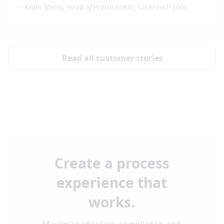
-
Kevin Stacey, Head of Procurement, Cockroach Labs
Read all customer stories
Create a process
experience that
works.
Maximize adoption, compliance, and