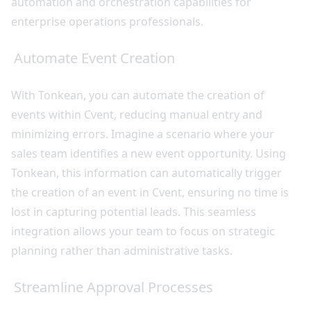
automation and orchestration capabilities for
enterprise operations professionals.
Automate Event Creation
With Tonkean, you can automate the creation of
events within Cvent, reducing manual entry and
minimizing errors. Imagine a scenario where your
sales team identifies a new event opportunity. Using
Tonkean, this information can automatically trigger
the creation of an event in Cvent, ensuring no time is
lost in capturing potential leads. This seamless
integration allows your team to focus on strategic
planning rather than administrative tasks.
Streamline Approval Processes