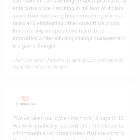
can make in transforming complex processes at
enterprise scale, resulting in millions of dollars
saved from removing time-consuming manual
tasks and eliminating other one-off solutions,
Empowering an operations team to be
innovative while reducing change management
is a game changer.
"
-
Mary O'Carroll, former President of CLOC and Head of
Legal Operations at Google.
"
We've taken our cycle time from 19 days to 10.
We've dramatically reduced the time it takes to
sift through all of these orders that are coming