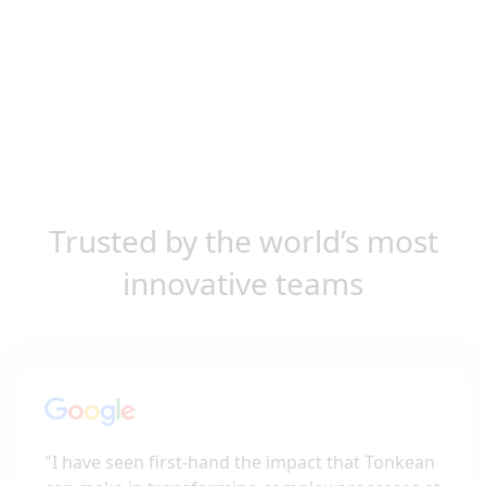
Trusted by the world’s most
innovative teams
"
I have seen first-hand the impact that Tonkean