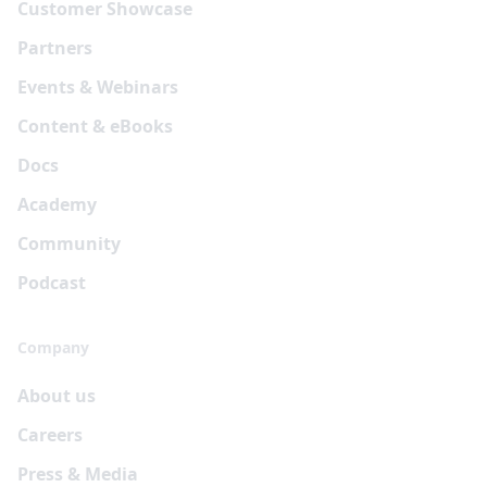
Customer Showcase
Partners
Events & Webinars
Content & eBooks
Docs
Academy
Community
Podcast
Company
About us
Careers
Press & Media