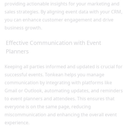
providing actionable insights for your marketing and
sales strategies. By aligning event data with your CRM,
you can enhance customer engagement and drive
business growth.
Effective Communication with Event
Planners
Keeping all parties informed and updated is crucial for
successful events. Tonkean helps you manage
communication by integrating with platforms like
Gmail or Outlook, automating updates, and reminders
to event planners and attendees. This ensures that
everyone is on the same page, reducing
miscommunication and enhancing the overall event
experience.