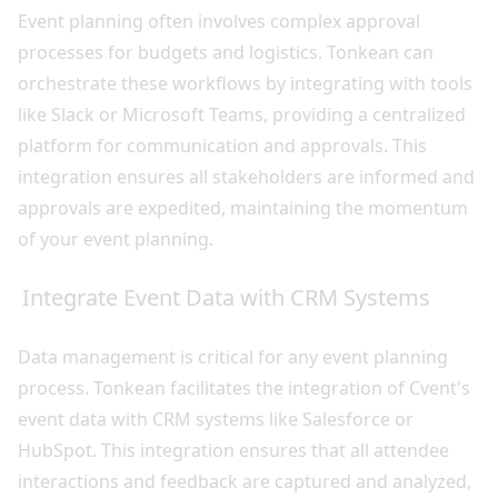
Event planning often involves complex approval
processes for budgets and logistics. Tonkean can
orchestrate these workflows by integrating with tools
like Slack or Microsoft Teams, providing a centralized
platform for communication and approvals. This
integration ensures all stakeholders are informed and
approvals are expedited, maintaining the momentum
of your event planning.
Integrate Event Data with CRM Systems
Data management is critical for any event planning
process. Tonkean facilitates the integration of Cvent's
event data with CRM systems like Salesforce or
HubSpot. This integration ensures that all attendee
interactions and feedback are captured and analyzed,