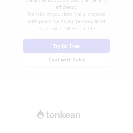
efficiency.
Transform your internal processes
with powerful AI and personalized
experience. 100% no-code.
Try for Free
Chat with Sales