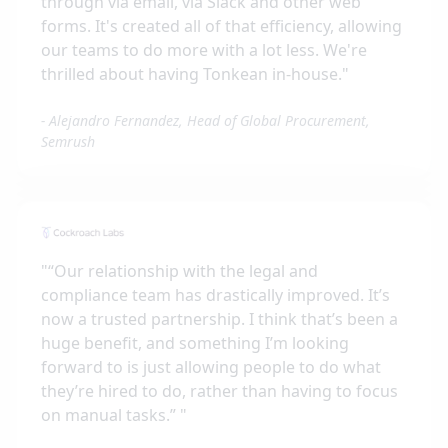
through via email, via Slack and other web
forms. It's created all of that efficiency, allowing
our teams to do more with a lot less. We're
thrilled about having Tonkean in-house.
"
-
Alejandro Fernandez, Head of Global Procurement,
Semrush
"
“Our relationship with the legal and
compliance team has drastically improved. It’s
now a trusted partnership. I think that’s been a
huge benefit, and something I’m looking
forward to is just allowing people to do what
they’re hired to do, rather than having to focus
on manual tasks.”
"