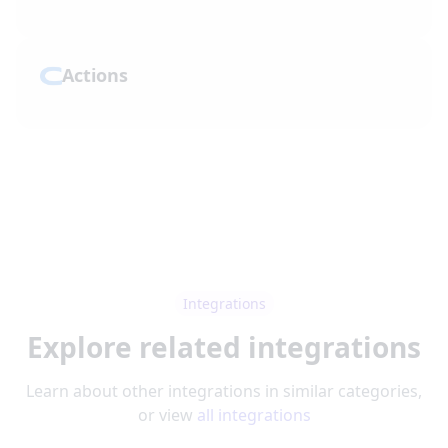
Actions
Integrations
Explore related integrations
Learn about other integrations in similar categories,
or view
all integrations