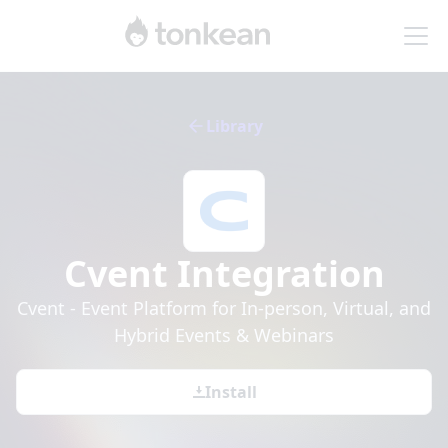
Library
Cvent
Integration
Cvent - Event Platform for In-person, Virtual, and
Hybrid Events & Webinars
Install