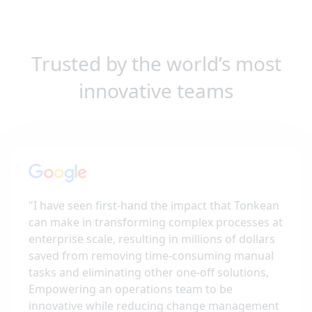
Trusted by the world’s most
innovative teams
"
I have seen first-hand the impact that Tonkean
can make in transforming complex processes at
enterprise scale, resulting in millions of dollars
saved from removing time-consuming manual
tasks and eliminating other one-off solutions,
Empowering an operations team to be
innovative while reducing change management