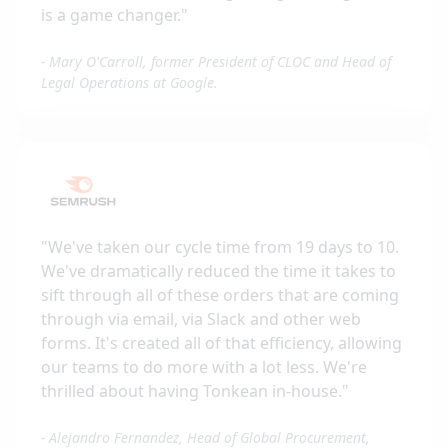
is a game changer.
"
-
Mary O'Carroll, former President of CLOC and Head of
Legal Operations at Google.
"
We've taken our cycle time from 19 days to 10.
We've dramatically reduced the time it takes to
sift through all of these orders that are coming
through via email, via Slack and other web
forms. It's created all of that efficiency, allowing
our teams to do more with a lot less. We're
thrilled about having Tonkean in-house.
"
-
Alejandro Fernandez, Head of Global Procurement,