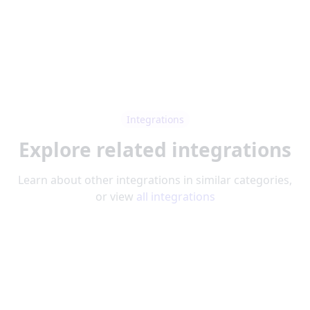
Integrations
Explore related integrations
Learn about other integrations in similar categories,
or view
all integrations