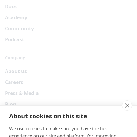
Docs
Academy
Community
Podcast
Company
About us
Careers
Press & Media
Blog
About cookies on this site
We use cookies to make sure you have the best
experience on our site and platform, for improving