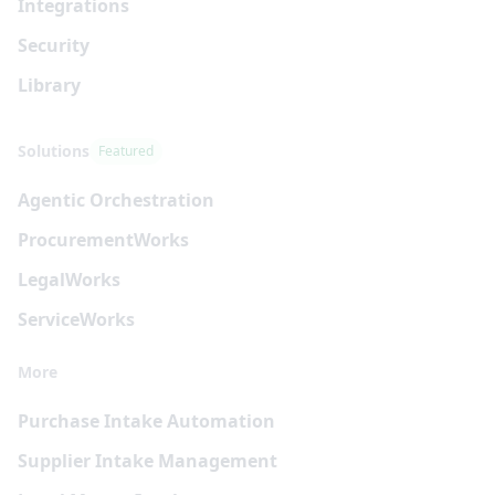
Integrations
Security
Library
Solutions
Featured
Agentic Orchestration
Procurement
Works
Legal
Works
Service
Works
More
Purchase Intake Automation
Supplier Intake Management