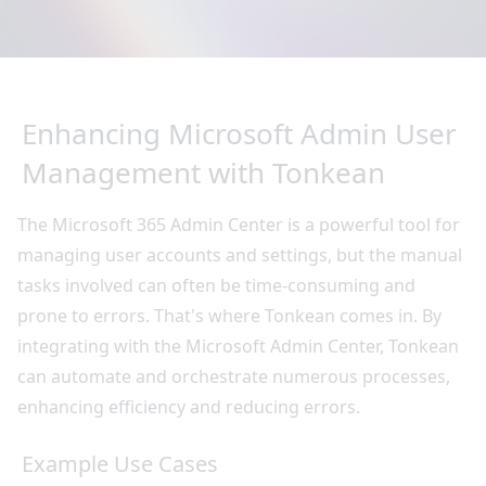
Enhancing Microsoft Admin User
Management with Tonkean
The Microsoft 365 Admin Center is a powerful tool for
managing user accounts and settings, but the manual
tasks involved can often be time-consuming and
prone to errors. That's where Tonkean comes in. By
integrating with the Microsoft Admin Center, Tonkean
can automate and orchestrate numerous processes,
enhancing efficiency and reducing errors.
Example Use Cases