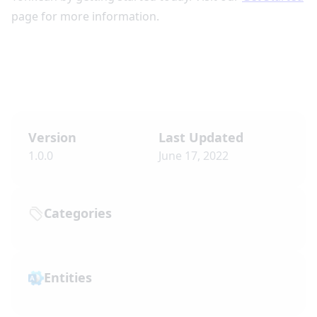
page for more information.
Version
Last Updated
1.0.0
June 17, 2022
Categories
Entities