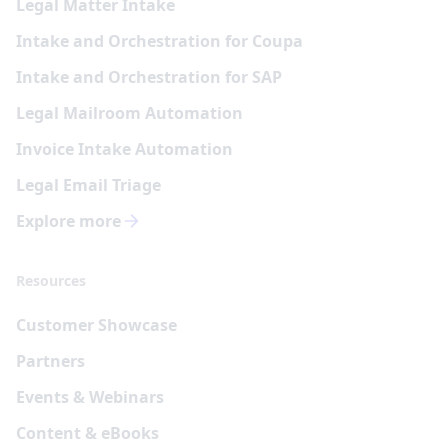
Legal Matter Intake
Intake and Orchestration for Coupa
Intake and Orchestration for SAP
Legal Mailroom Automation
Invoice Intake Automation
Legal Email Triage
Explore more
Resources
Customer Showcase
Partners
Events & Webinars
Content & eBooks