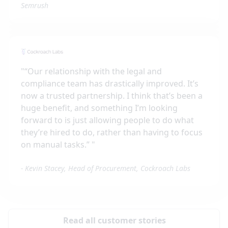
Semrush
"
“Our relationship with the legal and
compliance team has drastically improved. It’s
now a trusted partnership. I think that’s been a
huge benefit, and something I’m looking
forward to is just allowing people to do what
they’re hired to do, rather than having to focus
on manual tasks.”
"
-
Kevin Stacey, Head of Procurement, Cockroach Labs
Read all customer stories