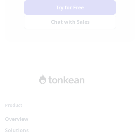
Try for Free
Chat with Sales
Product
Overview
Solutions