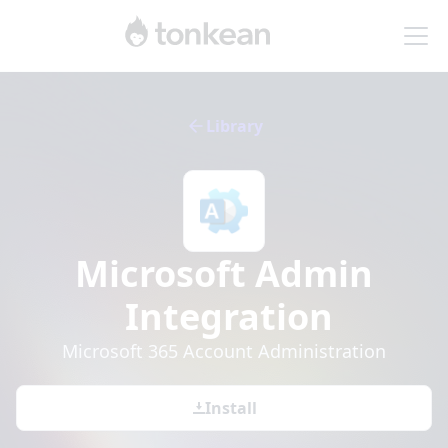
Library
Microsoft Admin
Integration
Microsoft 365 Account Administration
Install