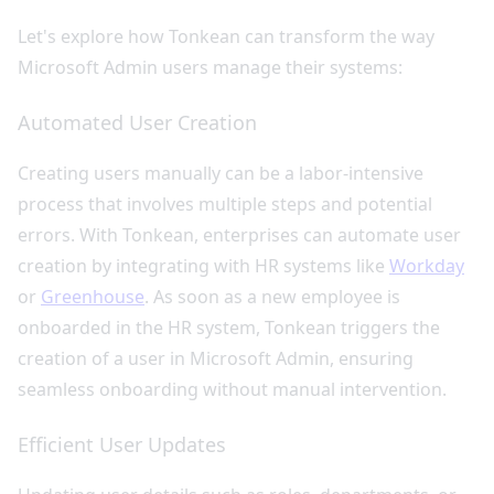
Let's explore how Tonkean can transform the way
Microsoft Admin users manage their systems:
Automated User Creation
Creating users manually can be a labor-intensive
process that involves multiple steps and potential
errors. With Tonkean, enterprises can automate user
creation by integrating with HR systems like
Workday
or
Greenhouse
. As soon as a new employee is
onboarded in the HR system, Tonkean triggers the
creation of a user in Microsoft Admin, ensuring
seamless onboarding without manual intervention.
Efficient User Updates