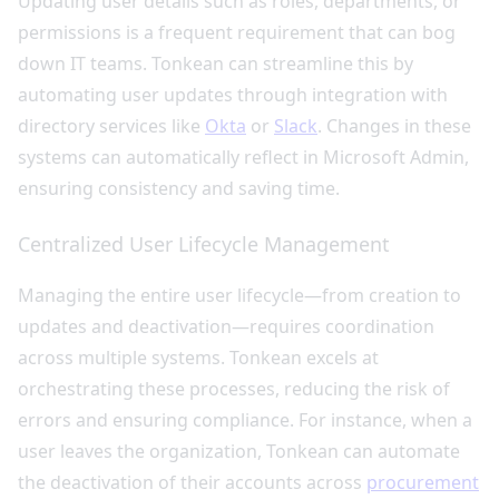
Updating user details such as roles, departments, or
permissions is a frequent requirement that can bog
down IT teams. Tonkean can streamline this by
automating user updates through integration with
directory services like
Okta
or
Slack
. Changes in these
systems can automatically reflect in Microsoft Admin,
ensuring consistency and saving time.
Centralized User Lifecycle Management
Managing the entire user lifecycle—from creation to
updates and deactivation—requires coordination
across multiple systems. Tonkean excels at
orchestrating these processes, reducing the risk of
errors and ensuring compliance. For instance, when a
user leaves the organization, Tonkean can automate
the deactivation of their accounts across
procurement