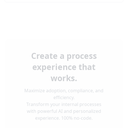
Create a process
experience that
works.
Maximize adoption, compliance, and
efficiency.
Transform your internal processes
with powerful AI and personalized
experience. 100% no-code.