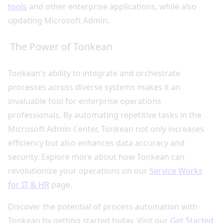
tools
and other enterprise applications, while also
updating Microsoft Admin.
The Power of Tonkean
Tonkean's ability to integrate and orchestrate
processes across diverse systems makes it an
invaluable tool for enterprise operations
professionals. By automating repetitive tasks in the
Microsoft Admin Center, Tonkean not only increases
efficiency but also enhances data accuracy and
security. Explore more about how Tonkean can
revolutionize your operations on our
Service Works
for IT & HR
page.
Discover the potential of process automation with
Tonkean by getting started today. Visit our
Get Started