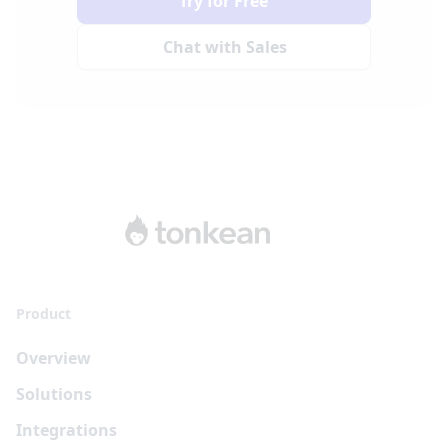
Try for Free
Chat with Sales
Product
Overview
Solutions
Integrations