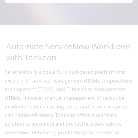
Automate ServiceNow Workflows
with Tonkean
ServiceNow is a powerful cloud-based platform that
excels in IT services management (ITSM), IT operations
management (ITOM), and IT business management
(ITBM). However, manual management of tasks like
incident creation, catalog tasks, and service requests
can hinder efficiency. Tonkean offers a seamless
solution to automate and orchestrate ServiceNow
workflows, enhancing productivity for enterprise