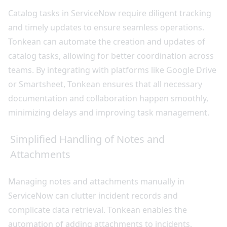
Catalog tasks in ServiceNow require diligent tracking
and timely updates to ensure seamless operations.
Tonkean can automate the creation and updates of
catalog tasks, allowing for better coordination across
teams. By integrating with platforms like Google Drive
or Smartsheet, Tonkean ensures that all necessary
documentation and collaboration happen smoothly,
minimizing delays and improving task management.
Simplified Handling of Notes and
Attachments
Managing notes and attachments manually in
ServiceNow can clutter incident records and
complicate data retrieval. Tonkean enables the
automation of adding attachments to incidents,