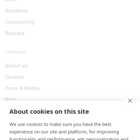
Academy
Community
Podcast
Company
About us
Careers
Press & Media
Blog
About cookies on this site
We use cookies to make sure you have the best
experience on our site and platform, for improving
functionality and performance, ads personalization and