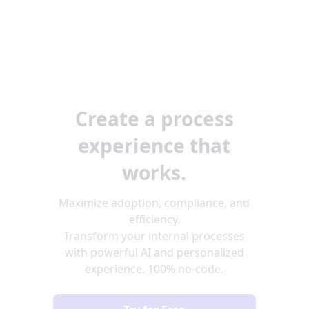
Create a process
experience that
works.
Maximize adoption, compliance, and
efficiency.
Transform your internal processes
with powerful AI and personalized
experience. 100% no-code.