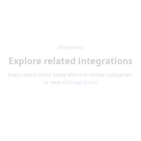
Integrations
Explore related integrations
Learn about other integrations in similar categories,
or view
all integrations