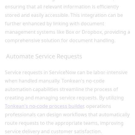
ensuring that all relevant information is efficiently
stored and easily accessible. This integration can be
further enhanced by linking with document
management systems like Box or Dropbox, providing a
comprehensive solution for document handling.
Automate Service Requests
Service requests in ServiceNow can be labor-intensive
when handled manually. Tonkean's no-code
automation capabilities streamline the process of
creating and managing service requests. By utilizing
Tonkean's no-code process builder
, operations
professionals can design workflows that automatically
route requests to the appropriate teams, improving
service delivery and customer satisfaction.