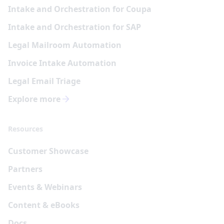
Intake and Orchestration for Coupa
Intake and Orchestration for SAP
Legal Mailroom Automation
Invoice Intake Automation
Legal Email Triage
Explore more
Resources
Customer Showcase
Partners
Events & Webinars
Content & eBooks
Docs