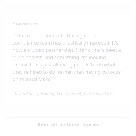
"
“Our relationship with the legal and
compliance team has drastically improved. It’s
now a trusted partnership. I think that’s been a
huge benefit, and something I’m looking
forward to is just allowing people to do what
they’re hired to do, rather than having to focus
on manual tasks.”
"
-
Kevin Stacey, Head of Procurement, Cockroach Labs
Read all customer stories