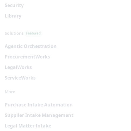
Security
Library
Solutions
Featured
Agentic Orchestration
Procurement
Works
Legal
Works
Service
Works
More
Purchase Intake Automation
Supplier Intake Management
Legal Matter Intake