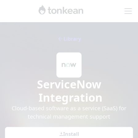
Library
ServiceNow
Integration
Cloud-based software as a service (SaaS) for
technical management support
Install