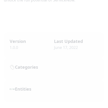
unlock the full potential of ServiceNow.
Version
Last Updated
1.0.0
June 17, 2022
Categories
Entities