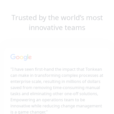
Trusted by the world’s most
innovative teams
"
I have seen first-hand the impact that Tonkean
can make in transforming complex processes at
enterprise scale, resulting in millions of dollars
saved from removing time-consuming manual
tasks and eliminating other one-off solutions,
Empowering an operations team to be
innovative while reducing change management
is a game changer.
"