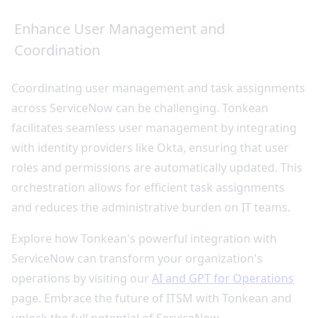
Enhance User Management and
Coordination
Coordinating user management and task assignments
across ServiceNow can be challenging. Tonkean
facilitates seamless user management by integrating
with identity providers like Okta, ensuring that user
roles and permissions are automatically updated. This
orchestration allows for efficient task assignments
and reduces the administrative burden on IT teams.
Explore how Tonkean's powerful integration with
ServiceNow can transform your organization's
operations by visiting our
AI and GPT for Operations
page. Embrace the future of ITSM with Tonkean and