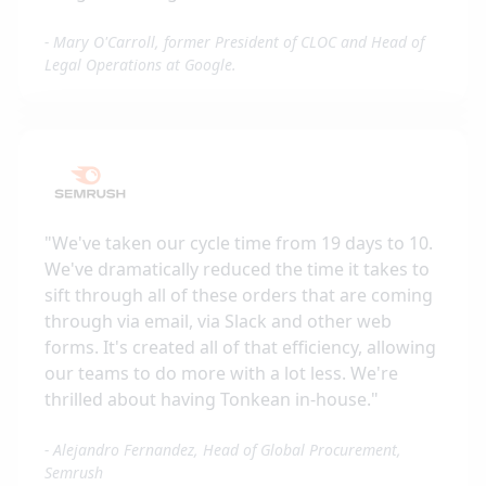
-
Mary O'Carroll, former President of CLOC and Head of
Legal Operations at Google.
"
We've taken our cycle time from 19 days to 10.
We've dramatically reduced the time it takes to
sift through all of these orders that are coming
through via email, via Slack and other web
forms. It's created all of that efficiency, allowing
our teams to do more with a lot less. We're
thrilled about having Tonkean in-house.
"
-
Alejandro Fernandez, Head of Global Procurement,
Semrush