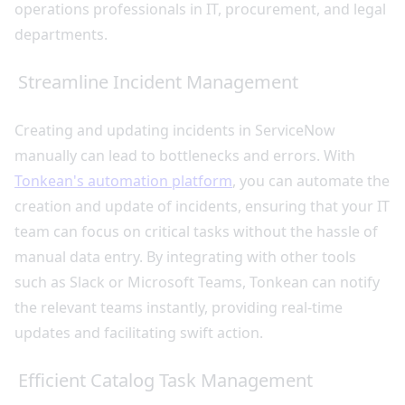
operations professionals in IT, procurement, and legal
departments.
Streamline Incident Management
Creating and updating incidents in ServiceNow
manually can lead to bottlenecks and errors. With
Tonkean's automation platform
, you can automate the
creation and update of incidents, ensuring that your IT
team can focus on critical tasks without the hassle of
manual data entry. By integrating with other tools
such as Slack or Microsoft Teams, Tonkean can notify
the relevant teams instantly, providing real-time
updates and facilitating swift action.
Efficient Catalog Task Management