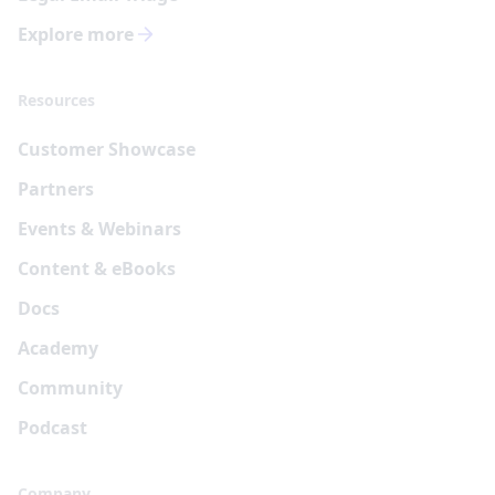
Explore more
Resources
Customer Showcase
Partners
Events & Webinars
Content & eBooks
Docs
Academy
Community
Podcast
Company