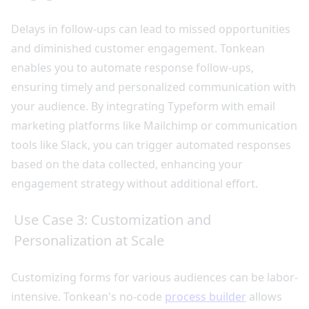
Delays in follow-ups can lead to missed opportunities
and diminished customer engagement. Tonkean
enables you to automate response follow-ups,
ensuring timely and personalized communication with
your audience. By integrating Typeform with email
marketing platforms like Mailchimp or communication
tools like Slack, you can trigger automated responses
based on the data collected, enhancing your
engagement strategy without additional effort.
Use Case 3: Customization and
Personalization at Scale
Customizing forms for various audiences can be labor-
intensive. Tonkean's no-code
process builder
allows