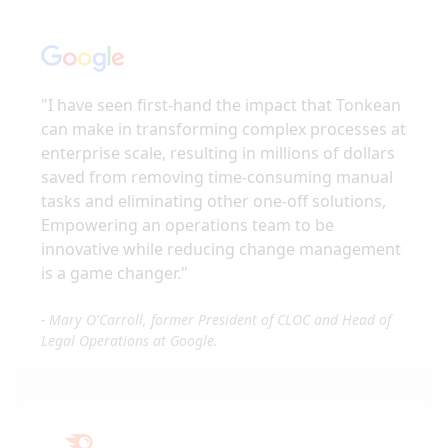
"
I have seen first-hand the impact that Tonkean
can make in transforming complex processes at
enterprise scale, resulting in millions of dollars
saved from removing time-consuming manual
tasks and eliminating other one-off solutions,
Empowering an operations team to be
innovative while reducing change management
is a game changer.
"
-
Mary O'Carroll, former President of CLOC and Head of
Legal Operations at Google.