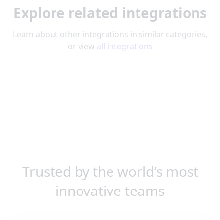
Explore related integrations
Learn about other integrations in similar categories,
or view
all integrations
Trusted by the world’s most
innovative teams