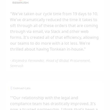
"
We've taken our cycle time from 19 days to 10.
We've dramatically reduced the time it takes to
sift through all of these orders that are coming
through via email, via Slack and other web
forms. It's created all of that efficiency, allowing
our teams to do more with a lot less. We're
thrilled about having Tonkean in-house.
"
-
Alejandro Fernandez, Head of Global Procurement,
Semrush
"
“Our relationship with the legal and
compliance team has drastically improved. It’s
now a trusted partnership. I think that’s been a