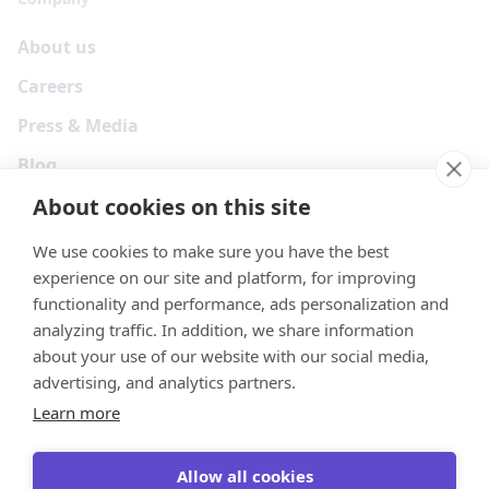
About us
Careers
Press & Media
Blog
About cookies on this site
We use cookies to make sure you have the best
experience on our site and platform, for improving
functionality and performance, ads personalization and
analyzing traffic. In addition, we share information
about your use of our website with our social media,
advertising, and analytics partners.
Learn more
Your Privacy Choices
Terms
Privacy
Security
Cookies
Allow all cookies