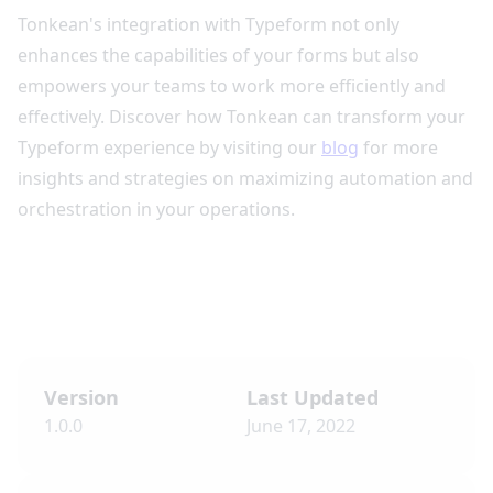
Tonkean's integration with Typeform not only
enhances the capabilities of your forms but also
empowers your teams to work more efficiently and
effectively. Discover how Tonkean can transform your
Typeform experience by visiting our
blog
for more
insights and strategies on maximizing automation and
orchestration in your operations.
Version
Last Updated
1.0.0
June 17, 2022