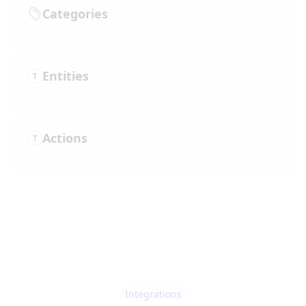
Categories
Entities
Actions
Integrations