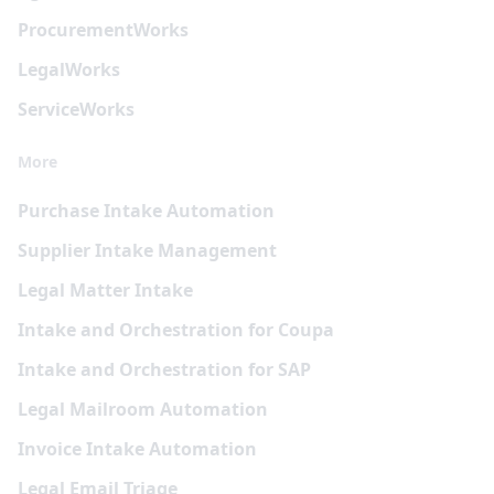
Procurement
Works
Legal
Works
Service
Works
More
Purchase Intake Automation
Supplier Intake Management
Legal Matter Intake
Intake and Orchestration for Coupa
Intake and Orchestration for SAP
Legal Mailroom Automation
Invoice Intake Automation
Legal Email Triage