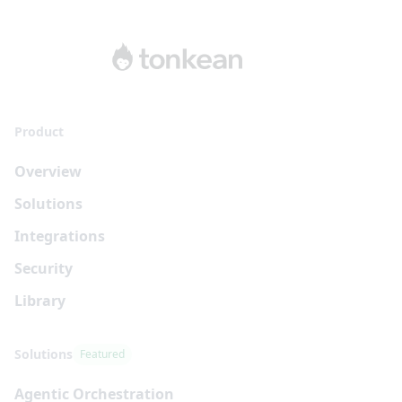
Product
Overview
Solutions
Integrations
Security
Library
Solutions
Featured
Agentic Orchestration