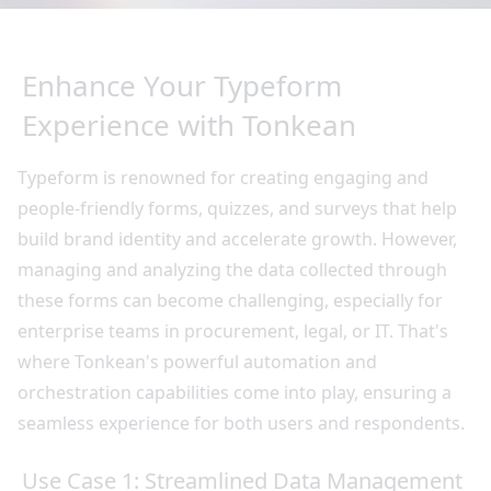
Enhance Your Typeform
Experience with Tonkean
Typeform is renowned for creating engaging and
people-friendly forms, quizzes, and surveys that help
build brand identity and accelerate growth. However,
managing and analyzing the data collected through
these forms can become challenging, especially for
enterprise teams in procurement, legal, or IT. That's
where Tonkean's powerful automation and
orchestration capabilities come into play, ensuring a
seamless experience for both users and respondents.
Use Case 1: Streamlined Data Management