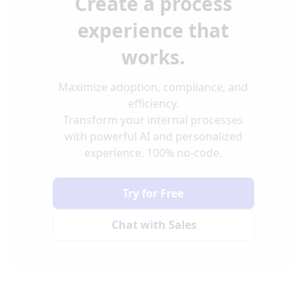
Create a process
experience that
works.
Maximize adoption, compliance, and
efficiency.
Transform your internal processes
with powerful AI and personalized
experience. 100% no-code.
Try for Free
Chat with Sales