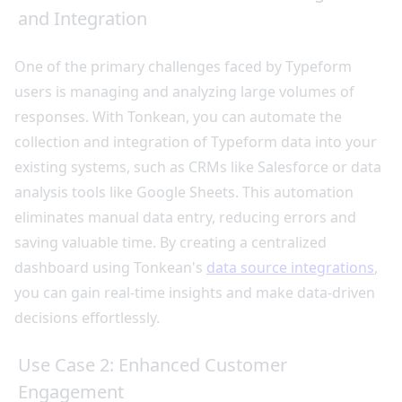
and Integration
One of the primary challenges faced by Typeform
users is managing and analyzing large volumes of
responses. With Tonkean, you can automate the
collection and integration of Typeform data into your
existing systems, such as CRMs like Salesforce or data
analysis tools like Google Sheets. This automation
eliminates manual data entry, reducing errors and
saving valuable time. By creating a centralized
dashboard using Tonkean's
data source integrations
,
you can gain real-time insights and make data-driven
decisions effortlessly.
Use Case 2: Enhanced Customer
Engagement