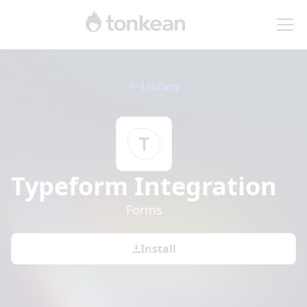
Library
Typeform
Integration
Forms
Install