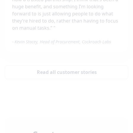
huge benefit, and something I’m looking
forward to is just allowing people to do what
they’re hired to do, rather than having to focus
on manual tasks.”
"
-
Kevin Stacey, Head of Procurement, Cockroach Labs
Read all customer stories