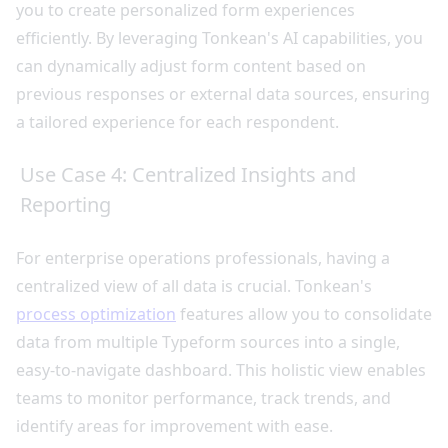
you to create personalized form experiences
efficiently. By leveraging Tonkean's AI capabilities, you
can dynamically adjust form content based on
previous responses or external data sources, ensuring
a tailored experience for each respondent.
Use Case 4: Centralized Insights and
Reporting
For enterprise operations professionals, having a
centralized view of all data is crucial. Tonkean's
process optimization
features allow you to consolidate
data from multiple Typeform sources into a single,
easy-to-navigate dashboard. This holistic view enables
teams to monitor performance, track trends, and
identify areas for improvement with ease.