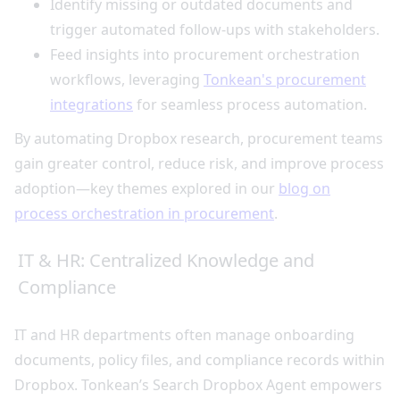
Identify missing or outdated documents and
trigger automated follow-ups with stakeholders.
Feed insights into procurement orchestration
workflows, leveraging
Tonkean's procurement
integrations
for seamless process automation.
By automating Dropbox research, procurement teams
gain greater control, reduce risk, and improve process
adoption—key themes explored in our
blog on
process orchestration in procurement
.
IT & HR: Centralized Knowledge and
Compliance
IT and HR departments often manage onboarding
documents, policy files, and compliance records within
Dropbox. Tonkean’s Search Dropbox Agent empowers