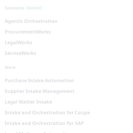
Solutions
Featured
Agentic Orchestration
Procurement
Works
Legal
Works
Service
Works
More
Purchase Intake Automation
Supplier Intake Management
Legal Matter Intake
Intake and Orchestration for Coupa
Intake and Orchestration for SAP