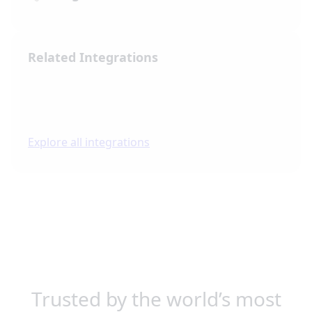
Related Integrations
Explore all integrations
Trusted by the world’s most