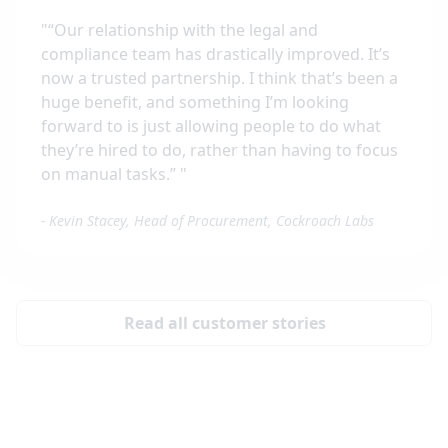
"
“Our relationship with the legal and
compliance team has drastically improved. It’s
now a trusted partnership. I think that’s been a
huge benefit, and something I’m looking
forward to is just allowing people to do what
they’re hired to do, rather than having to focus
on manual tasks.”
"
-
Kevin Stacey, Head of Procurement, Cockroach Labs
Read all customer stories