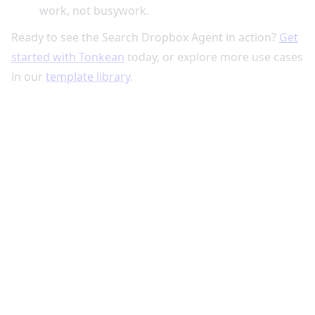
work, not busywork.
Ready to see the Search Dropbox Agent in action?
Get
started with Tonkean
today, or explore more use cases
in our
template library
.