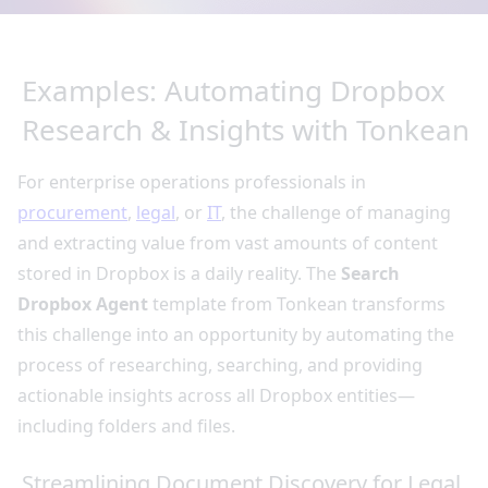
Examples: Automating Dropbox
Research & Insights with Tonkean
For enterprise operations professionals in
procurement
,
legal
, or
IT
, the challenge of managing
and extracting value from vast amounts of content
stored in Dropbox is a daily reality. The
Search
Dropbox Agent
template from Tonkean transforms
this challenge into an opportunity by automating the
process of researching, searching, and providing
actionable insights across all Dropbox entities—
including folders and files.
Streamlining Document Discovery for Legal