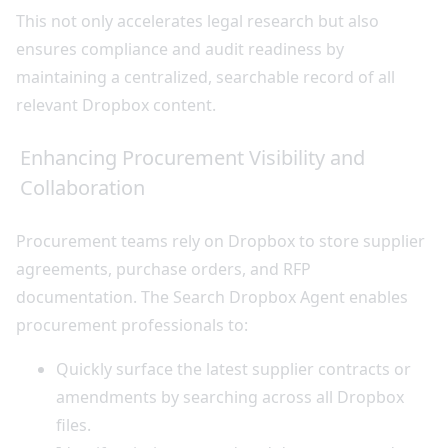
This not only accelerates legal research but also
ensures compliance and audit readiness by
maintaining a centralized, searchable record of all
relevant Dropbox content.
Enhancing Procurement Visibility and
Collaboration
Procurement teams rely on Dropbox to store supplier
agreements, purchase orders, and RFP
documentation. The Search Dropbox Agent enables
procurement professionals to:
Quickly surface the latest supplier contracts or
amendments by searching across all Dropbox
files.