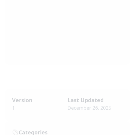
Version
Last Updated
1
December 26, 2025
Categories