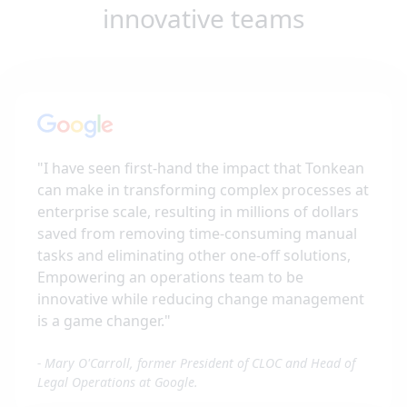
innovative teams
"
I have seen first-hand the impact that Tonkean
can make in transforming complex processes at
enterprise scale, resulting in millions of dollars
saved from removing time-consuming manual
tasks and eliminating other one-off solutions,
Empowering an operations team to be
innovative while reducing change management
is a game changer.
"
-
Mary O'Carroll, former President of CLOC and Head of
Legal Operations at Google.