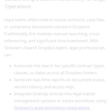
Operations
Legal teams often need to locate contracts, case files,
or compliance documents stored in Dropbox.
Traditionally, this involves manual searching, cross-
referencing, and significant time investment. With
Tonkean's Search Dropbox Agent, legal professionals
can:
Automate the search for specific contract types,
clauses, or dates across all Dropbox folders.
Generate real-time reports on document status,
version history, and access logs.
Integrate findings directly into legal matter
management systems or intake workflows using
Tonkean's legal technology integrations
.