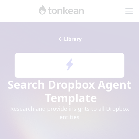
Library
Search Dropbox Agent
Template
Research and provide insights to all Dropbox
entities