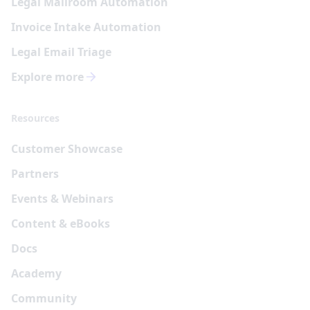
Legal Mailroom Automation
Invoice Intake Automation
Legal Email Triage
Explore more
Resources
Customer Showcase
Partners
Events & Webinars
Content & eBooks
Docs
Academy
Community