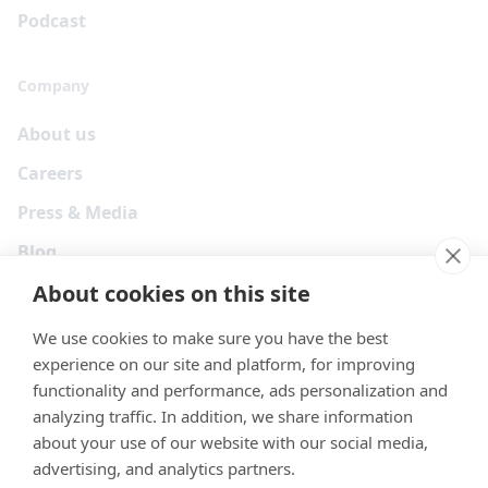
Podcast
Company
About us
Careers
Press & Media
Blog
About cookies on this site
We use cookies to make sure you have the best
experience on our site and platform, for improving
functionality and performance, ads personalization and
analyzing traffic. In addition, we share information
about your use of our website with our social media,
advertising, and analytics partners.