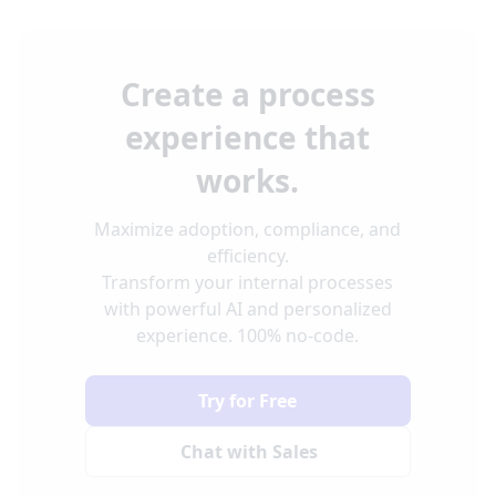
Create a process
experience that
works.
Maximize adoption, compliance, and
efficiency.
Transform your internal processes
with powerful AI and personalized
experience. 100% no-code.
Try for Free
Chat with Sales