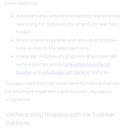
these teams to:
Automatically compile onboarding checklists by
searching for required documents in new hire
folders.
Monitor policy updates and ensure employees
have access to the latest versions.
Integrate Dropbox insights into employee self-
service portals using
Tonkean's no-code UI
builder
and
employee self-service
features.
This approach not only saves time but also enhances
the employee experience and ensures regulatory
compliance.
Orchestrating Dropbox with the Tonkean
Platform