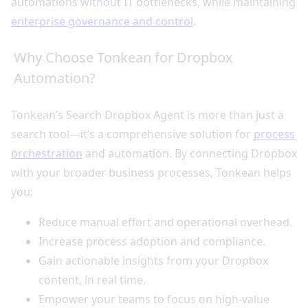
automations without IT bottlenecks, while maintaining
enterprise governance and control
.
Why Choose Tonkean for Dropbox
Automation?
Tonkean’s Search Dropbox Agent is more than just a
search tool—it’s a comprehensive solution for
process
orchestration
and automation. By connecting Dropbox
with your broader business processes, Tonkean helps
you:
Reduce manual effort and operational overhead.
Increase process adoption and compliance.
Gain actionable insights from your Dropbox
content, in real time.
Empower your teams to focus on high-value