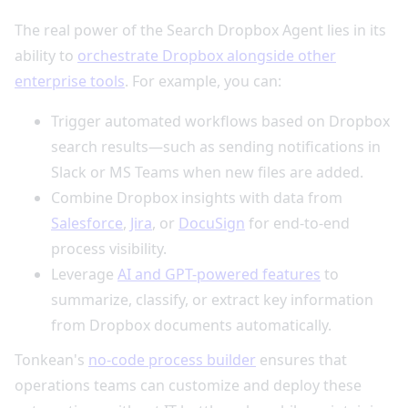
The real power of the Search Dropbox Agent lies in its
ability to
orchestrate Dropbox alongside other
enterprise tools
. For example, you can:
Trigger automated workflows based on Dropbox
search results—such as sending notifications in
Slack or MS Teams when new files are added.
Combine Dropbox insights with data from
Salesforce
,
Jira
, or
DocuSign
for end-to-end
process visibility.
Leverage
AI and GPT-powered features
to
summarize, classify, or extract key information
from Dropbox documents automatically.
Tonkean's
no-code process builder
ensures that
operations teams can customize and deploy these