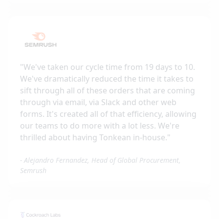
"
We've taken our cycle time from 19 days to 10.
We've dramatically reduced the time it takes to
sift through all of these orders that are coming
through via email, via Slack and other web
forms. It's created all of that efficiency, allowing
our teams to do more with a lot less. We're
thrilled about having Tonkean in-house.
"
-
Alejandro Fernandez, Head of Global Procurement,
Semrush