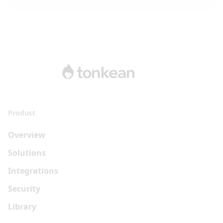
Product
Overview
Solutions
Integrations
Security
Library