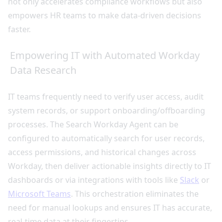
not only accelerates compliance workflows but also
empowers HR teams to make data-driven decisions
faster.
Empowering IT with Automated Workday
Data Research
IT teams frequently need to verify user access, audit
system records, or support onboarding/offboarding
processes. The Search Workday Agent can be
configured to automatically search for user records,
access permissions, and historical changes across
Workday, then deliver actionable insights directly to IT
dashboards or via integrations with tools like
Slack
or
Microsoft Teams
. This orchestration eliminates the
need for manual lookups and ensures IT has accurate,
real-time data at their fingertips.