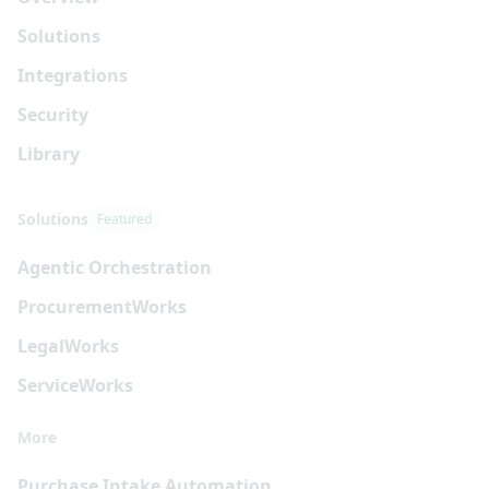
Solutions
Integrations
Security
Library
Solutions
Featured
Agentic Orchestration
Procurement
Works
Legal
Works
Service
Works
More
Purchase Intake Automation