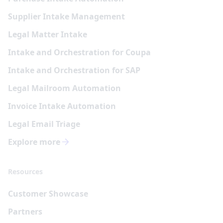
Supplier Intake Management
Legal Matter Intake
Intake and Orchestration for Coupa
Intake and Orchestration for SAP
Legal Mailroom Automation
Invoice Intake Automation
Legal Email Triage
Explore more
Resources
Customer Showcase
Partners