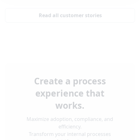
Read all customer stories
Create a process
experience that
works.
Maximize adoption, compliance, and
efficiency.
Transform your internal processes