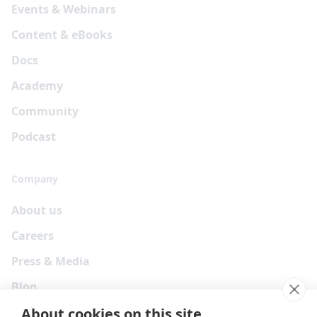
Events & Webinars
Content & eBooks
Docs
Academy
Community
Podcast
Company
About us
Careers
Press & Media
Blog
About cookies on this site