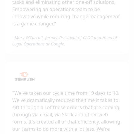
tasks and eliminating other one-off solutions,
Empowering an operations team to be
innovative while reducing change management
is a game changer.
"
-
Mary O'Carroll, former President of CLOC and Head of
Legal Operations at Google.
"
We've taken our cycle time from 19 days to 10.
We've dramatically reduced the time it takes to
sift through all of these orders that are coming
through via email, via Slack and other web
forms. It's created all of that efficiency, allowing
our teams to do more with a lot less. We're