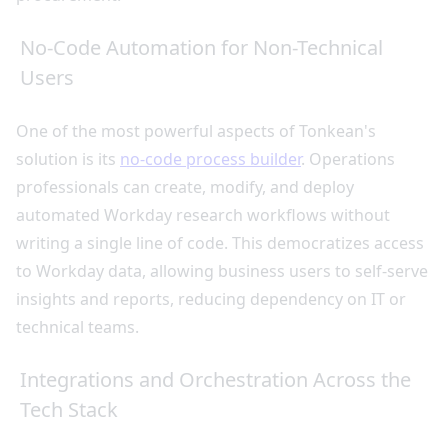
No-Code Automation for Non-Technical
Users
One of the most powerful aspects of Tonkean's
solution is its
no-code process builder
. Operations
professionals can create, modify, and deploy
automated Workday research workflows without
writing a single line of code. This democratizes access
to Workday data, allowing business users to self-serve
insights and reports, reducing dependency on IT or
technical teams.
Integrations and Orchestration Across the
Tech Stack