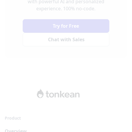
with powerful AI and personalized
experience. 100% no-code.
Try for Free
Chat with Sales
Product
Overview