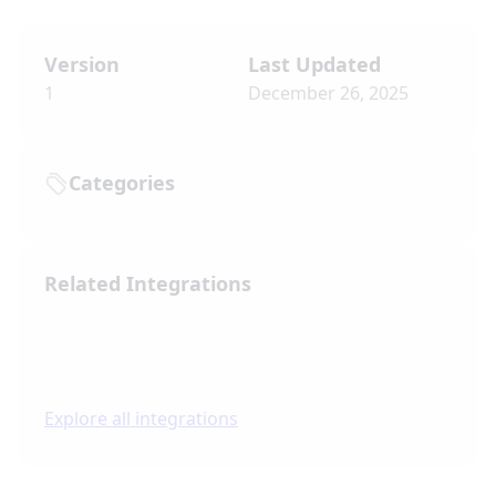
Version
Last Updated
1
December 26, 2025
Categories
Related Integrations
Explore all integrations