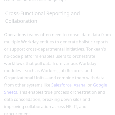
Cross-Functional Reporting and
Collaboration
Operations teams often need to consolidate data from
multiple Workday entities to generate holistic reports
or support cross-departmental initiatives. Tonkean's
no-code platform enables users to orchestrate
workflows that pull data from various Workday
modules—such as Workers, Job Records, and
Organizational Units—and combine them with data
from other systems like
Salesforce
,
Asana
, or
Google
Sheets
. This enables true process orchestration and
data consolidation, breaking down silos and
improving collaboration across HR, IT, and
procurement.