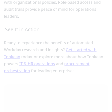
with organizational policies. Role-based access and
audit trails provide peace of mind for operations
leaders.
See It in Action
Ready to experience the benefits of automated
Workday research and insights?
Get started with
Tonkean
today, or explore more about how Tonkean
powers
IT & HR operations
and
procurement
orchestration
for leading enterprises.