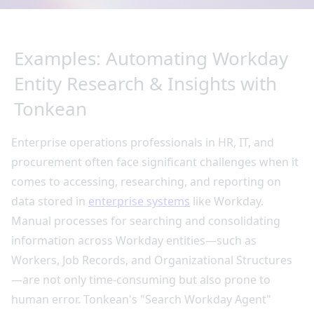
Examples: Automating Workday
Entity Research & Insights with
Tonkean
Enterprise operations professionals in HR, IT, and
procurement often face significant challenges when it
comes to accessing, researching, and reporting on
data stored in
enterprise systems
like Workday.
Manual processes for searching and consolidating
information across Workday entities—such as
Workers, Job Records, and Organizational Structures
—are not only time-consuming but also prone to
human error. Tonkean's "Search Workday Agent"