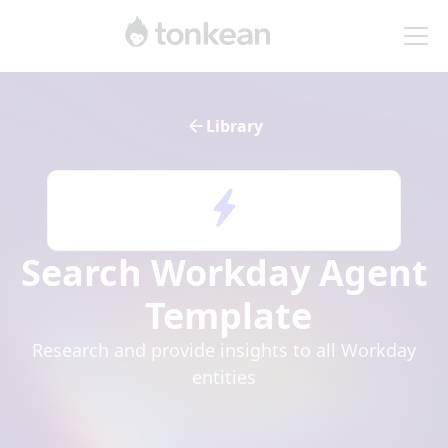
Library
Search Workday Agent
Template
Research and provide insights to all Workday
entities