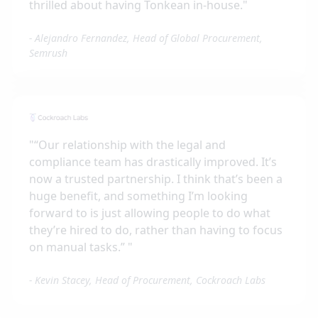
thrilled about having Tonkean in-house.
"
-
Alejandro Fernandez, Head of Global Procurement,
Semrush
"
“Our relationship with the legal and
compliance team has drastically improved. It’s
now a trusted partnership. I think that’s been a
huge benefit, and something I’m looking
forward to is just allowing people to do what
they’re hired to do, rather than having to focus
on manual tasks.”
"
-
Kevin Stacey, Head of Procurement, Cockroach Labs