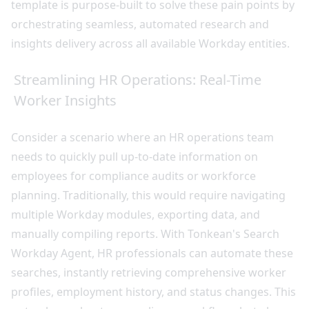
template is purpose-built to solve these pain points by
orchestrating seamless, automated research and
insights delivery across all available Workday entities.
Streamlining HR Operations: Real-Time
Worker Insights
Consider a scenario where an HR operations team
needs to quickly pull up-to-date information on
employees for compliance audits or workforce
planning. Traditionally, this would require navigating
multiple Workday modules, exporting data, and
manually compiling reports. With Tonkean's Search
Workday Agent, HR professionals can automate these
searches, instantly retrieving comprehensive worker
profiles, employment history, and status changes. This