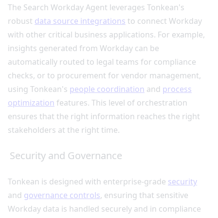
The Search Workday Agent leverages Tonkean's
robust
data source integrations
to connect Workday
with other critical business applications. For example,
insights generated from Workday can be
automatically routed to legal teams for compliance
checks, or to procurement for vendor management,
using Tonkean's
people coordination
and
process
optimization
features. This level of orchestration
ensures that the right information reaches the right
stakeholders at the right time.
Security and Governance
Tonkean is designed with enterprise-grade
security
and
governance controls
, ensuring that sensitive
Workday data is handled securely and in compliance