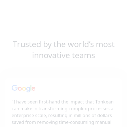
Trusted by the world’s most
innovative teams
"
I have seen first-hand the impact that Tonkean
can make in transforming complex processes at
enterprise scale, resulting in millions of dollars
saved from removing time-consuming manual