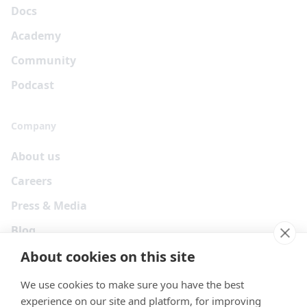
Docs
Academy
Community
Podcast
Company
About us
Careers
Press & Media
Blog
About cookies on this site
We use cookies to make sure you have the best
experience on our site and platform, for improving