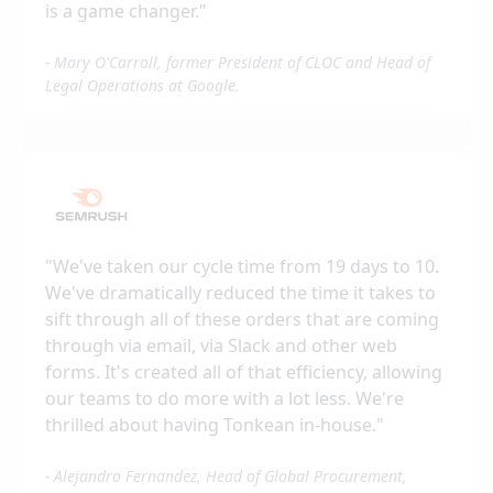
is a game changer.
"
-
Mary O'Carroll, former President of CLOC and Head of
Legal Operations at Google.
"
We've taken our cycle time from 19 days to 10.
We've dramatically reduced the time it takes to
sift through all of these orders that are coming
through via email, via Slack and other web
forms. It's created all of that efficiency, allowing
our teams to do more with a lot less. We're
thrilled about having Tonkean in-house.
"
-
Alejandro Fernandez, Head of Global Procurement,