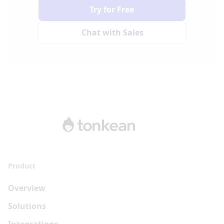
Try for Free
Chat with Sales
Product
Overview
Solutions
Integrations