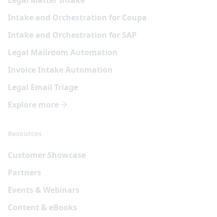
Intake and Orchestration for Coupa
Intake and Orchestration for SAP
Legal Mailroom Automation
Invoice Intake Automation
Legal Email Triage
Explore more
Resources
Customer Showcase
Partners
Events & Webinars
Content & eBooks