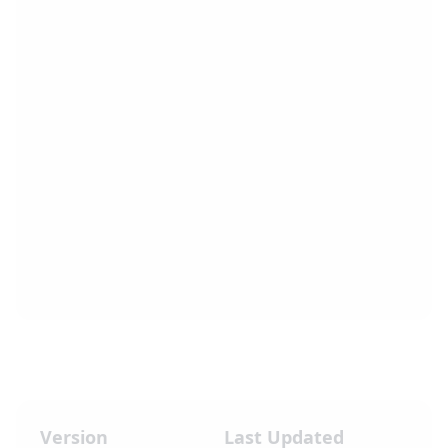
Version
Last Updated