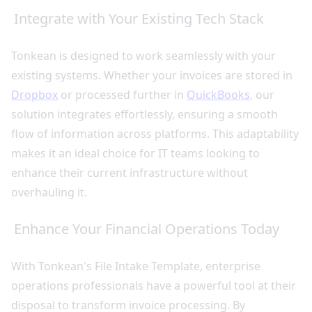
Integrate with Your Existing Tech Stack
Tonkean is designed to work seamlessly with your
existing systems. Whether your invoices are stored in
Dropbox
or processed further in
QuickBooks
, our
solution integrates effortlessly, ensuring a smooth
flow of information across platforms. This adaptability
makes it an ideal choice for IT teams looking to
enhance their current infrastructure without
overhauling it.
Enhance Your Financial Operations Today
With Tonkean's File Intake Template, enterprise
operations professionals have a powerful tool at their
disposal to transform invoice processing. By