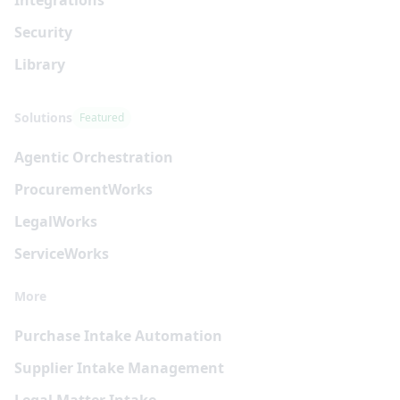
Security
Library
Solutions
Featured
Agentic Orchestration
Procurement
Works
Legal
Works
Service
Works
More
Purchase Intake Automation
Supplier Intake Management
Legal Matter Intake