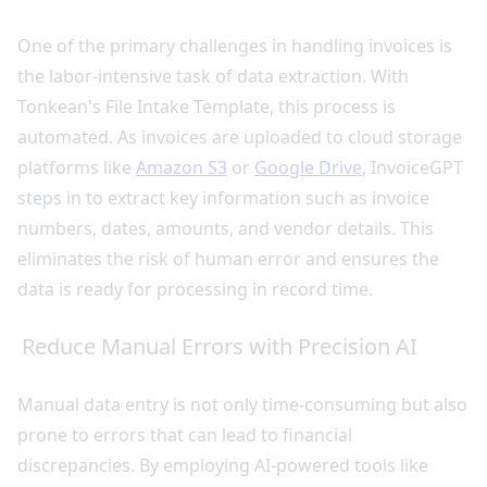
One of the primary challenges in handling invoices is
the labor-intensive task of data extraction. With
Tonkean's File Intake Template, this process is
automated. As invoices are uploaded to cloud storage
platforms like
Amazon S3
or
Google Drive
, InvoiceGPT
steps in to extract key information such as invoice
numbers, dates, amounts, and vendor details. This
eliminates the risk of human error and ensures the
data is ready for processing in record time.
Reduce Manual Errors with Precision AI
Manual data entry is not only time-consuming but also
prone to errors that can lead to financial
discrepancies. By employing AI-powered tools like