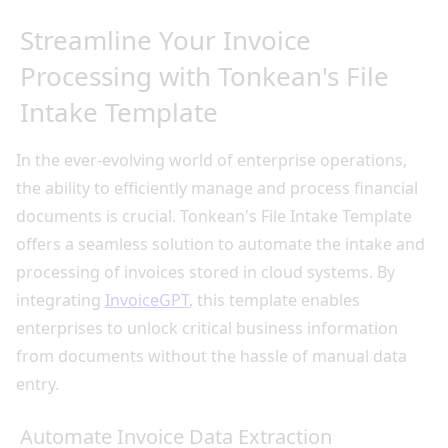
Streamline Your Invoice
Processing with Tonkean's File
Intake Template
In the ever-evolving world of enterprise operations,
the ability to efficiently manage and process financial
documents is crucial. Tonkean's File Intake Template
offers a seamless solution to automate the intake and
processing of invoices stored in cloud systems. By
integrating
InvoiceGPT
, this template enables
enterprises to unlock critical business information
from documents without the hassle of manual data
entry.
Automate Invoice Data Extraction