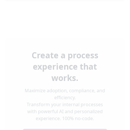
Create a process
experience that
works.
Maximize adoption, compliance, and
efficiency.
Transform your internal processes
with powerful AI and personalized
experience. 100% no-code.