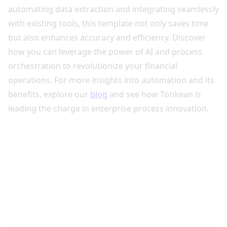
automating data extraction and integrating seamlessly
with existing tools, this template not only saves time
but also enhances accuracy and efficiency. Discover
how you can leverage the power of AI and process
orchestration to revolutionize your financial
operations. For more insights into automation and its
benefits, explore our
blog
and see how Tonkean is
leading the charge in enterprise process innovation.