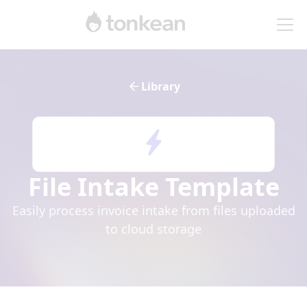
Library
File Intake
Template
Easily process invoice intake from files uploaded
to cloud storage