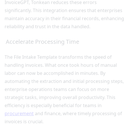
InvoiceGPT, Tonkean reduces these errors
significantly. This integration ensures that enterprises
maintain accuracy in their financial records, enhancing
reliability and trust in the data handled.
Accelerate Processing Time
The File Intake Template transforms the speed of
handling invoices. What once took hours of manual
labor can now be accomplished in minutes. By
automating the extraction and initial processing steps,
enterprise operations teams can focus on more
strategic tasks, improving overall productivity. This
efficiency is especially beneficial for teams in
procurement
and finance, where timely processing of
invoices is crucial.