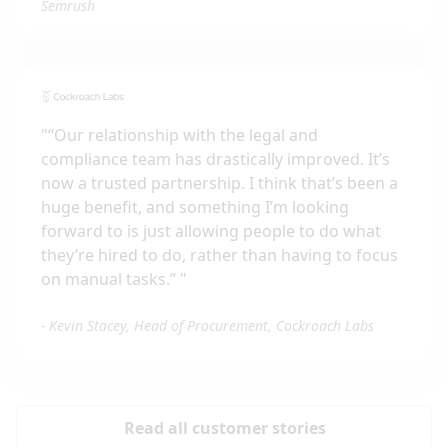
Semrush
"
“Our relationship with the legal and
compliance team has drastically improved. It’s
now a trusted partnership. I think that’s been a
huge benefit, and something I’m looking
forward to is just allowing people to do what
they’re hired to do, rather than having to focus
on manual tasks.”
"
-
Kevin Stacey, Head of Procurement, Cockroach Labs
Read all customer stories