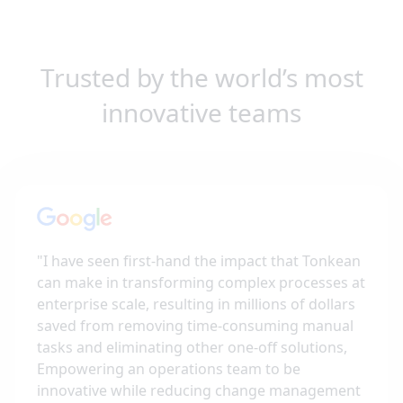
Trusted by the world’s most
innovative teams
"
I have seen first-hand the impact that Tonkean
can make in transforming complex processes at
enterprise scale, resulting in millions of dollars
saved from removing time-consuming manual
tasks and eliminating other one-off solutions,
Empowering an operations team to be
innovative while reducing change management