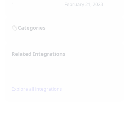
1
February 21, 2023
Categories
Related Integrations
Explore all integrations