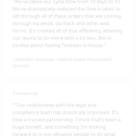
"
We've taken our cycle time from 19 days to 10.
We've dramatically reduced the time it takes to
sift through all of these orders that are coming
through via email, via Slack and other web
forms. It's created all of that efficiency, allowing
our teams to do more with a lot less. We're
thrilled about having Tonkean in-house.
"
-
Alejandro Fernandez, Head of Global Procurement,
Semrush
"
“Our relationship with the legal and
compliance team has drastically improved. It’s
now a trusted partnership. I think that’s been a
huge benefit, and something I’m looking
forward to is just allowing people to do what