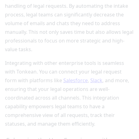
handling of legal requests. By automating the intake
process, legal teams can significantly decrease the
volume of emails and chats they need to address
manually. This not only saves time but also allows legal
professionals to focus on more strategic and high-
value tasks.
Integrating with other enterprise tools is seamless
with Tonkean. You can connect your legal request
form with platforms like
Salesforce
,
Slack
, and more,
ensuring that your legal operations are well-
coordinated across all channels. This integration
capability empowers legal teams to have a
comprehensive view of all requests, track their
statuses, and manage them efficiently.