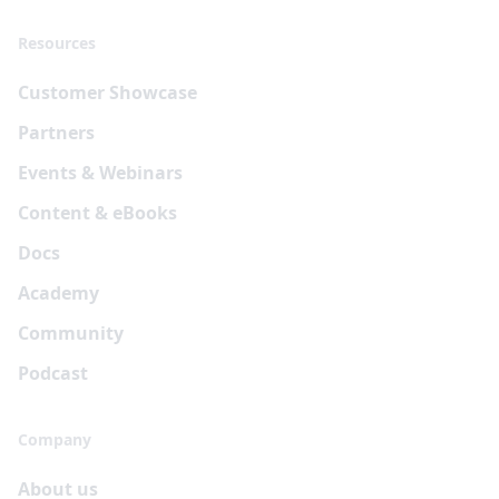
Resources
Customer Showcase
Partners
Events & Webinars
Content & eBooks
Docs
Academy
Community
Podcast
Company
About us