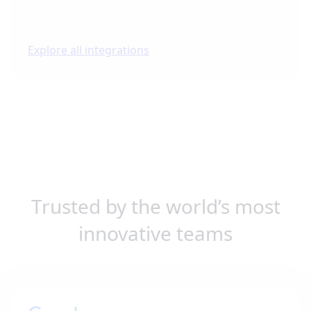
Explore all integrations
Trusted by the world’s most
innovative teams