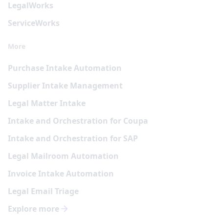
Legal
Works
Service
Works
More
Purchase Intake Automation
Supplier Intake Management
Legal Matter Intake
Intake and Orchestration for Coupa
Intake and Orchestration for SAP
Legal Mailroom Automation
Invoice Intake Automation
Legal Email Triage
Explore more