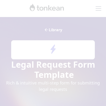
Library
Legal Request Form
Template
Rich & intuitive multi-step form for submitting
legal requests