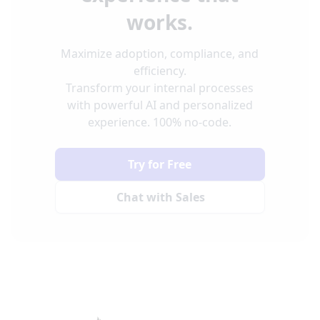
works.
Maximize adoption, compliance, and
efficiency.
Transform your internal processes
with powerful AI and personalized
experience. 100% no-code.
Try for Free
Chat with Sales