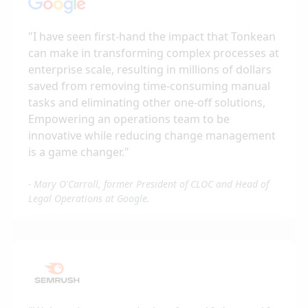
"
I have seen first-hand the impact that Tonkean
can make in transforming complex processes at
enterprise scale, resulting in millions of dollars
saved from removing time-consuming manual
tasks and eliminating other one-off solutions,
Empowering an operations team to be
innovative while reducing change management
is a game changer.
"
-
Mary O'Carroll, former President of CLOC and Head of
Legal Operations at Google.