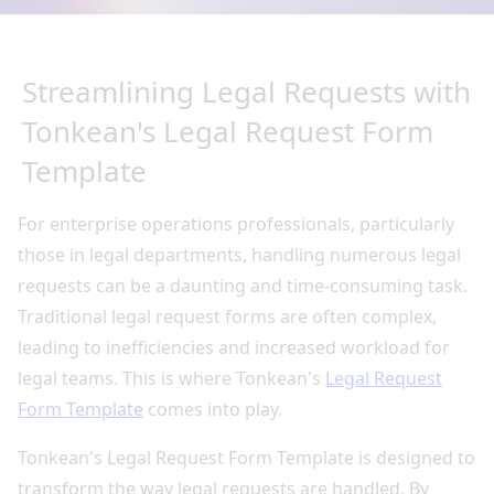
Streamlining Legal Requests with
Tonkean's Legal Request Form
Template
For enterprise operations professionals, particularly
those in legal departments, handling numerous legal
requests can be a daunting and time-consuming task.
Traditional legal request forms are often complex,
leading to inefficiencies and increased workload for
legal teams. This is where Tonkean's
Legal Request
Form Template
comes into play.
Tonkean's Legal Request Form Template is designed to
transform the way legal requests are handled. By