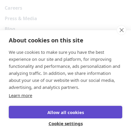
Careers
Press & Media
Blog
About cookies on this site
We use cookies to make sure you have the best
experience on our site and platform, for improving
functionality and performance, ads personalization and
analyzing traffic. In addition, we share information
about your use of our website with our social media,
advertising, and analytics partners.
Learn more
Your Privacy Choices
Terms
Privacy
Security
Cookies
Allow all cookies
© 2026 Tonkean Inc
Cookie settings