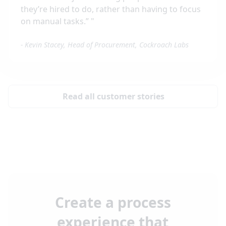
they’re hired to do, rather than having to focus
on manual tasks.”
"
-
Kevin Stacey, Head of Procurement, Cockroach Labs
Read all customer stories
Create a process
experience that