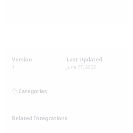
Version
Last Updated
1
June 27, 2022
Categories
Related Integrations