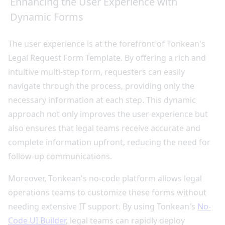
Enhancing the User Experience with
Dynamic Forms
The user experience is at the forefront of Tonkean's
Legal Request Form Template. By offering a rich and
intuitive multi-step form, requesters can easily
navigate through the process, providing only the
necessary information at each step. This dynamic
approach not only improves the user experience but
also ensures that legal teams receive accurate and
complete information upfront, reducing the need for
follow-up communications.
Moreover, Tonkean's no-code platform allows legal
operations teams to customize these forms without
needing extensive IT support. By using Tonkean's
No-
Code UI Builder
, legal teams can rapidly deploy