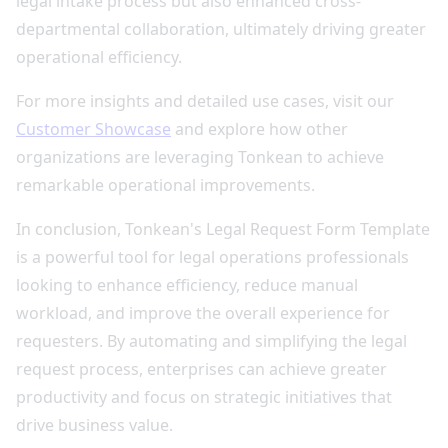
legal intake process but also enhanced cross-
departmental collaboration, ultimately driving greater
operational efficiency.
For more insights and detailed use cases, visit our
Customer Showcase
and explore how other
organizations are leveraging Tonkean to achieve
remarkable operational improvements.
In conclusion, Tonkean's Legal Request Form Template
is a powerful tool for legal operations professionals
looking to enhance efficiency, reduce manual
workload, and improve the overall experience for
requesters. By automating and simplifying the legal
request process, enterprises can achieve greater
productivity and focus on strategic initiatives that
drive business value.