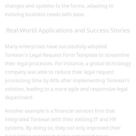
changes and updates to the forms, adapting to
evolving business needs with ease.
Real-World Applications and Success Stories
Many enterprises have successfully adopted
Tonkean's Legal Request Form Template to streamline
their legal processes. For instance, a global technology
company was able to reduce their legal request
processing time by 40% after implementing Tonkean's
solution, leading to a more agile and responsive legal
department.
Another example is a financial services firm that
integrated Tonkean with their existing IT and HR
systems. By doing so, they not only improved their