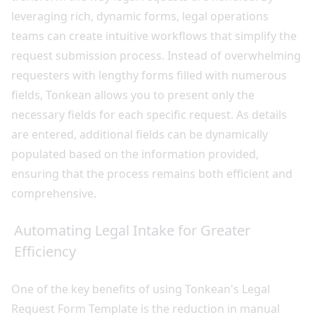
leveraging rich, dynamic forms, legal operations
teams can create intuitive workflows that simplify the
request submission process. Instead of overwhelming
requesters with lengthy forms filled with numerous
fields, Tonkean allows you to present only the
necessary fields for each specific request. As details
are entered, additional fields can be dynamically
populated based on the information provided,
ensuring that the process remains both efficient and
comprehensive.
Automating Legal Intake for Greater
Efficiency
One of the key benefits of using Tonkean's Legal
Request Form Template is the reduction in manual