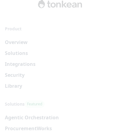
Product
Overview
Solutions
Integrations
Security
Library
Solutions
Featured
Agentic Orchestration
Procurement
Works