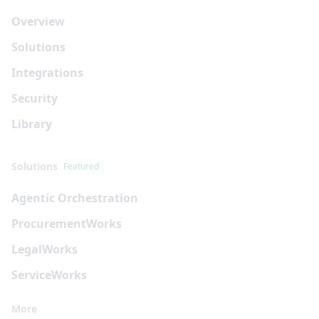
Overview
Solutions
Integrations
Security
Library
Solutions
Featured
Agentic Orchestration
Procurement
Works
Legal
Works
Service
Works
More