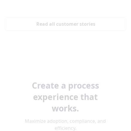
Read all customer stories
Create a process
experience that
works.
Maximize adoption, compliance, and
efficiency.