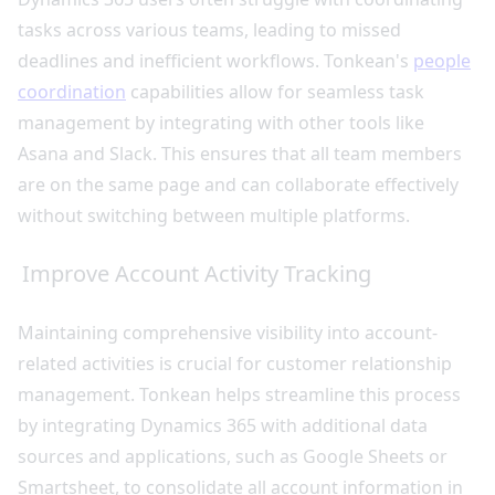
tasks across various teams, leading to missed
deadlines and inefficient workflows. Tonkean's
people
coordination
capabilities allow for seamless task
management by integrating with other tools like
Asana and Slack. This ensures that all team members
are on the same page and can collaborate effectively
without switching between multiple platforms.
Improve Account Activity Tracking
Maintaining comprehensive visibility into account-
related activities is crucial for customer relationship
management. Tonkean helps streamline this process
by integrating Dynamics 365 with additional data
sources and applications, such as Google Sheets or
Smartsheet, to consolidate all account information in