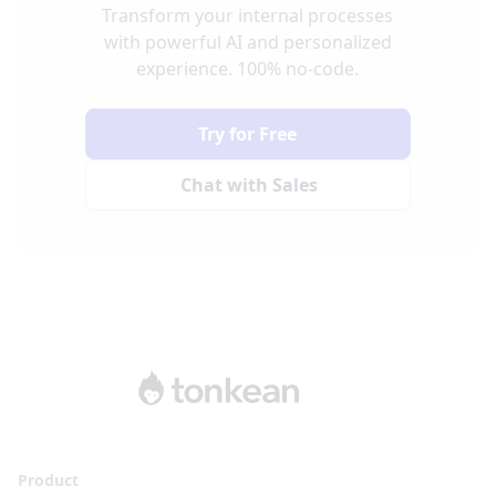
Transform your internal processes
with powerful AI and personalized
experience. 100% no-code.
Try for Free
Chat with Sales
Product