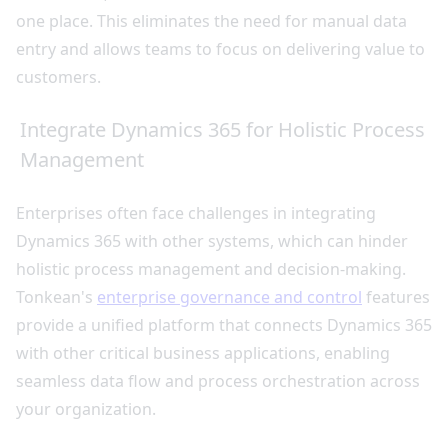
one place. This eliminates the need for manual data
entry and allows teams to focus on delivering value to
customers.
Integrate Dynamics 365 for Holistic Process
Management
Enterprises often face challenges in integrating
Dynamics 365 with other systems, which can hinder
holistic process management and decision-making.
Tonkean's
enterprise governance and control
features
provide a unified platform that connects Dynamics 365
with other critical business applications, enabling
seamless data flow and process orchestration across
your organization.