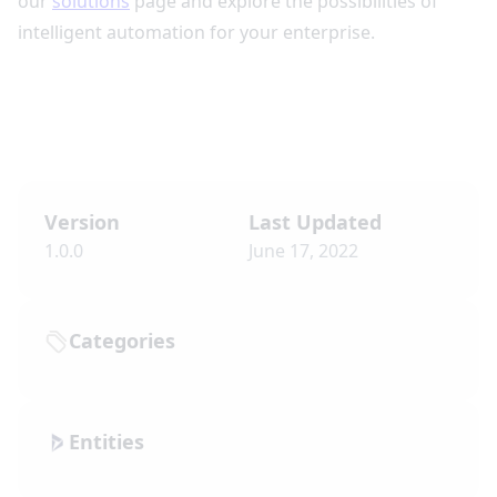
our
solutions
page and explore the possibilities of
intelligent automation for your enterprise.
Version
Last Updated
1.0.0
June 17, 2022
Categories
Entities