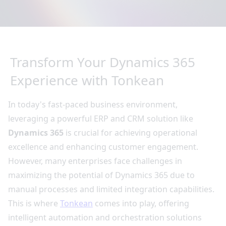
Transform Your Dynamics 365
Experience with Tonkean
In today's fast-paced business environment,
leveraging a powerful ERP and CRM solution like
Dynamics 365
is crucial for achieving operational
excellence and enhancing customer engagement.
However, many enterprises face challenges in
maximizing the potential of Dynamics 365 due to
manual processes and limited integration capabilities.
This is where
Tonkean
comes into play, offering
intelligent automation and orchestration solutions