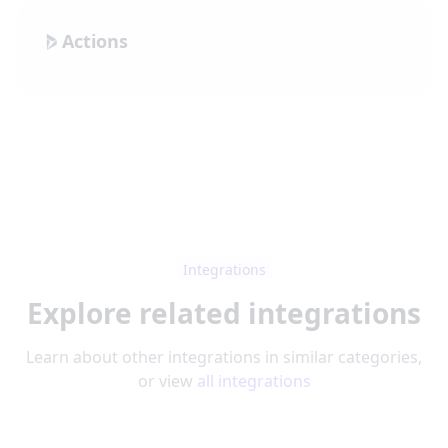
Actions
Integrations
Explore related integrations
Learn about other integrations in similar categories,
or view
all integrations