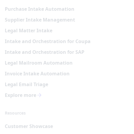
Purchase Intake Automation
Supplier Intake Management
Legal Matter Intake
Intake and Orchestration for Coupa
Intake and Orchestration for SAP
Legal Mailroom Automation
Invoice Intake Automation
Legal Email Triage
Explore more
Resources
Customer Showcase