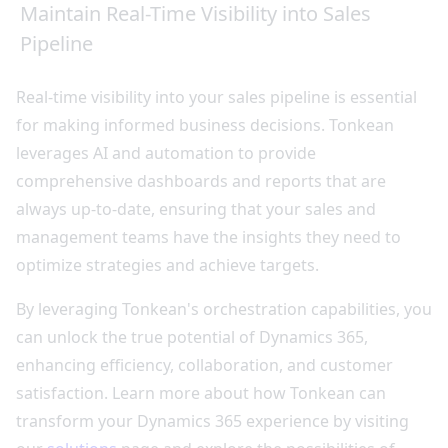
Maintain Real-Time Visibility into Sales
Pipeline
Real-time visibility into your sales pipeline is essential
for making informed business decisions. Tonkean
leverages AI and automation to provide
comprehensive dashboards and reports that are
always up-to-date, ensuring that your sales and
management teams have the insights they need to
optimize strategies and achieve targets.
By leveraging Tonkean's orchestration capabilities, you
can unlock the true potential of Dynamics 365,
enhancing efficiency, collaboration, and customer
satisfaction. Learn more about how Tonkean can
transform your Dynamics 365 experience by visiting