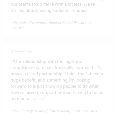
our teams to do more with a lot less. We're
thrilled about having Tonkean in-house.
"
-
Alejandro Fernandez, Head of Global Procurement,
Semrush
"
“Our relationship with the legal and
compliance team has drastically improved. It’s
now a trusted partnership. I think that’s been a
huge benefit, and something I’m looking
forward to is just allowing people to do what
they’re hired to do, rather than having to focus
on manual tasks.”
"
-
Kevin Stacey, Head of Procurement, Cockroach Labs