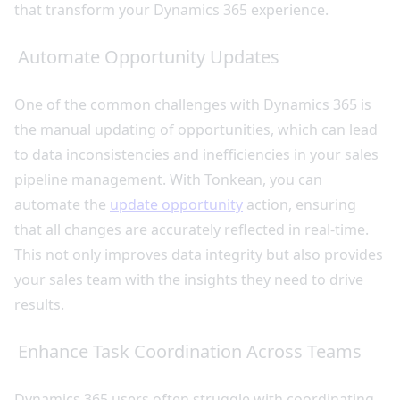
that transform your Dynamics 365 experience.
Automate Opportunity Updates
One of the common challenges with Dynamics 365 is
the manual updating of opportunities, which can lead
to data inconsistencies and inefficiencies in your sales
pipeline management. With Tonkean, you can
automate the
update opportunity
action, ensuring
that all changes are accurately reflected in real-time.
This not only improves data integrity but also provides
your sales team with the insights they need to drive
results.
Enhance Task Coordination Across Teams
Dynamics 365 users often struggle with coordinating