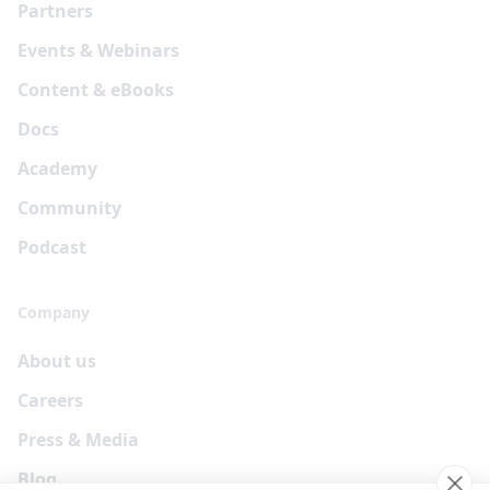
Partners
Events & Webinars
Content & eBooks
Docs
Academy
Community
Podcast
Company
About us
Careers
Press & Media
Blog