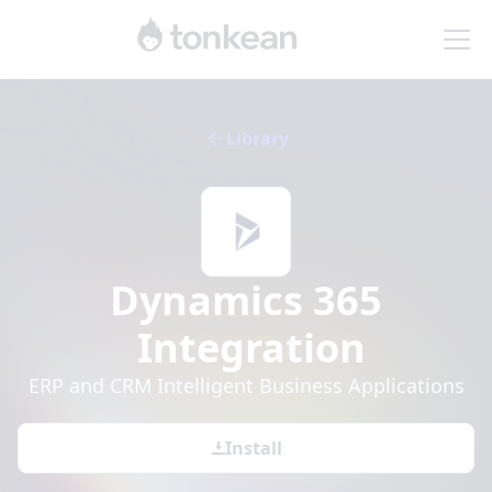
Library
Dynamics 365
Integration
ERP and CRM Intelligent Business Applications
Install