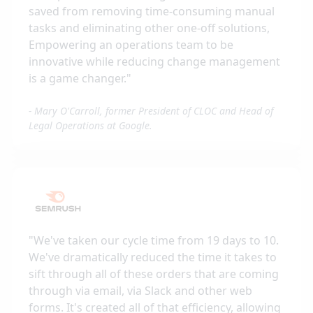
saved from removing time-consuming manual
tasks and eliminating other one-off solutions,
Empowering an operations team to be
innovative while reducing change management
is a game changer.
"
-
Mary O'Carroll, former President of CLOC and Head of
Legal Operations at Google.
"
We've taken our cycle time from 19 days to 10.
We've dramatically reduced the time it takes to
sift through all of these orders that are coming
through via email, via Slack and other web
forms. It's created all of that efficiency, allowing