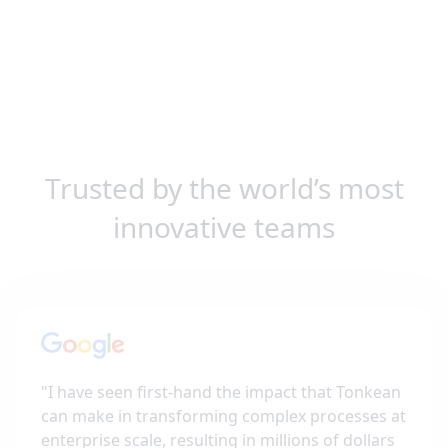
Trusted by the world’s most
innovative teams
"
I have seen first-hand the impact that Tonkean
can make in transforming complex processes at
enterprise scale, resulting in millions of dollars