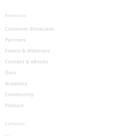
Resources
Customer Showcase
Partners
Events & Webinars
Content & eBooks
Docs
Academy
Community
Podcast
Company