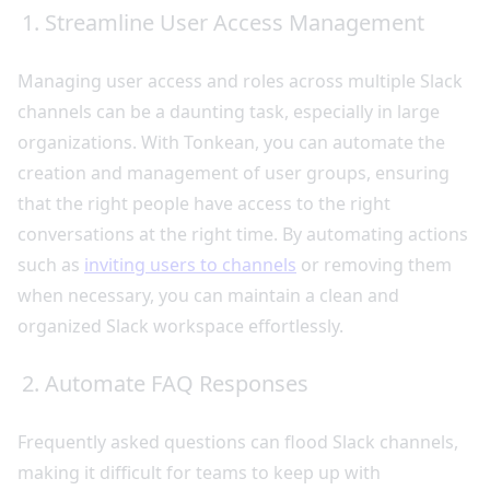
1. Streamline User Access Management
Managing user access and roles across multiple Slack
channels can be a daunting task, especially in large
organizations. With Tonkean, you can automate the
creation and management of user groups, ensuring
that the right people have access to the right
conversations at the right time. By automating actions
such as
inviting users to channels
or removing them
when necessary, you can maintain a clean and
organized Slack workspace effortlessly.
2. Automate FAQ Responses
Frequently asked questions can flood Slack channels,
making it difficult for teams to keep up with