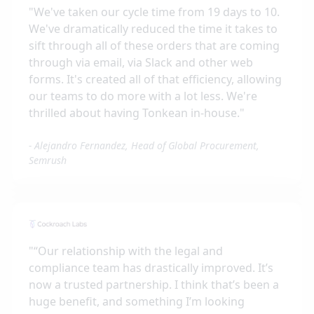
"
We've taken our cycle time from 19 days to 10.
We've dramatically reduced the time it takes to
sift through all of these orders that are coming
through via email, via Slack and other web
forms. It's created all of that efficiency, allowing
our teams to do more with a lot less. We're
thrilled about having Tonkean in-house.
"
-
Alejandro Fernandez, Head of Global Procurement,
Semrush
"
“Our relationship with the legal and
compliance team has drastically improved. It’s
now a trusted partnership. I think that’s been a
huge benefit, and something I’m looking