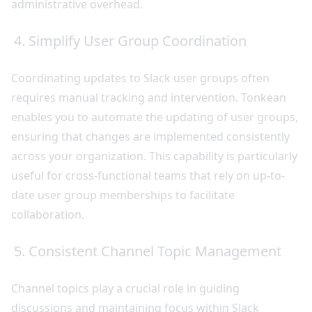
administrative overhead.
4. Simplify User Group Coordination
Coordinating updates to Slack user groups often
requires manual tracking and intervention. Tonkean
enables you to automate the updating of user groups,
ensuring that changes are implemented consistently
across your organization. This capability is particularly
useful for cross-functional teams that rely on up-to-
date user group memberships to facilitate
collaboration.
5. Consistent Channel Topic Management
Channel topics play a crucial role in guiding
discussions and maintaining focus within Slack