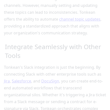
channels. However, manually setting and updating
these topics can lead to inconsistencies. Tonkean
offers the ability to automate
channel topic updates
,
providing a standardized approach that aligns with
your organization's communication strategy.
Integrate Seamlessly with Other
Tools
Tonkean's Slack integration is just the beginning. By
connecting Slack with other enterprise tools such as
Jira
,
Salesforce
, and
DocuSign
, you can create end-to-
end automated workflows that transcend
organizational silos. Whether it's triggering a Jira ticket
from a Slack message or sending a contract for e-
signature via Slack, Tonkean orchestrates complex