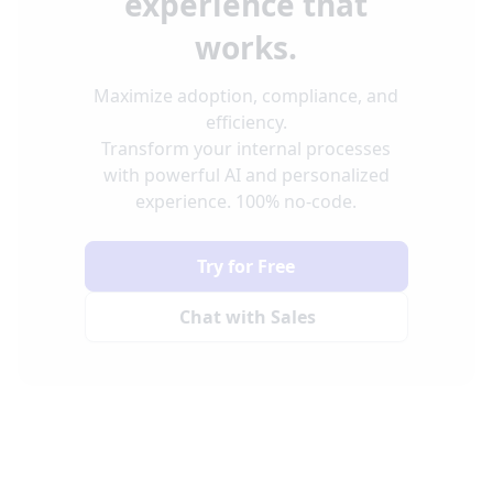
experience that
works.
Maximize adoption, compliance, and
efficiency.
Transform your internal processes
with powerful AI and personalized
experience. 100% no-code.
Try for Free
Chat with Sales