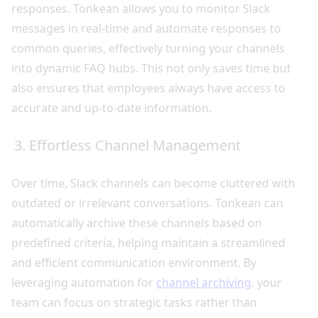
responses. Tonkean allows you to monitor Slack
messages in real-time and automate responses to
common queries, effectively turning your channels
into dynamic FAQ hubs. This not only saves time but
also ensures that employees always have access to
accurate and up-to-date information.
3. Effortless Channel Management
Over time, Slack channels can become cluttered with
outdated or irrelevant conversations. Tonkean can
automatically archive these channels based on
predefined criteria, helping maintain a streamlined
and efficient communication environment. By
leveraging automation for
channel archiving
, your
team can focus on strategic tasks rather than