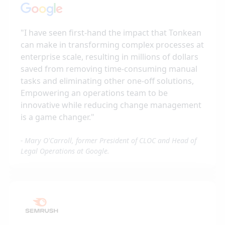
"
I have seen first-hand the impact that Tonkean
can make in transforming complex processes at
enterprise scale, resulting in millions of dollars
saved from removing time-consuming manual
tasks and eliminating other one-off solutions,
Empowering an operations team to be
innovative while reducing change management
is a game changer.
"
-
Mary O'Carroll, former President of CLOC and Head of
Legal Operations at Google.