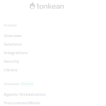
Product
Overview
Solutions
Integrations
Security
Library
Solutions
Featured
Agentic Orchestration
Procurement
Works