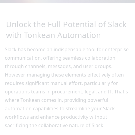
Unlock the Full Potential of Slack
with Tonkean Automation
Slack has become an indispensable tool for enterprise
communication, offering seamless collaboration
through channels, messages, and user groups.
However, managing these elements effectively often
requires significant manual effort, particularly for
operations teams in procurement, legal, and IT. That's
where Tonkean comes in, providing powerful
automation capabilities to streamline your Slack
workflows and enhance productivity without
sacrificing the collaborative nature of Slack.