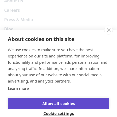
About us
Careers
Press & Media
Blog
About cookies on this site
We use cookies to make sure you have the best
experience on our site and platform, for improving
functionality and performance, ads personalization and
analyzing traffic. In addition, we share information
about your use of our website with our social media,
advertising, and analytics partners.
Learn more
Your Privacy Choices
Terms
Privacy
Security
Cookies
Allow all cookies
© 2026 Tonkean Inc
Cookie settings