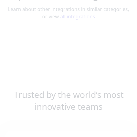
Learn about other integrations in similar categories,
or view
all integrations
Trusted by the world’s most
innovative teams