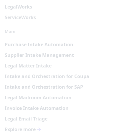
Legal
Works
Service
Works
More
Purchase Intake Automation
Supplier Intake Management
Legal Matter Intake
Intake and Orchestration for Coupa
Intake and Orchestration for SAP
Legal Mailroom Automation
Invoice Intake Automation
Legal Email Triage
Explore more