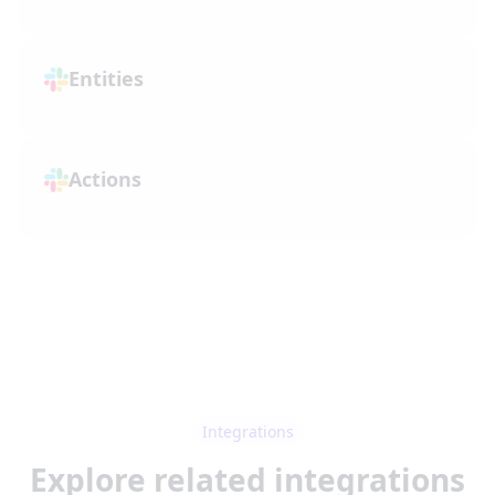
Entities
Actions
Integrations
Explore related integrations