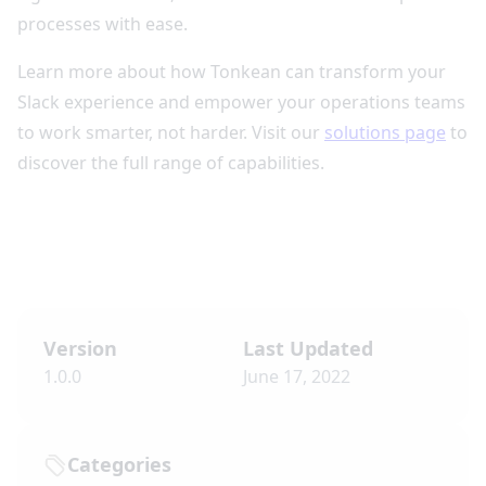
processes with ease.
Learn more about how Tonkean can transform your
Slack experience and empower your operations teams
to work smarter, not harder. Visit our
solutions page
to
discover the full range of capabilities.
Version
Last Updated
1.0.0
June 17, 2022
Categories