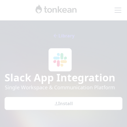
Library
Slack App
Integration
Single Workspace & Communication Platform
Install