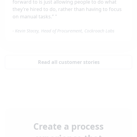
forward to is just allowing people to do what
they’re hired to do, rather than having to focus
on manual tasks.”
"
-
Kevin Stacey, Head of Procurement, Cockroach Labs
Read all customer stories
Create a process