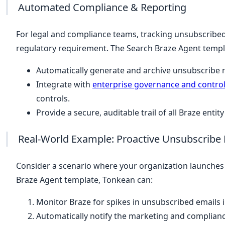
Automated Compliance & Reporting
For legal and compliance teams, tracking unsubscribed 
regulatory requirement. The Search Braze Agent templ
Automatically generate and archive unsubscribe r
Integrate with
enterprise governance and contro
controls.
Provide a secure, auditable trail of all Braze enti
Real-World Example: Proactive Unsubscrib
Consider a scenario where your organization launche
Braze Agent template, Tonkean can:
Monitor Braze for spikes in unsubscribed emails i
Automatically notify the marketing and complianc