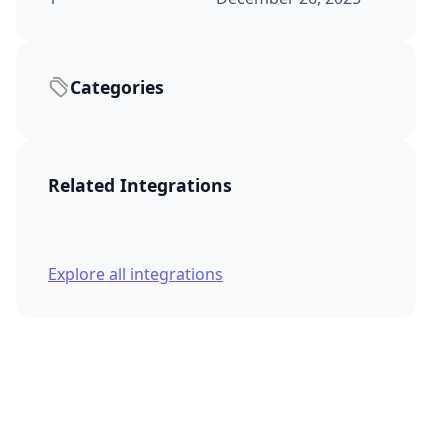
Categories
Related Integrations
Explore all integrations