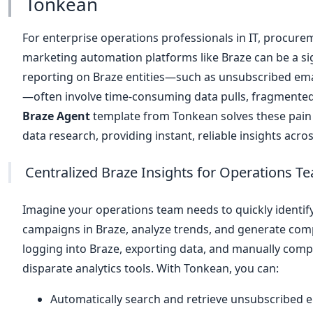
Tonkean
For enterprise operations professionals in IT, procurem
marketing automation platforms like Braze can be a si
reporting on Braze entities—such as unsubscribed em
—often involve time-consuming data pulls, fragmented
Braze Agent
template from Tonkean solves these pain
data research, providing instant, reliable insights acro
Centralized Braze Insights for Operations T
Imagine your operations team needs to quickly identif
campaigns in Braze, analyze trends, and generate compl
logging into Braze, exporting data, and manually com
disparate analytics tools. With Tonkean, you can:
Automatically search and retrieve unsubscribed e