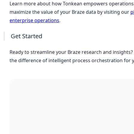
Learn more about how Tonkean empowers operations 
maximize the value of your Braze data by visiting our
p
enterprise operations
.
Get Started
Ready to streamline your Braze research and insights?
the difference of intelligent process orchestration for 