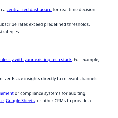
in a
centralized dashboard
for real-time decision-
bscribe rates exceed predefined thresholds,
trategies.
mlessly with your existing tech stack
. For example,
eliver Braze insights directly to relevant channels
gement
or compliance systems for auditing.
ce
,
Google Sheets
, or other CRMs to provide a