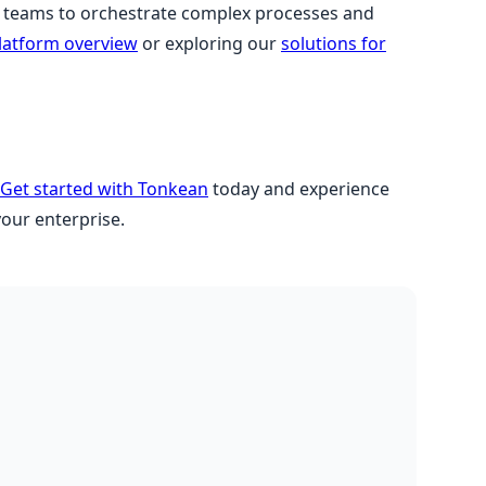
teams to orchestrate complex processes and
latform overview
or exploring our
solutions for
Get started with Tonkean
today and experience
your enterprise.