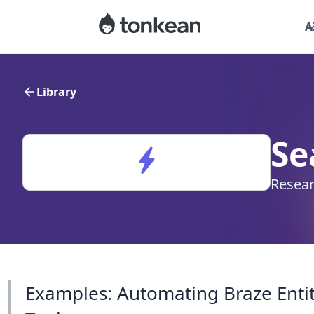
A
Library
Se
Resear
Examples: Automating Braze Entit