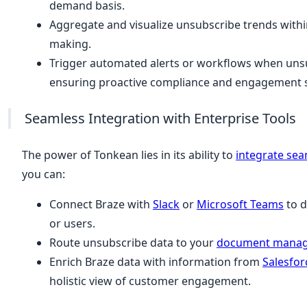
demand basis.
Aggregate and visualize unsubscribe trends with
making.
Trigger automated alerts or workflows when unsu
ensuring proactive compliance and engagement s
Seamless Integration with Enterprise Tools
The power of Tonkean lies in its ability to
integrate sea
you can:
Connect Braze with
Slack
or
Microsoft Teams
to d
or users.
Route unsubscribe data to your
document mana
Enrich Braze data with information from
Salesfor
holistic view of customer engagement.