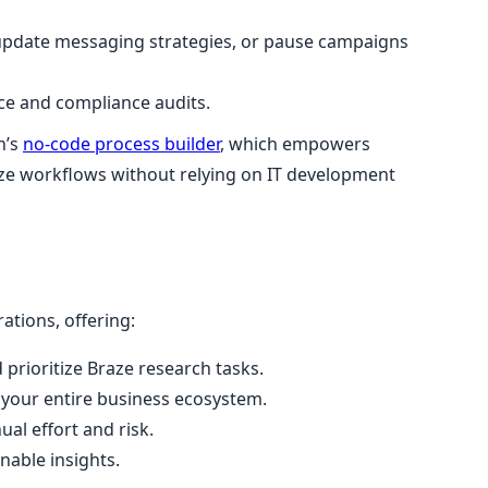
update messaging strategies, or pause campaigns
nce and compliance audits.
n’s
no-code process builder
, which empowers
ize workflows without relying on IT development
ations, offering:
 prioritize Braze research tasks.
 your entire business ecosystem.
l effort and risk.
nable insights.