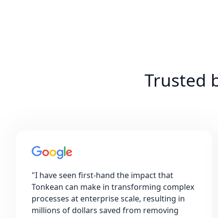
Trusted 
"
I have seen first-hand the impact that
Tonkean can make in transforming complex
processes at enterprise scale, resulting in
millions of dollars saved from removing