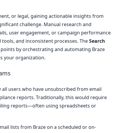
ent, or legal, gaining actionable insights from
gnificant challenge. Manual research and
ails, user engagement, or campaign performance
 tools, and inconsistent processes. The
Search
 points by orchestrating and automating Braze
ss your organization.
eams
y all users who have unsubscribed from email
iance reports. Traditionally, this would require
piling reports—often using spreadsheets or
mail lists from Braze on a scheduled or on-