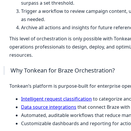
surpass a set threshold.
Trigger a workflow to review campaign content, 
as needed.
Archive all actions and insights for future refere
This level of orchestration is only possible with Tonkea
operations professionals to design, deploy, and optim
resources.
Why Tonkean for Braze Orchestration?
Tonkean’s platform is purpose-built for enterprise oper
Intelligent request classification
to categorize and
Data source integrations
that connect Braze with
Automated, auditable workflows that reduce manua
Customizable dashboards and reporting for actio