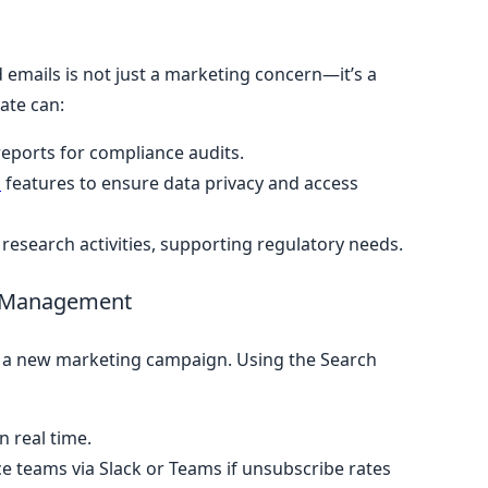
emails is not just a marketing concern—it’s a
ate can:
eports for compliance audits.
l
features to ensure data privacy and access
ty research activities, supporting regulatory needs.
e Management
s a new marketing campaign. Using the Search
n real time.
e teams via Slack or Teams if unsubscribe rates