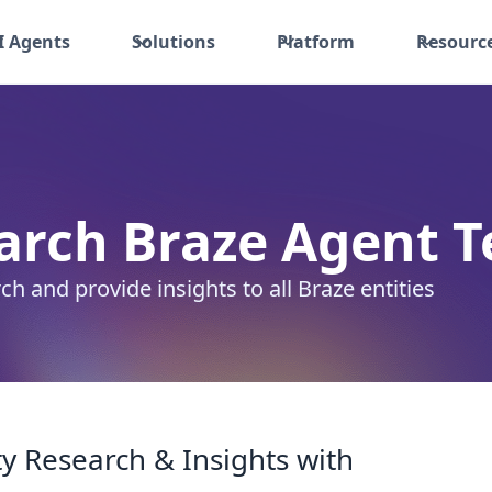
I Agents
Solutions
Platform
Resourc
arch Braze Agent
T
ch and provide insights to all Braze entities
y Research & Insights with