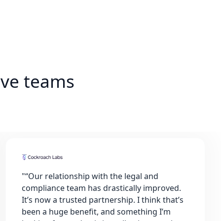
ive teams
"
“Our relationship with the legal and
compliance team has drastically improved.
It’s now a trusted partnership. I think that’s
been a huge benefit, and something I’m