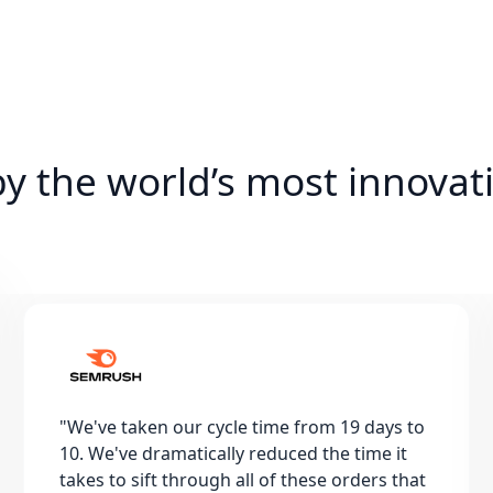
by the world’s most innovat
"
We've taken our cycle time from 19 days to
10. We've dramatically reduced the time it
takes to sift through all of these orders that