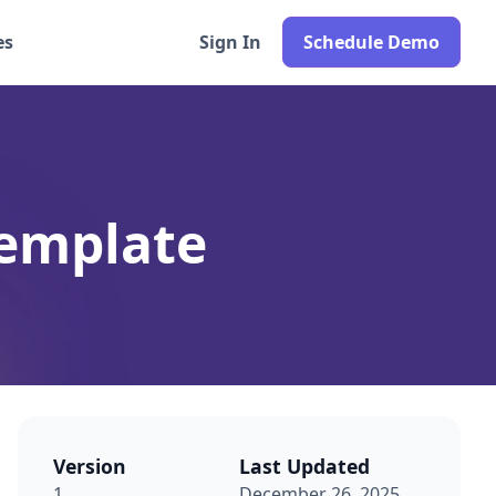
es
Sign In
Schedule Demo
emplate
Version
Last Updated
1
December 26, 2025