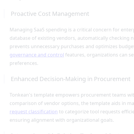
Proactive Cost Management
Managing SaaS spending is a critical concern for enter
database of existing vendors, automatically checking new
prevents unnecessary purchases and optimizes budget al
governance and control
features, organizations can se
preferences.
Enhanced Decision-Making in Procurement
Tonkean's template empowers procurement teams with a
comparison of vendor options, the template aids in ma
request classification
to categorize tool requests effic
ensuring alignment with organizational goals.