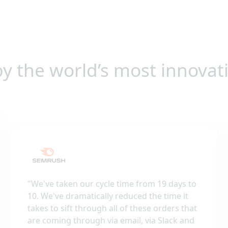
by the world’s most innovat
"
We've taken our cycle time from 19 days to
10. We've dramatically reduced the time it
takes to sift through all of these orders that
are coming through via email, via Slack and