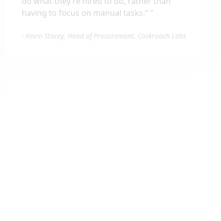
do what they’re hired to do, rather than
having to focus on manual tasks.”
"
-
Kevin Stacey, Head of Procurement, Cockroach Labs