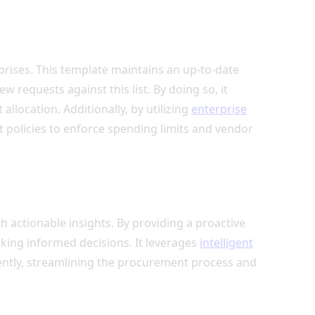
prises. This template maintains an up-to-date
 requests against this list. By doing so, it
location. Additionally, by utilizing
enterprise
t policies to enforce spending limits and vendor
ctionable insights. By providing a proactive
king informed decisions. It leverages
intelligent
iently, streamlining the procurement process and