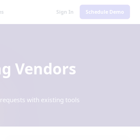
es
Sign In
Schedule Demo
ng Vendors
equests with existing tools