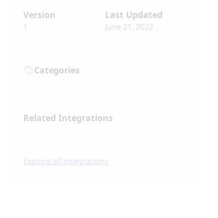
Version
Last Updated
1
June 21, 2022
Categories
Related Integrations
Explore all integrations