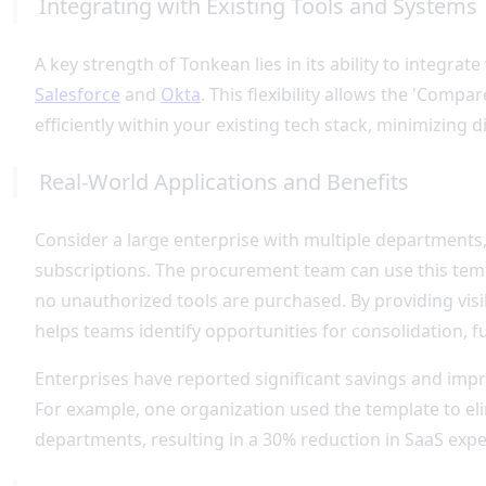
Integrating with Existing Tools and Systems
A key strength of Tonkean lies in its ability to integrat
Salesforce
and
Okta
. This flexibility allows the 'Comp
efficiently within your existing tech stack, minimizing 
Real-World Applications and Benefits
Consider a large enterprise with multiple departments
subscriptions. The procurement team can use this tem
no unauthorized tools are purchased. By providing visib
helps teams identify opportunities for consolidation, f
Enterprises have reported significant savings and impr
For example, one organization used the template to el
departments, resulting in a 30% reduction in SaaS expen