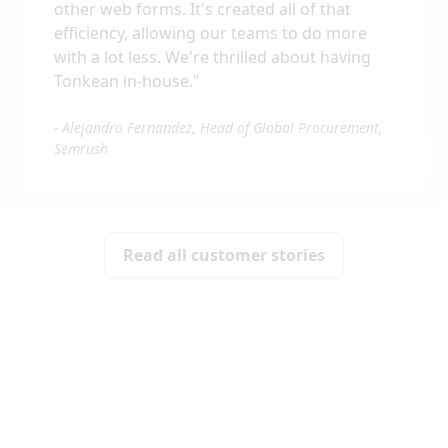
other web forms. It's created all of that
efficiency, allowing our teams to do more
with a lot less. We're thrilled about having
Tonkean in-house.
"
-
Alejandro Fernandez, Head of Global Procurement,
Semrush
Read all customer stories