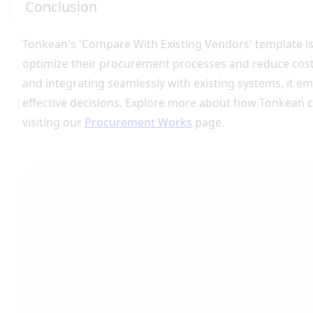
Conclusion
Tonkean's 'Compare With Existing Vendors' template is
optimize their procurement processes and reduce cos
and integrating seamlessly with existing systems, it 
effective decisions. Explore more about how Tonkean 
visiting our
Procurement Works
page.