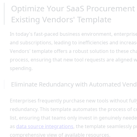
Optimize Your SaaS Procurement 
Existing Vendors' Template
In today's fast-paced business environment, enterprise
and subscriptions, leading to inefficiencies and incre
Vendors' template offers a robust solution to these 
process, ensuring that new tool requests are aligned w
spending.
Eliminate Redundancy with Automated Ven
Enterprises frequently purchase new tools without fully 
redundancy. This template automates the process of 
list, ensuring that teams only invest in genuinely need
as
data source integrations
, the template seamlessly p
comprehensive view of available resources.