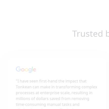
Trusted 
"
I have seen first-hand the impact that
Tonkean can make in transforming complex
processes at enterprise scale, resulting in
millions of dollars saved from removing
time-consuming manual tasks and