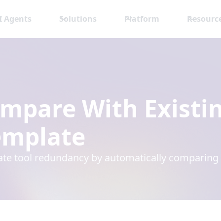
I Agents
Solutions
Platform
Resourc
mpare With Existi
mplate
ate tool redundancy by automatically comparing r