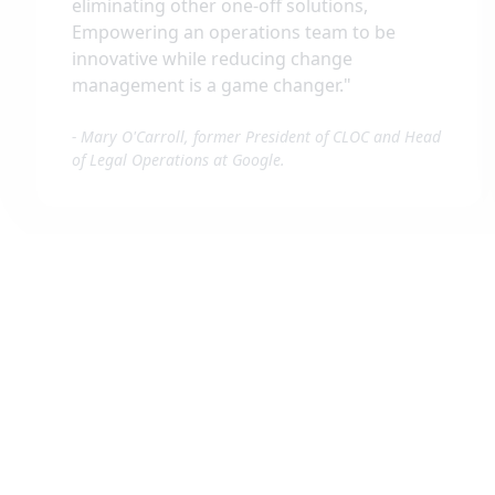
eliminating other one-off solutions,
Empowering an operations team to be
innovative while reducing change
management is a game changer.
"
-
Mary O'Carroll, former President of CLOC and Head
of Legal Operations at Google.