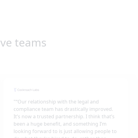
ive teams
"
“Our relationship with the legal and
compliance team has drastically improved.
It’s now a trusted partnership. I think that’s
been a huge benefit, and something I’m
looking forward to is just allowing people to