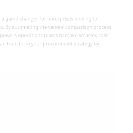
 a game-changer for enterprises looking to
ts. By automating the vendor comparison process
empowers operations teams to make smarter, cost-
can transform your procurement strategy by