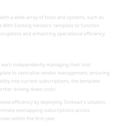
e with a wide array of tools and systems, such as
are With Existing Vendors' template to function
disruptions and enhancing operational efficiency.
, each independently managing their tool
plate to centralize vendor management, ensuring
ility into current subscriptions, the template
urther driving down costs.
oved efficiency by deploying Tonkean's solution.
iminate overlapping subscriptions across
ses within the first year.