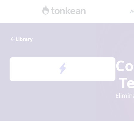
A
Library
Co
Te
Elimin