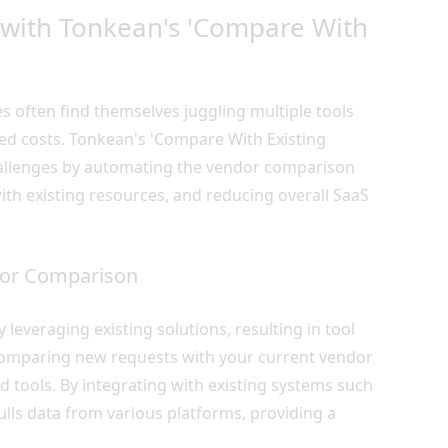
with Tonkean's 'Compare With
s often find themselves juggling multiple tools
ased costs. Tonkean's 'Compare With Existing
challenges by automating the vendor comparison
ith existing resources, and reducing overall SaaS
dor Comparison
leveraging existing solutions, resulting in tool
comparing new requests with your current vendor
ed tools. By integrating with existing systems such
ulls data from various platforms, providing a