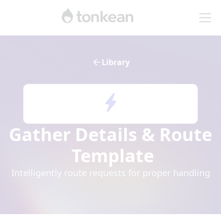
Library
Gather Details & Route
Template
Intelligently route requests for proper handling