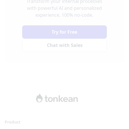
Transform your internal processes
with powerful AI and personalized
experience. 100% no-code.
Try for Free
Chat with Sales
Product