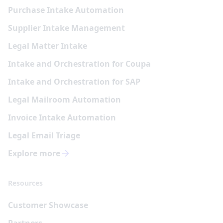
Purchase Intake Automation
Supplier Intake Management
Legal Matter Intake
Intake and Orchestration for Coupa
Intake and Orchestration for SAP
Legal Mailroom Automation
Invoice Intake Automation
Legal Email Triage
Explore more
Resources
Customer Showcase
Partners