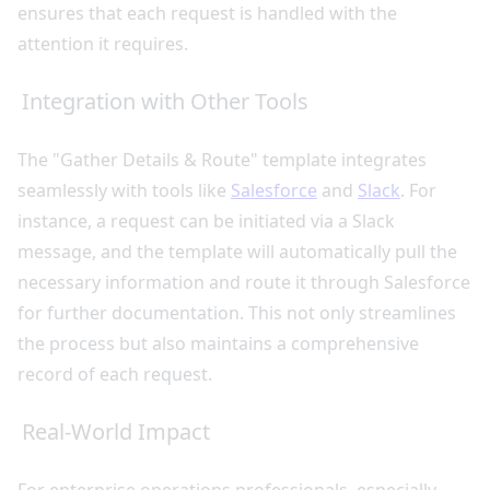
ensures that each request is handled with the
attention it requires.
Integration with Other Tools
The "Gather Details & Route" template integrates
seamlessly with tools like
Salesforce
and
Slack
. For
instance, a request can be initiated via a Slack
message, and the template will automatically pull the
necessary information and route it through Salesforce
for further documentation. This not only streamlines
the process but also maintains a comprehensive
record of each request.
Real-World Impact