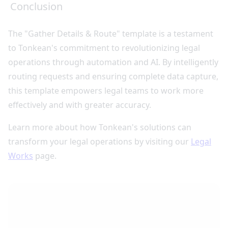
Conclusion
The "Gather Details & Route" template is a testament
to Tonkean's commitment to revolutionizing legal
operations through automation and AI. By intelligently
routing requests and ensuring complete data capture,
this template empowers legal teams to work more
effectively and with greater accuracy.
Learn more about how Tonkean's solutions can
transform your legal operations by visiting our
Legal
Works
page.