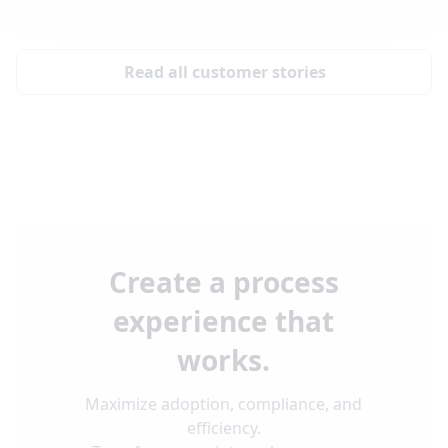
Read all customer stories
Create a process
experience that
works.
Maximize adoption, compliance, and
efficiency.