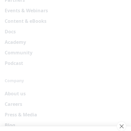
Events & Webinars
Content & eBooks
Docs
Academy
Community
Podcast
Company
About us
Careers
Press & Media
Blog