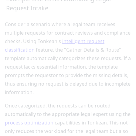
Request Intake
Consider a scenario where a legal team receives
multiple requests for contract reviews and compliance
checks. Using Tonkean's
intelligent request
classification
feature, the "Gather Details & Route"
template automatically categorizes these requests. If a
request lacks essential information, the template
prompts the requestor to provide the missing details,
thus ensuring no request is delayed due to incomplete
information.
Once categorized, the requests can be routed
automatically to the appropriate legal expert using the
process optimization
capabilities in Tonkean. This not
only reduces the workload for the legal team but also