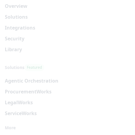
Overview
Solutions
Integrations
Security
Library
Solutions
Featured
Agentic Orchestration
Procurement
Works
Legal
Works
Service
Works
More