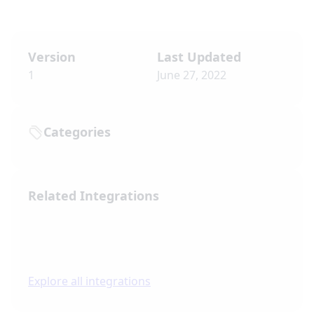
Version
Last Updated
1
June 27, 2022
Categories
Related Integrations
Explore all integrations