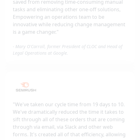
saved from removing time-consuming manual
tasks and eliminating other one-off solutions,
Empowering an operations team to be
innovative while reducing change management
is a game changer.
"
-
Mary O'Carroll, former President of CLOC and Head of
Legal Operations at Google.
"
We've taken our cycle time from 19 days to 10.
We've dramatically reduced the time it takes to
sift through all of these orders that are coming
through via email, via Slack and other web
forms. It's created all of that efficiency, allowing