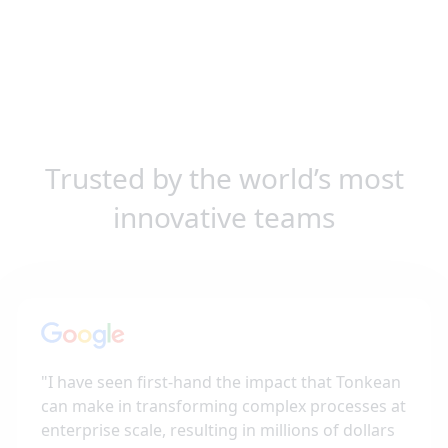
Trusted by the world’s most
innovative teams
"
I have seen first-hand the impact that Tonkean
can make in transforming complex processes at
enterprise scale, resulting in millions of dollars