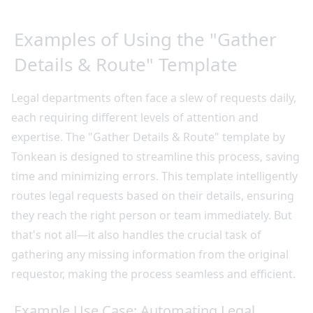
Examples of Using the "Gather
Details & Route" Template
Legal departments often face a slew of requests daily,
each requiring different levels of attention and
expertise. The "Gather Details & Route" template by
Tonkean is designed to streamline this process, saving
time and minimizing errors. This template intelligently
routes legal requests based on their details, ensuring
they reach the right person or team immediately. But
that's not all—it also handles the crucial task of
gathering any missing information from the original
requestor, making the process seamless and efficient.
Example Use Case: Automating Legal