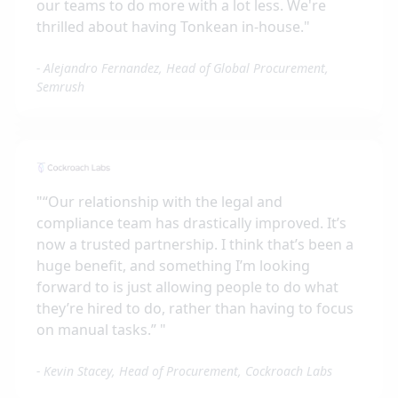
our teams to do more with a lot less. We're
thrilled about having Tonkean in-house.
"
-
Alejandro Fernandez, Head of Global Procurement,
Semrush
"
“Our relationship with the legal and
compliance team has drastically improved. It’s
now a trusted partnership. I think that’s been a
huge benefit, and something I’m looking
forward to is just allowing people to do what
they’re hired to do, rather than having to focus
on manual tasks.”
"
-
Kevin Stacey, Head of Procurement, Cockroach Labs