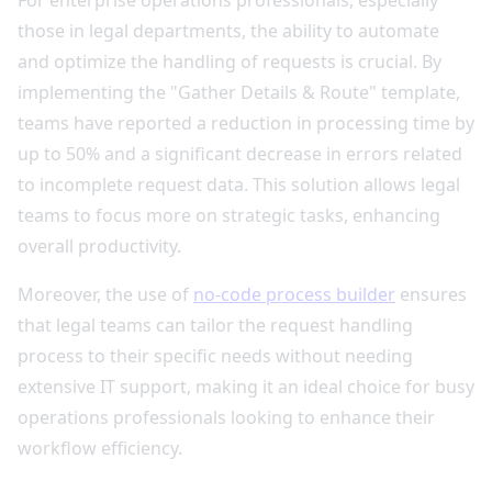
For enterprise operations professionals, especially
those in legal departments, the ability to automate
and optimize the handling of requests is crucial. By
implementing the "Gather Details & Route" template,
teams have reported a reduction in processing time by
up to 50% and a significant decrease in errors related
to incomplete request data. This solution allows legal
teams to focus more on strategic tasks, enhancing
overall productivity.
Moreover, the use of
no-code process builder
ensures
that legal teams can tailor the request handling
process to their specific needs without needing
extensive IT support, making it an ideal choice for busy
operations professionals looking to enhance their
workflow efficiency.