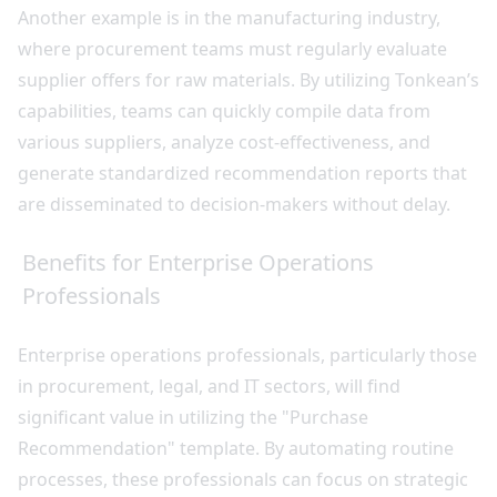
Another example is in the manufacturing industry,
where procurement teams must regularly evaluate
supplier offers for raw materials. By utilizing Tonkean’s
capabilities, teams can quickly compile data from
various suppliers, analyze cost-effectiveness, and
generate standardized recommendation reports that
are disseminated to decision-makers without delay.
Benefits for Enterprise Operations
Professionals
Enterprise operations professionals, particularly those
in procurement, legal, and IT sectors, will find
significant value in utilizing the "Purchase
Recommendation" template. By automating routine
processes, these professionals can focus on strategic