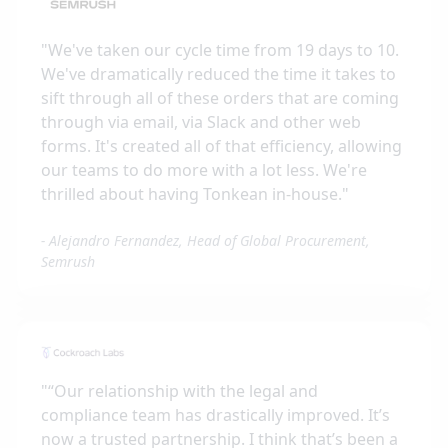
"
We've taken our cycle time from 19 days to 10.
We've dramatically reduced the time it takes to
sift through all of these orders that are coming
through via email, via Slack and other web
forms. It's created all of that efficiency, allowing
our teams to do more with a lot less. We're
thrilled about having Tonkean in-house.
"
-
Alejandro Fernandez, Head of Global Procurement,
Semrush
"
“Our relationship with the legal and
compliance team has drastically improved. It’s
now a trusted partnership. I think that’s been a