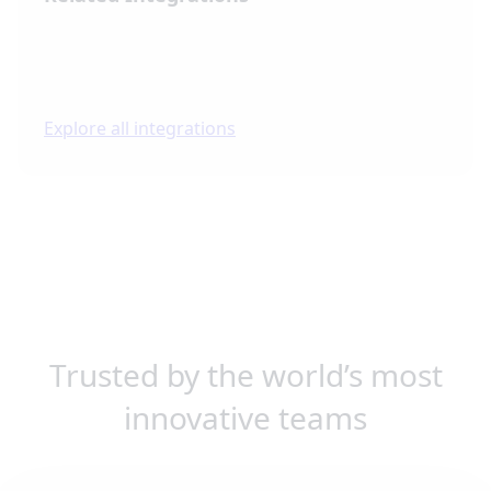
Explore all integrations
Trusted by the world’s most
innovative teams