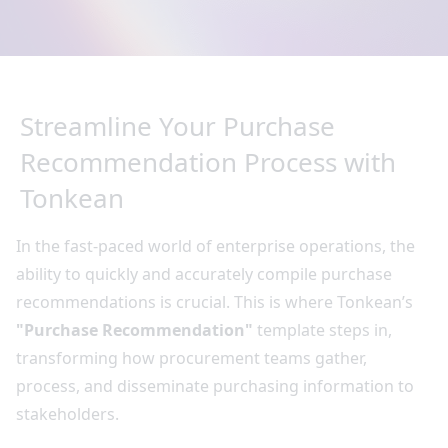
Streamline Your Purchase
Recommendation Process with
Tonkean
In the fast-paced world of enterprise operations, the
ability to quickly and accurately compile purchase
recommendations is crucial. This is where Tonkean’s
"Purchase Recommendation"
template steps in,
transforming how procurement teams gather,
process, and disseminate purchasing information to
stakeholders.