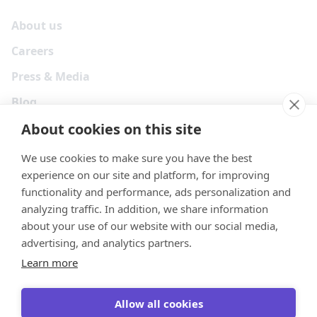
About us
Careers
Press & Media
Blog
About cookies on this site
We use cookies to make sure you have the best
experience on our site and platform, for improving
functionality and performance, ads personalization and
analyzing traffic. In addition, we share information
about your use of our website with our social media,
advertising, and analytics partners.
Learn more
Your Privacy Choices
Terms
Privacy
Security
Cookies
Allow all cookies