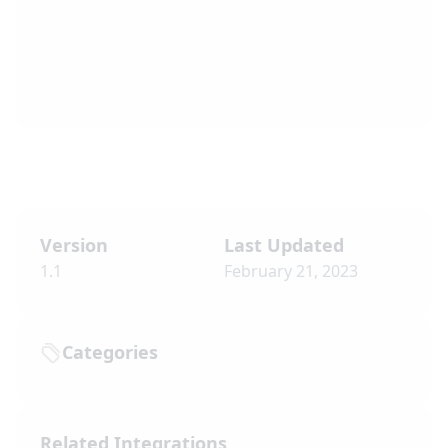
Version
Last Updated
1.1
February 21, 2023
Categories
Related Integrations