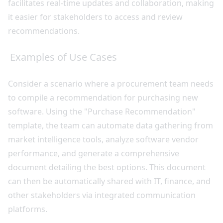
facilitates real-time updates and collaboration, making
it easier for stakeholders to access and review
recommendations.
Examples of Use Cases
Consider a scenario where a procurement team needs
to compile a recommendation for purchasing new
software. Using the "Purchase Recommendation"
template, the team can automate data gathering from
market intelligence tools, analyze software vendor
performance, and generate a comprehensive
document detailing the best options. This document
can then be automatically shared with IT, finance, and
other stakeholders via integrated communication
platforms.