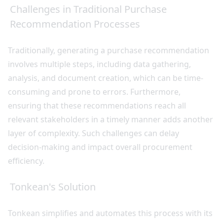
Challenges in Traditional Purchase
Recommendation Processes
Traditionally, generating a purchase recommendation
involves multiple steps, including data gathering,
analysis, and document creation, which can be time-
consuming and prone to errors. Furthermore,
ensuring that these recommendations reach all
relevant stakeholders in a timely manner adds another
layer of complexity. Such challenges can delay
decision-making and impact overall procurement
efficiency.
Tonkean's Solution
Tonkean simplifies and automates this process with its