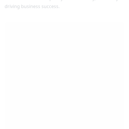
driving business success.