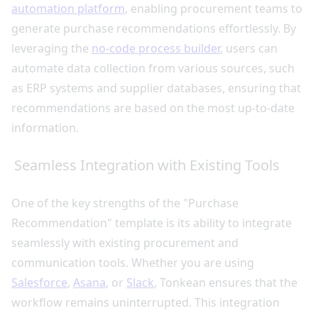
automation platform
, enabling procurement teams to
generate purchase recommendations effortlessly. By
leveraging the
no-code process builder
, users can
automate data collection from various sources, such
as ERP systems and supplier databases, ensuring that
recommendations are based on the most up-to-date
information.
Seamless Integration with Existing Tools
One of the key strengths of the "Purchase
Recommendation" template is its ability to integrate
seamlessly with existing procurement and
communication tools. Whether you are using
Salesforce
,
Asana
, or
Slack
, Tonkean ensures that the
workflow remains uninterrupted. This integration