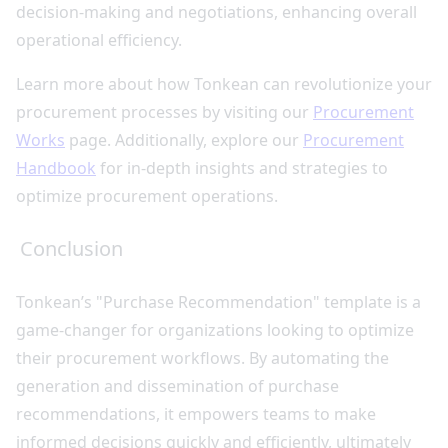
decision-making and negotiations, enhancing overall
operational efficiency.
Learn more about how Tonkean can revolutionize your
procurement processes by visiting our
Procurement
Works
page. Additionally, explore our
Procurement
Handbook
for in-depth insights and strategies to
optimize procurement operations.
Conclusion
Tonkean’s "Purchase Recommendation" template is a
game-changer for organizations looking to optimize
their procurement workflows. By automating the
generation and dissemination of purchase
recommendations, it empowers teams to make
informed decisions quickly and efficiently, ultimately