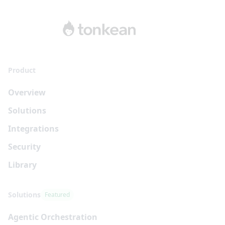
Product
Overview
Solutions
Integrations
Security
Library
Solutions
Featured
Agentic Orchestration