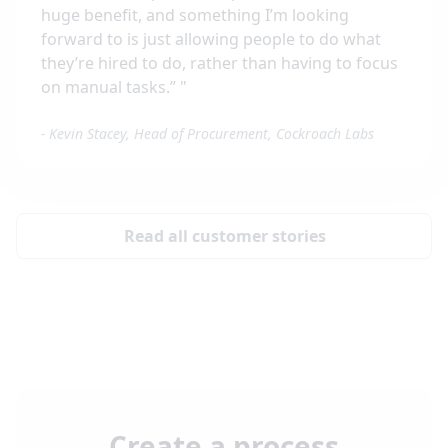
huge benefit, and something I’m looking
forward to is just allowing people to do what
they’re hired to do, rather than having to focus
on manual tasks.”
"
-
Kevin Stacey, Head of Procurement, Cockroach Labs
Read all customer stories
Create a process