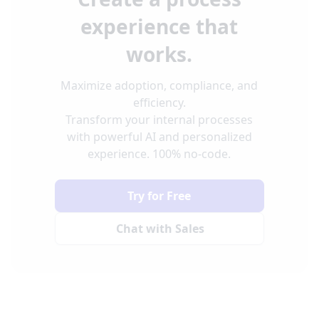
experience that
works.
Maximize adoption, compliance, and
efficiency.
Transform your internal processes
with powerful AI and personalized
experience. 100% no-code.
Try for Free
Chat with Sales