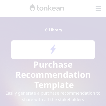
Library
Purchase
Recommendation
Template
Easily generate a purchase recommendation to
share with all the stakeholders