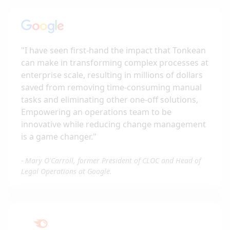
"
I have seen first-hand the impact that Tonkean
can make in transforming complex processes at
enterprise scale, resulting in millions of dollars
saved from removing time-consuming manual
tasks and eliminating other one-off solutions,
Empowering an operations team to be
innovative while reducing change management
is a game changer.
"
-
Mary O'Carroll, former President of CLOC and Head of
Legal Operations at Google.