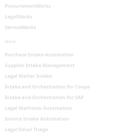
Procurement
Works
Legal
Works
Service
Works
More
Purchase Intake Automation
Supplier Intake Management
Legal Matter Intake
Intake and Orchestration for Coupa
Intake and Orchestration for SAP
Legal Mailroom Automation
Invoice Intake Automation
Legal Email Triage