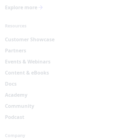
Explore more
Resources
Customer Showcase
Partners
Events & Webinars
Content & eBooks
Docs
Academy
Community
Podcast
Company